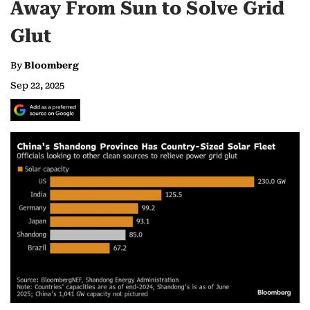
Away From Sun to Solve Grid
Glut
By
Bloomberg
Sep 22, 2025