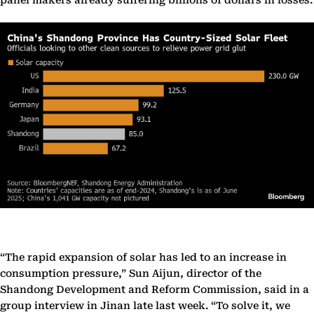
panel makers already suffering billions of dollars in losses.
“The rapid expansion of solar has led to an increase in
consumption pressure,” Sun Aijun, director of the
Shandong Development and Reform Commission, said in a
group interview in Jinan late last week. “To solve it, we