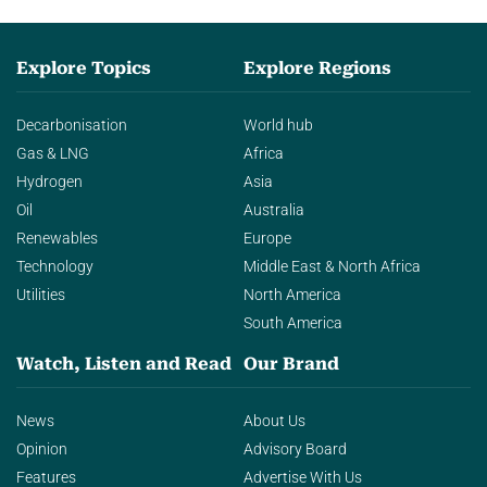
Explore Topics
Explore Regions
Decarbonisation
World hub
Gas & LNG
Africa
Hydrogen
Asia
Oil
Australia
Renewables
Europe
Technology
Middle East & North Africa
Utilities
North America
South America
Watch, Listen and Read
Our Brand
News
About Us
Opinion
Advisory Board
Features
Advertise With Us