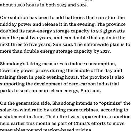
about 1,000 hours in both 2023 and 2024.
One solution has been to add batteries that can store the
midday power and release it in the evening. The province
doubled its new-energy storage capacity to 9.6 gigawatts
over the past two years, and can double that again in the
next three to five years, Sun said. The nationwide plan is to
more than double energy storage capacity by 2027.
Shandong’s taking measures to induce consumption,
lowering power prices during the middle of the day and
raising them in peak evening hours. The province is also
supporting the development of zero-carbon industrial
parks to soak up more clean energy, Sun said.
On the generation side, Shandong intends to “optimize” the
solar-to-wind ratio by adding more turbines, according to
a statement in June. That effort was apparent in an auction
held earlier this month as part of China’s efforts to move
renewables toward market-based pricing.