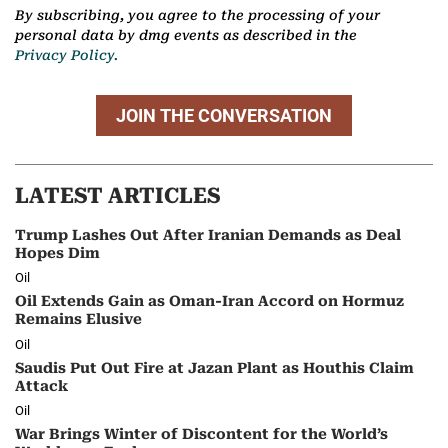
By subscribing, you agree to the processing of your
personal data by dmg events as described in the
Privacy Policy.
JOIN THE CONVERSATION
LATEST ARTICLES
Trump Lashes Out After Iranian Demands as Deal
Hopes Dim
Oil
Oil Extends Gain as Oman-Iran Accord on Hormuz
Remains Elusive
Oil
Saudis Put Out Fire at Jazan Plant as Houthis Claim
Attack
Oil
War Brings Winter of Discontent for the World’s