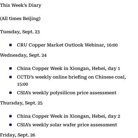
This Week’s Diary
(All times Beijing)
Tuesday, Sept. 23
CRU Copper Market Outlook Webinar, 16:00
Wednesday, Sept. 24
China Copper Week in Xiongan, Hebei, day 1
CCTD’s weekly online briefing on Chinese coal,
15:00
CSIA’s weekly polysilicon price assessment
Thursday, Sept. 25
China Copper Week in Xiongan, Hebei, day 2
CSIA’s weekly solar wafer price assessment
Friday, Sept. 26