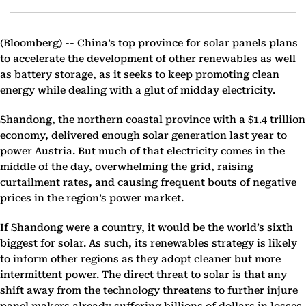
(Bloomberg) --
China’s top province for solar panels plans
to accelerate the development of other renewables as well
as battery storage, as it seeks to keep promoting clean
energy while dealing with a glut of midday electricity.
Shandong, the northern coastal province with a $1.4 trillion
economy, delivered enough solar generation last year to
power Austria. But much of that electricity comes in the
middle of the day, overwhelming the grid, raising
curtailment rates, and causing frequent bouts of negative
prices in the region’s power market.
If Shandong were a country, it would be the world’s sixth
biggest for solar. As such, its renewables strategy is likely
to inform other regions as they adopt cleaner but more
intermittent power. The direct threat to solar is that any
shift away from the technology threatens to further injure