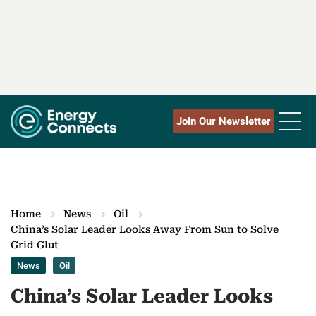
Join Our Newsletter
Home
News
Oil
China’s Solar Leader Looks Away From Sun to Solve
Grid Glut
News
Oil
China’s Solar Leader Looks