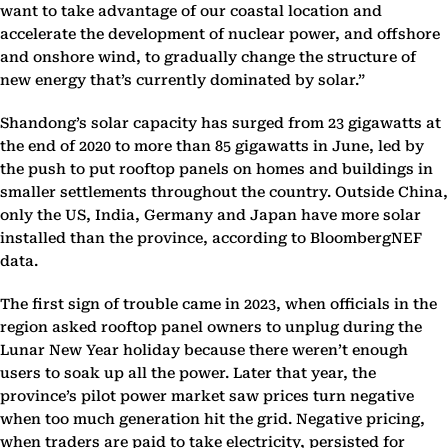
want to take advantage of our coastal location and
accelerate the development of nuclear power, and offshore
and onshore wind, to gradually change the structure of
new energy that’s currently dominated by solar.”
Shandong’s solar capacity has surged from 23 gigawatts at
the end of 2020 to more than 85 gigawatts in June, led by
the push to put rooftop panels on homes and buildings in
smaller settlements throughout the country. Outside China,
only the US, India, Germany and Japan have more solar
installed than the province, according to BloombergNEF
data.
The first sign of trouble came in 2023, when officials in the
region asked rooftop panel owners to unplug during the
Lunar New Year holiday because there weren’t enough
users to soak up all the power. Later that year, the
province’s pilot power market saw prices turn negative
when too much generation hit the grid. Negative pricing,
when traders are paid to take electricity, persisted for