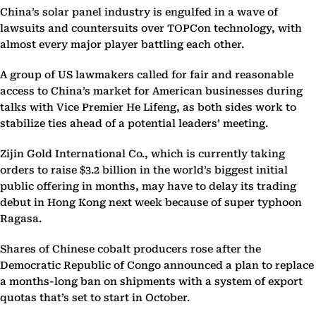
China’s solar panel industry is engulfed in a wave of
lawsuits and countersuits over TOPCon technology, with
almost every major player battling each other.
A group of US lawmakers called for fair and reasonable
access to China’s market for American businesses during
talks with Vice Premier He Lifeng, as both sides work to
stabilize ties ahead of a potential leaders’ meeting.
Zijin Gold International Co., which is currently taking
orders to raise $3.2 billion in the world’s biggest initial
public offering in months, may have to delay its trading
debut in Hong Kong next week because of super typhoon
Ragasa.
Shares of Chinese cobalt producers rose after the
Democratic Republic of Congo announced a plan to replace
a months-long ban on shipments with a system of export
quotas that’s set to start in October.