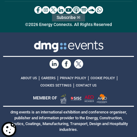
Subscribe ✉
©2026 Energy Connects. All Rights Reserved
|
|
|
|
ABOUT US
CAREERS
PRIVACY POLICY
COOKIE POLICY
|
COOKIES SETTINGS
CONTACT US
MEMBER OF
dmg events is an international exhibition and conference organiser,
publisher and information provider to the Energy, Construction,
Plastics, Coatings, Manufacturing, Transport, Design and Hospitality
industries.