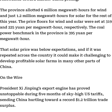
The province allotted 6 million megawatt-hours for wind
and just 1.2 million megawatt-hours for solar for the rest of
this year. The price floors for wind and solar were set at 319
and 225 yuan per megawatt-hour, respectively. The coal
power benchmark in the province is 395 yuan per
megawatt-hour.
That solar price was below expectations, and if it was
repeated across the country it could make it challenging to
develop profitable solar farms in many other parts of
China.
On the Wire
President Xi Jinping’s export engine has proved
unstoppable during five months of sky-high US tariffs,
sending China hurtling toward a record $1.2 trillion trade
surplus.