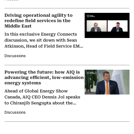
Solar Alliance, as the…
Driving operational agility to
redefine field services in the
Middle East
In this exclusive Energy Connects
discussion, we sit down with Sean
Atkinson, Head of Field Service EMA
at Ebara Elliott Energy, to explore the
Discussions
company's…
Powering the future: how AIQ is
advancing efficient, low-emission
energy systems
Ahead of Global Energy Show
Canada, AIQ CEO Dennis Jol speaks
to Chiranjib Sengupta about the
growing role of industrial and
Discussions
agentic AI in transforming…