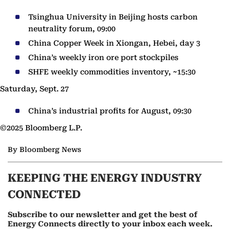
Tsinghua University in Beijing hosts carbon
neutrality forum, 09:00
China Copper Week in Xiongan, Hebei, day 3
China’s weekly iron ore port stockpiles
SHFE weekly commodities inventory, ~15:30
Saturday, Sept. 27
China’s industrial profits for August, 09:30
©2025 Bloomberg L.P.
By Bloomberg News
KEEPING THE ENERGY INDUSTRY
CONNECTED
Subscribe to our newsletter and get the best of
Energy Connects directly to your inbox each week.