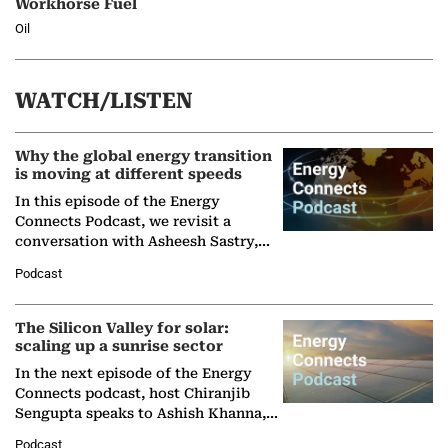
Workhorse Fuel
Oil
WATCH/LISTEN
Why the global energy transition
is moving at different speeds
In this episode of the Energy
Connects Podcast, we revisit a
conversation with Asheesh Sastry,
Managing Director and Senior
Podcast
Partner at Boston Consulting Group
(BCG),…
The Silicon Valley for solar:
scaling up a sunrise sector
In the next episode of the Energy
Connects podcast, host Chiranjib
Sengupta speaks to Ashish Khanna,
Director General of the International
Podcast