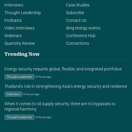
Interviews
Case Studies
Thought Leadership
Subscribe
Podcasts
Contact Us
Video Interviews
dmg energy events
Webinars
Conference Hub
Quarterly Review
Connections
Trending Now
Energy security requires global, flexible, and integrated portfolios
Thought Leadership
19 hours ago
Thailand’s role in strengthening Asia’s energy security and resilience
Interviews
19 hours ago
When it comes to oil supply security, there are no bypasses to
regional harmony
Thought Leadership
19 hours ago