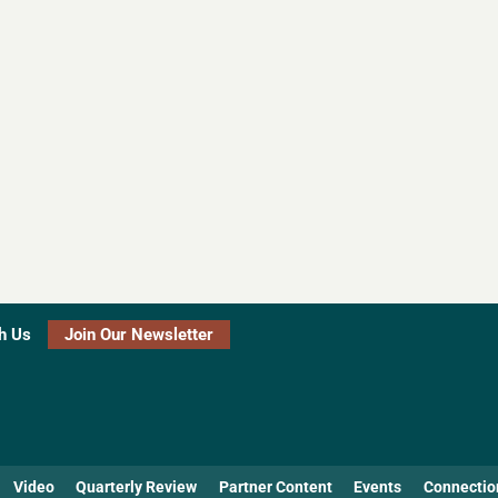
h Us
Join Our Newsletter
Video
Quarterly Review
Partner Content
Events
Connectio