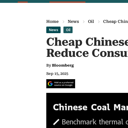
Home
News
Oil
Cheap Chine
News
Oil
Cheap Chinese 
Reduce Consu
By
Bloomberg
Sep 15, 2025