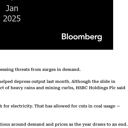
sessing threats from surges in demand.
helped depress output last month. Although the slide in
act of heavy rains and mining curbs, HSBC Holdings Plc said
r electricity. That has allowed for cuts in coal usage —
ations around demand and prices as the year draws to an end.