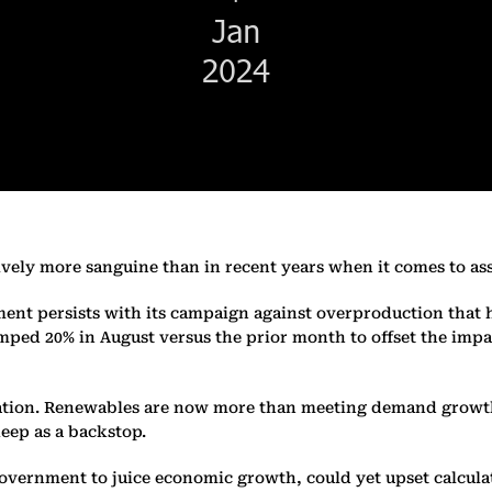
ively more sanguine than in recent years when it comes to as
ment persists with its campaign against overproduction that 
umped 20% in August versus the prior month to offset the imp
tion. Renewables are now more than meeting demand growth fo
eep as a backstop.
government to juice economic growth, could yet upset calcul