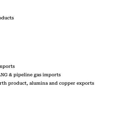
oducts
imports
LNG & pipeline gas imports
arth product, alumina and copper exports