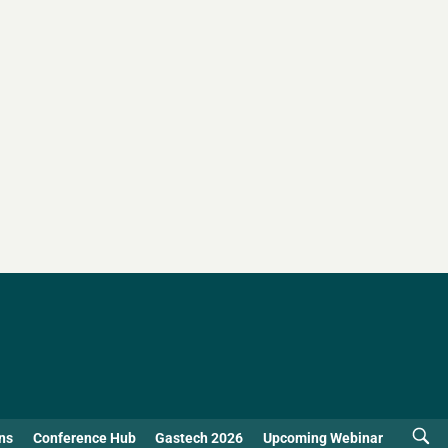
ns
Conference Hub
Gastech 2026
Upcoming Webinar