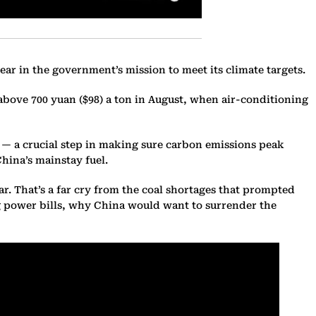
ear in the government’s mission to meet its climate targets.
d above 700 yuan ($98) a ton in August, when air-conditioning
ed — a crucial step in making sure carbon emissions peak
China’s mainstay fuel.
ar. That’s a far cry from the coal shortages that prompted
ing power bills, why China would want to surrender the