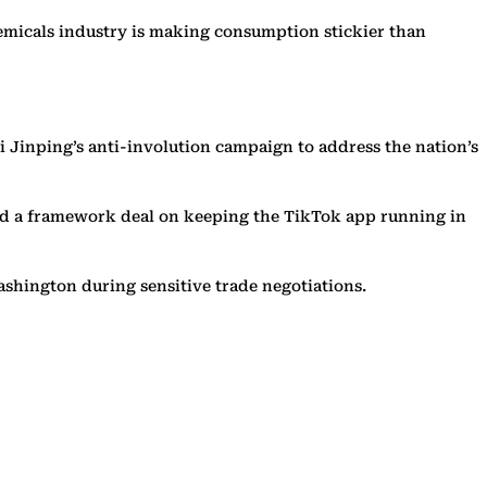
chemicals industry is making consumption stickier than
 Jinping’s anti-involution campaign to address the nation’s
hed a framework deal on keeping the TikTok app running in
ashington during sensitive trade negotiations.