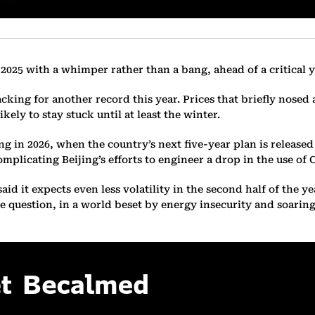
 2025 with a whimper rather than a bang, ahead of a critical y
racking for another record this year. Prices that briefly nose
kely to stay stuck until at least the winter.
ling in 2026, when the country’s next five-year plan is releas
mplicating Beijing’s efforts to engineer a drop in the use of 
d it expects even less volatility in the second half of the ye
 the question, in a world beset by energy insecurity and soar