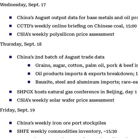
Wednesday, Sept. 17
China’s August output data for base metals and oil pr
CCTD’s weekly online briefing on Chinese coal, 15:00
CSIA’s weekly polysilicon price assessment
Thursday, Sept. 18
China’s 2nd batch of August trade data
Grains, sugar, cotton, palm oil, pork & beef 
Oil products imports & exports breakdown; 
Bauxite, steel and aluminum imports; rare-e
SHPGX hosts natural gas conference in Beijing, day 1
CSIA’s weekly solar wafer price assessment
Friday, Sept. 19
China’s weekly iron ore port stockpiles
SHFE weekly commodities inventory, ~15:30