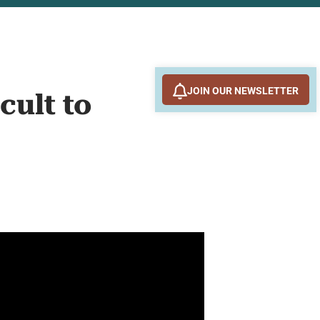
JOIN OUR NEWSLETTER
cult to