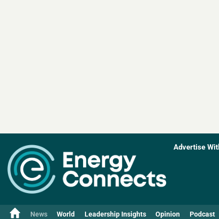
Advertise Wit
News
World
Leadership Insights
Opinion
Podcast