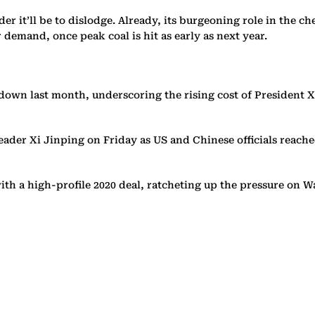
der it’ll be to dislodge. Already, its burgeoning role in the 
demand, once peak coal is hit as early as next year.
own last month, underscoring the rising cost of President Xi
ader Xi Jinping on Friday as US and Chinese officials reac
th a high-profile 2020 deal, ratcheting up the pressure on W