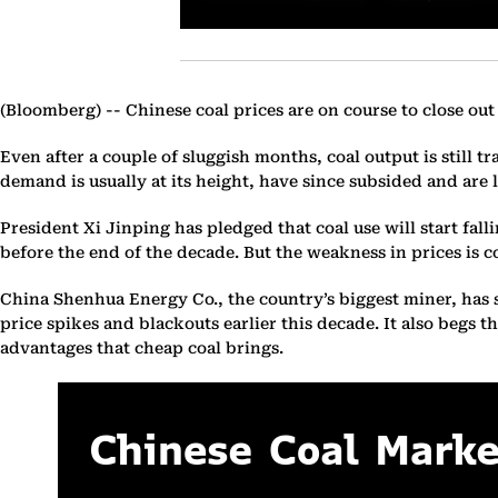
(Bloomberg) --
Chinese coal prices are on course to close out
Even after a couple of sluggish months, coal output is still t
demand is usually at its height, have since subsided and are li
President Xi Jinping has pledged that coal use will start fal
before the end of the decade. But the weakness in prices is co
China Shenhua Energy Co., the country’s biggest miner, has sai
price spikes and blackouts earlier this decade. It also begs
advantages that cheap coal brings.