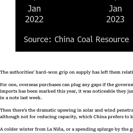
The authorities’ hard-won grip on supply has left them relat
For one, overseas purchases can plug any gaps if the govern
imports has been marked this year, it was noticeable they j
in a note last week.
Then there’s the dramatic upswing in solar and wind penetra
although not for reducing capacity, which China prefers to k
A colder winter from La Niña, or a spending splurge by the 