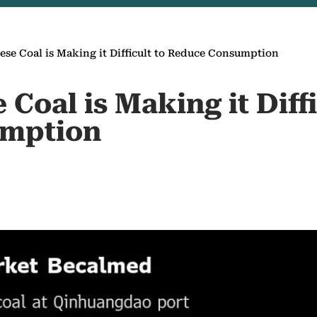
se Coal is Making it Difficult to Reduce Consumption
Coal is Making it Diffi
mption