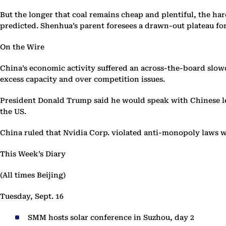
But the longer that coal remains cheap and plentiful, the har
predicted. Shenhua’s parent foresees a drawn-out plateau for 
On the Wire
China’s economic activity suffered an across-the-board slowd
excess capacity and over competition issues.
President Donald Trump said he would speak with Chinese le
the US.
China ruled that Nvidia Corp. violated anti-monopoly laws wi
This Week’s Diary
(All times Beijing)
Tuesday, Sept. 16
SMM hosts solar conference in Suzhou, day 2