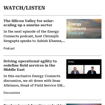
WATCH/LISTEN
The Silicon Valley for solar:
scaling up a sunrise sector
In the next episode of the Energy
Connects podcast, host Chiranjib
Sengupta speaks to Ashish Khanna,
Director General of the International
Podcast
Solar Alliance, as the…
Driving operational agility to
redefine field services in the
Middle East
In this exclusive Energy Connects
discussion, we sit down with Sean
Atkinson, Head of Field Service EMA
at Ebara Elliott Energy, to explore the
Discussions
company's…