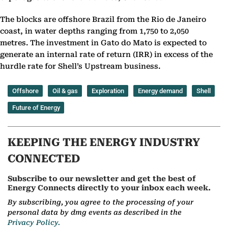
The blocks are offshore Brazil from the Rio de Janeiro
coast, in water depths ranging from 1,750 to 2,050
metres. The investment in Gato do Mato is expected to
generate an internal rate of return (IRR) in excess of the
hurdle rate for Shell’s Upstream business.
Offshore
Oil & gas
Exploration
Energy demand
Shell
Future of Energy
KEEPING THE ENERGY INDUSTRY
CONNECTED
Subscribe to our newsletter and get the best of
Energy Connects directly to your inbox each week.
By subscribing, you agree to the processing of your
personal data by dmg events as described in the
Privacy Policy.