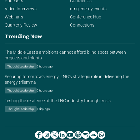
Podcasts
Contact Us
Video Interviews
dmg energy events
Webinars
Conference Hub
Quarterly Review
Connections
Trending Now
The Middle East’s ambitions cannot afford blind spots between
projects and plants
Thought Leadership
9 hours ago
Securing tomorrow’s energy: LNG’s strategic role in delivering the
energy trilemma
Thought Leadership
9 hours ago
Testing the resilience of the LNG industry through crisis
Thought Leadership
1 day ago