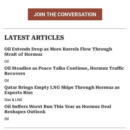
JOIN THE CONVERSATION
LATEST ARTICLES
Oil Extends Drop as More Barrels Flow Through
Strait of Hormuz
Oil
Oil Steadies as Peace Talks Continue, Hormuz Traffic
Recovers
Oil
Qatar Brings Empty LNG Ships Through Hormuz as
Exports Rise
Gas & LNG
Oil Suffers Worst Run This Year as Hormuz Deal
Reshapes Outlook
Oil