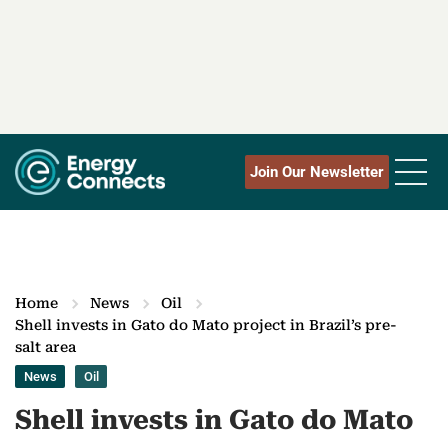
Join Our Newsletter
Home
News
Oil
Shell invests in Gato do Mato project in Brazil’s pre-
salt area
News
Oil
Shell invests in Gato do Mato