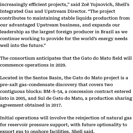
increasingly efficient projects,” said Zoë Yujnovich, Shell’s
Integrated Gas and Upstream Director. “The project
contributes to maintaining stable liquids production from
our advantaged Upstream business, and expands our
leadership as the largest foreign producer in Brazil as we
continue working to provide for the world’s energy needs
well into the future.”
The consortium anticipates that the Gato do Mato field will
commence operations in 2029.
Located in the Santos Basin, the Gato do Mato project is a
pre-salt gas-condensate discovery that covers two
contiguous blocks: BM-S-54, a concession contract entered
into in 2005, and Sul de Gato do Mato, a production sharing
agreement obtained in 2017.
Initial operations will involve the reinjection of natural gas
for reservoir pressure support, with future optionality to
export gas to onshore facilities, Shell said.