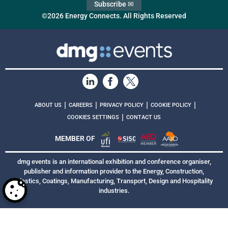
Subscribe ✉
©2026 Energy Connects. All Rights Reserved
|
|
|
|
ABOUT US
CAREERS
PRIVACY POLICY
COOKIE POLICY
|
COOKIES SETTINGS
CONTACT US
MEMBER OF
dmg events is an international exhibition and conference organiser,
publisher and information provider to the Energy, Construction,
Plastics, Coatings, Manufacturing, Transport, Design and Hospitality
industries.