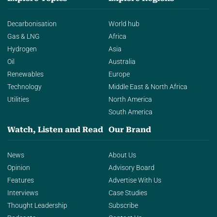
Decarbonisation
World hub
Gas & LNG
Africa
Hydrogen
Asia
Oil
Australia
Renewables
Europe
Technology
Middle East & North Africa
Utilities
North America
South America
Watch, Listen and Read
Our Brand
News
About Us
Opinion
Advisory Board
Features
Advertise With Us
Interviews
Case Studies
Thought Leadership
Subscribe