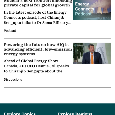
Nuclear’s next frontier: unlocking
private capital for global growth
In the latest episode of the Energy
Connects podcast, host Chiranjib
Sengupta talks to Dr Sama Bilbao y
León, Director General of World
Podcast
Nuclear Association,…
Powering the future: how AIQ is
advancing efficient, low-emission
energy systems
Ahead of Global Energy Show
Canada, AIQ CEO Dennis Jol speaks
to Chiranjib Sengupta about the
growing role of industrial and
Discussions
agentic AI in transforming…
Explore Topics
Explore Regions