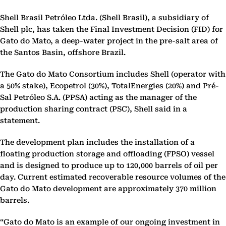
Shell Brasil Petróleo Ltda. (Shell Brasil), a subsidiary of
Shell plc, has taken the Final Investment Decision (FID) for
Gato do Mato, a deep-water project in the pre-salt area of
the Santos Basin, offshore Brazil.
The Gato do Mato Consortium includes Shell (operator with
a 50% stake), Ecopetrol (30%), TotalEnergies (20%) and Pré-
Sal Petróleo S.A. (PPSA) acting as the manager of the
production sharing contract (PSC), Shell said in a
statement.
The development plan includes the installation of a
floating production storage and offloading (FPSO) vessel
and is designed to produce up to 120,000 barrels of oil per
day. Current estimated recoverable resource volumes of the
Gato do Mato development are approximately 370 million
barrels.
“Gato do Mato is an example of our ongoing investment in