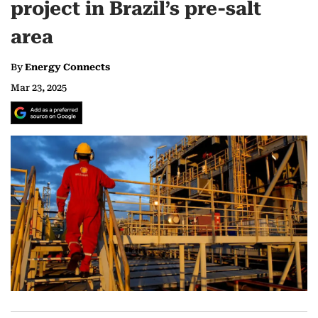
project in Brazil’s pre-salt
area
By
Energy Connects
Mar 23, 2025