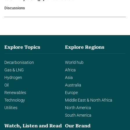
growing role of industrial and
Discussions
agentic AI in transforming…
Explore Topics
Explore Regions
Decarbonisation
World hub
Gas & LNG
Africa
Hydrogen
Asia
Oil
Australia
Renewables
Europe
Technology
Middle East & North Africa
Utilities
North America
South America
Watch, Listen and Read
Our Brand