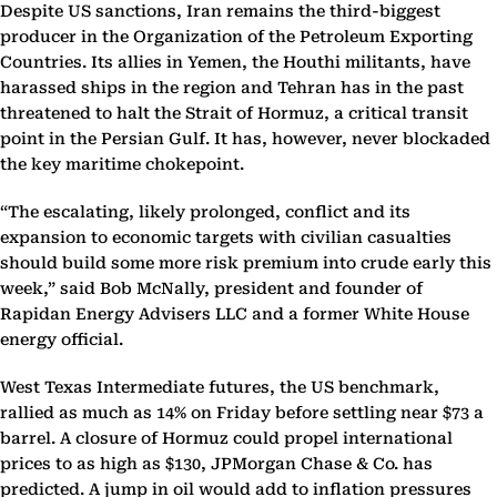
Despite US sanctions, Iran remains the third-biggest
producer in the Organization of the Petroleum Exporting
Countries. Its allies in Yemen, the Houthi militants, have
harassed ships in the region and Tehran has in the past
threatened to halt the Strait of Hormuz, a critical transit
point in the Persian Gulf. It has, however, never blockaded
the key maritime chokepoint.
“The escalating, likely prolonged, conflict and its
expansion to economic targets with civilian casualties
should build some more risk premium into crude early this
week,” said Bob McNally, president and founder of
Rapidan Energy Advisers LLC and a former White House
energy official.
West Texas Intermediate futures, the US benchmark,
rallied as much as 14% on Friday before settling near $73 a
barrel. A closure of Hormuz could propel international
prices to as high as $130, JPMorgan Chase & Co. has
predicted. A jump in oil would add to inflation pressures