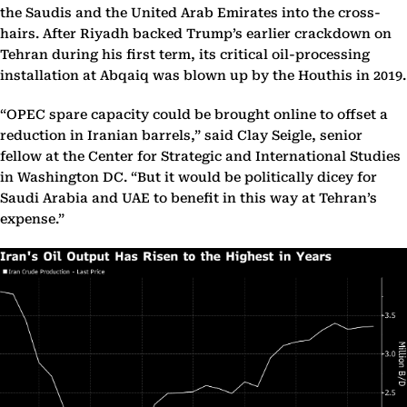
the Saudis and the United Arab Emirates into the cross-
hairs. After Riyadh backed Trump’s earlier crackdown on
Tehran during his first term, its critical oil-processing
installation at Abqaiq was blown up by the Houthis in 2019.
“OPEC spare capacity could be brought online to offset a
reduction in Iranian barrels,” said Clay Seigle, senior
fellow at the Center for Strategic and International Studies
in Washington DC. “But it would be politically dicey for
Saudi Arabia and UAE to benefit in this way at Tehran’s
expense.”