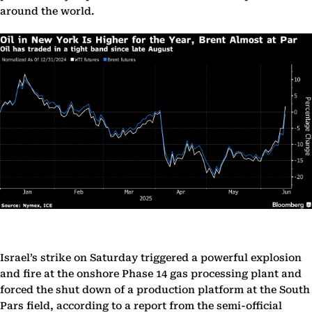
around the world.
Israel’s strike on Saturday triggered a powerful explosion
and fire at the onshore Phase 14 gas processing plant and
forced the shut down of a production platform at the South
Pars field, according to a report from the semi-official