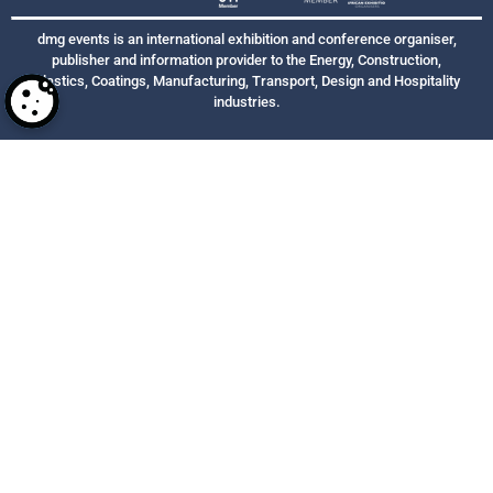
dmg events is an international exhibition and conference organiser,
publisher and information provider to the Energy, Construction,
Plastics, Coatings, Manufacturing, Transport, Design and Hospitality
industries.