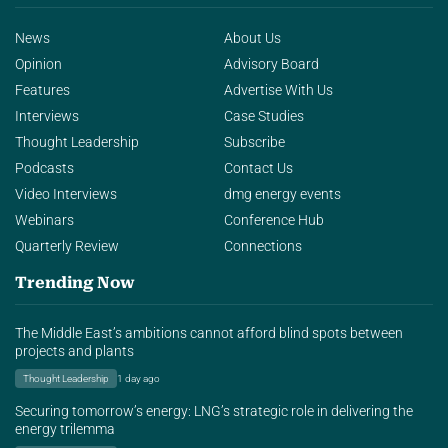
News
About Us
Opinion
Advisory Board
Features
Advertise With Us
Interviews
Case Studies
Thought Leadership
Subscribe
Podcasts
Contact Us
Video Interviews
dmg energy events
Webinars
Conference Hub
Quarterly Review
Connections
Trending Now
The Middle East’s ambitions cannot afford blind spots between
projects and plants
Thought Leadership
1 day ago
Securing tomorrow’s energy: LNG’s strategic role in delivering the
energy trilemma