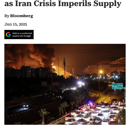
as Iran Crisis Imperils Supply
By
Bloomberg
Jun 15, 2025