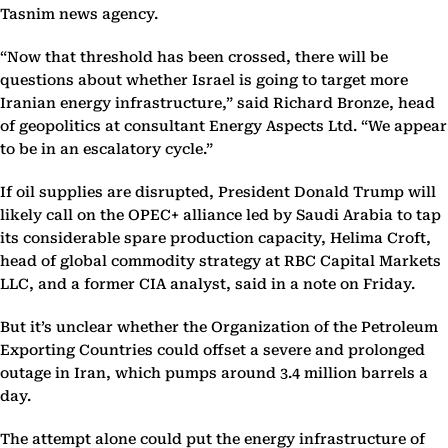
Tasnim news agency.
“Now that threshold has been crossed, there will be
questions about whether Israel is going to target more
Iranian energy infrastructure,” said Richard Bronze, head
of geopolitics at consultant Energy Aspects Ltd. “We appear
to be in an escalatory cycle.”
If oil supplies are disrupted, President Donald Trump will
likely call on the OPEC+ alliance led by Saudi Arabia to tap
its considerable spare production capacity, Helima Croft,
head of global commodity strategy at RBC Capital Markets
LLC, and a former CIA analyst, said in a note on Friday.
But it’s unclear whether the Organization of the Petroleum
Exporting Countries could offset a severe and prolonged
outage in Iran, which pumps around 3.4 million barrels a
day.
The attempt alone could put the energy infrastructure of