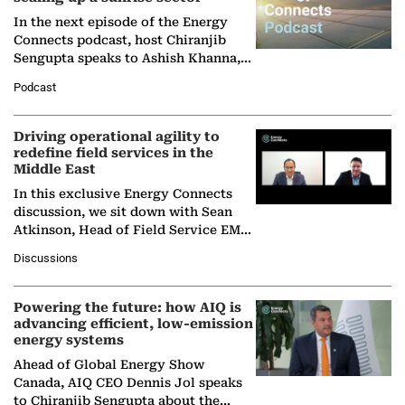
In the next episode of the Energy
Connects podcast, host Chiranjib
Sengupta speaks to Ashish Khanna,
Director General of the International
Podcast
Solar Alliance, as the…
Driving operational agility to
redefine field services in the
Middle East
In this exclusive Energy Connects
discussion, we sit down with Sean
Atkinson, Head of Field Service EMA
at Ebara Elliott Energy, to explore the
Discussions
company's…
Powering the future: how AIQ is
advancing efficient, low-emission
energy systems
Ahead of Global Energy Show
Canada, AIQ CEO Dennis Jol speaks
to Chiranjib Sengupta about the