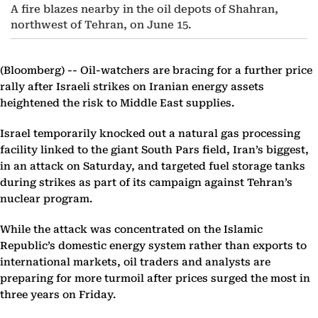
A fire blazes nearby in the oil depots of Shahran,
northwest of Tehran, on June 15.
(Bloomberg) --
Oil-watchers are bracing for a further price
rally after Israeli strikes on Iranian energy assets
heightened the risk to Middle East supplies.
Israel temporarily knocked out a natural gas processing
facility linked to the giant South Pars field, Iran’s biggest,
in an attack on Saturday, and targeted fuel storage tanks
during strikes as part of its campaign against Tehran’s
nuclear program.
While the attack was concentrated on the Islamic
Republic’s domestic energy system rather than exports to
international markets, oil traders and analysts are
preparing for more turmoil after prices surged the most in
three years on Friday.