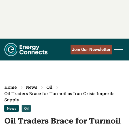
Join Our Newsletter
Home
News
Oil
Oil Traders Brace for Turmoil as Iran Crisis Imperils
Supply
News
Oil
Oil Traders Brace for Turmoil