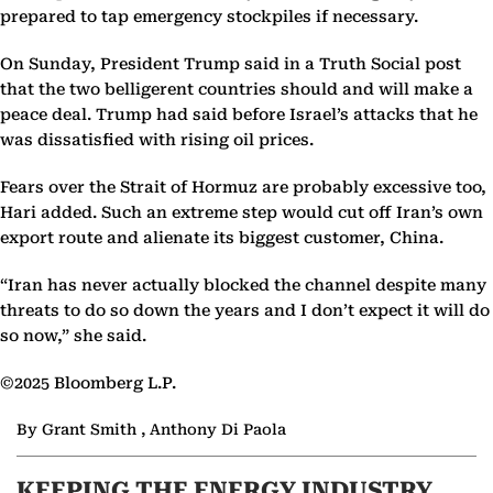
prepared to tap emergency stockpiles if necessary.
On Sunday, President Trump said in a Truth Social post
that the two belligerent countries should and will make a
peace deal. Trump had said before Israel’s attacks that he
was dissatisfied with rising oil prices.
Fears over the Strait of Hormuz are probably excessive too,
Hari added. Such an extreme step would cut off Iran’s own
export route and alienate its biggest customer, China.
“Iran has never actually blocked the channel despite many
threats to do so down the years and I don’t expect it will do
so now,” she said.
©2025 Bloomberg L.P.
By Grant Smith , Anthony Di Paola
KEEPING THE ENERGY INDUSTRY