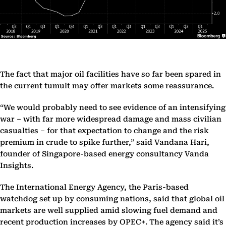
The fact that major oil facilities have so far been spared in
the current tumult may offer markets some reassurance.
“We would probably need to see evidence of an intensifying
war – with far more widespread damage and mass civilian
casualties – for that expectation to change and the risk
premium in crude to spike further,” said Vandana Hari,
founder of Singapore-based energy consultancy Vanda
Insights.
The International Energy Agency, the Paris-based
watchdog set up by consuming nations, said that global oil
markets are well supplied amid slowing fuel demand and
recent production increases by OPEC+. The agency said it’s