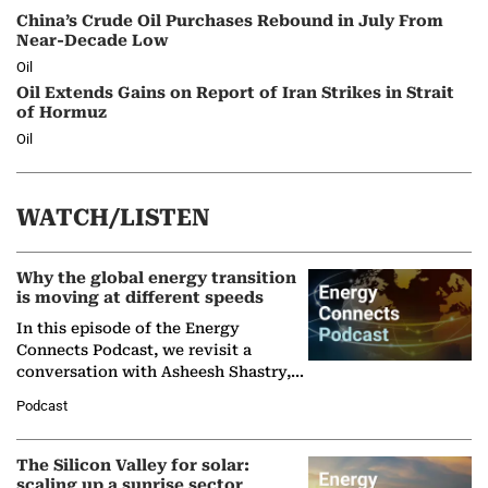
China’s Crude Oil Purchases Rebound in July From
Near-Decade Low
Oil
Oil Extends Gains on Report of Iran Strikes in Strait
of Hormuz
Oil
WATCH/LISTEN
Why the global energy transition
is moving at different speeds
In this episode of the Energy
Connects Podcast, we revisit a
conversation with Asheesh Shastry,
Managing Director and Senior
Podcast
Partner at Boston Consulting Group
(BCG),…
The Silicon Valley for solar:
scaling up a sunrise sector