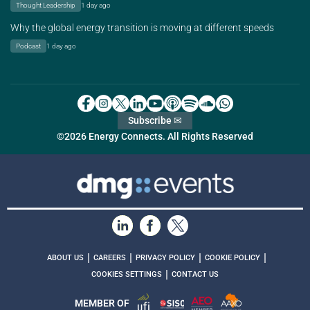
Thought Leadership
1 day ago
Why the global energy transition is moving at different speeds
Podcast
1 day ago
Subscribe ✉
©2026 Energy Connects. All Rights Reserved
|
|
|
|
ABOUT US
CAREERS
PRIVACY POLICY
COOKIE POLICY
|
COOKIES SETTINGS
CONTACT US
MEMBER OF