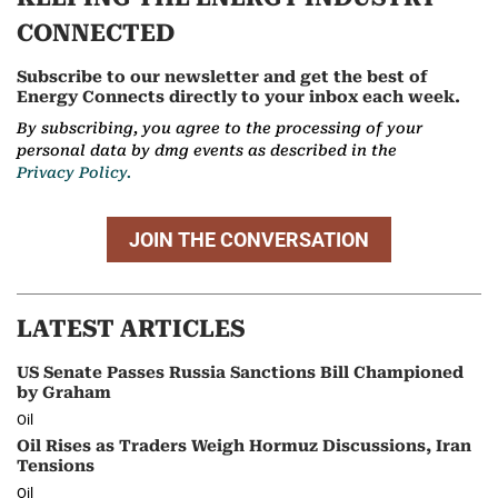
CONNECTED
Subscribe to our newsletter and get the best of
Energy Connects directly to your inbox each week.
By subscribing, you agree to the processing of your
personal data by dmg events as described in the
Privacy Policy.
JOIN THE CONVERSATION
LATEST ARTICLES
US Senate Passes Russia Sanctions Bill Championed
by Graham
Oil
Oil Rises as Traders Weigh Hormuz Discussions, Iran
Tensions
Oil