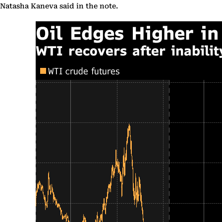
Natasha Kaneva said in the note.