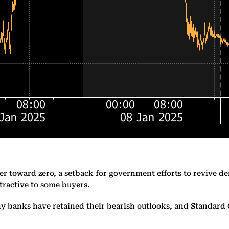
ther toward zero, a setback for government efforts to revive 
tractive to some buyers.
banks have retained their bearish outlooks, and Standard Cha