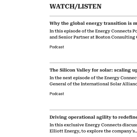
WATCH/LISTEN
Why the global energy transition is m
In this episode of the Energy Connects P
and Senior Partner at Boston Consulting
Podcast
The Silicon Valley for solar: scaling u
In the next episode of the Energy Connec
General of the International Solar Allian
Podcast
Driving operational agility to redefin
In this exclusive Energy Connects discus
Elliott Energy, to explore the company's