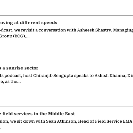
oving at different speeds
odcast, we revisit a conversation with Asheesh Shastry, Managin
 Group (BCG),…
p a sunrise sector
ts podcast, host Chiranjib Sengupta speaks to Ashish Khanna, Di
ce, as the…
e field services in the Middle East
sion, we sit down with Sean Atkinson, Head of Field Service EMA
…