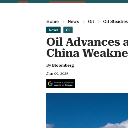
Home
News
Oil
Oil Steadie
News
Oil
Oil Advances 
China Weakne
By
Bloomberg
Jan 09, 2025