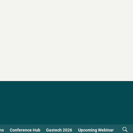
ns
Conference Hub
Gastech 2026
Upcoming Webinar