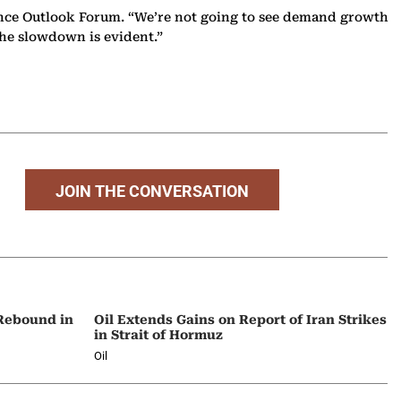
ligence Outlook Forum. “We’re not going to see demand growth
The slowdown is evident.”
JOIN THE CONVERSATION
 Rebound in
Oil Extends Gains on Report of Iran Strikes
in Strait of Hormuz
Oil