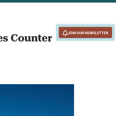
JOIN OUR NEWSLETTER
es Counter