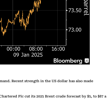
demand. Recent strength in the US dollar has also made
rtered Plc cut its 2025 Brent crude forecast by $5, to $87 a