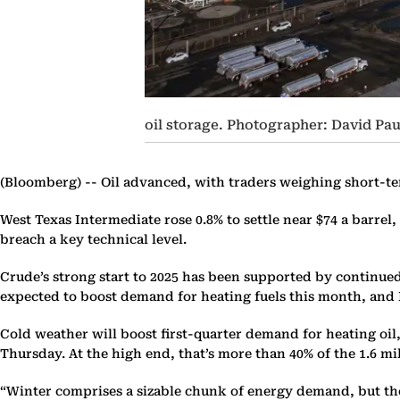
oil storage. Photographer: David P
(Bloomberg) --
Oil advanced, with traders weighing short-te
West Texas Intermediate rose 0.8% to settle near $74 a barrel,
breach a key technical level.
Crude’s strong start to 2025 has been supported by continu
expected to boost demand for heating fuels this month, and R
Cold weather will boost first-quarter demand for heating oil
Thursday. At the high end, that’s more than 40% of the 1.6 mi
“Winter comprises a sizable chunk of energy demand, but the