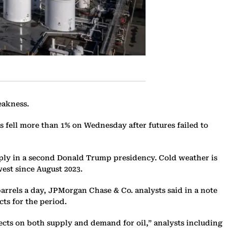
eakness.
ces fell more than 1% on Wednesday after futures failed to
pply in a second Donald Trump presidency. Cold weather is
est since August 2023.
barrels a day, JPMorgan Chase & Co. analysts said in a note
ts for the period.
ects on both supply and demand for oil,” analysts including