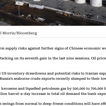
aul Morris/Bloomberg
rm supply risks against further signs of Chinese economic w
 tacking on its seventh gain in the last nine sessions. Oil pri
ed US inventory drawdowns and potential risks to Iranian su
ussia’s seaborne crude exports recently slumped to their low
, kerosene and liquefied petroleum gas by 500,000 to 700,000 
llion barrel-a-day increase in total oil demand the bank expec
 swings from normal to deep-freeze conditions will have eff