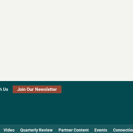
h Us
Join Our Newsletter
Video
Quarterly Review
Partner Content
Events
Connectio