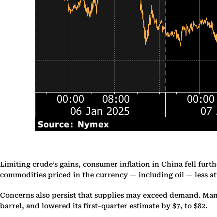
Limiting crude’s gains, consumer inflation in China fell fur
commodities priced in the currency — including oil — less at
Concerns also persist that supplies may exceed demand. Many 
barrel, and lowered its first-quarter estimate by $7, to $82.