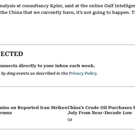
 analysis at consultancy Kpler, said at the online Gulf Intel
h the China that we currently have, it’s not going to happen. 
NECTED
onnects directly to your inbox each week.
a by dmg events as described in the
Privacy Policy.
ains on Reported Iran Strikes
China’s Crude Oil Purchases
Hormuz
July From Near-Decade Low
Oil