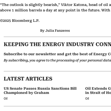
“The outlook is slightly bearish,” Viktor Katona, head of oil
above 1 million barrels a day at any point in the future. Wit
©2025 Bloomberg L.P.
By Julia Fanzeres
KEEPING THE ENERGY INDUSTRY CON
Subscribe to our newsletter and get the best of Energy C
By subscribing, you agree to the processing of your personal dat
LATEST ARTICLES
US Senate Passes Russia Sanctions Bill
Oil Extends G
Championed by Graham
in Strait of 
Oil
Oil