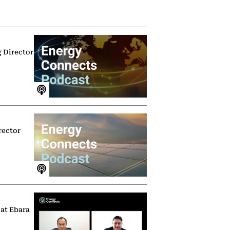
g Director
rector
 at Ebara