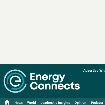
Advertise Wit
News
World
Leadership Insights
Opinion
Podcast