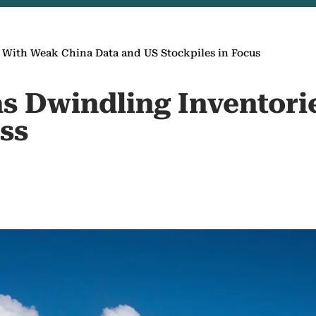
s With Weak China Data and US Stockpiles in Focus
as Dwindling Inventori
ss