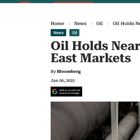
Home
News
Oil
Oil Holds N
News
Oil
Oil Holds Nea
East Markets
By
Bloomberg
Jan 06, 2025