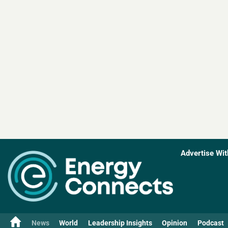
Advertise Wit
News
World
Leadership Insights
Opinion
Podcast