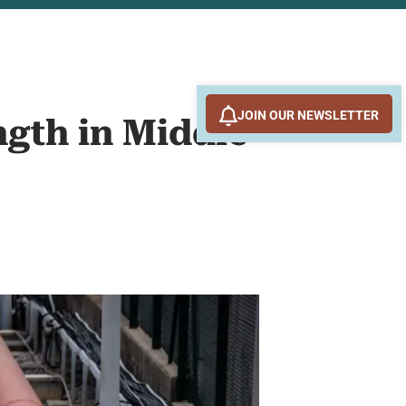
JOIN OUR NEWSLETTER
ngth in Middle