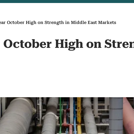
ear October High on Strength in Middle East Markets
r October High on Stre