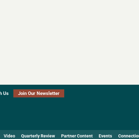
h Us
Join Our Newsletter
Video
Quarterly Review
Partner Content
Events
Connectio