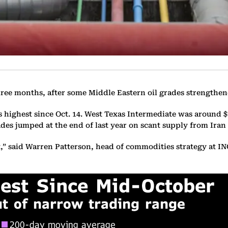
 three months, after some Middle Eastern oil grades strength
s highest since Oct. 14. West Texas Intermediate was around $7
des jumped at the end of last year on scant supply from Iran
t,” said Warren Patterson, head of commodities strategy at 