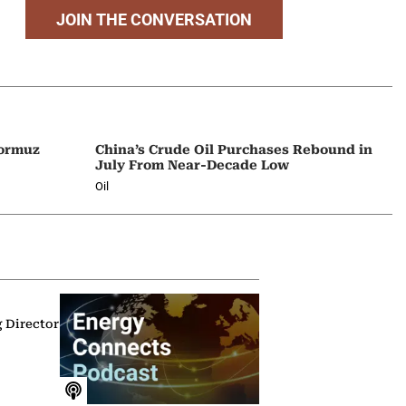
JOIN THE CONVERSATION
Hormuz
China’s Crude Oil Purchases Rebound in
July From Near-Decade Low
Oil
g Director