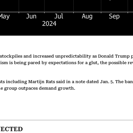
S stockpiles and increased unpredictability as Donald Trump 
ism is being pared by expectations for a glut, the possible 
s including Martijn Rats said in a note dated Jan. 5. The bank
the group outpaces demand growth.
NECTED