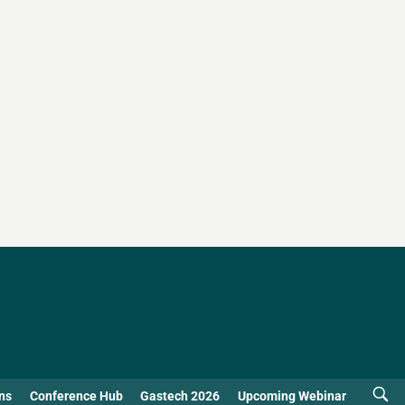
ns
Conference Hub
Gastech 2026
Upcoming Webinar