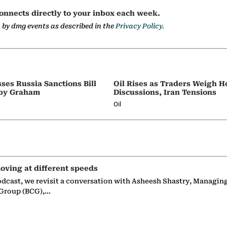
onnects directly to your inbox each week.
a by dmg events as described in the
Privacy Policy.
ses Russia Sanctions Bill
Oil Rises as Traders Weigh 
by Graham
Discussions, Iran Tensions
Oil
oving at different speeds
odcast, we revisit a conversation with Asheesh Shastry, Managin
 Group (BCG),…