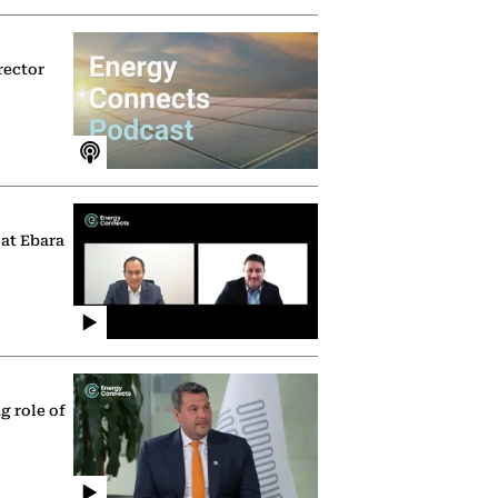
rector
 at Ebara
g role of