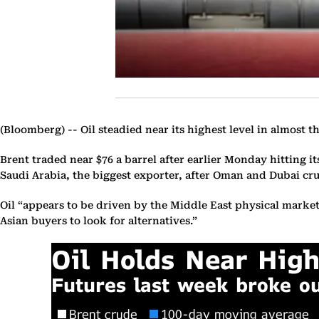
(Bloomberg) --
Oil steadied near its highest level in almost
Brent traded near $76 a barrel after earlier Monday hitting it
Saudi Arabia, the biggest exporter, after Oman and Dubai cru
Oil “appears to be driven by the Middle East physical marke
Asian buyers to look for alternatives.”