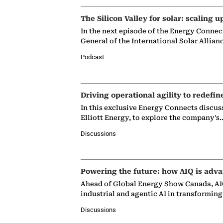
The Silicon Valley for solar: scaling u
In the next episode of the Energy Connec
General of the International Solar Allian
Podcast
Driving operational agility to redefin
In this exclusive Energy Connects discus
Elliott Energy, to explore the company's
Discussions
Powering the future: how AIQ is adva
Ahead of Global Energy Show Canada, AIQ
industrial and agentic AI in transformin
Discussions