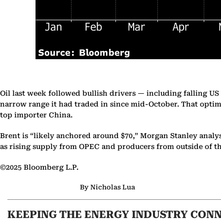
Oil last week followed bullish drivers — including falling U
narrow range it had traded in since mid-October. That optim
top importer China.
Brent is “likely anchored around $70,” Morgan Stanley analyst
as rising supply from OPEC and producers from outside of 
©2025 Bloomberg L.P.
By Nicholas Lua
KEEPING THE ENERGY INDUSTRY CON