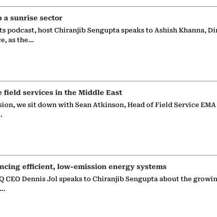
p a sunrise sector
ts podcast, host Chiranjib Sengupta speaks to Ashish Khanna, Di
ce, as the…
e field services in the Middle East
sion, we sit down with Sean Atkinson, Head of Field Service EMA
…
ncing efficient, low-emission energy systems
 CEO Dennis Jol speaks to Chiranjib Sengupta about the growin
g…