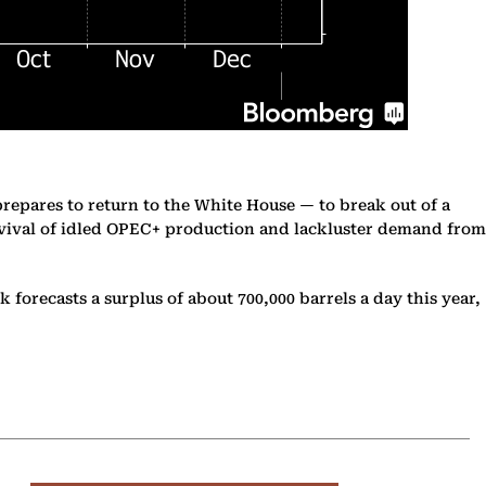
prepares to return to the White House — to break out of a
revival of idled OPEC+ production and lackluster demand from
 forecasts a surplus of about 700,000 barrels a day this year,