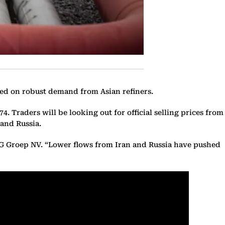
ened on robust demand from Asian refiners.
4. Traders will be looking out for official selling prices from
 and Russia.
ING Groep NV. “Lower flows from Iran and Russia have pushed