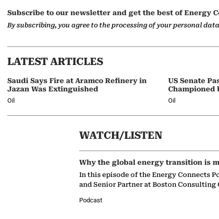
Subscribe to our newsletter and get the best of Energy C
By subscribing, you agree to the processing of your personal dat
LATEST ARTICLES
Saudi Says Fire at Aramco Refinery in
US Senate Pas
Jazan Was Extinguished
Championed 
Oil
Oil
WATCH/LISTEN
Why the global energy transition is m
In this episode of the Energy Connects P
and Senior Partner at Boston Consulting
Podcast