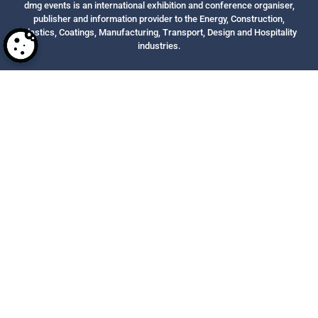
dmg events is an international exhibition and conference organiser,
publisher and information provider to the Energy, Construction,
Plastics, Coatings, Manufacturing, Transport, Design and Hospitality
industries.