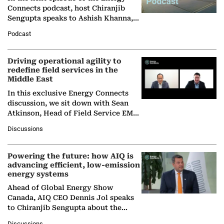
Connects podcast, host Chiranjib
Sengupta speaks to Ashish Khanna,
Director General of the International
Podcast
Solar Alliance, as the…
Driving operational agility to
redefine field services in the
Middle East
In this exclusive Energy Connects
discussion, we sit down with Sean
Atkinson, Head of Field Service EMA
at Ebara Elliott Energy, to explore the
Discussions
company's…
Powering the future: how AIQ is
advancing efficient, low-emission
energy systems
Ahead of Global Energy Show
Canada, AIQ CEO Dennis Jol speaks
to Chiranjib Sengupta about the
growing role of industrial and
Discussions