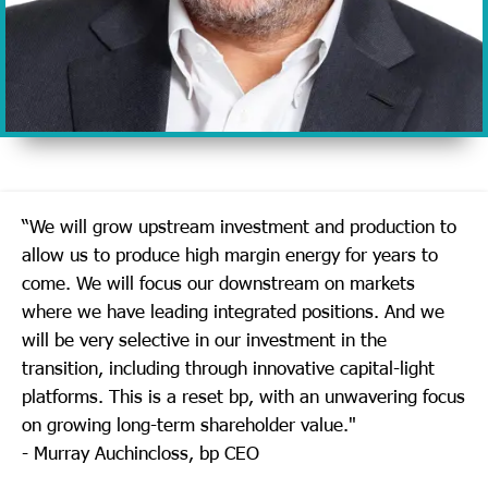
“We will grow upstream investment and production to
allow us to produce high margin energy for years to
come. We will focus our downstream on markets
where we have leading integrated positions. And we
will be very selective in our investment in the
transition, including through innovative capital-light
platforms. This is a reset bp, with an unwavering focus
on growing long-term shareholder value."
- Murray Auchincloss, bp CEO