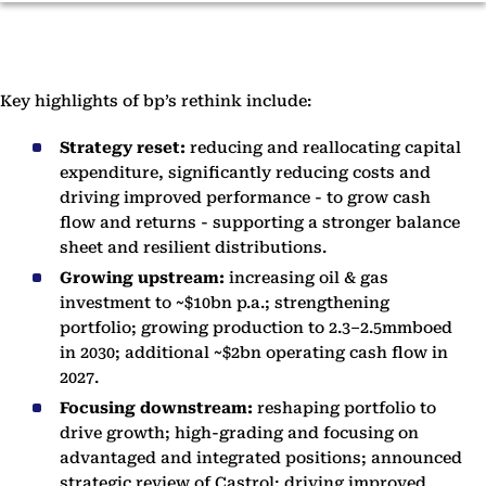
Key highlights of bp’s rethink include:
Strategy reset:
reducing and reallocating capital
expenditure, significantly reducing costs and
driving improved performance - to grow cash
flow and returns - supporting a stronger balance
sheet and resilient distributions.
Growing upstream:
increasing oil & gas
investment to ~$10bn p.a.; strengthening
portfolio; growing production to 2.3–2.5mmboed
in 2030; additional ~$2bn operating cash flow in
2027.
Focusing downstream:
reshaping portfolio to
drive growth; high-grading and focusing on
advantaged and integrated positions; announced
strategic review of Castrol; driving improved