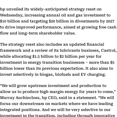
bp unveiled its widely-anticipated strategy reset on
Wednesday, increasing annual oil and gas investment to
$10 billion and targeting $20 billion in divestments by 2027
to drive improved performance, aimed at growing free cash
flow and long-term shareholder value.
The strategy reset also includes an updated financial
framework and a review of its lubricants business, Castrol,
while allocating $1.5 billion to $2 billion per year for
investment in energy transition businesses – more than $5
billion lower than its previous expectation. It also aims to
invest selectively in biogas, biofuels and EV charging.
“We will grow upstream investment and production to
allow us to produce high margin energy for years to come,”
Murray Auchincloss, bp CEO, said in a statement. “We will
focus our downstream on markets where we have leading
integrated positions. And we will be very selective in our
investment in the transition, including through innovative