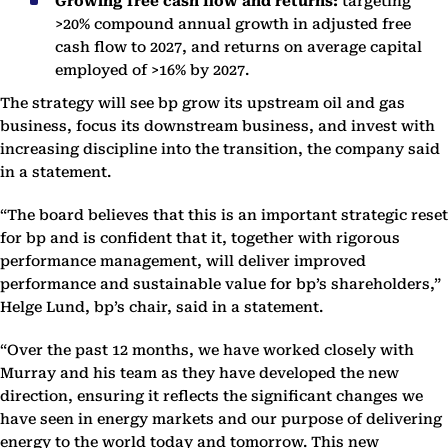
Growing free cash flow and returns:
targeting
>20% compound annual growth in adjusted free
cash flow to 2027, and returns on average capital
employed of >16% by 2027.
The strategy will see bp grow its upstream oil and gas
business, focus its downstream business, and invest with
increasing discipline into the transition, the company said
in a statement.
“The board believes that this is an important strategic reset
for bp and is confident that it, together with rigorous
performance management, will deliver improved
performance and sustainable value for bp’s shareholders,”
Helge Lund, bp’s chair, said in a statement.
“Over the past 12 months, we have worked closely with
Murray and his team as they have developed the new
direction, ensuring it reflects the significant changes we
have seen in energy markets and our purpose of delivering
energy to the world today and tomorrow. This new