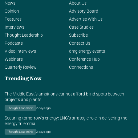
News
About Us
Opinion
Advisory Board
Features
Advertise With Us
Interviews
Case Studies
Thought Leadership
Subscribe
Podcasts
Contact Us
Video Interviews
dmg energy events
Webinars
Conference Hub
Quarterly Review
Connections
Trending Now
The Middle East’s ambitions cannot afford blind spots between
projects and plants
Thought Leadership
2 days ago
Securing tomorrow’s energy: LNG’s strategic role in delivering the
energy trilemma
Thought Leadership
2 days ago