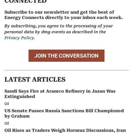
CONNECTED
Subscribe to our newsletter and get the best of
Energy Connects directly to your inbox each week.
By subscribing, you agree to the processing of your
personal data by dmg events as described in the
Privacy Policy.
JOIN THE CONVERSATION
LATEST ARTICLES
Saudi Says Fire at Aramco Refinery in Jazan Was
Extinguished
Oil
US Senate Passes Russia Sanctions Bill Championed
by Graham
Oil
Oil Rises as Traders Weigh Hormuz Discussions, Iran