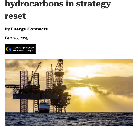
hydrocarbons in strategy
reset
By
Energy Connects
Feb 26, 2025