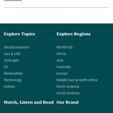
agentic AI in transforming…
Explore Topics
Explore Regions
Decarbonisation
World hub
Gas & LNG
Africa
Hydrogen
Asia
Oil
Australia
Renewables
Europe
Technology
Middle East & North Africa
Utilities
North America
South America
Watch, Listen and Read
Our Brand