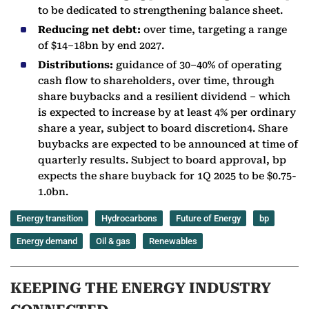
to be dedicated to strengthening balance sheet.
Reducing net debt:
over time, targeting a range
of $14–18bn by end 2027.
Distributions:
guidance of 30–40% of operating
cash flow to shareholders, over time, through
share buybacks and a resilient dividend – which
is expected to increase by at least 4% per ordinary
share a year, subject to board discretion4. Share
buybacks are expected to be announced at time of
quarterly results. Subject to board approval, bp
expects the share buyback for 1Q 2025 to be $0.75-
1.0bn.
Energy transition
Hydrocarbons
Future of Energy
bp
Energy demand
Oil & gas
Renewables
KEEPING THE ENERGY INDUSTRY