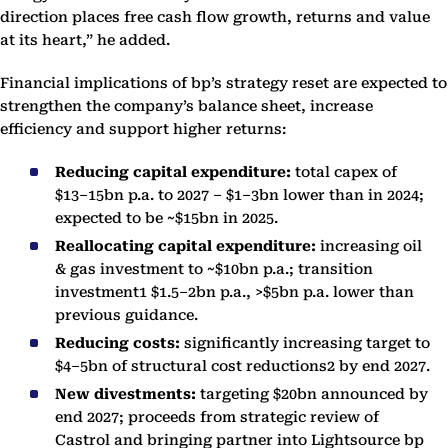
direction places free cash flow growth, returns and value
at its heart,” he added.
Financial implications of bp’s strategy reset are expected to
strengthen the company’s balance sheet, increase
efficiency and support higher returns:
Reducing capital expenditure:
total capex of
$13–15bn p.a. to 2027 – $1–3bn lower than in 2024;
expected to be ~$15bn in 2025.
Reallocating capital expenditure:
increasing oil
& gas investment to ~$10bn p.a.; transition
investment1 $1.5–2bn p.a., >$5bn p.a. lower than
previous guidance.
Reducing costs:
significantly increasing target to
$4–5bn of structural cost reductions2 by end 2027.
New divestments:
targeting $20bn announced by
end 2027; proceeds from strategic review of
Castrol and bringing partner into Lightsource bp