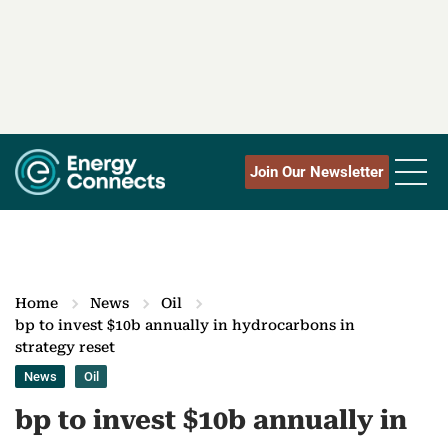
Join Our Newsletter
Home
News
Oil
bp to invest $10b annually in hydrocarbons in
strategy reset
News
Oil
bp to invest $10b annually in