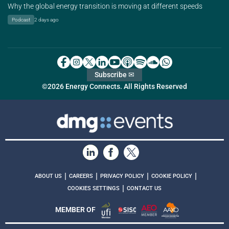
Why the global energy transition is moving at different speeds
Podcast
2 days ago
Subscribe ✉
©2026 Energy Connects. All Rights Reserved
|
|
|
|
ABOUT US
CAREERS
PRIVACY POLICY
COOKIE POLICY
|
COOKIES SETTINGS
CONTACT US
MEMBER OF