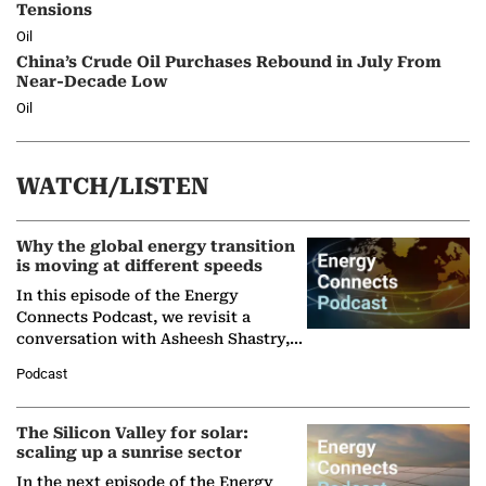
Tensions
Oil
China’s Crude Oil Purchases Rebound in July From
Near-Decade Low
Oil
WATCH/LISTEN
Why the global energy transition
is moving at different speeds
In this episode of the Energy
Connects Podcast, we revisit a
conversation with Asheesh Shastry,
Managing Director and Senior
Podcast
Partner at Boston Consulting Group
(BCG),…
The Silicon Valley for solar:
scaling up a sunrise sector
In the next episode of the Energy