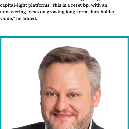
capital-light platforms. This is a reset bp, with an
unwavering focus on growing long-term shareholder
value,” he added.