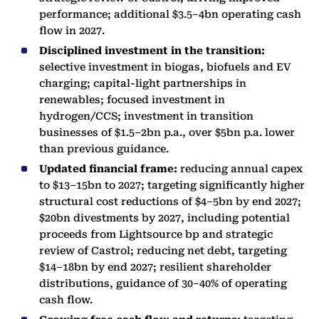
performance; additional $3.5–4bn operating cash
flow in 2027.
Disciplined investment in the transition:
selective investment in biogas, biofuels and EV
charging; capital-light partnerships in
renewables; focused investment in
hydrogen/CCS; investment in transition
businesses of $1.5–2bn p.a., over $5bn p.a. lower
than previous guidance.
Updated financial frame:
reducing annual capex
to $13–15bn to 2027; targeting significantly higher
structural cost reductions of $4–5bn by end 2027;
$20bn divestments by 2027, including potential
proceeds from Lightsource bp and strategic
review of Castrol; reducing net debt, targeting
$14–18bn by end 2027; resilient shareholder
distributions, guidance of 30–40% of operating
cash flow.