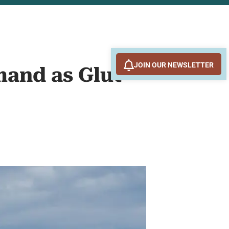
JOIN OUR NEWSLETTER
mand as Glut