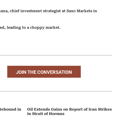
ana, chief investment strategist at Saxo Markets in
ied, leading to a choppy market.
JOIN THE CONVERSATION
 Rebound in
Oil Extends Gains on Report of Iran Strikes
in Strait of Hormuz