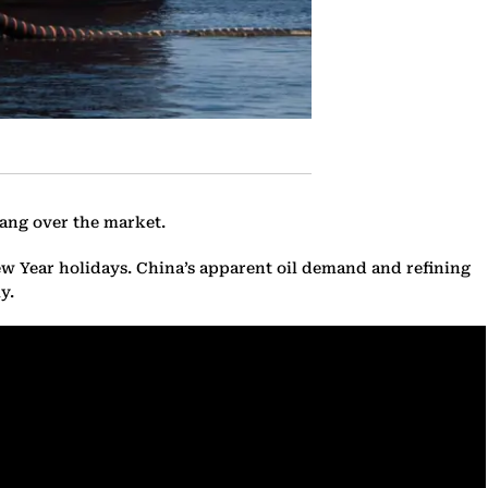
ang over the market.
ew Year holidays. China’s apparent oil demand and refining
y.