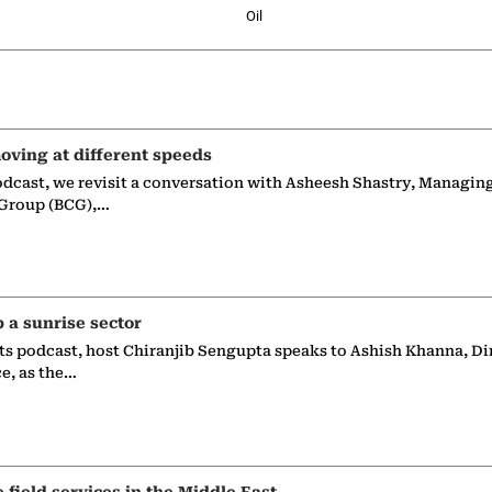
Oil
oving at different speeds
odcast, we revisit a conversation with Asheesh Shastry, Managin
 Group (BCG),…
p a sunrise sector
ts podcast, host Chiranjib Sengupta speaks to Ashish Khanna, Di
ce, as the…
e field services in the Middle East