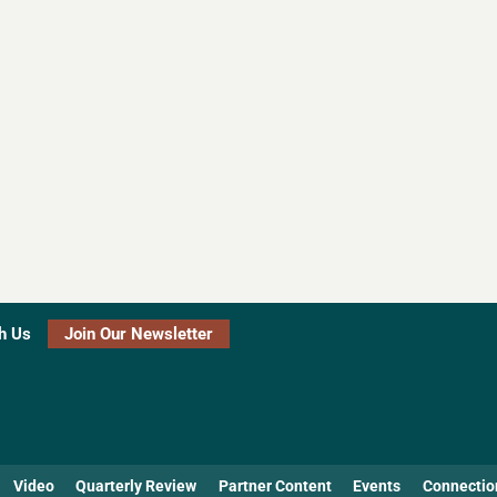
h Us
Join Our Newsletter
Video
Quarterly Review
Partner Content
Events
Connectio