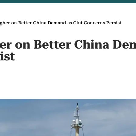
igher on Better China Demand as Glut Concerns Persist
her on Better China De
ist