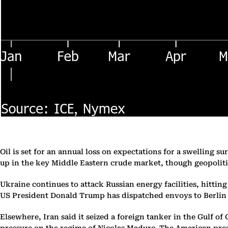
Oil is set for an annual loss on expectations for a swelling
up in the key Middle Eastern crude market, though geopoliti
Ukraine continues to attack Russian energy facilities, hittin
US President Donald Trump has dispatched envoys to Berlin f
Elsewhere, Iran said it seized a foreign tanker in the Gulf o