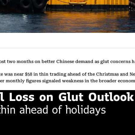
most two months on better Chinese demand as glut concerns h
e was near $58 in thin trading ahead of the Christmas and N
ther monthly figures signaled weakness in the broader econom