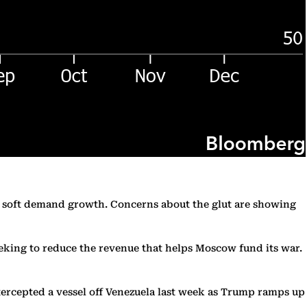
te soft demand growth. Concerns about the glut are showing
seeking to reduce the revenue that helps Moscow fund its war.
ntercepted a vessel off Venezuela last week as Trump ramps up