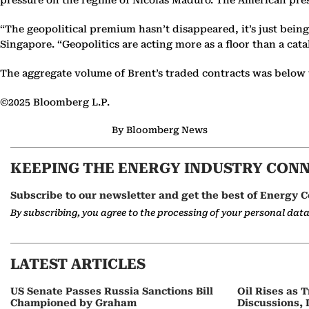
pressure on the regime of Nicolas Maduro. The American pres
“The geopolitical premium hasn’t disappeared, it’s just bein
Singapore. “Geopolitics are acting more as a floor than a cata
The aggregate volume of Brent’s traded contracts was below 
©2025 Bloomberg L.P.
By Bloomberg News
KEEPING THE ENERGY INDUSTRY CON
Subscribe to our newsletter and get the best of Energy C
By subscribing, you agree to the processing of your personal dat
LATEST ARTICLES
US Senate Passes Russia Sanctions Bill
Oil Rises as
Championed by Graham
Discussions, 