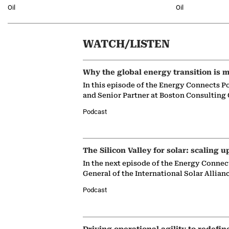
Oil
Oil
WATCH/LISTEN
Why the global energy transition is m
In this episode of the Energy Connects P
and Senior Partner at Boston Consulting
Podcast
The Silicon Valley for solar: scaling u
In the next episode of the Energy Connec
General of the International Solar Allian
Podcast
Driving operational agility to redefin