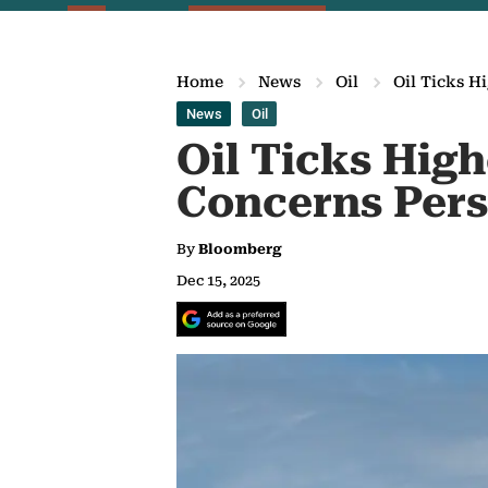
Home
News
Oil
Oil Ticks H
News
Oil
Oil Ticks Hig
Concerns Pers
By
Bloomberg
Dec 15, 2025