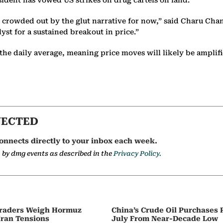
ident has vowed US strikes on drug cartels on land.
g crowded out by the glut narrative for now,” said Charu Chan
lyst for a sustained breakout in price.”
the daily average, meaning price moves will likely be amplif
NECTED
onnects directly to your inbox each week.
a by dmg events as described in the
Privacy Policy.
 Traders Weigh Hormuz
China’s Crude Oil Purchases
Iran Tensions
July From Near-Decade Low