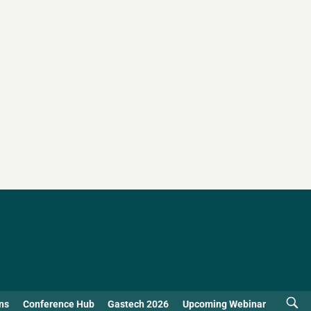
ns
Conference Hub
Gastech 2026
Upcoming Webinar