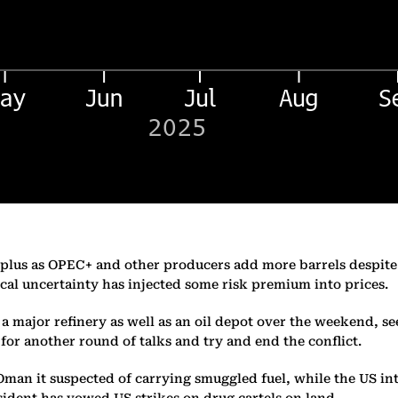
 surplus as OPEC+ and other producers add more barrels despi
cal uncertainty has injected some risk premium into prices.
g a major refinery as well as an oil depot over the weekend, 
or another round of talks and try and end the conflict.
f Oman it suspected of carrying smuggled fuel, while the US i