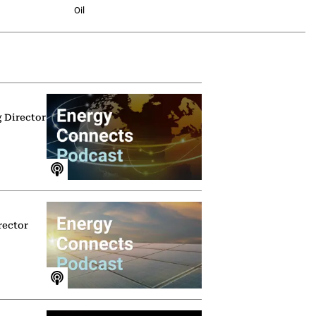
Oil
g Director
rector