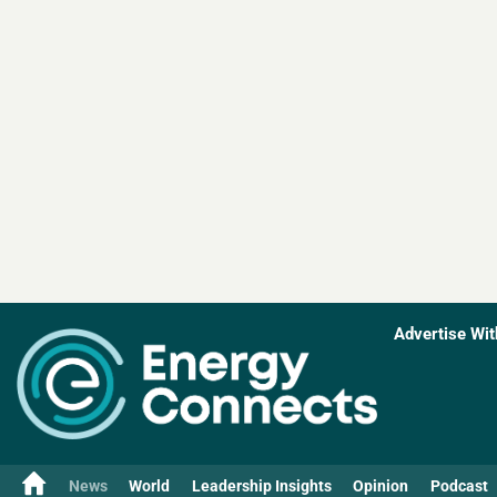
Advertise Wit
News
World
Leadership Insights
Opinion
Podcast