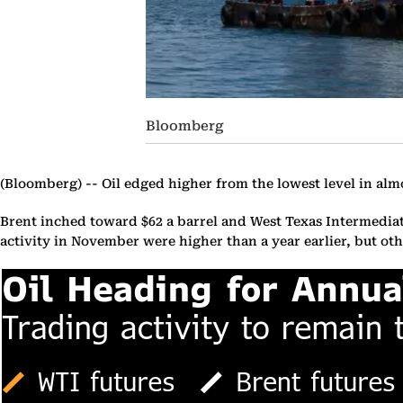
Bloomberg
(Bloomberg) --
Oil edged higher from the lowest level in al
Brent inched toward $62 a barrel and West Texas Intermediat
activity in November were higher than a year earlier, but o