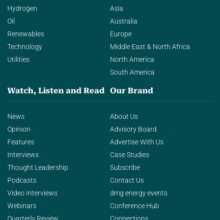
Hydrogen
Asia
Oil
Australia
Renewables
Europe
Technology
Middle East & North Africa
Utilities
North America
South America
Watch, Listen and Read
Our Brand
News
About Us
Opinion
Advisory Board
Features
Advertise With Us
Interviews
Case Studies
Thought Leadership
Subscribe
Podcasts
Contact Us
Video Interviews
dmg energy events
Webinars
Conference Hub
Quarterly Review
Connections