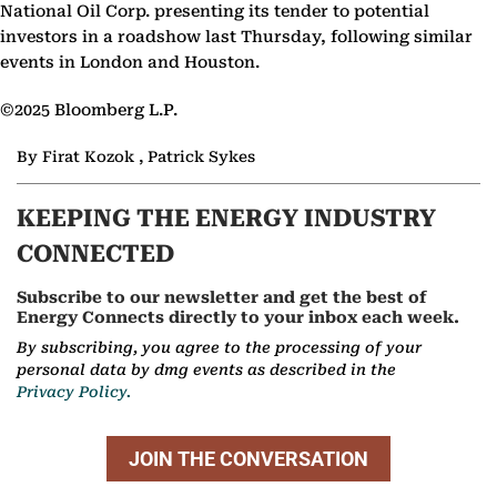
National Oil Corp. presenting its tender to potential
investors in a roadshow last Thursday, following similar
events in London and Houston.
©2025 Bloomberg L.P.
By Firat Kozok , Patrick Sykes
KEEPING THE ENERGY INDUSTRY
CONNECTED
Subscribe to our newsletter and get the best of
Energy Connects directly to your inbox each week.
By subscribing, you agree to the processing of your
personal data by dmg events as described in the
Privacy Policy.
JOIN THE CONVERSATION