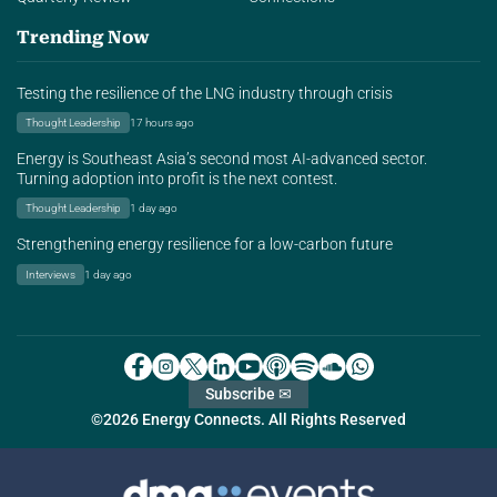
Trending Now
Testing the resilience of the LNG industry through crisis
Thought Leadership
17 hours ago
Energy is Southeast Asia’s second most AI-advanced sector.
Turning adoption into profit is the next contest.
Thought Leadership
1 day ago
Strengthening energy resilience for a low-carbon future
Interviews
1 day ago
Subscribe ✉
©2026 Energy Connects. All Rights Reserved