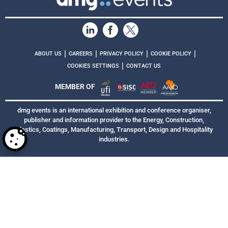
|
|
|
|
ABOUT US
CAREERS
PRIVACY POLICY
COOKIE POLICY
|
COOKIES SETTINGS
CONTACT US
MEMBER OF
dmg events is an international exhibition and conference organiser,
publisher and information provider to the Energy, Construction,
Plastics, Coatings, Manufacturing, Transport, Design and Hospitality
industries.