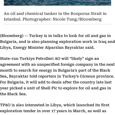
An oil and chemical tanker in the Bosporus Strait in
Istanbul. Photographer: Nicole Tung/Bloomberg
(Bloomberg) --
Turkey is in talks to look for oil and gas in
Bulgaria, and is also planning exploration work in Iraq and
Libya, Energy Minister Alparslan Bayraktar said.
State-run Turkiye Petrolleri AO will “likely” sign an
agreement with an unspecified foreign company in the next
month to search for energy in Bulgaria’s part of the Black
Sea, Bayraktar told reporters in Turkey’s Giresun province.
For Bulgaria, it will add to deals after the country late last
year picked a unit of Shell Plc to explore for oil and gas in
the Black Sea.
TPAO is also interested in Libya, which launched its first
exploration tender in over 17 years in March, as well as