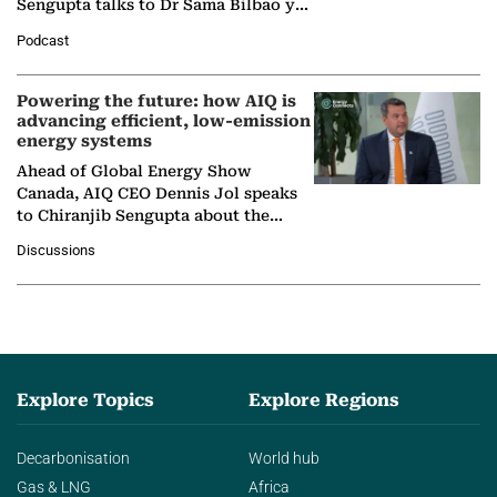
Sengupta talks to Dr Sama Bilbao y
León, Director General of World
Podcast
Nuclear Association,…
Powering the future: how AIQ is
advancing efficient, low-emission
energy systems
Ahead of Global Energy Show
Canada, AIQ CEO Dennis Jol speaks
to Chiranjib Sengupta about the
growing role of industrial and
Discussions
agentic AI in transforming…
Explore Topics
Explore Regions
Decarbonisation
World hub
Gas & LNG
Africa