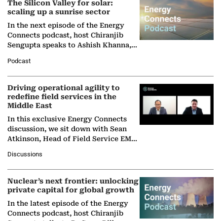
The Silicon Valley for solar:
scaling up a sunrise sector
In the next episode of the Energy
Connects podcast, host Chiranjib
Sengupta speaks to Ashish Khanna,
Director General of the International
Podcast
Solar Alliance, as the…
Driving operational agility to
redefine field services in the
Middle East
In this exclusive Energy Connects
discussion, we sit down with Sean
Atkinson, Head of Field Service EMA
at Ebara Elliott Energy, to explore the
Discussions
company's…
Nuclear’s next frontier: unlocking
private capital for global growth
In the latest episode of the Energy
Connects podcast, host Chiranjib