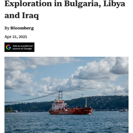
Exploration in Bulgaria, Libya
and Iraq
By
Bloomberg
Apr 21, 2025