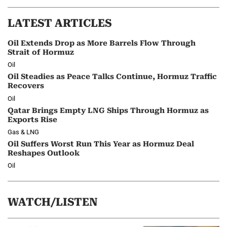
LATEST ARTICLES
Oil Extends Drop as More Barrels Flow Through
Strait of Hormuz
Oil
Oil Steadies as Peace Talks Continue, Hormuz Traffic
Recovers
Oil
Qatar Brings Empty LNG Ships Through Hormuz as
Exports Rise
Gas & LNG
Oil Suffers Worst Run This Year as Hormuz Deal
Reshapes Outlook
Oil
WATCH/LISTEN