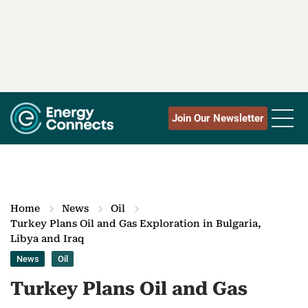
Join Our Newsletter
Home
News
Oil
Turkey Plans Oil and Gas Exploration in Bulgaria,
Libya and Iraq
News
Oil
Turkey Plans Oil and Gas