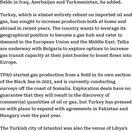
fields in Iraq, Azerbaijan and Turkmenistan, he added.
Turkey, which is almost entirely reliant on imported oil and
gas, has sought to increase production both at home and
abroad in recent years. The country wants to leverage its
geographical position to become a gas hub and cater to
demand in the European Union and the Middle East. Talks
are underway with Bulgaria to explore options to increase
gas transit capacity at their joint border to boost flows into
Europe.
TPAO started gas production from a field in its own section
of the Black Sea in 2023, and is currently conducting
surveys off the coast of Somalia. Exploration deals have no
guarantee that they will result in the discovery of
commercial quantities of oil or gas, but Turkey has pressed
on with plans to expand with agreements in Pakistan and
Hungary over the past year.
The Turkish city of Istanbul was also the venue of Libya’s