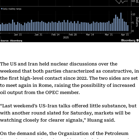
The US and Iran held nuclear discussions over the
weekend that both parties characterized as constructive, in
the first high-level contact since 2022. The two sides are set
to meet again in Rome, raising the possibility of increased
oil output from the OPEC member.
“Last weekend’s US-Iran talks offered little substance, but
with another round slated for Saturday, markets will be
watching closely for clearer signals,” Huang said.
On the demand side, the Organization of the Petroleum