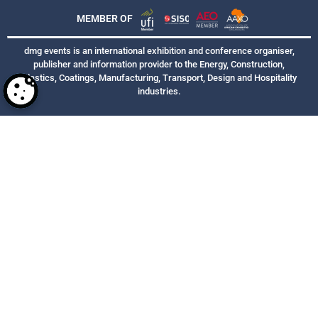
MEMBER OF
dmg events is an international exhibition and conference organiser,
publisher and information provider to the Energy, Construction,
Plastics, Coatings, Manufacturing, Transport, Design and Hospitality
industries.