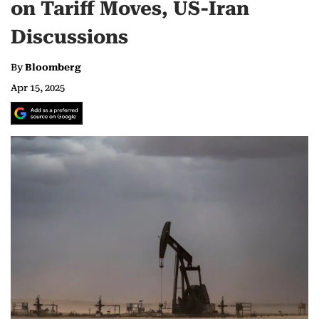
on Tariff Moves, US-Iran
Discussions
By
Bloomberg
Apr 15, 2025