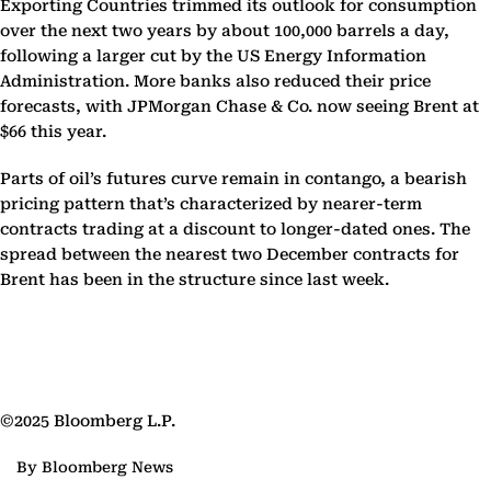
Exporting Countries trimmed its outlook for consumption
over the next two years by about 100,000 barrels a day,
following a larger cut by the US Energy Information
Administration. More banks also reduced their price
forecasts, with JPMorgan Chase & Co. now seeing Brent at
$66 this year.
Parts of oil’s futures curve remain in contango, a bearish
pricing pattern that’s characterized by nearer-term
contracts trading at a discount to longer-dated ones. The
spread between the nearest two December contracts for
Brent has been in the structure since last week.
©2025 Bloomberg L.P.
By Bloomberg News