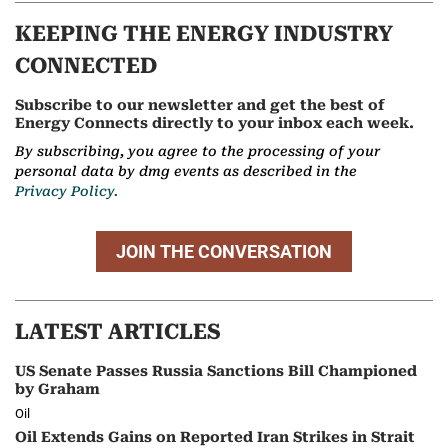
KEEPING THE ENERGY INDUSTRY
CONNECTED
Subscribe to our newsletter and get the best of
Energy Connects directly to your inbox each week.
By subscribing, you agree to the processing of your
personal data by dmg events as described in the
Privacy Policy.
JOIN THE CONVERSATION
LATEST ARTICLES
US Senate Passes Russia Sanctions Bill Championed
by Graham
Oil
Oil Extends Gains on Reported Iran Strikes in Strait