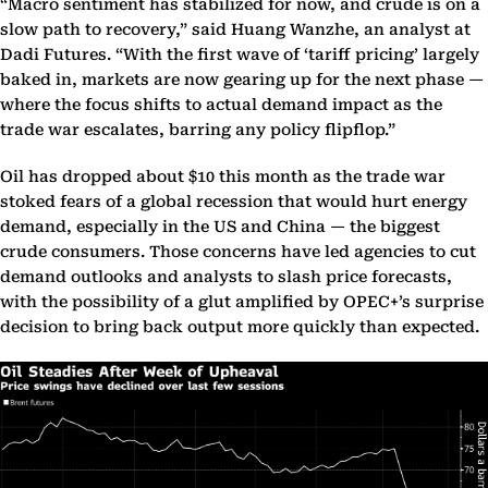
“Macro sentiment has stabilized for now, and crude is on a
slow path to recovery,” said Huang Wanzhe, an analyst at
Dadi Futures. “With the first wave of ‘tariff pricing’ largely
baked in, markets are now gearing up for the next phase —
where the focus shifts to actual demand impact as the
trade war escalates, barring any policy flipflop.”
Oil has dropped about $10 this month as the trade war
stoked fears of a global recession that would hurt energy
demand, especially in the US and China — the biggest
crude consumers. Those concerns have led agencies to cut
demand outlooks and analysts to slash price forecasts,
with the possibility of a glut amplified by OPEC+’s surprise
decision to bring back output more quickly than expected.