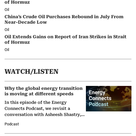
of Hormuz
Oil
China’s Crude Oil Purchases Rebound in July From
Near-Decade Low
Oil
Oil Extends Gains on Report of Iran Strikes in Strait
of Hormuz
Oil
WATCH/LISTEN
Why the global energy transition
is moving at different speeds
In this episode of the Energy
Connects Podcast, we revisit a
conversation with Asheesh Shastry,
Managing Director and Senior
Podcast
Partner at Boston Consulting Group
(BCG),…