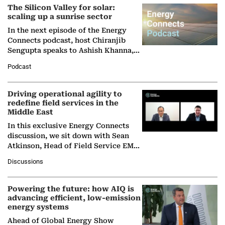
The Silicon Valley for solar:
scaling up a sunrise sector
In the next episode of the Energy
Connects podcast, host Chiranjib
Sengupta speaks to Ashish Khanna,
Director General of the International
Podcast
Solar Alliance, as the…
Driving operational agility to
redefine field services in the
Middle East
In this exclusive Energy Connects
discussion, we sit down with Sean
Atkinson, Head of Field Service EMA
at Ebara Elliott Energy, to explore the
Discussions
company's…
Powering the future: how AIQ is
advancing efficient, low-emission
energy systems
Ahead of Global Energy Show