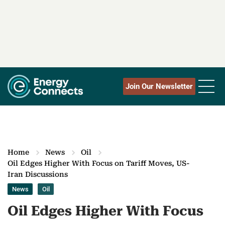
Join Our Newsletter
Home
News
Oil
Oil Edges Higher With Focus on Tariff Moves, US-
Iran Discussions
News
Oil
Oil Edges Higher With Focus