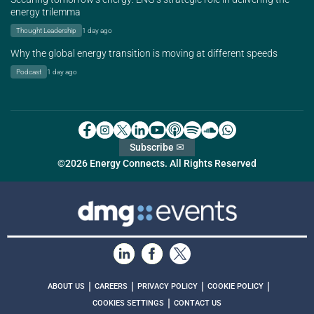
energy trilemma
Thought Leadership
1 day ago
Why the global energy transition is moving at different speeds
Podcast
1 day ago
Subscribe ✉
©2026 Energy Connects. All Rights Reserved
|
|
|
|
ABOUT US
CAREERS
PRIVACY POLICY
COOKIE POLICY
|
COOKIES SETTINGS
CONTACT US