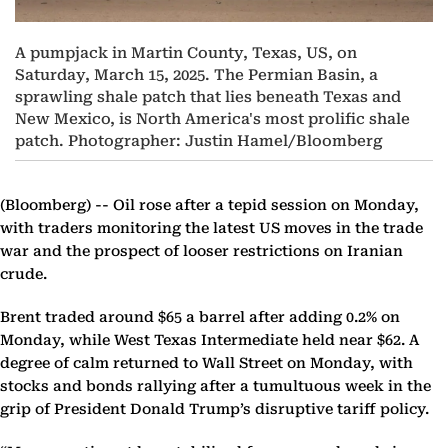
A pumpjack in Martin County, Texas, US, on
Saturday, March 15, 2025. The Permian Basin, a
sprawling shale patch that lies beneath Texas and
New Mexico, is North America's most prolific shale
patch. Photographer: Justin Hamel/Bloomberg
(Bloomberg) --
Oil rose after a tepid session on Monday,
with traders monitoring the latest US moves in the trade
war and the prospect of looser restrictions on Iranian
crude.
Brent traded around $65 a barrel after adding 0.2% on
Monday, while West Texas Intermediate held near $62. A
degree of calm returned to Wall Street on Monday, with
stocks and bonds rallying after a tumultuous week in the
grip of President Donald Trump’s disruptive tariff policy.