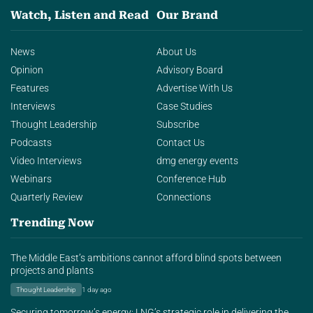
Watch, Listen and Read
Our Brand
News
About Us
Opinion
Advisory Board
Features
Advertise With Us
Interviews
Case Studies
Thought Leadership
Subscribe
Podcasts
Contact Us
Video Interviews
dmg energy events
Webinars
Conference Hub
Quarterly Review
Connections
Trending Now
The Middle East’s ambitions cannot afford blind spots between
projects and plants
Thought Leadership
1 day ago
Securing tomorrow’s energy: LNG’s strategic role in delivering the