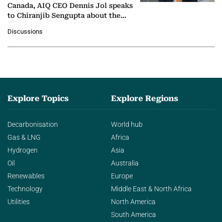
Canada, AIQ CEO Dennis Jol speaks
to Chiranjib Sengupta about the
growing role of industrial and
Discussions
agentic AI in transforming…
Explore Topics
Explore Regions
Decarbonisation
World hub
Gas & LNG
Africa
Hydrogen
Asia
Oil
Australia
Renewables
Europe
Technology
Middle East & North Africa
Utilities
North America
South America