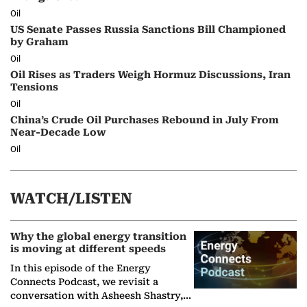
Oil
US Senate Passes Russia Sanctions Bill Championed
by Graham
Oil
Oil Rises as Traders Weigh Hormuz Discussions, Iran
Tensions
Oil
China’s Crude Oil Purchases Rebound in July From
Near-Decade Low
Oil
WATCH/LISTEN
Why the global energy transition
is moving at different speeds
In this episode of the Energy
Connects Podcast, we revisit a
conversation with Asheesh Shastry,