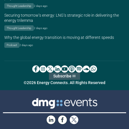
Thought Leadership
2 days ago
Securing tomorrow’s energy: LNG’s strategic role in delivering the
energy trilemma
Thought Leadership
2 days ago
Why the global energy transition is moving at different speeds
Podcast
2 days ago
Subscribe ✉
©2026 Energy Connects. All Rights Reserved