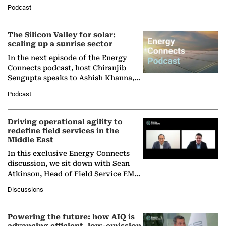
Managing Director and Senior
Podcast
Partner at Boston Consulting Group
(BCG),…
The Silicon Valley for solar:
scaling up a sunrise sector
In the next episode of the Energy
Connects podcast, host Chiranjib
Sengupta speaks to Ashish Khanna,
Director General of the International
Podcast
Solar Alliance, as the…
Driving operational agility to
redefine field services in the
Middle East
In this exclusive Energy Connects
discussion, we sit down with Sean
Atkinson, Head of Field Service EMA
at Ebara Elliott Energy, to explore the
Discussions
company's…
Powering the future: how AIQ is