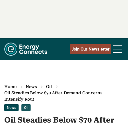
Join Our Newsletter
Home
News
Oil
Oil Steadies Below $70 After Demand Concerns
Intensify Rout
News
Oil
Oil Steadies Below $70 After