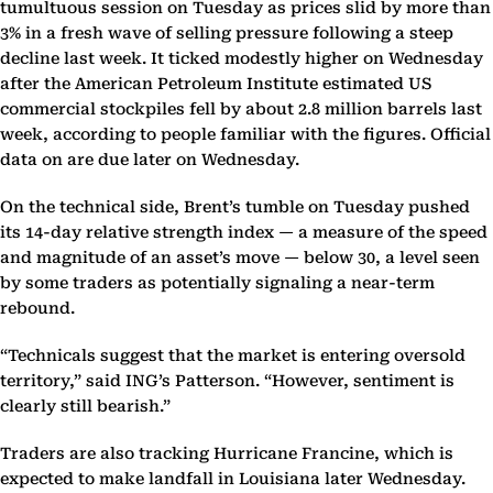
tumultuous session on Tuesday as prices slid by more than
3% in a fresh wave of selling pressure following a steep
decline last week. It ticked modestly higher on Wednesday
after the American Petroleum Institute estimated US
commercial stockpiles fell by about 2.8 million barrels last
week, according to people familiar with the figures. Official
data on are due later on Wednesday.
On the technical side, Brent’s tumble on Tuesday pushed
its 14-day relative strength index — a measure of the speed
and magnitude of an asset’s move — below 30, a level seen
by some traders as potentially signaling a near-term
rebound.
“Technicals suggest that the market is entering oversold
territory,” said ING’s Patterson. “However, sentiment is
clearly still bearish.”
Traders are also tracking Hurricane Francine, which is
expected to make landfall in Louisiana later Wednesday.