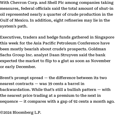
With Chevron Corp. and Shell Plc among companies taking
measures, federal officials said the total amount of shut-in
oil represented nearly a quarter of crude production in the
Gulf of Mexico. In addition, eight refineries may lie in the
system’s path.
Executives, traders and hedge funds gathered in Singapore
this week for the Asia Pacific Petroleum Conference have
been mostly bearish about crude’s prospects. Goldman
Sachs Group Inc. analyst Daan Struyven said the bank
expected the market to flip to a glut as soon as November
or early December.
Brent’s prompt spread — the difference between its two
nearest contracts — was 39 cents a barrel in
backwardation. While that’s still a bullish pattern — with
the nearest price trading at a premium to the next in
sequence — it compares with a gap of 92 cents a month ago.
©2024 Bloomberg L.P.