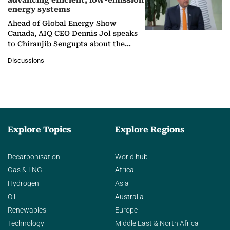
advancing efficient, low-emission
energy systems
Ahead of Global Energy Show
Canada, AIQ CEO Dennis Jol speaks
to Chiranjib Sengupta about the
growing role of industrial and
Discussions
agentic AI in transforming…
Explore Topics
Explore Regions
Decarbonisation
World hub
Gas & LNG
Africa
Hydrogen
Asia
Oil
Australia
Renewables
Europe
Technology
Middle East & North Africa