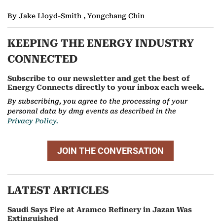
By Jake Lloyd-Smith , Yongchang Chin
KEEPING THE ENERGY INDUSTRY
CONNECTED
Subscribe to our newsletter and get the best of
Energy Connects directly to your inbox each week.
By subscribing, you agree to the processing of your
personal data by dmg events as described in the
Privacy Policy.
JOIN THE CONVERSATION
LATEST ARTICLES
Saudi Says Fire at Aramco Refinery in Jazan Was
Extinguished