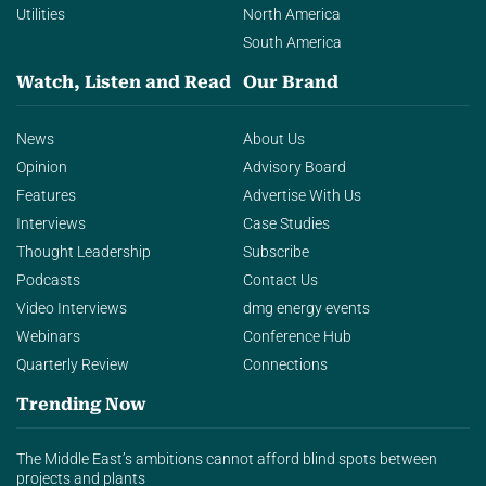
Utilities
North America
South America
Watch, Listen and Read
Our Brand
News
About Us
Opinion
Advisory Board
Features
Advertise With Us
Interviews
Case Studies
Thought Leadership
Subscribe
Podcasts
Contact Us
Video Interviews
dmg energy events
Webinars
Conference Hub
Quarterly Review
Connections
Trending Now
The Middle East’s ambitions cannot afford blind spots between
projects and plants