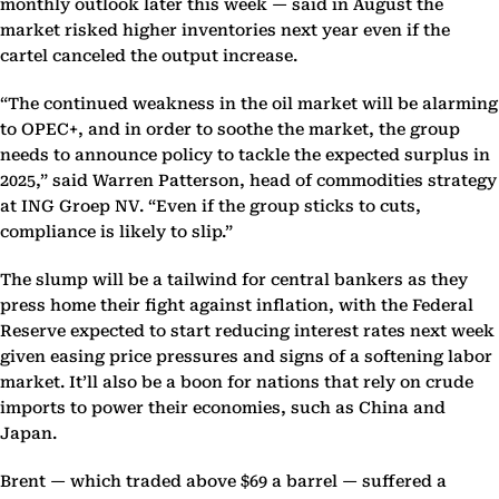
monthly outlook later this week — said in August the
market risked higher inventories next year even if the
cartel canceled the output increase.
“The continued weakness in the oil market will be alarming
to OPEC+, and in order to soothe the market, the group
needs to announce policy to tackle the expected surplus in
2025,” said Warren Patterson, head of commodities strategy
at ING Groep NV. “Even if the group sticks to cuts,
compliance is likely to slip.”
The slump will be a tailwind for central bankers as they
press home their fight against inflation, with the Federal
Reserve expected to start reducing interest rates next week
given easing price pressures and signs of a softening labor
market. It’ll also be a boon for nations that rely on crude
imports to power their economies, such as China and
Japan.
Brent — which traded above $69 a barrel — suffered a