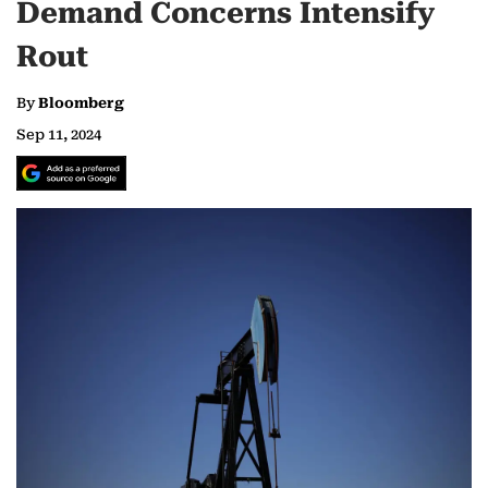
Demand Concerns Intensify
Rout
By
Bloomberg
Sep 11, 2024