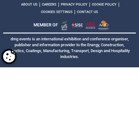
|
|
|
|
ABOUT US
CAREERS
PRIVACY POLICY
COOKIE POLICY
|
COOKIES SETTINGS
CONTACT US
MEMBER OF
dmg events is an international exhibition and conference organiser,
publisher and information provider to the Energy, Construction,
Plastics, Coatings, Manufacturing, Transport, Design and Hospitality
industries.