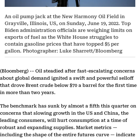
An oil pump jack at the New Harmony Oil Field in
Grayville, Illinois, US, on Sunday, June 19, 2022. Top
Biden administration officials are weighing limits on
exports of fuel as the White House struggles to
contain gasoline prices that have topped $5 per
gallon. Photographer: Luke Sharrett/Bloomberg
(Bloomberg) --
Oil steadied after fast-escalating concerns
about global demand ignited a swift and powerful selloff
that drove Brent crude below $70 a barrel for the first time
in more than two years.
The benchmark has sunk by almost a fifth this quarter on
concerns that slowing growth in the US and China, the
leading consumers, will hurt consumption at a time of
robust and expanding supplies. Market metrics —
including the shape of the entire futures curve — indicate