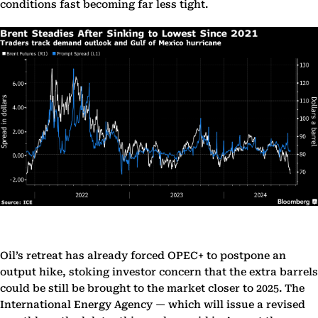
conditions fast becoming far less tight.
Oil’s retreat has already forced OPEC+ to postpone an
output hike, stoking investor concern that the extra barrels
could be still be brought to the market closer to 2025. The
International Energy Agency — which will issue a revised