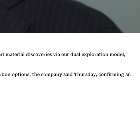
nt material discoveries via our dual exploration model,”
r-carbon options, the company said Thursday, confirming an