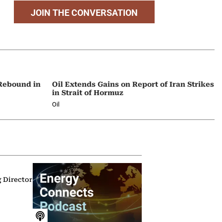
JOIN THE CONVERSATION
 Rebound in
Oil Extends Gains on Report of Iran Strikes
in Strait of Hormuz
Oil
g Director