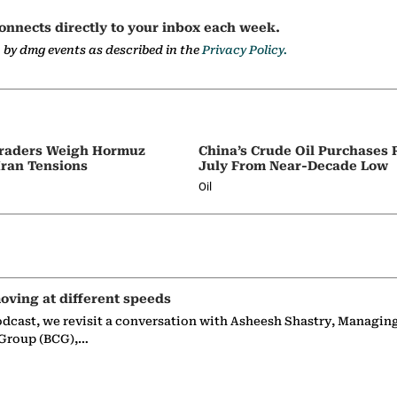
onnects directly to your inbox each week.
a by dmg events as described in the
Privacy Policy.
 Traders Weigh Hormuz
China’s Crude Oil Purchases
Iran Tensions
July From Near-Decade Low
Oil
oving at different speeds
odcast, we revisit a conversation with Asheesh Shastry, Managin
 Group (BCG),…