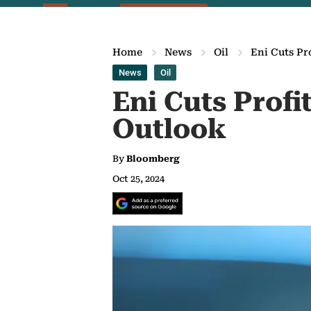
Home
News
Oil
Eni Cuts Pr
News
Oil
Eni Cuts Prof
Outlook
By
Bloomberg
Oct 25, 2024