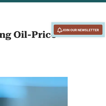
JOIN OUR NEWSLETTER
ng Oil-Price