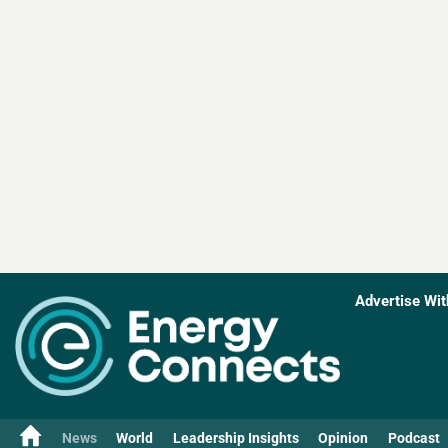
Advertise Wit
News
World
Leadership Insights
Opinion
Podcast