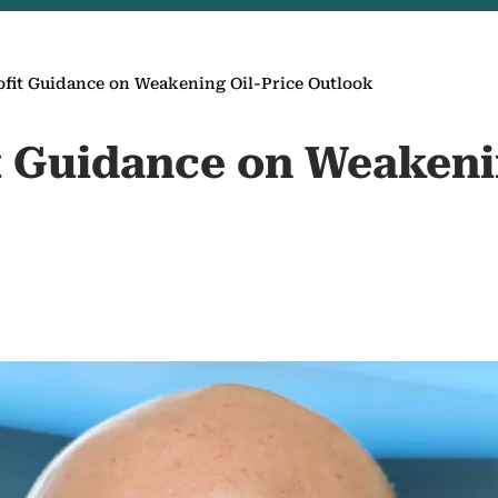
ofit Guidance on Weakening Oil-Price Outlook
it Guidance on Weakeni