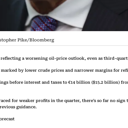
istopher Pike/Bloomberg
reflecting a worsening oil-price outlook, even as third-quart
d marked by lower crude prices and narrower margins for ref
ngs before interest and taxes to €14 billion ($15.2 billion) f
 for weaker profits in the quarter, there’s so far no sign th
previous guidance.
orecast