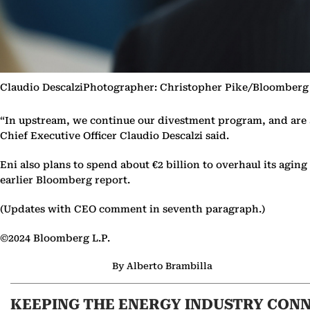
Claudio DescalziPhotographer: Christopher Pike/Bloomberg
“In upstream, we continue our divestment program, and are al
Chief Executive Officer Claudio Descalzi said.
Eni also plans to spend about €2 billion to overhaul its agi
earlier Bloomberg report.
(Updates with CEO comment in seventh paragraph.)
©2024 Bloomberg L.P.
By Alberto Brambilla
KEEPING THE ENERGY INDUSTRY CON