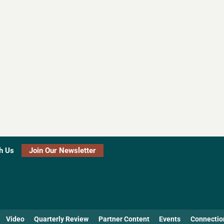
h Us
Join Our Newsletter
Video
Quarterly Review
Partner Content
Events
Connectio