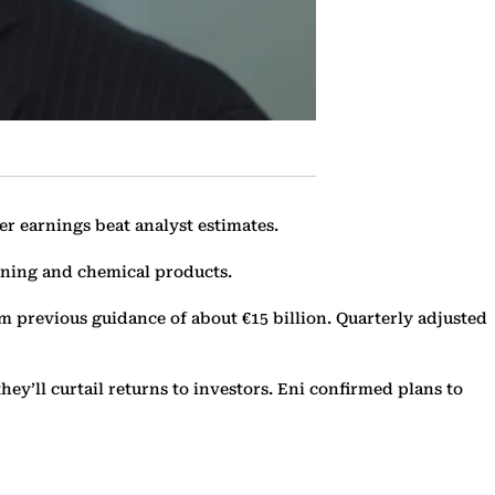
er earnings beat analyst estimates.
ining and chemical products.
rom previous guidance of about €15 billion. Quarterly adjusted
ey’ll curtail returns to investors. Eni confirmed plans to