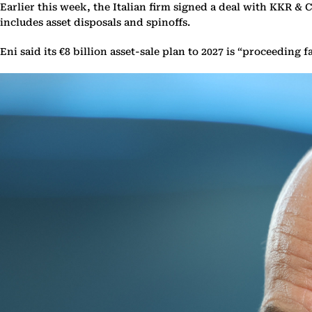
Earlier this week, the Italian firm signed a deal with KKR & Co
includes asset disposals and spinoffs.
Eni said its €8 billion asset-sale plan to 2027 is “proceedin