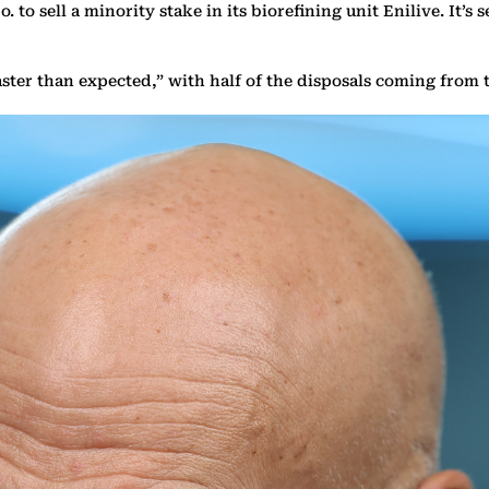
. to sell a minority stake in its biorefining unit Enilive. It’
g faster than expected,” with half of the disposals coming fro