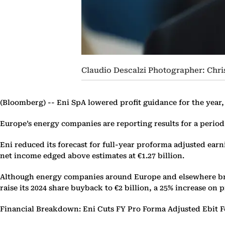
Claudio Descalzi Photographer: Chr
(Bloomberg) --
Eni SpA lowered profit guidance for the year, 
Europe’s energy companies are reporting results for a perio
Eni reduced its forecast for full-year proforma adjusted earni
net income edged above estimates at €1.27 billion.
Although energy companies around Europe and elsewhere braced
raise its 2024 share buyback to €2 billion, a 25% increase on 
Financial Breakdown: Eni Cuts FY Pro Forma Adjusted Ebit F