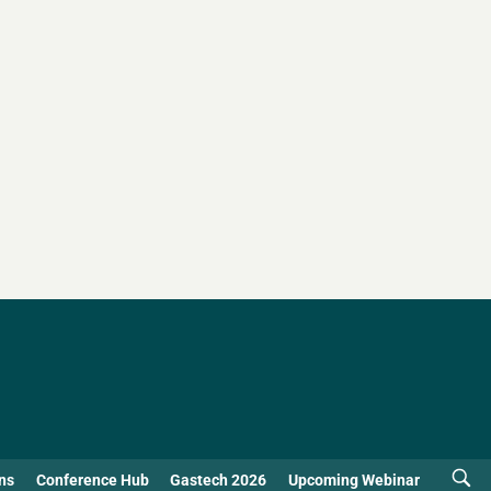
ns
Conference Hub
Gastech 2026
Upcoming Webinar