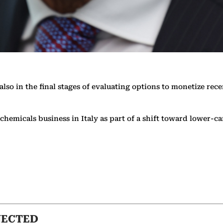
so in the final stages of evaluating options to monetize rece
ng chemicals business in Italy as part of a shift toward lowe
NECTED