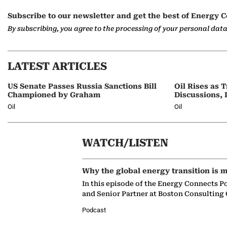
Subscribe to our newsletter and get the best of Energy C
By subscribing, you agree to the processing of your personal dat
LATEST ARTICLES
US Senate Passes Russia Sanctions Bill
Oil Rises as
Championed by Graham
Discussions, 
Oil
Oil
WATCH/LISTEN
Why the global energy transition is m
In this episode of the Energy Connects P
and Senior Partner at Boston Consulting
Podcast