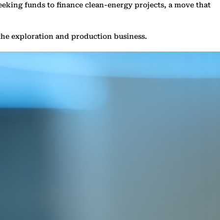
s seeking funds to finance clean-energy projects, a move that
m the exploration and production business.