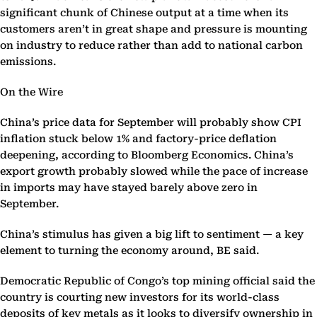
significant chunk of Chinese output at a time when its
customers aren’t in great shape and pressure is mounting
on industry to reduce rather than add to national carbon
emissions.
On the Wire
China’s price data for September will probably show CPI
inflation stuck below 1% and factory-price deflation
deepening, according to Bloomberg Economics. China’s
export growth probably slowed while the pace of increase
in imports may have stayed barely above zero in
September.
China’s stimulus has given a big lift to sentiment — a key
element to turning the economy around, BE said.
Democratic Republic of Congo’s top mining official said the
country is courting new investors for its world-class
deposits of key metals as it looks to diversify ownership in