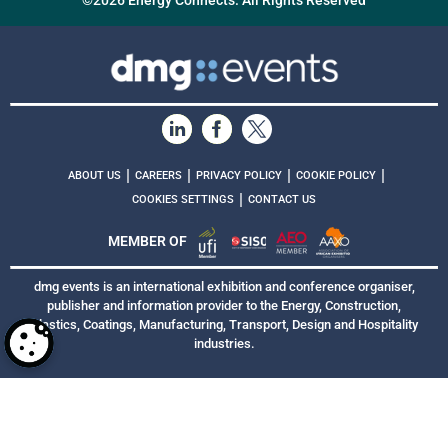
©2026 Energy Connects. All Rights Reserved
|
|
|
|
ABOUT US
CAREERS
PRIVACY POLICY
COOKIE POLICY
|
COOKIES SETTINGS
CONTACT US
MEMBER OF
dmg events is an international exhibition and conference organiser,
publisher and information provider to the Energy, Construction,
Plastics, Coatings, Manufacturing, Transport, Design and Hospitality
industries.