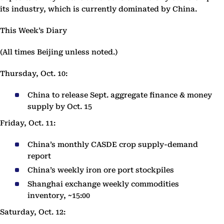
its industry, which is currently dominated by China.
This Week’s Diary
(All times Beijing unless noted.)
Thursday, Oct. 10:
China to release Sept. aggregate finance & money
supply by Oct. 15
Friday, Oct. 11:
China’s monthly CASDE crop supply-demand
report
China’s weekly iron ore port stockpiles
Shanghai exchange weekly commodities
inventory, ~15:00
Saturday, Oct. 12: