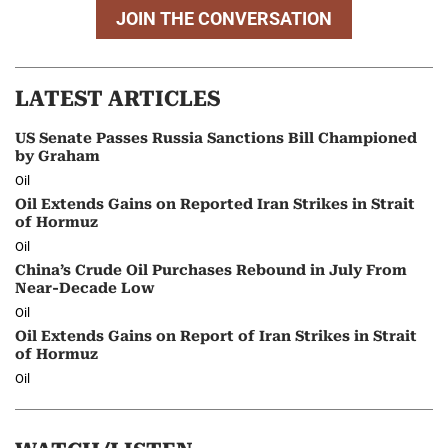
JOIN THE CONVERSATION
LATEST ARTICLES
US Senate Passes Russia Sanctions Bill Championed
by Graham
Oil
Oil Extends Gains on Reported Iran Strikes in Strait
of Hormuz
Oil
China’s Crude Oil Purchases Rebound in July From
Near-Decade Low
Oil
Oil Extends Gains on Report of Iran Strikes in Strait
of Hormuz
Oil