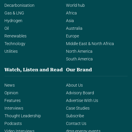
Decarbonisation
World hub
Gas & LNG
Africa
Hydrogen
Asia
Oil
Australia
Renewables
Europe
Technology
Middle East & North Africa
Utilities
North America
South America
Watch, Listen and Read
Our Brand
News
About Us
Opinion
Advisory Board
Features
Advertise With Us
Interviews
Case Studies
Thought Leadership
Subscribe
Podcasts
Contact Us
Video Interviews
dmg energy events