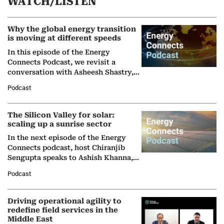
WATCH/LISTEN
Why the global energy transition
is moving at different speeds
In this episode of the Energy
Connects Podcast, we revisit a
conversation with Asheesh Shastry,
Managing Director and Senior
Podcast
Partner at Boston Consulting Group
(BCG),…
The Silicon Valley for solar:
scaling up a sunrise sector
In the next episode of the Energy
Connects podcast, host Chiranjib
Sengupta speaks to Ashish Khanna,
Director General of the International
Podcast
Solar Alliance, as the…
Driving operational agility to
redefine field services in the
Middle East