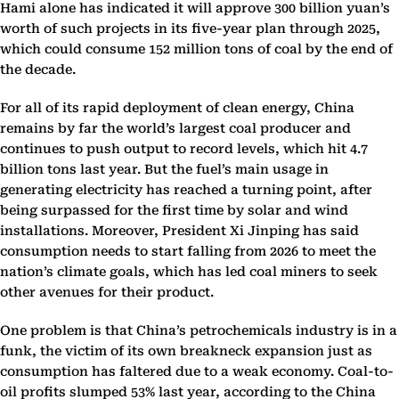
Hami alone has indicated it will approve 300 billion yuan’s
worth of such projects in its five-year plan through 2025,
which could consume 152 million tons of coal by the end of
the decade.
For all of its rapid deployment of clean energy, China
remains by far the world’s largest coal producer and
continues to push output to record levels, which hit 4.7
billion tons last year. But the fuel’s main usage in
generating electricity has reached a turning point, after
being surpassed for the first time by solar and wind
installations. Moreover, President Xi Jinping has said
consumption needs to start falling from 2026 to meet the
nation’s climate goals, which has led coal miners to seek
other avenues for their product.
One problem is that China’s petrochemicals industry is in a
funk, the victim of its own breakneck expansion just as
consumption has faltered due to a weak economy. Coal-to-
oil profits slumped 53% last year, according to the China