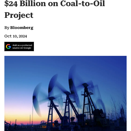
$24 Billion on Coal-to-Oil
Project
By
Bloomberg
Oct 10, 2024