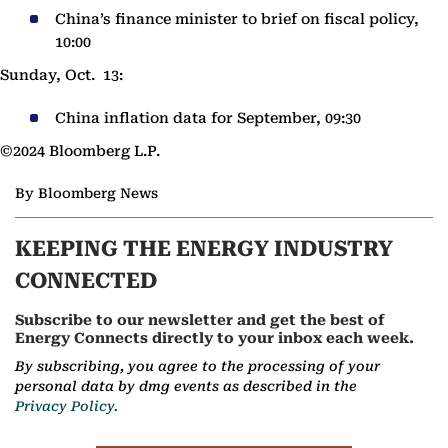
China’s finance minister to brief on fiscal policy,
10:00
Sunday, Oct. 13:
China inflation data for September, 09:30
©2024 Bloomberg L.P.
By Bloomberg News
KEEPING THE ENERGY INDUSTRY
CONNECTED
Subscribe to our newsletter and get the best of
Energy Connects directly to your inbox each week.
By subscribing, you agree to the processing of your
personal data by dmg events as described in the
Privacy Policy.