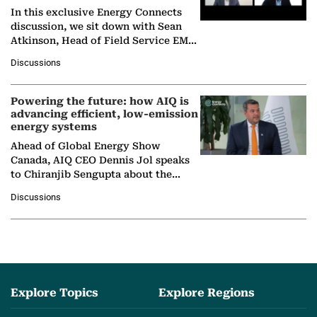
In this exclusive Energy Connects
discussion, we sit down with Sean
Atkinson, Head of Field Service EMA
at Ebara Elliott Energy, to explore the
Discussions
company's…
Powering the future: how AIQ is
advancing efficient, low-emission
energy systems
Ahead of Global Energy Show
Canada, AIQ CEO Dennis Jol speaks
to Chiranjib Sengupta about the
growing role of industrial and
Discussions
agentic AI in transforming…
Explore Topics
Explore Regions