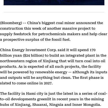
(Bloomberg) --
China’s biggest coal miner announced the
construction this week of another massive project to
supply feedstock for petrochemicals makers and help clear
a prospective surplus of the fossil fuel.
China Energy Investment Corp. said it will spend 170
billion yuan ($24 billion) to build an integrated plant in the
northwestern region of Xinjiang that will turn coal into oil
products. As is expected of all such projects, the facility
will be powered by renewable energy — although its inputs
and outputs will be anything but clean. The first phase is
slated to come online in 2027.
The facility in Hami city is just the latest in a series of coal-
to-oil developments greenlit in recent years in the mining
hubs of Xinjiang, Shaanxi, Ningxia and Inner Mongolia.