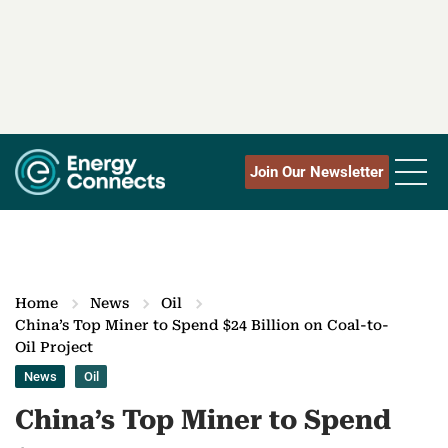
Join Our Newsletter
Home
News
Oil
China’s Top Miner to Spend $24 Billion on Coal-to-
Oil Project
News
Oil
China’s Top Miner to Spend