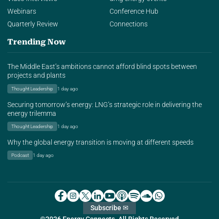
Webinars
Conference Hub
Quarterly Review
Connections
Trending Now
The Middle East’s ambitions cannot afford blind spots between
projects and plants
Thought Leadership
1 day ago
Securing tomorrow’s energy: LNG’s strategic role in delivering the
energy trilemma
Thought Leadership
1 day ago
Why the global energy transition is moving at different speeds
Podcast
1 day ago
Subscribe ✉