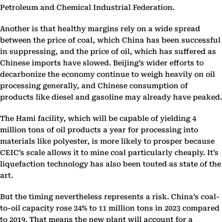
Petroleum and Chemical Industrial Federation.
Another is that healthy margins rely on a wide spread
between the price of coal, which China has been successful
in suppressing, and the price of oil, which has suffered as
Chinese imports have slowed. Beijing’s wider efforts to
decarbonize the economy continue to weigh heavily on oil
processing generally, and Chinese consumption of
products like diesel and gasoline may already have peaked.
The Hami facility, which will be capable of yielding 4
million tons of oil products a year for processing into
materials like polyester, is more likely to prosper because
CEIC’s scale allows it to mine coal particularly cheaply. It’s
liquefaction technology has also been touted as state of the
art.
But the timing nevertheless represents a risk. China’s coal-
to-oil capacity rose 24% to 11 million tons in 2023 compared
to 2019. That means the new plant will account for a