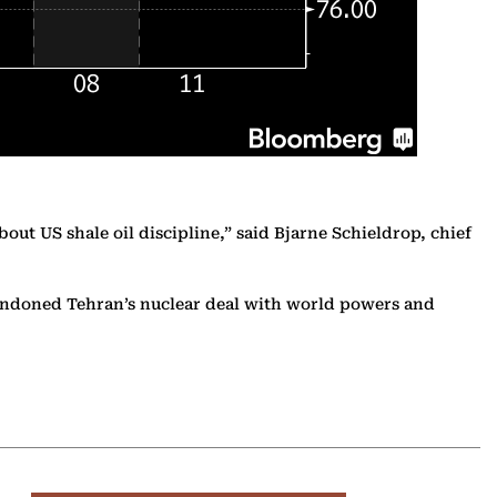
ut US shale oil discipline,” said Bjarne Schieldrop, chief
bandoned Tehran’s nuclear deal with world powers and