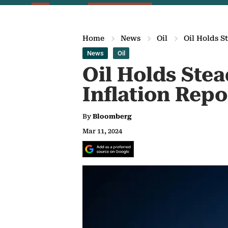
Home
News
Oil
Oil Holds S
News
Oil
Oil Holds Ste
Inflation Repo
By
Bloomberg
Mar 11, 2024