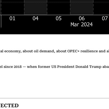
al economy, about oil demand, about OPEC+ resilience and abo
level since 2018 — when former US President Donald Trump a
NECTED