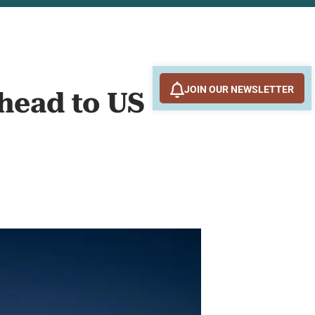
JOIN OUR NEWSLETTER
Ahead to US