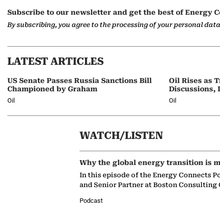
Subscribe to our newsletter and get the best of Energy C
By subscribing, you agree to the processing of your personal dat
LATEST ARTICLES
US Senate Passes Russia Sanctions Bill
Oil Rises as
Championed by Graham
Discussions, 
Oil
Oil
WATCH/LISTEN
Why the global energy transition is m
In this episode of the Energy Connects P
and Senior Partner at Boston Consulting
Podcast