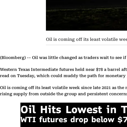
Oil is coming off its least volatile w
(Bloomberg) --
Oil was little changed as traders wait to see i
Western Texas Intermediate futures held near $78 a barrel af
read on Tuesday, which could muddy the path for monetary p
Oil is coming off its least volatile week since late 2021 as 
rising supply from outside the group and persistent concern