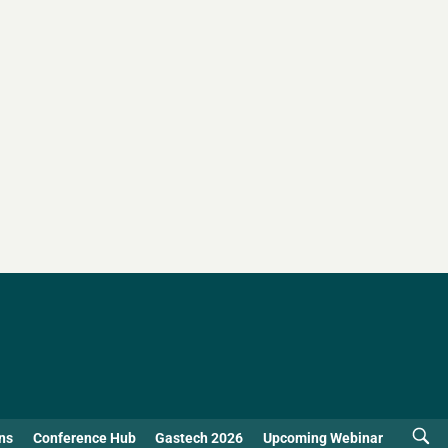
ns
Conference Hub
Gastech 2026
Upcoming Webinar