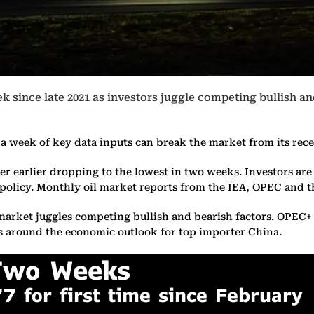
eek since late 2021 as investors juggle competing bullish an
f a week of key data inputs can break the market from its rece
ter earlier dropping to the lowest in two weeks. Investors ar
olicy. Monthly oil market reports from the IEA, OPEC and th
the market juggles competing bullish and bearish factors. OPEC
s around the economic outlook for top importer China.