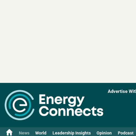
Advertise Wit
News
World
Leadership Insights
Opinion
Podcast