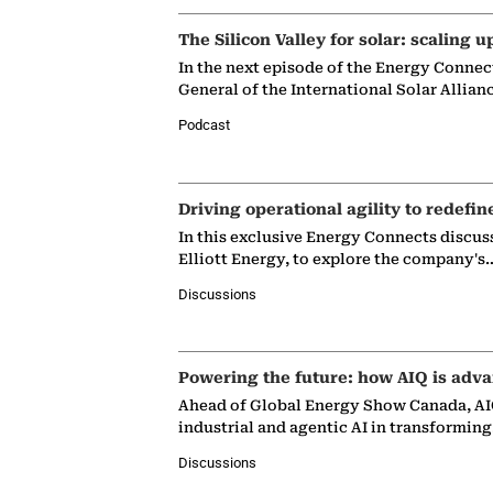
The Silicon Valley for solar: scaling u
In the next episode of the Energy Connec
General of the International Solar Allian
Podcast
Driving operational agility to redefin
In this exclusive Energy Connects discus
Elliott Energy, to explore the company's
Discussions
Powering the future: how AIQ is adva
Ahead of Global Energy Show Canada, AIQ
industrial and agentic AI in transformin
Discussions