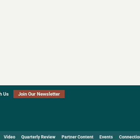
h Us
Join Our Newsletter
Video
Quarterly Review
Partner Content
Events
Connectio