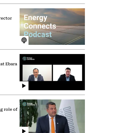
rector
 at Ebara
g role of