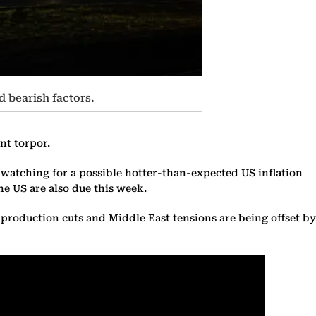
d bearish factors.
nt torpor.
e watching for a possible hotter-than-expected US inflation
e US are also due this week.
+ production cuts and Middle East tensions are being offset by