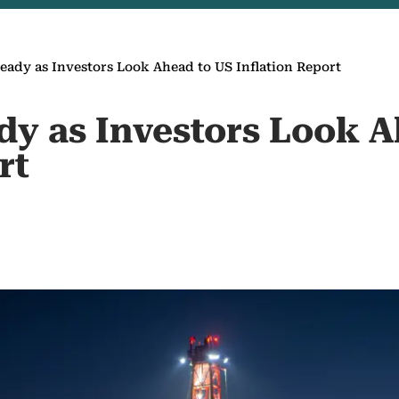
teady as Investors Look Ahead to US Inflation Report
ady as Investors Look 
rt