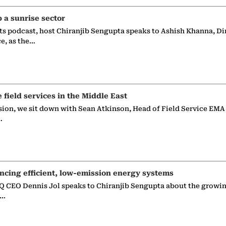
p a sunrise sector
ts podcast, host Chiranjib Sengupta speaks to Ashish Khanna, Di
ce, as the…
e field services in the Middle East
sion, we sit down with Sean Atkinson, Head of Field Service EMA
…
ncing efficient, low-emission energy systems
 CEO Dennis Jol speaks to Chiranjib Sengupta about the growin
g…