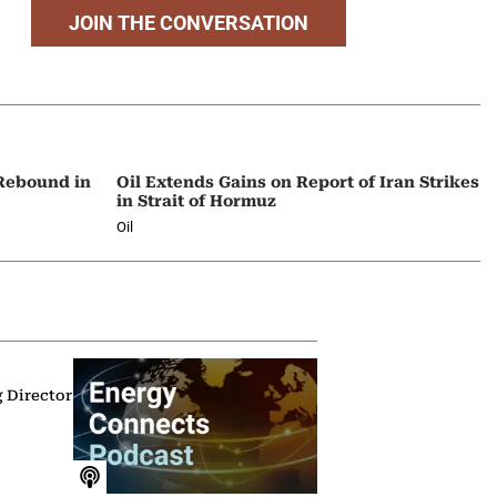
JOIN THE CONVERSATION
 Rebound in
Oil Extends Gains on Report of Iran Strikes
in Strait of Hormuz
Oil
g Director