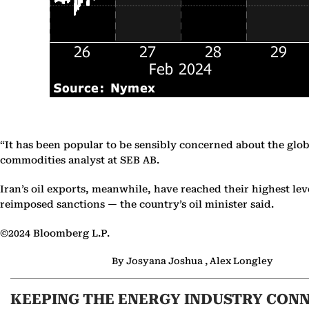
“It has been popular to be sensibly concerned about the glob
commodities analyst at SEB AB.
Iran’s oil exports, meanwhile, have reached their highest 
reimposed sanctions — the country’s oil minister said.
©2024 Bloomberg L.P.
By Josyana Joshua , Alex Longley
KEEPING THE ENERGY INDUSTRY CON