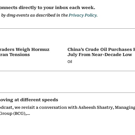
onnects directly to your inbox each week.
a by dmg events as described in the
Privacy Policy.
 Traders Weigh Hormuz
China’s Crude Oil Purchases
Iran Tensions
July From Near-Decade Low
Oil
oving at different speeds
odcast, we revisit a conversation with Asheesh Shastry, Managin
 Group (BCG),…