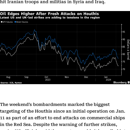
hit Iranian troops and militias in Syria and Iraq.
The weekend’s bombardments marked the biggest
targeting of the Houthis since an initial operation on Jan.
11 as part of an effort to end attacks on commercial ships
in the Red Sea. Despite the warning of further strikes,