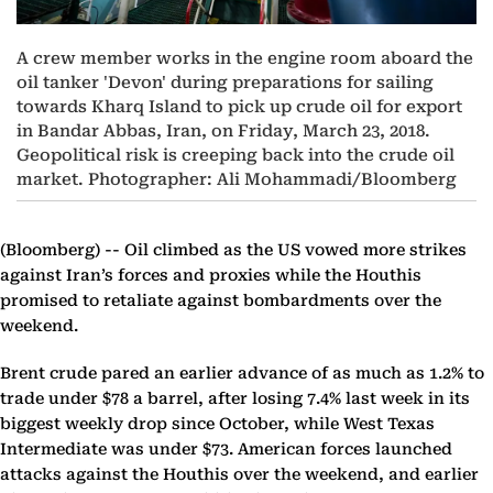
A crew member works in the engine room aboard the
oil tanker 'Devon' during preparations for sailing
towards Kharq Island to pick up crude oil for export
in Bandar Abbas, Iran, on Friday, March 23, 2018.
Geopolitical risk is creeping back into the crude oil
market. Photographer: Ali Mohammadi/Bloomberg
(Bloomberg) --
Oil climbed as the US vowed more strikes
against Iran’s forces and proxies while the Houthis
promised to retaliate against bombardments over the
weekend.
Brent crude pared an earlier advance of as much as 1.2% to
trade under $78 a barrel, after losing 7.4% last week in its
biggest weekly drop since October, while West Texas
Intermediate was under $73. American forces launched
attacks against the Houthis over the weekend, and earlier