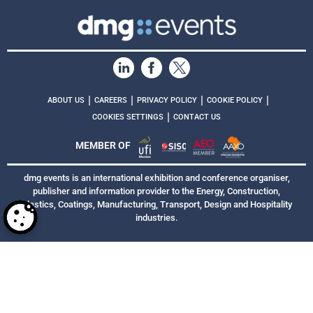
|
|
|
|
ABOUT US
CAREERS
PRIVACY POLICY
COOKIE POLICY
|
COOKIES SETTINGS
CONTACT US
MEMBER OF
dmg events is an international exhibition and conference organiser,
publisher and information provider to the Energy, Construction,
Plastics, Coatings, Manufacturing, Transport, Design and Hospitality
industries.