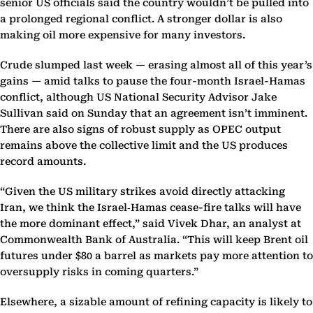
senior US officials said the country wouldn’t be pulled into
a prolonged regional conflict. A stronger dollar is also
making oil more expensive for many investors.
Crude slumped last week — erasing almost all of this year’s
gains — amid talks to pause the four-month Israel-Hamas
conflict, although US National Security Advisor Jake
Sullivan said on Sunday that an agreement isn’t imminent.
There are also signs of robust supply as OPEC output
remains above the collective limit and the US produces
record amounts.
“Given the US military strikes avoid directly attacking
Iran, we think the Israel‑Hamas cease-fire talks will have
the more dominant effect,” said Vivek Dhar, an analyst at
Commonwealth Bank of Australia. “This will keep Brent oil
futures under $80 a barrel as markets pay more attention to
oversupply risks in coming quarters.”
Elsewhere, a sizable amount of refining capacity is likely to