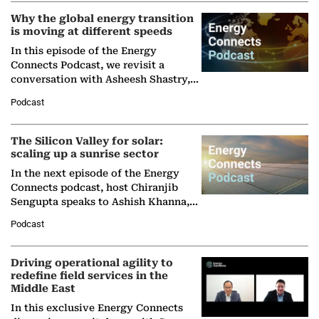
Why the global energy transition
is moving at different speeds
In this episode of the Energy
Connects Podcast, we revisit a
conversation with Asheesh Shastry,
Managing Director and Senior
Podcast
Partner at Boston Consulting Group
(BCG),…
The Silicon Valley for solar:
scaling up a sunrise sector
In the next episode of the Energy
Connects podcast, host Chiranjib
Sengupta speaks to Ashish Khanna,
Director General of the International
Podcast
Solar Alliance, as the…
Driving operational agility to
redefine field services in the
Middle East
In this exclusive Energy Connects