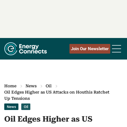
Join Our Newsletter
Home
News
Oil
Oil Edges Higher as US Attacks on Houthis Ratchet
Up Tensions
News
Oil
Oil Edges Higher as US