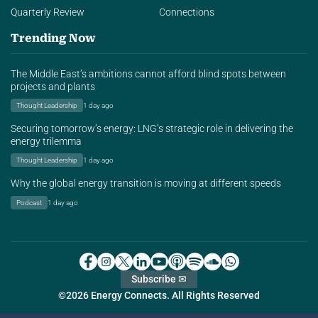
Quarterly Review
Connections
Trending Now
The Middle East’s ambitions cannot afford blind spots between
projects and plants
Thought Leadership
1 day ago
Securing tomorrow’s energy: LNG’s strategic role in delivering the
energy trilemma
Thought Leadership
1 day ago
Why the global energy transition is moving at different speeds
Podcast
1 day ago
Subscribe ✉
©2026 Energy Connects. All Rights Reserved