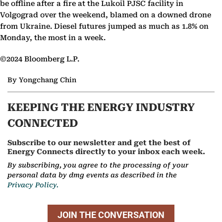
be offline after a fire at the Lukoil PJSC facility in
Volgograd over the weekend, blamed on a downed drone
from Ukraine. Diesel futures jumped as much as 1.8% on
Monday, the most in a week.
©2024 Bloomberg L.P.
By Yongchang Chin
KEEPING THE ENERGY INDUSTRY
CONNECTED
Subscribe to our newsletter and get the best of
Energy Connects directly to your inbox each week.
By subscribing, you agree to the processing of your
personal data by dmg events as described in the
Privacy Policy.
JOIN THE CONVERSATION