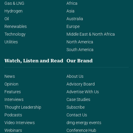
Gas & LNG
Africa
Hydrogen
Asia
Oil
Australia
Renewables
Europe
Technology
Middle East & North Africa
Utilities
North America
South America
Watch, Listen and Read
Our Brand
News
About Us
Opinion
Advisory Board
Features
Advertise With Us
Interviews
Case Studies
Thought Leadership
Subscribe
Podcasts
Contact Us
Video Interviews
dmg energy events
Webinars
Conference Hub