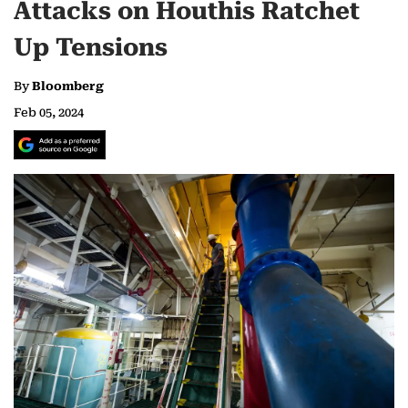
Attacks on Houthis Ratchet
Up Tensions
By
Bloomberg
Feb 05, 2024