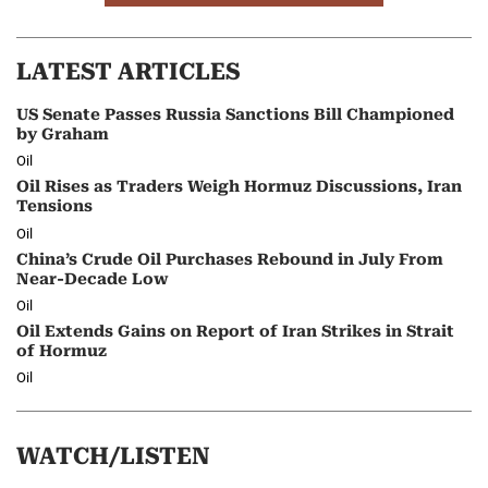
LATEST ARTICLES
US Senate Passes Russia Sanctions Bill Championed
by Graham
Oil
Oil Rises as Traders Weigh Hormuz Discussions, Iran
Tensions
Oil
China’s Crude Oil Purchases Rebound in July From
Near-Decade Low
Oil
Oil Extends Gains on Report of Iran Strikes in Strait
of Hormuz
Oil
WATCH/LISTEN