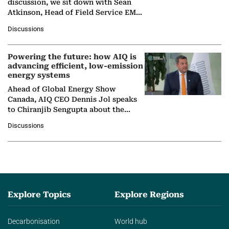
discussion, we sit down with Sean
Atkinson, Head of Field Service EMA
at Ebara Elliott Energy, to explore the
Discussions
company's…
Powering the future: how AIQ is
advancing efficient, low-emission
energy systems
Ahead of Global Energy Show
Canada, AIQ CEO Dennis Jol speaks
to Chiranjib Sengupta about the
growing role of industrial and
Discussions
agentic AI in transforming…
Explore Topics
Explore Regions
Decarbonisation
World hub