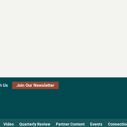
h Us
Join Our Newsletter
Video
Quarterly Review
Partner Content
Events
Connectio