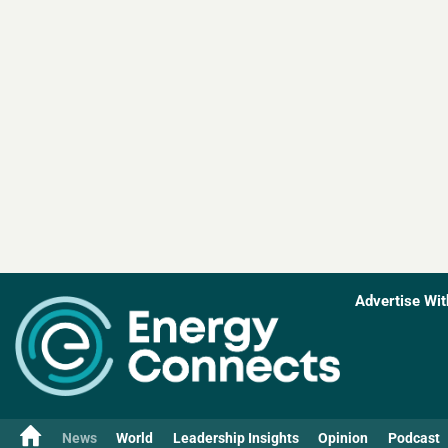
Advertise Wit
News
World
Leadership Insights
Opinion
Podcast