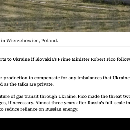
, in Wierzchowice, Poland.
rts to Ukraine if Slovakia’s Prime Minister Robert Fico follo
production to compensate for any imbalances that Ukraine’s 
d as the talks are private.
ture of gas transit through Ukraine. Fico made the threat t
, if necessary. Almost three years after Russia’s full-scale in
 reduce reliance on Russian energy.