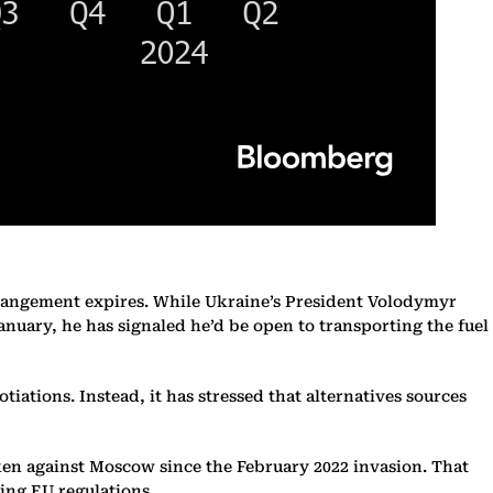
arrangement expires. While Ukraine’s President Volodymyr
anuary, he has signaled he’d be open to transporting the fuel
tions. Instead, it has stressed that alternatives sources
taken against Moscow since the February 2022 invasion. That
ting EU regulations.