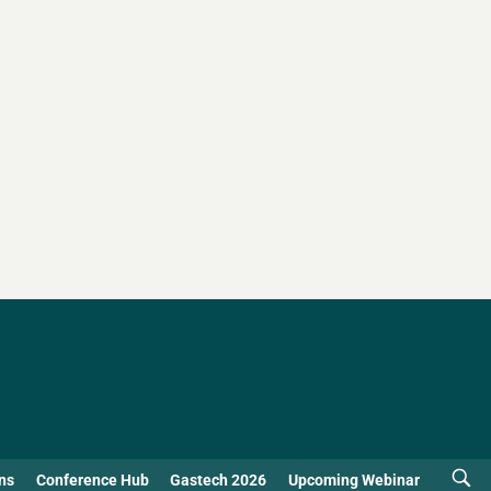
ns
Conference Hub
Gastech 2026
Upcoming Webinar