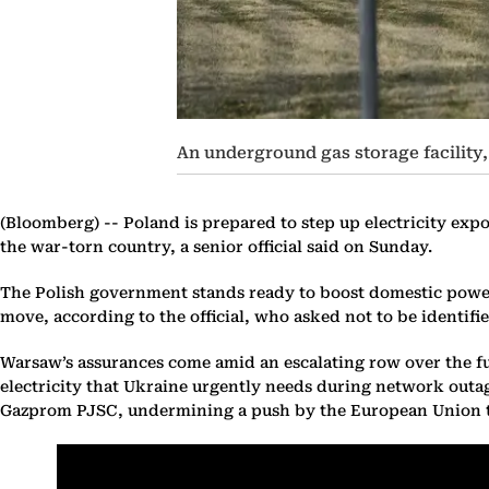
An underground gas storage facility
(Bloomberg) --
Poland is prepared to step up electricity expo
the war-torn country, a senior official said on Sunday.
The Polish government stands ready to boost domestic power 
move, according to the official, who asked not to be identifie
Warsaw’s assurances come amid an escalating row over the fu
electricity that Ukraine urgently needs during network outages
Gazprom PJSC, undermining a push by the European Union to