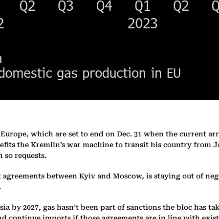
o Europe, which are set to end on Dec. 31 when the current 
efits the Kremlin’s war machine to transit his country from J
 so requests.
greements between Kyiv and Moscow, is staying out of negotia
.
ssia by 2027, gas hasn’t been part of sanctions the bloc has 
d continue imports if those agreements are in line with exis