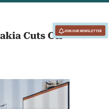
JOIN OUR NEWSLETTER
akia Cuts Off