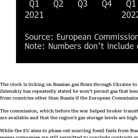
The clock is ticking on Russian gas flows through Ukraine t
Zelenskiy has repeatedly stated he won’t permit gas that ben
from countries other than Russia if the European Commission
The commission, which before the war helped broker transit a
are available and that the region’s gas storage levels are high
While the EU aims to phase out sourcing fossil fuels from Ru
means companies are still permitted to conclude contracts an