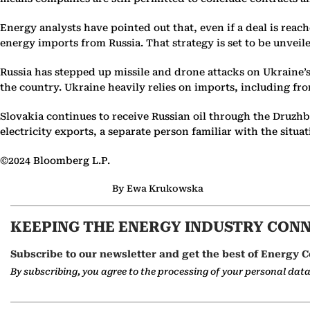
Energy analysts have pointed out that, even if a deal is reac
energy imports from Russia. That strategy is set to be unveil
Russia has stepped up missile and drone attacks on Ukraine’s
the country. Ukraine heavily relies on imports, including fr
Slovakia continues to receive Russian oil through the Druzhba
electricity exports, a separate person familiar with the situa
©2024 Bloomberg L.P.
By Ewa Krukowska
KEEPING THE ENERGY INDUSTRY CON
Subscribe to our newsletter and get the best of Energy C
By subscribing, you agree to the processing of your personal dat