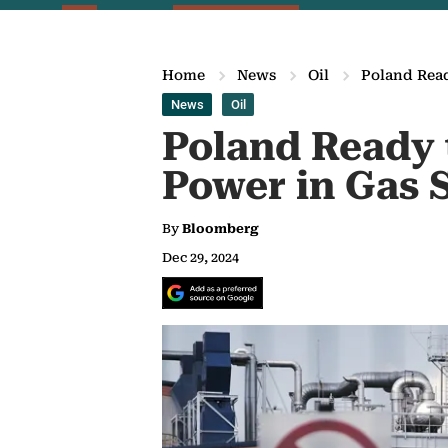
Home
News
Oil
Poland Read
News
Oil
Poland Ready t
Power in Gas 
By
Bloomberg
Dec 29, 2024