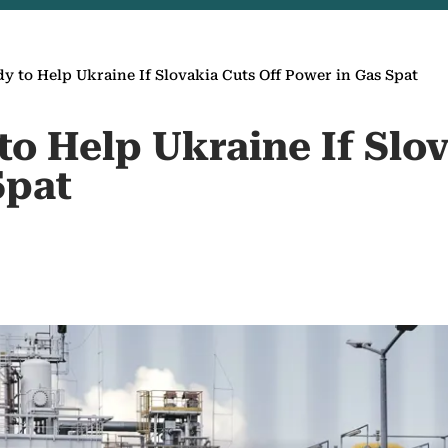
y to Help Ukraine If Slovakia Cuts Off Power in Gas Spat
o Help Ukraine If Slov
Spat