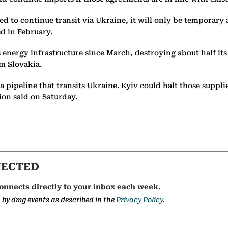
hed to continue transit via Ukraine, it will only be temporar
ed in February.
 energy infrastructure since March, destroying about half it
om Slovakia.
 pipeline that transits Ukraine. Kyiv could halt those suppli
tion said on Saturday.
NECTED
onnects directly to your inbox each week.
a by dmg events as described in the
Privacy Policy.