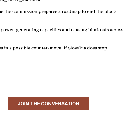
y as the commission prepares a roadmap to end the bloc’s
s power-generating capacities and causing blackouts across
es in a possible counter-move, if Slovakia does stop
JOIN THE CONVERSATION