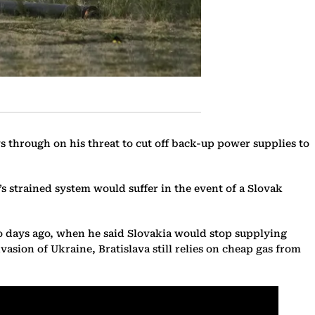
ws through on his threat to cut off back-up power supplies to
strained system would suffer in the event of a Slovak
wo days ago, when he said Slovakia would stop supplying
vasion of Ukraine, Bratislava still relies on cheap gas from