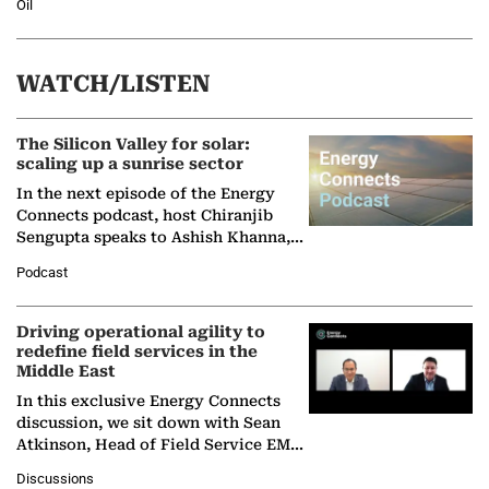
Oil
WATCH/LISTEN
The Silicon Valley for solar:
scaling up a sunrise sector
In the next episode of the Energy
Connects podcast, host Chiranjib
Sengupta speaks to Ashish Khanna,
Director General of the International
Podcast
Solar Alliance, as the…
Driving operational agility to
redefine field services in the
Middle East
In this exclusive Energy Connects
discussion, we sit down with Sean
Atkinson, Head of Field Service EMA
at Ebara Elliott Energy, to explore the
Discussions
company's…