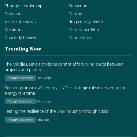
Thought Leadership
Subscribe
Podcasts
Contact Us
Video Interviews
dmg energy events
Webinars
Conference Hub
Quarterly Review
Connections
Trending Now
The Middle East’s ambitions cannot afford blind spots between
projects and plants
Thought Leadership
9 hours ago
Securing tomorrow’s energy: LNG’s strategic role in delivering the
energy trilemma
Thought Leadership
9 hours ago
Testing the resilience of the LNG industry through crisis
Thought Leadership
1 day ago