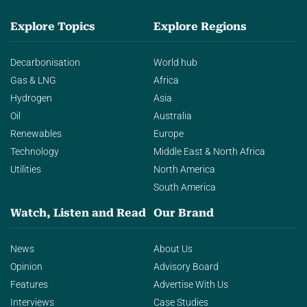
Explore Topics
Explore Regions
Decarbonisation
World hub
Gas & LNG
Africa
Hydrogen
Asia
Oil
Australia
Renewables
Europe
Technology
Middle East & North Africa
Utilities
North America
South America
Watch, Listen and Read
Our Brand
News
About Us
Opinion
Advisory Board
Features
Advertise With Us
Interviews
Case Studies