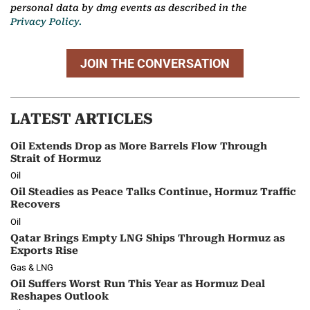
personal data by dmg events as described in the
Privacy Policy.
JOIN THE CONVERSATION
LATEST ARTICLES
Oil Extends Drop as More Barrels Flow Through
Strait of Hormuz
Oil
Oil Steadies as Peace Talks Continue, Hormuz Traffic
Recovers
Oil
Qatar Brings Empty LNG Ships Through Hormuz as
Exports Rise
Gas & LNG
Oil Suffers Worst Run This Year as Hormuz Deal
Reshapes Outlook