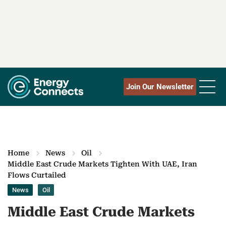
Join Our Newsletter
Home
News
Oil
Middle East Crude Markets Tighten With UAE, Iran
Flows Curtailed
News
Oil
Middle East Crude Markets