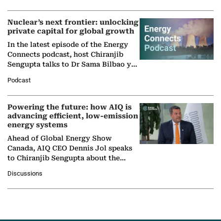
Nuclear’s next frontier: unlocking
private capital for global growth
In the latest episode of the Energy
Connects podcast, host Chiranjib
Sengupta talks to Dr Sama Bilbao y
León, Director General of World
Podcast
Nuclear Association,…
Powering the future: how AIQ is
advancing efficient, low-emission
energy systems
Ahead of Global Energy Show
Canada, AIQ CEO Dennis Jol speaks
to Chiranjib Sengupta about the
growing role of industrial and
Discussions
agentic AI in transforming…