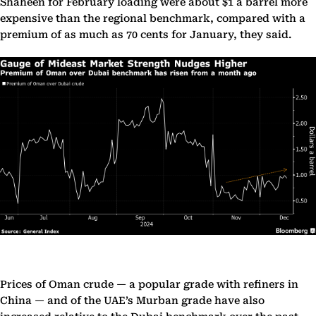
Shaheen for February loading were about $1 a barrel more
expensive than the regional benchmark, compared with a
premium of as much as 70 cents for January, they said.
Prices of Oman crude — a popular grade with refiners in
China — and of the UAE’s Murban grade have also