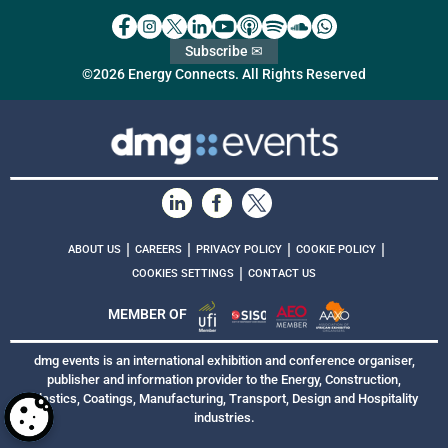
Subscribe ✉
©2026 Energy Connects. All Rights Reserved
|
|
|
|
ABOUT US
CAREERS
PRIVACY POLICY
COOKIE POLICY
|
COOKIES SETTINGS
CONTACT US
MEMBER OF
dmg events is an international exhibition and conference organiser,
publisher and information provider to the Energy, Construction,
Plastics, Coatings, Manufacturing, Transport, Design and Hospitality
industries.