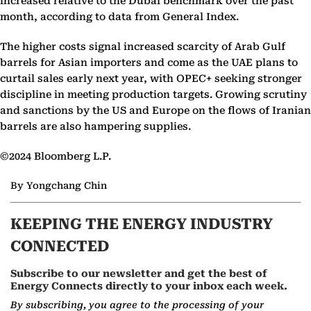
increased relative to the Dubai benchmark over the past
month, according to data from General Index.
The higher costs signal increased scarcity of Arab Gulf
barrels for Asian importers and come as the UAE plans to
curtail sales early next year, with OPEC+ seeking stronger
discipline in meeting production targets. Growing scrutiny
and sanctions by the US and Europe on the flows of Iranian
barrels are also hampering supplies.
©2024 Bloomberg L.P.
By Yongchang Chin
KEEPING THE ENERGY INDUSTRY
CONNECTED
Subscribe to our newsletter and get the best of
Energy Connects directly to your inbox each week.
By subscribing, you agree to the processing of your