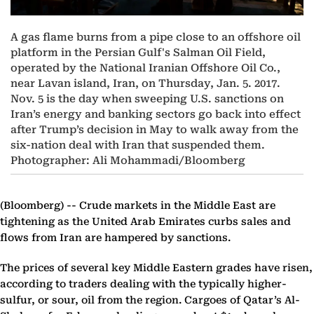
A gas flame burns from a pipe close to an offshore oil
platform in the Persian Gulf's Salman Oil Field,
operated by the National Iranian Offshore Oil Co.,
near Lavan island, Iran, on Thursday, Jan. 5. 2017.
Nov. 5 is the day when sweeping U.S. sanctions on
Iran’s energy and banking sectors go back into effect
after Trump’s decision in May to walk away from the
six-nation deal with Iran that suspended them.
Photographer: Ali Mohammadi/Bloomberg
(Bloomberg) --
Crude markets in the Middle East are
tightening as the United Arab Emirates curbs sales and
flows from Iran are hampered by sanctions.
The prices of several key Middle Eastern grades have risen,
according to traders dealing with the typically higher-
sulfur, or sour, oil from the region. Cargoes of Qatar’s Al-