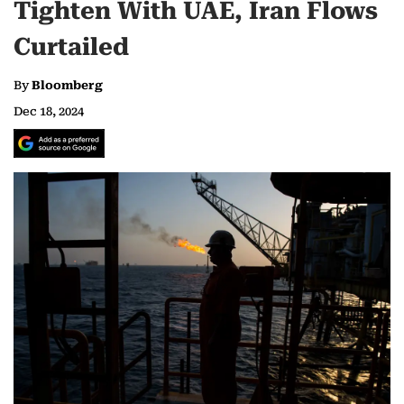
Tighten With UAE, Iran Flows
Curtailed
By
Bloomberg
Dec 18, 2024