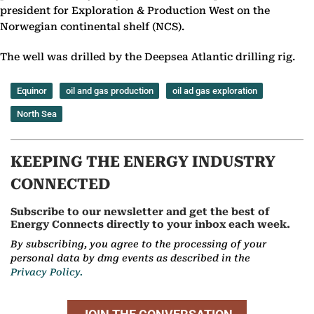
president for Exploration & Production West on the
Norwegian continental shelf (NCS).
The well was drilled by the Deepsea Atlantic drilling rig.
Equinor
oil and gas production
oil ad gas exploration
North Sea
KEEPING THE ENERGY INDUSTRY
CONNECTED
Subscribe to our newsletter and get the best of
Energy Connects directly to your inbox each week.
By subscribing, you agree to the processing of your
personal data by dmg events as described in the
Privacy Policy.