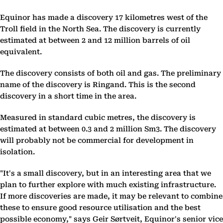
Equinor has made a discovery 17 kilometres west of the
Troll field in the North Sea. The discovery is currently
estimated at between 2 and 12 million barrels of oil
equivalent.
The discovery consists of both oil and gas. The preliminary
name of the discovery is Ringand. This is the second
discovery in a short time in the area.
Measured in standard cubic metres, the discovery is
estimated at between 0.3 and 2 million Sm3. The discovery
will probably not be commercial for development in
isolation.
"It's a small discovery, but in an interesting area that we
plan to further explore with much existing infrastructure.
If more discoveries are made, it may be relevant to combine
these to ensure good resource utilisation and the best
possible economy," says Geir Sørtveit, Equinor's senior vice