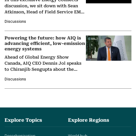
discussion, we sit down with Sean
Atkinson, Head of Field Service EMA
at Ebara Elliott Energy, to explore the
Discussions
company's…
Powering the future: how AIQ is
advancing efficient, low-emission
energy systems
Ahead of Global Energy Show
Canada, AIQ CEO Dennis Jol speaks
to Chiranjib Sengupta about the
growing role of industrial and
Discussions
agentic AI in transforming…
Explore Topics
Explore Regions