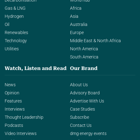
Decarbonisation
World hub
Gas & LNG
Africa
Hydrogen
Asia
Oil
Australia
Renewables
Europe
Technology
Middle East & North Africa
Utilities
North America
South America
Watch, Listen and Read
Our Brand
News
About Us
Opinion
Advisory Board
Features
Advertise With Us
Interviews
Case Studies
Thought Leadership
Subscribe
Podcasts
Contact Us
Video Interviews
dmg energy events