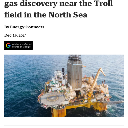
gas discovery near the Troll
field in the North Sea
By
Energy Connects
Dec 19, 2024