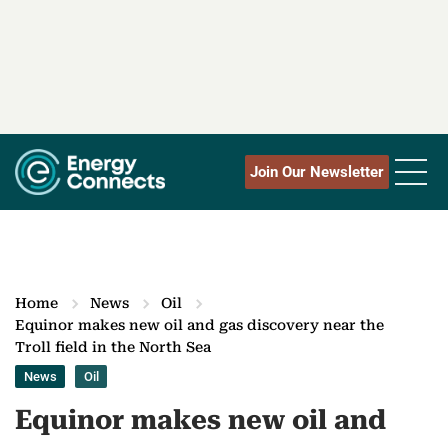
Join Our Newsletter
Home
News
Oil
Equinor makes new oil and gas discovery near the
Troll field in the North Sea
News
Oil
Equinor makes new oil and