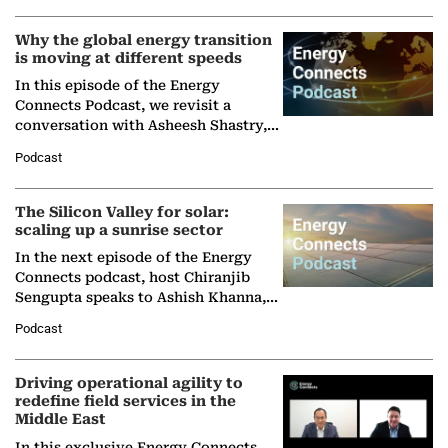
Why the global energy transition
is moving at different speeds
In this episode of the Energy
Connects Podcast, we revisit a
conversation with Asheesh Shastry,
Managing Director and Senior
Podcast
Partner at Boston Consulting Group
(BCG),…
The Silicon Valley for solar:
scaling up a sunrise sector
In the next episode of the Energy
Connects podcast, host Chiranjib
Sengupta speaks to Ashish Khanna,
Director General of the International
Podcast
Solar Alliance, as the…
Driving operational agility to
redefine field services in the
Middle East
In this exclusive Energy Connects