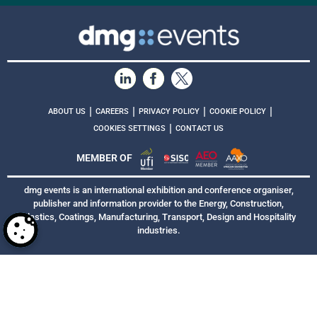
|
|
|
|
ABOUT US
CAREERS
PRIVACY POLICY
COOKIE POLICY
|
COOKIES SETTINGS
CONTACT US
MEMBER OF
dmg events is an international exhibition and conference organiser,
publisher and information provider to the Energy, Construction,
Plastics, Coatings, Manufacturing, Transport, Design and Hospitality
industries.