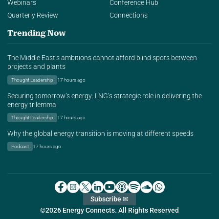
Webinars
Conference Hub
Quarterly Review
Connections
Trending Now
The Middle East’s ambitions cannot afford blind spots between
projects and plants
Thought Leadership
17 hours ago
Securing tomorrow’s energy: LNG’s strategic role in delivering the
energy trilemma
Thought Leadership
17 hours ago
Why the global energy transition is moving at different speeds
Podcast
17 hours ago
Subscribe ✉
©2026 Energy Connects. All Rights Reserved