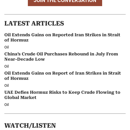
JOIN THE CONVERSATION
LATEST ARTICLES
Oil Extends Gains on Reported Iran Strikes in Strait
of Hormuz
Oil
China’s Crude Oil Purchases Rebound in July From
Near-Decade Low
Oil
Oil Extends Gains on Report of Iran Strikes in Strait
of Hormuz
Oil
UAE Defies Hormuz Risks to Keep Crude Flowing to
Global Market
Oil
WATCH/LISTEN