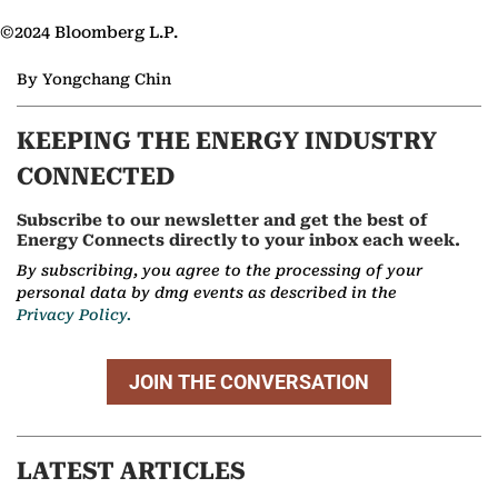
©2024 Bloomberg L.P.
By Yongchang Chin
KEEPING THE ENERGY INDUSTRY
CONNECTED
Subscribe to our newsletter and get the best of
Energy Connects directly to your inbox each week.
By subscribing, you agree to the processing of your
personal data by dmg events as described in the
Privacy Policy.
JOIN THE CONVERSATION
LATEST ARTICLES