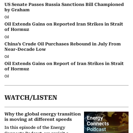
US Senate Passes Russia Sanctions Bill Championed
by Graham
Oil
Oil Extends Gains on Reported Iran Strikes in Strait
of Hormuz
Oil
China’s Crude Oil Purchases Rebound in July From
Near-Decade Low
Oil
Oil Extends Gains on Report of Iran Strikes in Strait
of Hormuz
Oil
WATCH/LISTEN
Why the global energy transition
is moving at different speeds
In this episode of the Energy