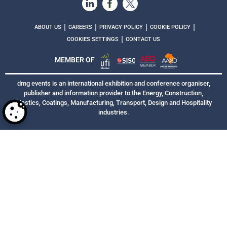
|
|
|
|
ABOUT US
CAREERS
PRIVACY POLICY
COOKIE POLICY
|
COOKIES SETTINGS
CONTACT US
MEMBER OF
dmg events is an international exhibition and conference organiser,
publisher and information provider to the Energy, Construction,
Plastics, Coatings, Manufacturing, Transport, Design and Hospitality
industries.