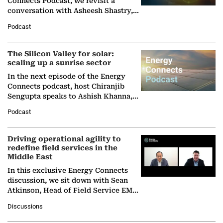
Connects Podcast, we revisit a
conversation with Asheesh Shastry,
Managing Director and Senior
Podcast
Partner at Boston Consulting Group
(BCG),…
The Silicon Valley for solar:
scaling up a sunrise sector
In the next episode of the Energy
Connects podcast, host Chiranjib
Sengupta speaks to Ashish Khanna,
Director General of the International
Podcast
Solar Alliance, as the…
Driving operational agility to
redefine field services in the
Middle East
In this exclusive Energy Connects
discussion, we sit down with Sean
Atkinson, Head of Field Service EMA
at Ebara Elliott Energy, to explore the
Discussions
company's…