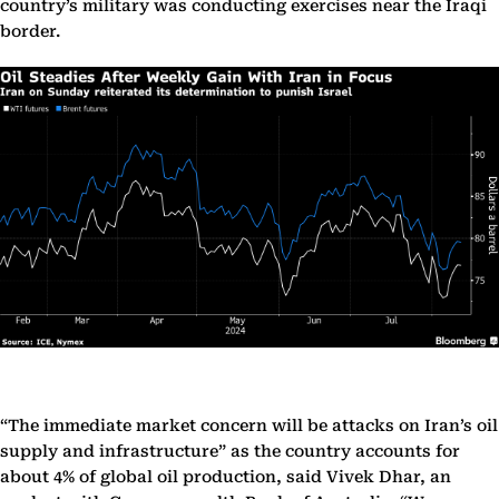
country’s military was conducting exercises near the Iraqi
border.
“The immediate market concern will be attacks on Iran’s oil
supply and infrastructure” as the country accounts for
about 4% of global oil production, said Vivek Dhar, an