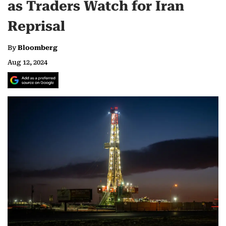
as Traders Watch for Iran
Reprisal
By
Bloomberg
Aug 12, 2024