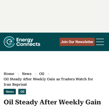
Join Our Newsletter
Home
News
Oil
Oil Steady After Weekly Gain as Traders Watch for
Iran Reprisal
News
Oil
Oil Steady After Weekly Gain