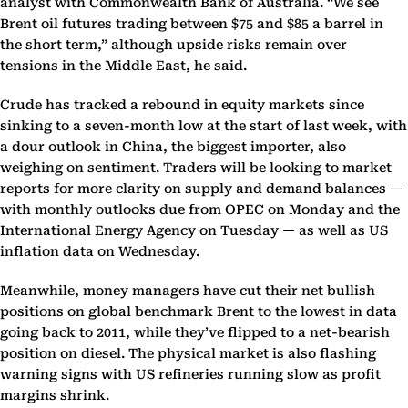
analyst with Commonwealth Bank of Australia. “We see
Brent oil futures trading between $75 and $85 a barrel in
the short term,” although upside risks remain over
tensions in the Middle East, he said.
Crude has tracked a rebound in equity markets since
sinking to a seven-month low at the start of last week, with
a dour outlook in China, the biggest importer, also
weighing on sentiment. Traders will be looking to market
reports for more clarity on supply and demand balances —
with monthly outlooks due from OPEC on Monday and the
International Energy Agency on Tuesday — as well as US
inflation data on Wednesday.
Meanwhile, money managers have cut their net bullish
positions on global benchmark Brent to the lowest in data
going back to 2011, while they’ve flipped to a net-bearish
position on diesel. The physical market is also flashing
warning signs with US refineries running slow as profit
margins shrink.