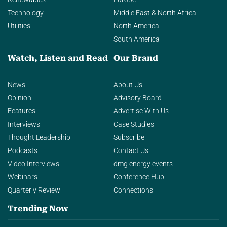
Technology
Middle East & North Africa
Utilities
North America
South America
Watch, Listen and Read
Our Brand
News
About Us
Opinion
Advisory Board
Features
Advertise With Us
Interviews
Case Studies
Thought Leadership
Subscribe
Podcasts
Contact Us
Video Interviews
dmg energy events
Webinars
Conference Hub
Quarterly Review
Connections
Trending Now