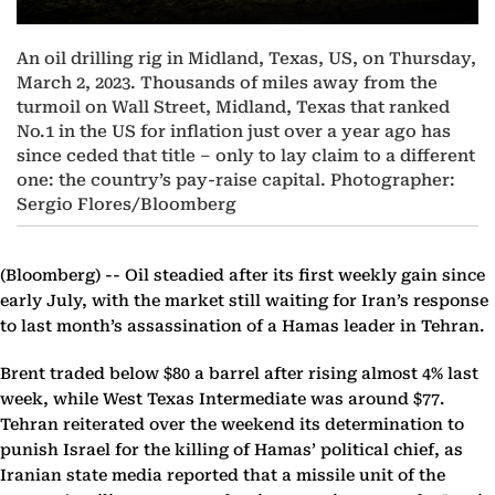
An oil drilling rig in Midland, Texas, US, on Thursday,
March 2, 2023. Thousands of miles away from the
turmoil on Wall Street, Midland, Texas that ranked
No.1 in the US for inflation just over a year ago has
since ceded that title – only to lay claim to a different
one: the country’s pay-raise capital. Photographer:
Sergio Flores/Bloomberg
(Bloomberg) --
Oil steadied after its first weekly gain since
early July, with the market still waiting for Iran’s response
to last month’s assassination of a Hamas leader in Tehran.
Brent traded below $80 a barrel after rising almost 4% last
week, while West Texas Intermediate was around $77.
Tehran reiterated over the weekend its determination to
punish Israel for the killing of Hamas’ political chief, as
Iranian state media reported that a missile unit of the