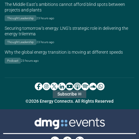
The Middle East’s ambitions cannot afford blind spots between
projects and plants
Thought Leadership
23 hours ago
Securing tomorrow’s energy: LNG’s strategic role in delivering the
energy trilemma
Thought Leadership
23 hours ago
Why the global energy transition is moving at different speeds
Podcast
23 hours ago
Subscribe ✉
©2026 Energy Connects. All Rights Reserved