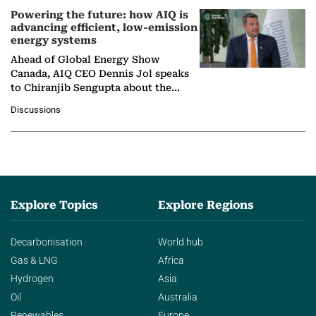
Powering the future: how AIQ is
advancing efficient, low-emission
energy systems
Ahead of Global Energy Show
Canada, AIQ CEO Dennis Jol speaks
to Chiranjib Sengupta about the
growing role of industrial and
Discussions
agentic AI in transforming…
Explore Topics
Explore Regions
Decarbonisation
World hub
Gas & LNG
Africa
Hydrogen
Asia
Oil
Australia
Renewables
Europe