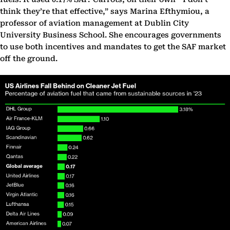
think they’re that effective,” says Marina Efthymiou, a
professor of aviation management at Dublin City
University Business School. She encourages governments
to use both incentives and mandates to get the SAF market
off the ground.