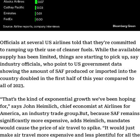
Officials at several US airlines told that they’re committed
to ramping up their use of cleaner fuels. While the available
supply has been limited, things are starting to pick up, say
industry officials, who point to US government data
showing the amount of SAF produced or imported into the
country doubled in the first half of this year compared to
all of 2023.
“That’s the kind of exponential growth we’ve been hoping
for,” says John Heimlich, chief economist at Airlines for
America, an industry trade group.But, because SAF remains
significantly more expensive, adds Heimlich, mandates
would cause the price of air travel to spike. “It would just
make air travel more expensive and less plentiful for all the