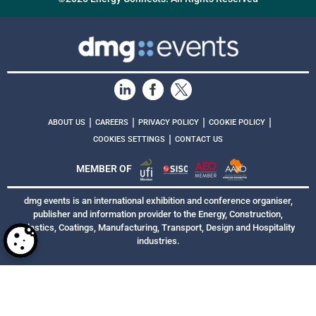
|
|
|
|
ABOUT US
CAREERS
PRIVACY POLICY
COOKIE POLICY
|
COOKIES SETTINGS
CONTACT US
MEMBER OF
dmg events is an international exhibition and conference organiser,
publisher and information provider to the Energy, Construction,
Plastics, Coatings, Manufacturing, Transport, Design and Hospitality
industries.