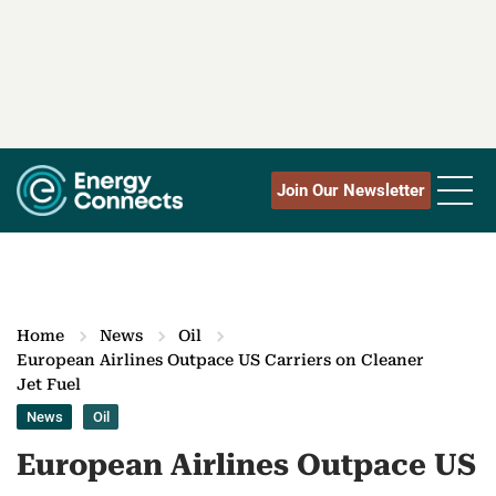
Join Our Newsletter
Home
News
Oil
European Airlines Outpace US Carriers on Cleaner
Jet Fuel
News
Oil
European Airlines Outpace US