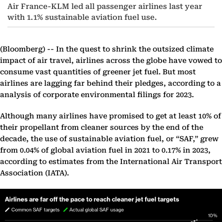
Air France-KLM led all passenger airlines last year
with 1.1% sustainable aviation fuel use.
(Bloomberg) --
In the quest to shrink the outsized climate
impact of air travel, airlines across the globe have vowed to
consume vast quantities of greener jet fuel. But most
airlines are lagging far behind their pledges, according to a
analysis of corporate environmental filings for 2023.
Although many airlines have promised to get at least 10% of
their propellant from cleaner sources by the end of the
decade, the use of sustainable aviation fuel, or “SAF,” grew
from 0.04% of global aviation fuel in 2021 to 0.17% in 2023,
according to estimates from the International Air Transport
Association (IATA).