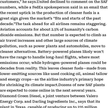
customers,” he says.United declined to comment on the SAF
numbers, while a FedEx spokesperson said in an email that
the recent uptick in the production of cleaner fuels is a
great sign given the market’s “fits and starts of the past
decade.”The task ahead for all airlines remains staggering.
Aviation accounts for about 2.5% of humanity’s carbon
dioxide emissions. But that number is expected to climb as
air travel increases and other large sources of climate
pollution, such as power plants and automobiles, move to
cleaner alternatives. Battery-powered planes likely won’t
have the range to handle long-haul flights, where most
emissions occur; while hydrogen-powered planes could be
decades from reality. This leaves cleaner fuels—made from
lower-emitting sources like used cooking oil, animal tallow
and energy crops—as the airline industry’s primary hope
for shrinking its climate impact.Dozens of new SAF plants
are expected to come online in the next several years.
Diamond Green Diesel, a joint venture between Valero
Energy Corp. and Darling Ingredients Inc., says that its
plant in Texas, capable of producing up to 235 million