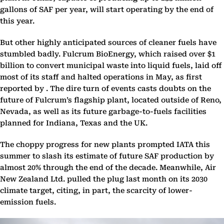
gallons of SAF per year, will start operating by the end of
this year.
But other highly anticipated sources of cleaner fuels have
stumbled badly. Fulcrum BioEnergy, which raised over $1
billion to convert municipal waste into liquid fuels, laid off
most of its staff and halted operations in May, as first
reported by . The dire turn of events casts doubts on the
future of Fulcrum’s flagship plant, located outside of Reno,
Nevada, as well as its future garbage-to-fuels facilities
planned for Indiana, Texas and the UK.
The choppy progress for new plants prompted IATA this
summer to slash its estimate of future SAF production by
almost 20% through the end of the decade. Meanwhile, Air
New Zealand Ltd. pulled the plug last month on its 2030
climate target, citing, in part, the scarcity of lower-
emission fuels.