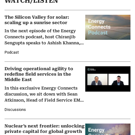
WATCH/LISTEN
The Silicon Valley for solar:
scaling up a sunrise sector
In the next episode of the Energy
Connects podcast, host Chiranjib
Sengupta speaks to Ashish Khanna,
Director General of the International
Podcast
Solar Alliance, as the…
Driving operational agility to
redefine field services in the
Middle East
In this exclusive Energy Connects
discussion, we sit down with Sean
Atkinson, Head of Field Service EMA
at Ebara Elliott Energy, to explore the
Discussions
company's…
Nuclear’s next frontier: unlocking
private capital for global growth