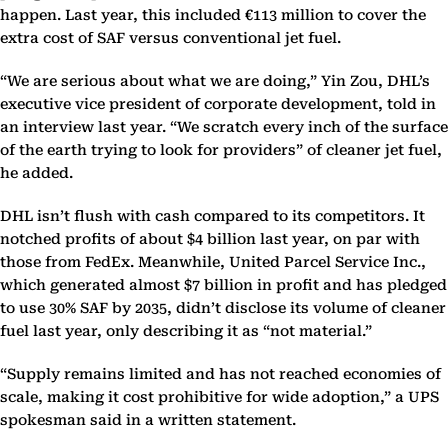
happen. Last year, this included €113 million to cover the
extra cost of SAF versus conventional jet fuel.
“We are serious about what we are doing,” Yin Zou, DHL’s
executive vice president of corporate development, told in
an interview last year. “We scratch every inch of the surface
of the earth trying to look for providers” of cleaner jet fuel,
he added.
DHL isn’t flush with cash compared to its competitors. It
notched profits of about $4 billion last year, on par with
those from FedEx. Meanwhile, United Parcel Service Inc.,
which generated almost $7 billion in profit and has pledged
to use 30% SAF by 2035, didn’t disclose its volume of cleaner
fuel last year, only describing it as “not material.”
“Supply remains limited and has not reached economies of
scale, making it cost prohibitive for wide adoption,” a UPS
spokesman said in a written statement.