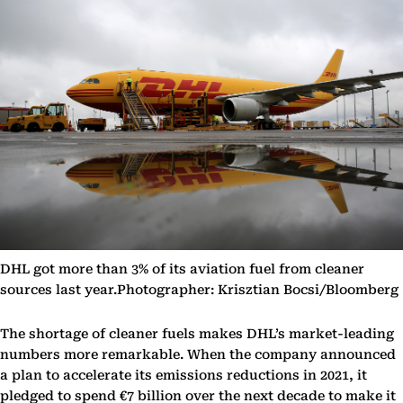
DHL got more than 3% of its aviation fuel from cleaner
sources last year.Photographer: Krisztian Bocsi/Bloomberg
The shortage of cleaner fuels makes DHL’s market-leading
numbers more remarkable. When the company announced
a plan to accelerate its emissions reductions in 2021, it
pledged to spend €7 billion over the next decade to make it