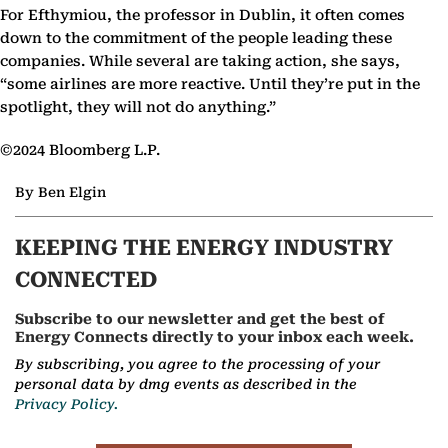
For Efthymiou, the professor in Dublin, it often comes
down to the commitment of the people leading these
companies. While several are taking action, she says,
“some airlines are more reactive. Until they’re put in the
spotlight, they will not do anything.”
©2024 Bloomberg L.P.
By Ben Elgin
KEEPING THE ENERGY INDUSTRY
CONNECTED
Subscribe to our newsletter and get the best of
Energy Connects directly to your inbox each week.
By subscribing, you agree to the processing of your
personal data by dmg events as described in the
Privacy Policy.