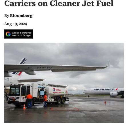
Carriers on Cleaner Jet Fuel
By
Bloomberg
Aug 19, 2024