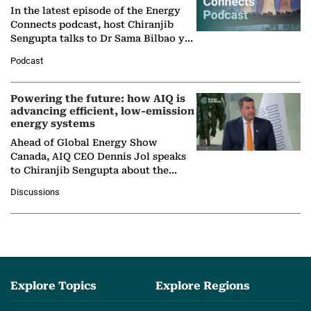
In the latest episode of the Energy
Connects podcast, host Chiranjib
Sengupta talks to Dr Sama Bilbao y
León, Director General of World
Podcast
Nuclear Association,…
Powering the future: how AIQ is
advancing efficient, low-emission
energy systems
Ahead of Global Energy Show
Canada, AIQ CEO Dennis Jol speaks
to Chiranjib Sengupta about the
growing role of industrial and
Discussions
agentic AI in transforming…
Explore Topics
Explore Regions