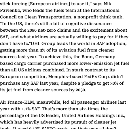
stick forcing [European airlines] to use it,” says Nik
Pavlenko, who leads the fuels team at the International
Council on Clean Transportation, a nonprofit think tank.
“In the US, there’s still a bit of cognitive dissonance
between the 2050 net-zero claims and the excitement about
SAF, and what airlines are actually willing to pay for if they
don’t have to.”DHL Group leads the world in SAF adoption,
getting more than 3% of its aviation fuel from cleaner
sources last year. To achieve this, the Bonn, Germany-
based cargo carrier purchased more lower-emission jet fuel
than all US airlines combined. In stark contrast to its
European competitor, Memphis-based FedEx Corp. didn’t
purchase any SAF last year, despite a pledge to get 30% of
its jet fuel from cleaner sources by 2030.
Air France-KLM, meanwhile, led all passenger airlines last
year with 1.1% SAF. That’s more than six-times the
percentage of the US leader, United Airlines Holdings Inc.,
which has heavily advertised its pursuit of cleaner jet
fuels. It used 0.17% SAF.“Carrots, on their own—I don’t