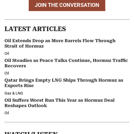
JOIN THE CONVERSATION
LATEST ARTICLES
Oil Extends Drop as More Barrels Flow Through
Strait of Hormuz
Oil
Oil Steadies as Peace Talks Continue, Hormuz Traffic
Recovers
Oil
Qatar Brings Empty LNG Ships Through Hormuz as
Exports Rise
Gas & LNG
Oil Suffers Worst Run This Year as Hormuz Deal
Reshapes Outlook
Oil