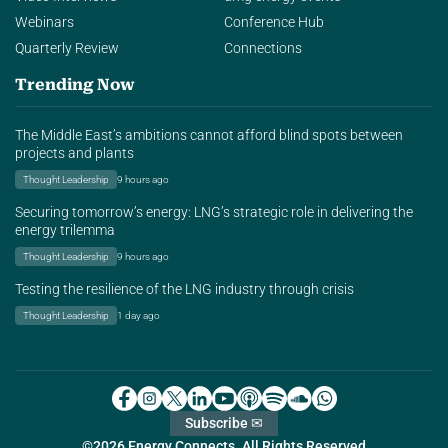
Webinars
Conference Hub
Quarterly Review
Connections
Trending Now
The Middle East’s ambitions cannot afford blind spots between
projects and plants
Thought Leadership
9 hours ago
Securing tomorrow’s energy: LNG’s strategic role in delivering the
energy trilemma
Thought Leadership
9 hours ago
Testing the resilience of the LNG industry through crisis
Thought Leadership
1 day ago
Subscribe ✉
©2026 Energy Connects. All Rights Reserved