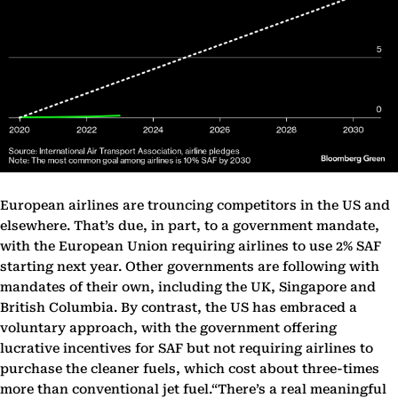
European airlines are trouncing competitors in the US and
elsewhere. That’s due, in part, to a government mandate,
with the European Union requiring airlines to use 2% SAF
starting next year. Other governments are following with
mandates of their own, including the UK, Singapore and
British Columbia. By contrast, the US has embraced a
voluntary approach, with the government offering
lucrative incentives for SAF but not requiring airlines to
purchase the cleaner fuels, which cost about three-times
more than conventional jet fuel.“There’s a real meaningful