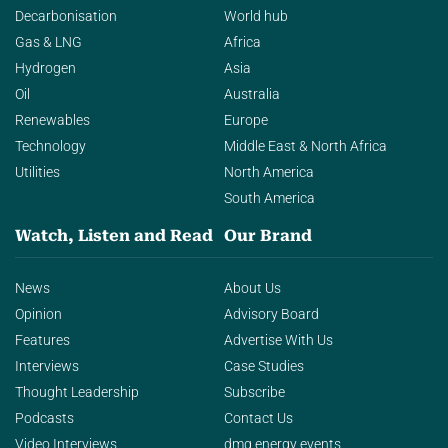
Decarbonisation
World hub
Gas & LNG
Africa
Hydrogen
Asia
Oil
Australia
Renewables
Europe
Technology
Middle East & North Africa
Utilities
North America
South America
Watch, Listen and Read
Our Brand
News
About Us
Opinion
Advisory Board
Features
Advertise With Us
Interviews
Case Studies
Thought Leadership
Subscribe
Podcasts
Contact Us
Video Interviews
dmg energy events