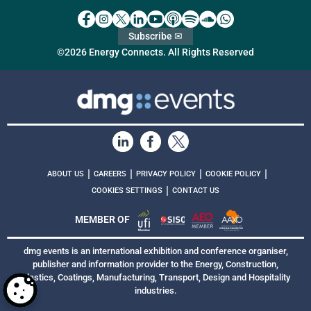
Subscribe ✉
©2026 Energy Connects. All Rights Reserved
|
|
|
|
ABOUT US
CAREERS
PRIVACY POLICY
COOKIE POLICY
|
COOKIES SETTINGS
CONTACT US
MEMBER OF
dmg events is an international exhibition and conference organiser,
publisher and information provider to the Energy, Construction,
Plastics, Coatings, Manufacturing, Transport, Design and Hospitality
industries.