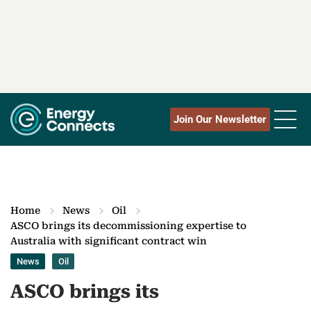
Join Our Newsletter
Home
News
Oil
ASCO brings its decommissioning expertise to
Australia with significant contract win
News
Oil
ASCO brings its