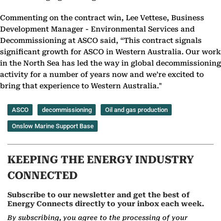
Commenting on the contract win, Lee Vettese, Business
Development Manager - Environmental Services and
Decommissioning at ASCO said, “This contract signals
significant growth for ASCO in Western Australia. Our work
in the North Sea has led the way in global decommissioning
activity for a number of years now and we’re excited to
bring that experience to Western Australia."
ASCO
decommissioning
Oil and gas production
Onslow Marine Support Base
KEEPING THE ENERGY INDUSTRY
CONNECTED
Subscribe to our newsletter and get the best of
Energy Connects directly to your inbox each week.
By subscribing, you agree to the processing of your