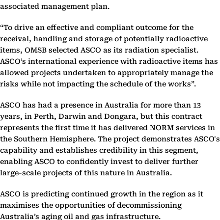
associated management plan.
“To drive an effective and compliant outcome for the
receival, handling and storage of potentially radioactive
items, OMSB selected ASCO as its radiation specialist.
ASCO’s international experience with radioactive items has
allowed projects undertaken to appropriately manage the
risks while not impacting the schedule of the works”.
ASCO has had a presence in Australia for more than 13
years, in Perth, Darwin and Dongara, but this contract
represents the first time it has delivered NORM services in
the Southern Hemisphere. The project demonstrates ASCO's
capability and establishes credibility in this segment,
enabling ASCO to confidently invest to deliver further
large-scale projects of this nature in Australia.
ASCO is predicting continued growth in the region as it
maximises the opportunities of decommissioning
Australia’s aging oil and gas infrastructure.