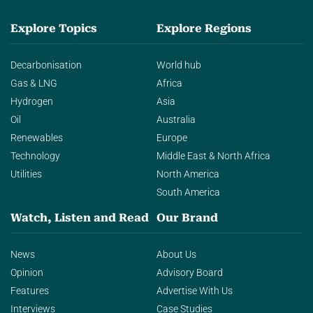
Explore Topics
Explore Regions
Decarbonisation
World hub
Gas & LNG
Africa
Hydrogen
Asia
Oil
Australia
Renewables
Europe
Technology
Middle East & North Africa
Utilities
North America
South America
Watch, Listen and Read
Our Brand
News
About Us
Opinion
Advisory Board
Features
Advertise With Us
Interviews
Case Studies