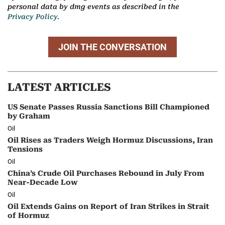
personal data by dmg events as described in the
Privacy Policy.
JOIN THE CONVERSATION
LATEST ARTICLES
US Senate Passes Russia Sanctions Bill Championed
by Graham
Oil
Oil Rises as Traders Weigh Hormuz Discussions, Iran
Tensions
Oil
China’s Crude Oil Purchases Rebound in July From
Near-Decade Low
Oil
Oil Extends Gains on Report of Iran Strikes in Strait
of Hormuz