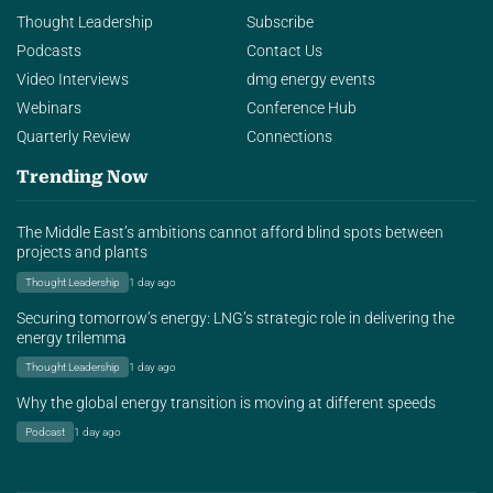
Thought Leadership
Subscribe
Podcasts
Contact Us
Video Interviews
dmg energy events
Webinars
Conference Hub
Quarterly Review
Connections
Trending Now
The Middle East’s ambitions cannot afford blind spots between
projects and plants
Thought Leadership
1 day ago
Securing tomorrow’s energy: LNG’s strategic role in delivering the
energy trilemma
Thought Leadership
1 day ago
Why the global energy transition is moving at different speeds
Podcast
1 day ago