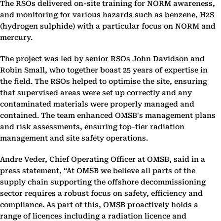
The RSOs delivered on-site training for NORM awareness,
and monitoring for various hazards such as benzene, H2S
(hydrogen sulphide) with a particular focus on NORM and
mercury.
The project was led by senior RSOs John Davidson and
Robin Small, who together boast 25 years of expertise in
the field. The RSOs helped to optimise the site, ensuring
that supervised areas were set up correctly and any
contaminated materials were properly managed and
contained. The team enhanced OMSB's management plans
and risk assessments, ensuring top-tier radiation
management and site safety operations.
Andre Veder, Chief Operating Officer at OMSB, said in a
press statement, “At OMSB we believe all parts of the
supply chain supporting the offshore decommissioning
sector requires a robust focus on safety, efficiency and
compliance. As part of this, OMSB proactively holds a
range of licences including a radiation licence and