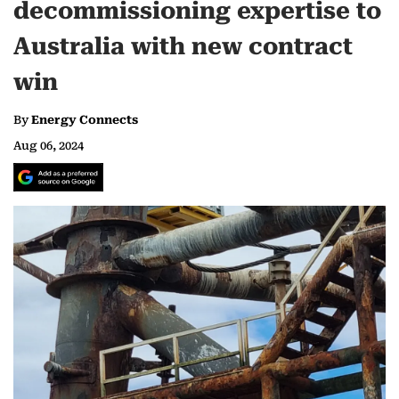
decommissioning expertise to
Australia with new contract
win
By
Energy Connects
Aug 06, 2024