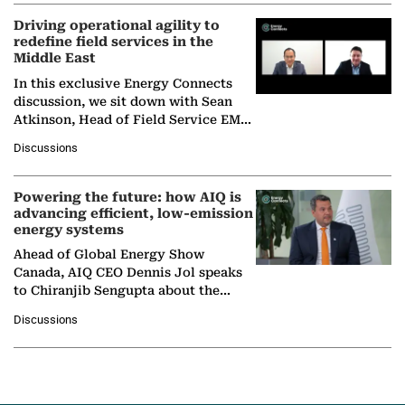
Driving operational agility to
redefine field services in the
Middle East
In this exclusive Energy Connects
discussion, we sit down with Sean
Atkinson, Head of Field Service EMA
at Ebara Elliott Energy, to explore the
Discussions
company's…
Powering the future: how AIQ is
advancing efficient, low-emission
energy systems
Ahead of Global Energy Show
Canada, AIQ CEO Dennis Jol speaks
to Chiranjib Sengupta about the
growing role of industrial and
Discussions
agentic AI in transforming…