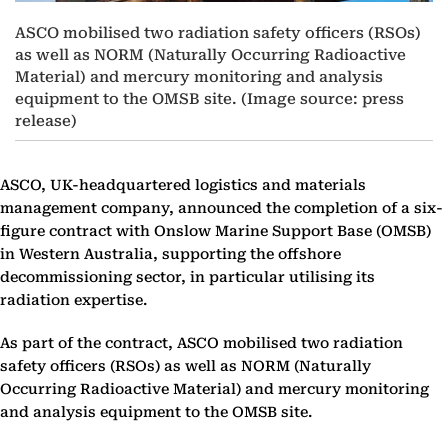
ASCO mobilised two radiation safety officers (RSOs)
as well as NORM (Naturally Occurring Radioactive
Material) and mercury monitoring and analysis
equipment to the OMSB site. (Image source: press
release)
ASCO, UK-headquartered logistics and materials
management company, announced the completion of a six-
figure contract with Onslow Marine Support Base (OMSB)
in Western Australia, supporting the offshore
decommissioning sector, in particular utilising its
radiation expertise.
As part of the contract, ASCO mobilised two radiation
safety officers (RSOs) as well as NORM (Naturally
Occurring Radioactive Material) and mercury monitoring
and analysis equipment to the OMSB site.