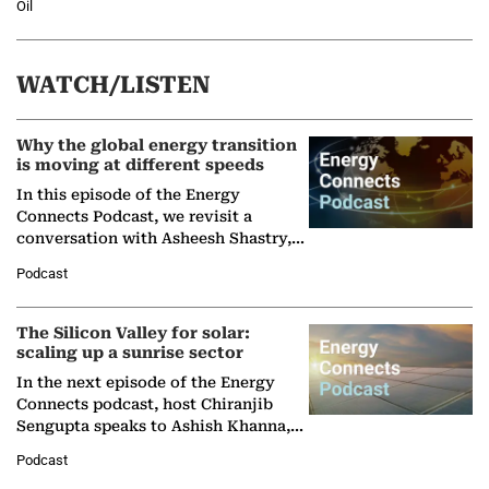
Oil
WATCH/LISTEN
Why the global energy transition
is moving at different speeds
In this episode of the Energy
Connects Podcast, we revisit a
conversation with Asheesh Shastry,
Managing Director and Senior
Podcast
Partner at Boston Consulting Group
(BCG),…
The Silicon Valley for solar:
scaling up a sunrise sector
In the next episode of the Energy
Connects podcast, host Chiranjib
Sengupta speaks to Ashish Khanna,
Director General of the International
Podcast
Solar Alliance, as the…