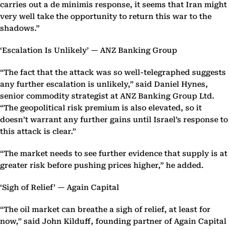
carries out a de minimis response, it seems that Iran might
very well take the opportunity to return this war to the
shadows.”
‘Escalation Is Unlikely’ — ANZ Banking Group
“The fact that the attack was so well-telegraphed suggests
any further escalation is unlikely,” said Daniel Hynes,
senior commodity strategist at ANZ Banking Group Ltd.
“The geopolitical risk premium is also elevated, so it
doesn’t warrant any further gains until Israel’s response to
this attack is clear.”
“The market needs to see further evidence that supply is at
greater risk before pushing prices higher,” he added.
‘Sigh of Relief’ — Again Capital
“The oil market can breathe a sigh of relief, at least for
now,” said John Kilduff, founding partner of Again Capital