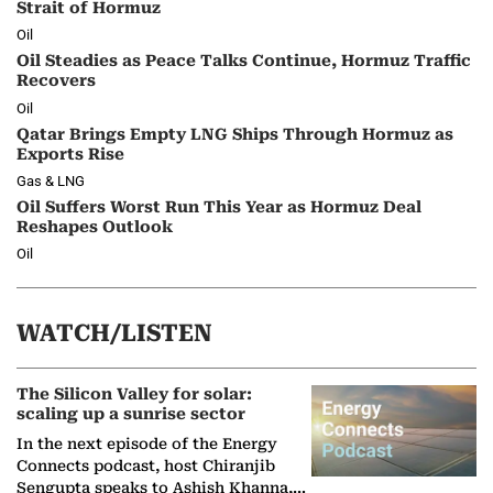
Strait of Hormuz
Oil
Oil Steadies as Peace Talks Continue, Hormuz Traffic
Recovers
Oil
Qatar Brings Empty LNG Ships Through Hormuz as
Exports Rise
Gas & LNG
Oil Suffers Worst Run This Year as Hormuz Deal
Reshapes Outlook
Oil
WATCH/LISTEN
The Silicon Valley for solar:
scaling up a sunrise sector
In the next episode of the Energy
Connects podcast, host Chiranjib
Sengupta speaks to Ashish Khanna,