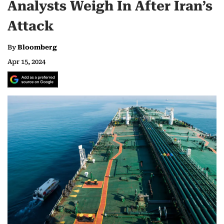
Analysts Weigh In After Iran’s
Attack
By
Bloomberg
Apr 15, 2024