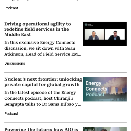
Director General of the International
Podcast
Solar Alliance, as the…
Driving operational agility to
redefine field services in the
Middle East
In this exclusive Energy Connects
discussion, we sit down with Sean
Atkinson, Head of Field Service EMA
at Ebara Elliott Energy, to explore the
Discussions
company's…
Nuclear’s next frontier: unlocking
private capital for global growth
In the latest episode of the Energy
Connects podcast, host Chiranjib
Sengupta talks to Dr Sama Bilbao y
León, Director General of World
Podcast
Nuclear Association,…
Powering the future: how AIQ is