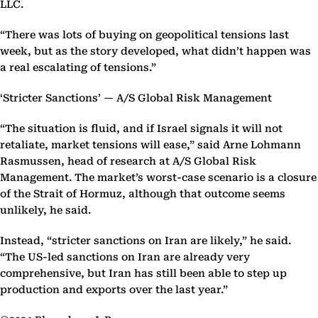
LLC.
“There was lots of buying on geopolitical tensions last
week, but as the story developed, what didn’t happen was
a real escalating of tensions.”
‘Stricter Sanctions’ — A/S Global Risk Management
“The situation is fluid, and if Israel signals it will not
retaliate, market tensions will ease,” said Arne Lohmann
Rasmussen, head of research at A/S Global Risk
Management. The market’s worst-case scenario is a closure
of the Strait of Hormuz, although that outcome seems
unlikely, he said.
Instead, “stricter sanctions on Iran are likely,” he said.
“The US-led sanctions on Iran are already very
comprehensive, but Iran has still been able to step up
production and exports over the last year.”