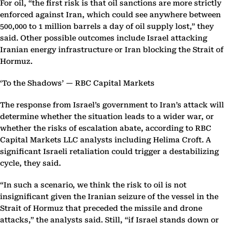
For oil, “the first risk is that oil sanctions are more strictly
enforced against Iran, which could see anywhere between
500,000 to 1 million barrels a day of oil supply lost,” they
said. Other possible outcomes include Israel attacking
Iranian energy infrastructure or Iran blocking the Strait of
Hormuz.
‘To the Shadows’ — RBC Capital Markets
The response from Israel’s government to Iran’s attack will
determine whether the situation leads to a wider war, or
whether the risks of escalation abate, according to RBC
Capital Markets LLC analysts including Helima Croft. A
significant Israeli retaliation could trigger a destabilizing
cycle, they said.
“In such a scenario, we think the risk to oil is not
insignificant given the Iranian seizure of the vessel in the
Strait of Hormuz that preceded the missile and drone
attacks,” the analysts said. Still, “if Israel stands down or