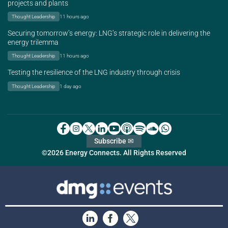
projects and plants
Thought Leadership
11 hours ago
Securing tomorrow’s energy: LNG’s strategic role in delivering the
energy trilemma
Thought Leadership
11 hours ago
Testing the resilience of the LNG industry through crisis
Thought Leadership
1 day ago
Subscribe ✉
©2026 Energy Connects. All Rights Reserved