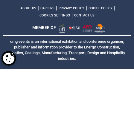
|
|
|
|
ABOUT US
CAREERS
PRIVACY POLICY
COOKIE POLICY
|
COOKIES SETTINGS
CONTACT US
MEMBER OF
dmg events is an international exhibition and conference organiser,
publisher and information provider to the Energy, Construction,
Plastics, Coatings, Manufacturing, Transport, Design and Hospitality
industries.