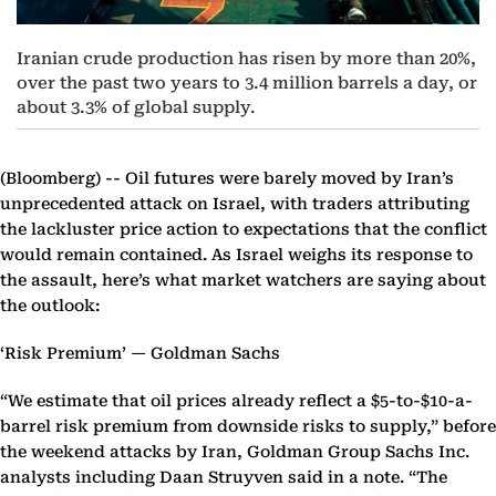
Iranian crude production has risen by more than 20%,
over the past two years to 3.4 million barrels a day, or
about 3.3% of global supply.
(Bloomberg) --
Oil futures were barely moved by Iran’s
unprecedented attack on Israel, with traders attributing
the lackluster price action to expectations that the conflict
would remain contained. As Israel weighs its response to
the assault, here’s what market watchers are saying about
the outlook:
‘Risk Premium’ — Goldman Sachs
“We estimate that oil prices already reflect a $5-to-$10-a-
barrel risk premium from downside risks to supply,” before
the weekend attacks by Iran, Goldman Group Sachs Inc.
analysts including Daan Struyven said in a note. “The