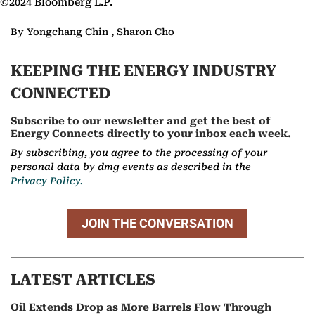
©2024 Bloomberg L.P.
By Yongchang Chin , Sharon Cho
KEEPING THE ENERGY INDUSTRY
CONNECTED
Subscribe to our newsletter and get the best of
Energy Connects directly to your inbox each week.
By subscribing, you agree to the processing of your
personal data by dmg events as described in the
Privacy Policy.
JOIN THE CONVERSATION
LATEST ARTICLES
Oil Extends Drop as More Barrels Flow Through