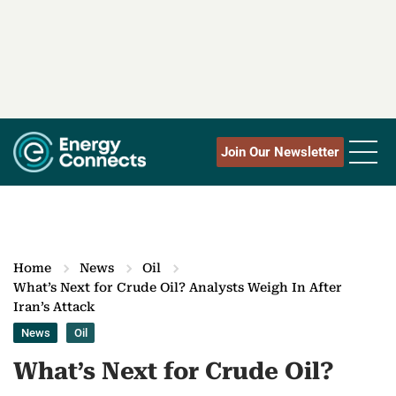
Join Our Newsletter
Home
News
Oil
What’s Next for Crude Oil? Analysts Weigh In After
Iran’s Attack
News
Oil
What’s Next for Crude Oil?