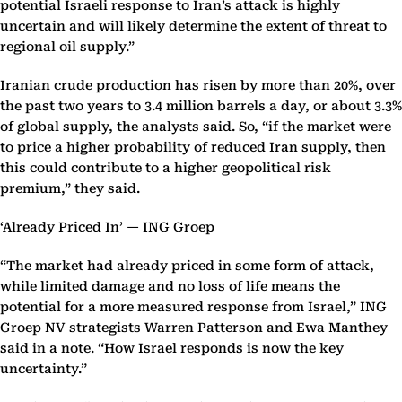
potential Israeli response to Iran’s attack is highly
uncertain and will likely determine the extent of threat to
regional oil supply.”
Iranian crude production has risen by more than 20%, over
the past two years to 3.4 million barrels a day, or about 3.3%
of global supply, the analysts said. So, “if the market were
to price a higher probability of reduced Iran supply, then
this could contribute to a higher geopolitical risk
premium,” they said.
‘Already Priced In’ — ING Groep
“The market had already priced in some form of attack,
while limited damage and no loss of life means the
potential for a more measured response from Israel,” ING
Groep NV strategists Warren Patterson and Ewa Manthey
said in a note. “How Israel responds is now the key
uncertainty.”