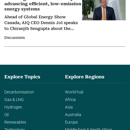
advancing efficient, low-emission
energy systems
Ahead of Global Energy Show
Canada, AIQ CEO Dennis Jol speaks
to Chiranjib Sengupta about the
growing role of industrial and
Discussions
agentic AI in transforming…
Explore Topics
Explore Regions
Decarbonisation
World hub
Gas & LNG
Africa
Hydrogen
Asia
Oil
Australia
Renewables
Europe
Technology
Middle East & North Africa