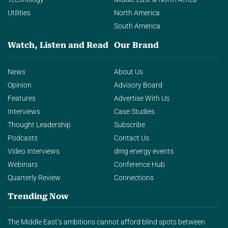
Utilities
North America
South America
Watch, Listen and Read
Our Brand
News
About Us
Opinion
Advisory Board
Features
Advertise With Us
Interviews
Case Studies
Thought Leadership
Subscribe
Podcasts
Contact Us
Video Interviews
dmg energy events
Webinars
Conference Hub
Quarterly Review
Connections
Trending Now
The Middle East’s ambitions cannot afford blind spots between