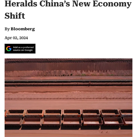
Heralds China’s New Economy
Shift
By
Bloomberg
Apr 02, 2024