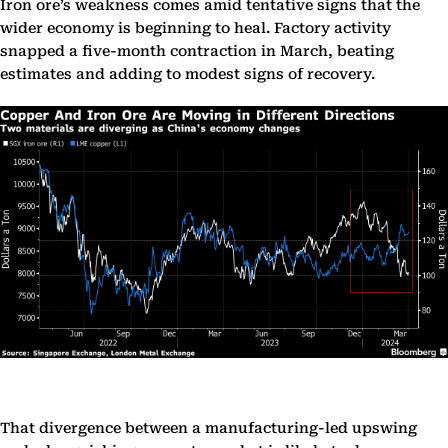
Iron ore’s weakness comes amid tentative signs that the
wider economy is beginning to heal. Factory activity
snapped a five-month contraction in March, beating
estimates and adding to modest signs of recovery.
That divergence between a manufacturing-led upswing