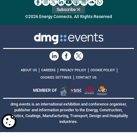
Subscribe ✉
©2026 Energy Connects. All Rights Reserved
|
|
|
|
ABOUT US
CAREERS
PRIVACY POLICY
COOKIE POLICY
|
COOKIES SETTINGS
CONTACT US
MEMBER OF
dmg events is an international exhibition and conference organiser,
publisher and information provider to the Energy, Construction,
Plastics, Coatings, Manufacturing, Transport, Design and Hospitality
industries.