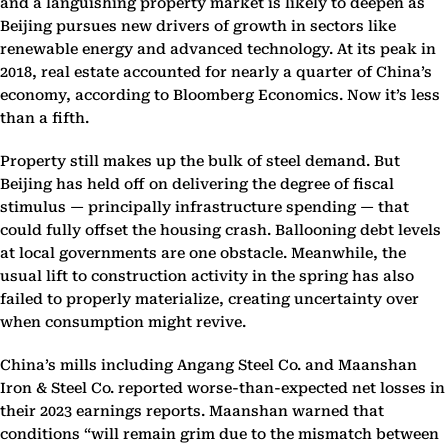
and a languishing property market is likely to deepen as
Beijing pursues new drivers of growth in sectors like
renewable energy and advanced technology. At its peak in
2018, real estate accounted for nearly a quarter of China’s
economy, according to Bloomberg Economics. Now it’s less
than a fifth.
Property still makes up the bulk of steel demand. But
Beijing has held off on delivering the degree of fiscal
stimulus — principally infrastructure spending — that
could fully offset the housing crash. Ballooning debt levels
at local governments are one obstacle. Meanwhile, the
usual lift to construction activity in the spring has also
failed to properly materialize, creating uncertainty over
when consumption might revive.
China’s mills including Angang Steel Co. and Maanshan
Iron & Steel Co. reported worse-than-expected net losses in
their 2023 earnings reports. Maanshan warned that
conditions “will remain grim due to the mismatch between