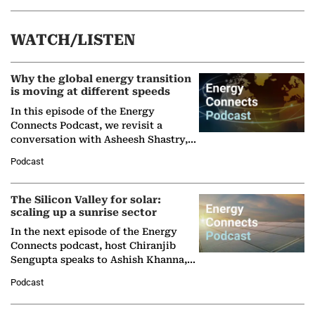
WATCH/LISTEN
Why the global energy transition
is moving at different speeds
In this episode of the Energy
Connects Podcast, we revisit a
conversation with Asheesh Shastry,
Managing Director and Senior
Podcast
Partner at Boston Consulting Group
(BCG),…
The Silicon Valley for solar:
scaling up a sunrise sector
In the next episode of the Energy
Connects podcast, host Chiranjib
Sengupta speaks to Ashish Khanna,
Director General of the International
Podcast
Solar Alliance, as the…