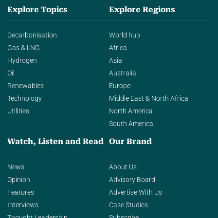
Explore Topics
Explore Regions
Decarbonisation
World hub
Gas & LNG
Africa
Hydrogen
Asia
Oil
Australia
Renewables
Europe
Technology
Middle East & North Africa
Utilities
North America
South America
Watch, Listen and Read
Our Brand
News
About Us
Opinion
Advisory Board
Features
Advertise With Us
Interviews
Case Studies
Thought Leadership
Subscribe