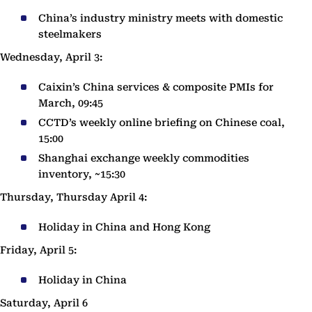
China’s industry ministry meets with domestic
steelmakers
Wednesday, April 3:
Caixin’s China services & composite PMIs for
March, 09:45
CCTD’s weekly online briefing on Chinese coal,
15:00
Shanghai exchange weekly commodities
inventory, ~15:30
Thursday, Thursday April 4:
Holiday in China and Hong Kong
Friday, April 5:
Holiday in China
Saturday, April 6