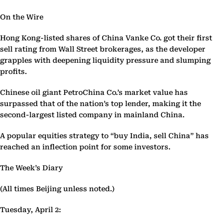
On the Wire
Hong Kong-listed shares of China Vanke Co. got their first
sell rating from Wall Street brokerages, as the developer
grapples with deepening liquidity pressure and slumping
profits.
Chinese oil giant PetroChina Co.’s market value has
surpassed that of the nation’s top lender, making it the
second-largest listed company in mainland China.
A popular equities strategy to “buy India, sell China” has
reached an inflection point for some investors.
The Week’s Diary
(All times Beijing unless noted.)
Tuesday, April 2: