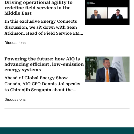
Driving operational agility to
redefine field services in the
Middle East
In this exclusive Energy Connects
discussion, we sit down with Sean
Atkinson, Head of Field Service EMA
at Ebara Elliott Energy, to explore the
Discussions
company's…
Powering the future: how AIQ is
advancing efficient, low-emission
energy systems
Ahead of Global Energy Show
Canada, AIQ CEO Dennis Jol speaks
to Chiranjib Sengupta about the
growing role of industrial and
Discussions
agentic AI in transforming…