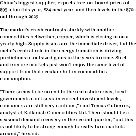
China’s biggest supplier, expects free-on-board prices of
$95 a ton this year, $84 next year, and then levels in the $70s
out through 2029.
The market’s crash contrasts starkly with another
commodities bellwether, copper, which is closing in on a
yearly high. Supply issues are the immediate driver, but the
metal’s central role in the energy transition is driving
predictions of outsized gains in the years to come. Steel
and iron ore markets just won’t enjoy the same level of
support from that secular shift in commodities
consumption.
“There seems to be no end to the real estate crisis, local
governments can’t sustain current investment levels,
consumers are still very cautious,” said Tomas Gutierrez,
analyst at Kallanish Commodities Ltd. There should be a
seasonal demand recovery in the second quarter, “but this
is not likely to be strong enough to really turn markets
around,” he said.