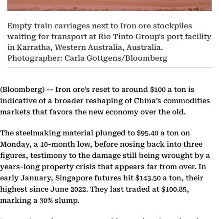
Empty train carriages next to Iron ore stockpiles
waiting for transport at Rio Tinto Group's port facility
in Karratha, Western Australia, Australia.
Photographer: Carla Gottgens/Bloomberg
(Bloomberg) --
Iron ore’s reset to around $100 a ton is
indicative of a broader reshaping of China’s commodities
markets that favors the new economy over the old.
The steelmaking material plunged to $95.40 a ton on
Monday, a 10-month low, before nosing back into three
figures, testimony to the damage still being wrought by a
years-long property crisis that appears far from over. In
early January, Singapore futures hit $143.50 a ton, their
highest since June 2022. They last traded at $100.85,
marking a 30% slump.