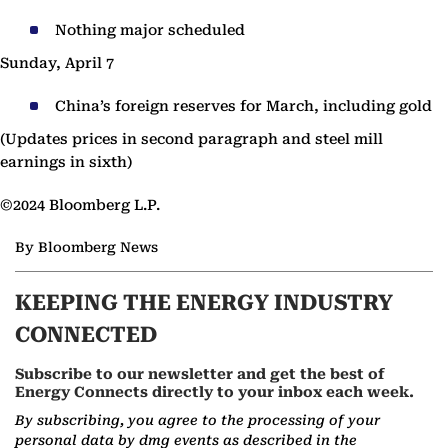
Nothing major scheduled
Sunday, April 7
China’s foreign reserves for March, including gold
(Updates prices in second paragraph and steel mill
earnings in sixth)
©2024 Bloomberg L.P.
By Bloomberg News
KEEPING THE ENERGY INDUSTRY
CONNECTED
Subscribe to our newsletter and get the best of
Energy Connects directly to your inbox each week.
By subscribing, you agree to the processing of your
personal data by dmg events as described in the