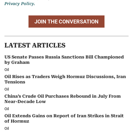
Privacy Policy.
JOIN THE CONVERSATION
LATEST ARTICLES
US Senate Passes Russia Sanctions Bill Championed
by Graham
Oil
Oil Rises as Traders Weigh Hormuz Discussions, Iran
Tensions
Oil
China’s Crude Oil Purchases Rebound in July From
Near-Decade Low
Oil
Oil Extends Gains on Report of Iran Strikes in Strait
of Hormuz
Oil