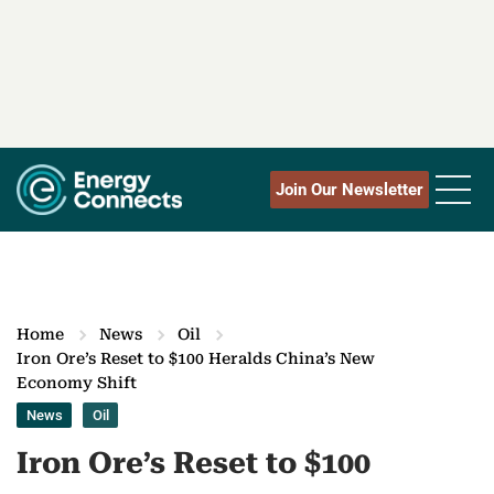
Join Our Newsletter
Home
News
Oil
Iron Ore’s Reset to $100 Heralds China’s New
Economy Shift
News
Oil
Iron Ore’s Reset to $100