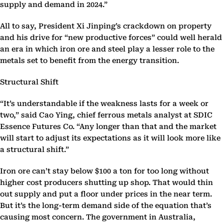
supply and demand in 2024.”
All to say, President Xi Jinping’s crackdown on property
and his drive for “new productive forces” could well herald
an era in which iron ore and steel play a lesser role to the
metals set to benefit from the energy transition.
Structural Shift
“It’s understandable if the weakness lasts for a week or
two,” said Cao Ying, chief ferrous metals analyst at SDIC
Essence Futures Co. “Any longer than that and the market
will start to adjust its expectations as it will look more like
a structural shift.”
Iron ore can’t stay below $100 a ton for too long without
higher cost producers shutting up shop. That would thin
out supply and put a floor under prices in the near term.
But it’s the long-term demand side of the equation that’s
causing most concern. The government in Australia,