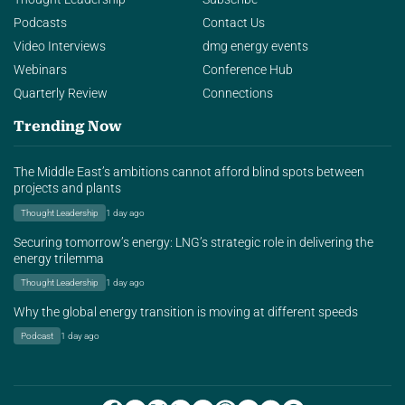
Podcasts
Contact Us
Video Interviews
dmg energy events
Webinars
Conference Hub
Quarterly Review
Connections
Trending Now
The Middle East’s ambitions cannot afford blind spots between
projects and plants
Thought Leadership
1 day ago
Securing tomorrow’s energy: LNG’s strategic role in delivering the
energy trilemma
Thought Leadership
1 day ago
Why the global energy transition is moving at different speeds
Podcast
1 day ago