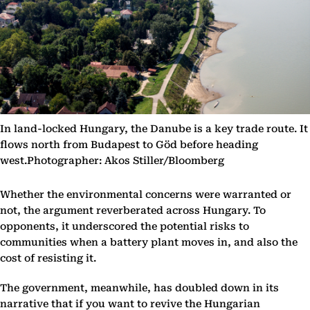
In land-locked Hungary, the Danube is a key trade route. It
flows north from Budapest to Göd before heading
west.Photographer: Akos Stiller/Bloomberg
Whether the environmental concerns were warranted or
not, the argument reverberated across Hungary. To
opponents, it underscored the potential risks to
communities when a battery plant moves in, and also the
cost of resisting it.
The government, meanwhile, has doubled down in its
narrative that if you want to revive the Hungarian