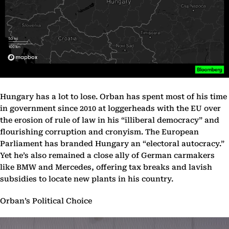
Hungary has a lot to lose. Orban has spent most of his time
in government since 2010 at loggerheads with the EU over
the erosion of rule of law in his “illiberal democracy” and
flourishing corruption and cronyism. The European
Parliament has branded Hungary an “electoral autocracy.”
Yet he’s also remained a close ally of German carmakers
like BMW and Mercedes, offering tax breaks and lavish
subsidies to locate new plants in his country.
Orban’s Political Choice