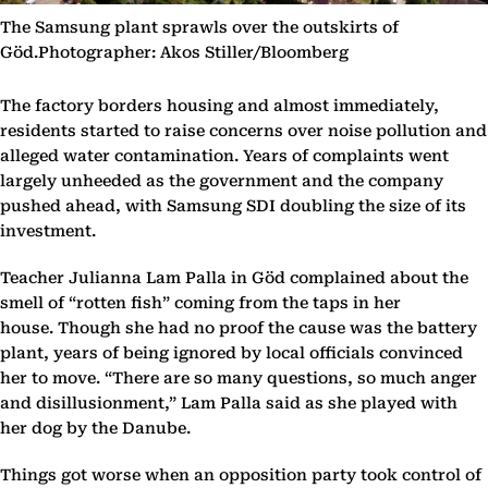
The Samsung plant sprawls over the outskirts of
Göd.Photographer: Akos Stiller/Bloomberg
The factory borders housing and almost immediately,
residents started to raise concerns over noise pollution and
alleged water contamination. Years of complaints went
largely unheeded as the government and the company
pushed ahead, with Samsung SDI doubling the size of its
investment.
Teacher Julianna Lam Palla in Göd complained about the
smell of “rotten fish” coming from the taps in her
house. Though she had no proof the cause was the battery
plant, years of being ignored by local officials convinced
her to move. “There are so many questions, so much anger
and disillusionment,” Lam Palla said as she played with
her dog by the Danube.
Things got worse when an opposition party took control of