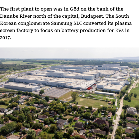
The first plant to open was in Göd on the bank of the
Danube River north of the capital, Budapest. The South
Korean conglomerate Samsung SDI converted its plasma
screen factory to focus on battery production for EVs in
2017.