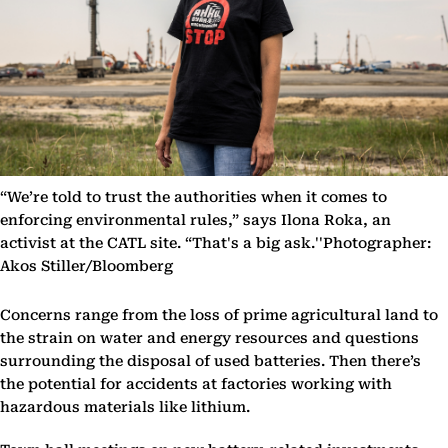
“We’re told to trust the authorities when it comes to
enforcing environmental rules,” says Ilona Roka, an
activist at the CATL site. “That's a big ask.''Photographer:
Akos Stiller/Bloomberg
Concerns range from the loss of prime agricultural land to
the strain on water and energy resources and questions
surrounding the disposal of used batteries. Then there’s
the potential for accidents at factories working with
hazardous materials like lithium.