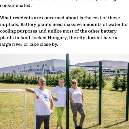
consummated.”
What residents are concerned about is the cost of those
nuptials. Battery plants need massive amounts of water for
cooling purposes and unlike most of the other battery
plants in land-locked Hungary, the city doesn’t have a
large river or lake close by.