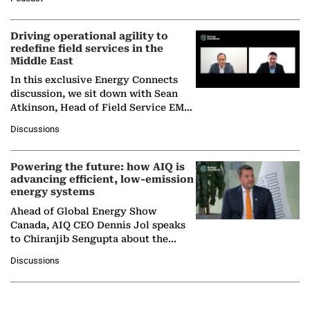
Solar Alliance, as the…
Driving operational agility to
redefine field services in the
Middle East
In this exclusive Energy Connects
discussion, we sit down with Sean
Atkinson, Head of Field Service EMA
at Ebara Elliott Energy, to explore the
Discussions
company's…
Powering the future: how AIQ is
advancing efficient, low-emission
energy systems
Ahead of Global Energy Show
Canada, AIQ CEO Dennis Jol speaks
to Chiranjib Sengupta about the
growing role of industrial and
Discussions
agentic AI in transforming…