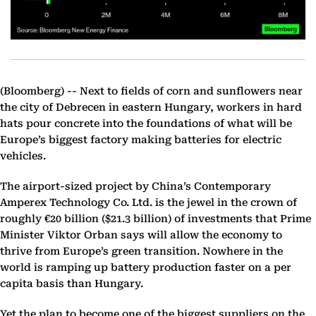
(Bloomberg) --
Next to fields of corn and sunflowers near
the city of Debrecen in eastern Hungary, workers in hard
hats pour concrete into the foundations of what will be
Europe’s biggest factory making batteries for electric
vehicles.
The airport-sized project by China’s Contemporary
Amperex Technology Co. Ltd. is the jewel in the crown of
roughly €20 billion ($21.3 billion) of investments that Prime
Minister Viktor Orban says will allow the economy to
thrive from Europe’s green transition. Nowhere in the
world is ramping up battery production faster on a per
capita basis than Hungary.
Yet the plan to become one of the biggest suppliers on the