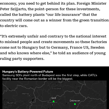
economy, you need to get behind its plan. Foreign Minister
Peter Szijjarto, the point-person for these investments,
called the battery plants “our life insurance” that the
country will come out as a winner from the green transition
to electric cars.
“It’s extremely unfair and contrary to the national interest
to mislead people and create movements so these factories
come not to Hungary but to Germany, France US, Sweden
and who knows where else,” he told an audience of young
ruling party supporters.