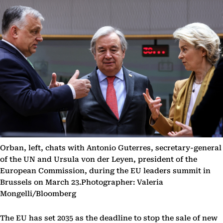
Orban, left, chats with Antonio Guterres, secretary-general
of the UN and Ursula von der Leyen, president of the
European Commission, during the EU leaders summit in
Brussels on March 23.Photographer: Valeria
Mongelli/Bloomberg
The EU has set 2035 as the deadline to stop the sale of new