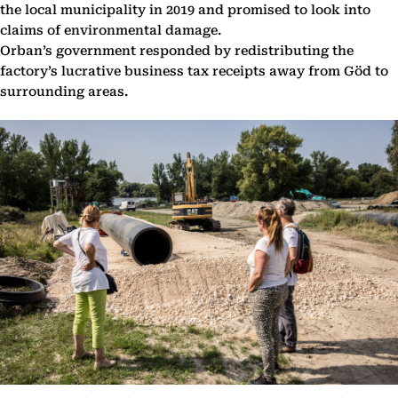
the local municipality in 2019 and promised to look into
claims of environmental damage.
Orban’s government responded by redistributing the
factory’s lucrative business tax receipts away from Göd to
surrounding areas.