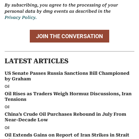
By subscribing, you agree to the processing of your
personal data by dmg events as described in the
Privacy Policy.
JOIN THE CONVERSATION
LATEST ARTICLES
US Senate Passes Russia Sanctions Bill Championed
by Graham
Oil
Oil Rises as Traders Weigh Hormuz Discussions, Iran
Tensions
Oil
China’s Crude Oil Purchases Rebound in July From
Near-Decade Low
Oil
Oil Extends Gains on Report of Iran Strikes in Strait