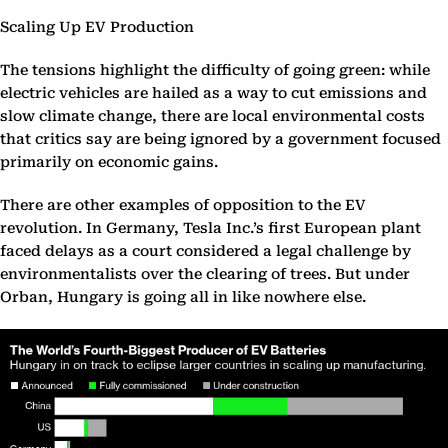
Scaling Up EV Production
The tensions highlight the difficulty of going green: while
electric vehicles are hailed as a way to cut emissions and
slow climate change, there are local environmental costs
that critics say are being ignored by a government focused
primarily on economic gains.
There are other examples of opposition to the EV
revolution. In Germany, Tesla Inc.’s first European plant
faced delays as a court considered a legal challenge by
environmentalists over the clearing of trees. But under
Orban, Hungary is going all in like nowhere else.