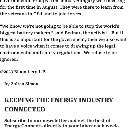
environmental groups from across Hungary were meeting
for the first time in August. They were there to learn from
the veterans in Göd and to join forces.
“We know we’re not going to be able to stop the world’s
biggest battery makers,” said Bodnar, the activist. “But if
this is so important for the government, then we also want
to have a voice when it comes to drawing up the legal,
environmental and safety regulations. We refuse to be
ignored.”
©2023 Bloomberg L.P.
By Zoltan Simon
KEEPING THE ENERGY INDUSTRY
CONNECTED
Subscribe to our newsletter and get the best of
Energy Connects directly to your inbox each week.