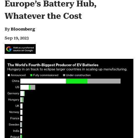
Europe’s Battery Hub,
Whatever the Cost
By
Bloomberg
Sep 19, 2023