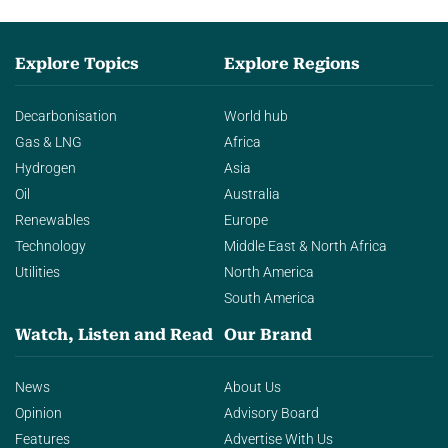
Explore Topics
Explore Regions
Decarbonisation
World hub
Gas & LNG
Africa
Hydrogen
Asia
Oil
Australia
Renewables
Europe
Technology
Middle East & North Africa
Utilities
North America
South America
Watch, Listen and Read
Our Brand
News
About Us
Opinion
Advisory Board
Features
Advertise With Us