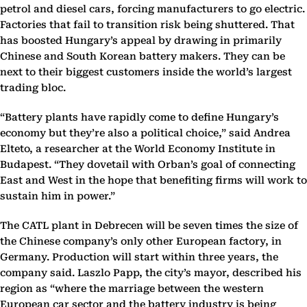
petrol and diesel cars, forcing manufacturers to go electric.
Factories that fail to transition risk being shuttered. That
has boosted Hungary’s appeal by drawing in primarily
Chinese and South Korean battery makers. They can be
next to their biggest customers inside the world’s largest
trading bloc.
“Battery plants have rapidly come to define Hungary’s
economy but they’re also a political choice,” said Andrea
Elteto, a researcher at the World Economy Institute in
Budapest. “They dovetail with Orban’s goal of connecting
East and West in the hope that benefiting firms will work to
sustain him in power.”
The CATL plant in Debrecen will be seven times the size of
the Chinese company’s only other European factory, in
Germany. Production will start within three years, the
company said. Laszlo Papp, the city’s mayor, described his
region as “where the marriage between the western
European car sector and the battery industry is being