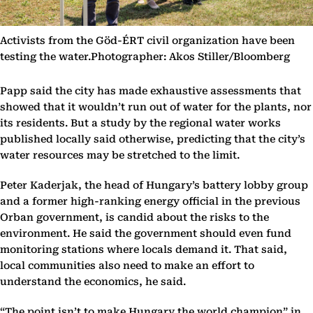
Activists from the Göd-ÉRT civil organization have been
testing the water.Photographer: Akos Stiller/Bloomberg
Papp said the city has made exhaustive assessments that
showed that it wouldn’t run out of water for the plants, nor
its residents. But a study by the regional water works
published locally said otherwise, predicting that the city’s
water resources may be stretched to the limit.
Peter Kaderjak, the head of Hungary’s battery lobby group
and a former high-ranking energy official in the previous
Orban government, is candid about the risks to the
environment. He said the government should even fund
monitoring stations where locals demand it. That said,
local communities also need to make an effort to
understand the economics, he said.
“The point isn’t to make Hungary the world champion” in