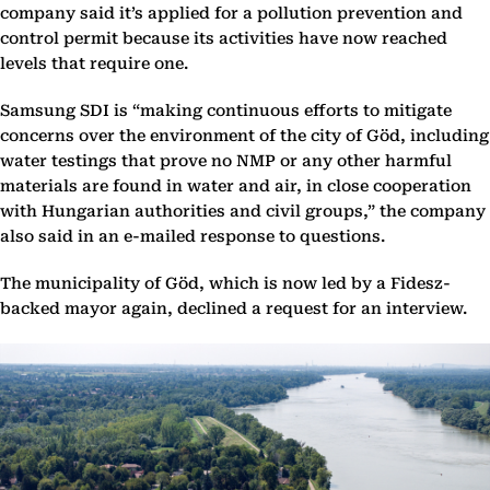
company said it’s applied for a pollution prevention and
control permit because its activities have now reached
levels that require one.
Samsung SDI is “making continuous efforts to mitigate
concerns over the environment of the city of Göd, including
water testings that prove no NMP or any other harmful
materials are found in water and air, in close cooperation
with Hungarian authorities and civil groups,” the company
also said in an e-mailed response to questions.
The municipality of Göd, which is now led by a Fidesz-
backed mayor again, declined a request for an interview.