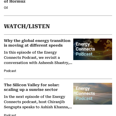
of Hormuz
Oil
WATCH/LISTEN
Why the global energy transition
is moving at different speeds
In this episode of the Energy
Connects Podcast, we revisit a
conversation with Asheesh Shastry,
Managing Director and Senior
Podcast
Partner at Boston Consulting Group
(BCG),…
The Silicon Valley for solar:
scaling up a sunrise sector
In the next episode of the Energy
Connects podcast, host Chiranjib
Sengupta speaks to Ashish Khanna,
Director General of the International
Podcast