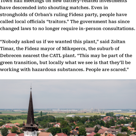
Town hall meetings on new battery-related investments
have descended into shouting matches. Even in
strongholds of Orban’s ruling Fidesz party, people have
called local officials “traitors.” The government has since
changed laws to no longer require in-person consultations.
“Nobody asked us if we wanted this plant,” said Zoltan
Timar, the Fidesz mayor of Mikepercs, the suburb of
Debrecen nearest the CATL plant. “This may be part of the
green transition, but locally what we see is that they’ll be
working with hazardous substances. People are scared.”