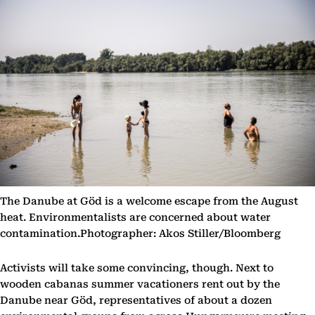
The Danube at Göd is a welcome escape from the August
heat. Environmentalists are concerned about water
contamination.Photographer: Akos Stiller/Bloomberg
Activists will take some convincing, though. Next to
wooden cabanas summer vacationers rent out by the
Danube near Göd, representatives of about a dozen