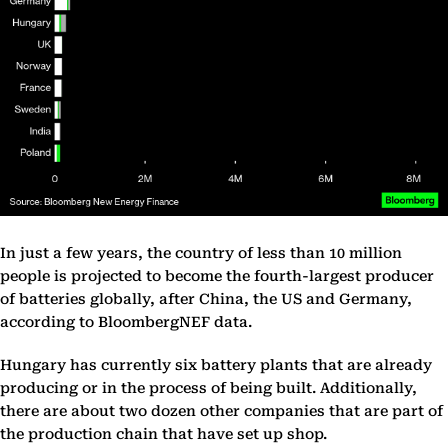
In just a few years, the country of less than 10 million
people is projected to become the fourth-largest producer
of batteries globally, after China, the US and Germany,
according to BloombergNEF data.
Hungary has currently six battery plants that are already
producing or in the process of being built. Additionally,
there are about two dozen other companies that are part of
the production chain that have set up shop.