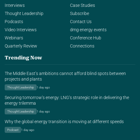
Interviews
Case Studies
Thought Leadership
Subscribe
Podcasts
Contact Us
Video Interviews
dmg energy events
Webinars
Conference Hub
Quarterly Review
Connections
Trending Now
The Middle East’s ambitions cannot afford blind spots between
projects and plants
Thought Leadership
1 day ago
Securing tomorrow’s energy: LNG’s strategic role in delivering the
energy trilemma
Thought Leadership
1 day ago
Why the global energy transition is moving at different speeds
Podcast
1 day ago