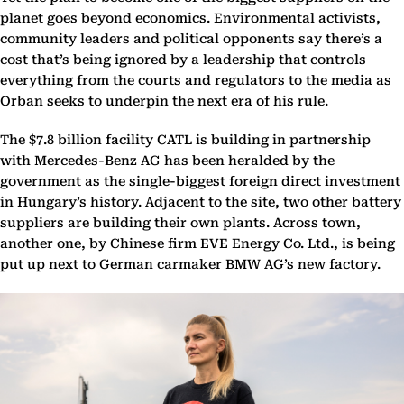
planet goes beyond economics. Environmental activists,
community leaders and political opponents say there’s a
cost that’s being ignored by a leadership that controls
everything from the courts and regulators to the media as
Orban seeks to underpin the next era of his rule.
The $7.8 billion facility CATL is building in partnership
with Mercedes-Benz AG has been heralded by the
government as the single-biggest foreign direct investment
in Hungary’s history. Adjacent to the site, two other battery
suppliers are building their own plants. Across town,
another one, by Chinese firm EVE Energy Co. Ltd., is being
put up next to German carmaker BMW AG’s new factory.