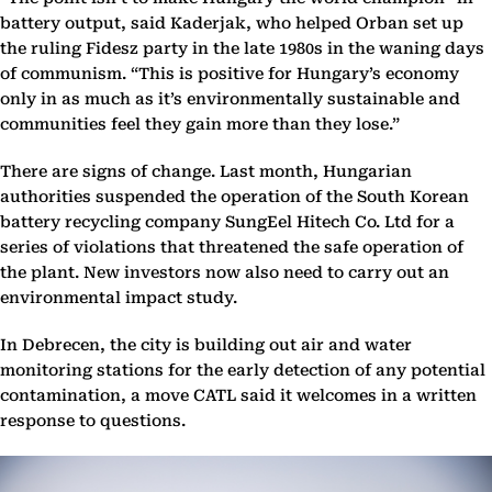
battery output, said Kaderjak, who helped Orban set up
the ruling Fidesz party in the late 1980s in the waning days
of communism. “This is positive for Hungary’s economy
only in as much as it’s environmentally sustainable and
communities feel they gain more than they lose.”
There are signs of change. Last month, Hungarian
authorities suspended the operation of the South Korean
battery recycling company SungEel Hitech Co. Ltd for a
series of violations that threatened the safe operation of
the plant. New investors now also need to carry out an
environmental impact study.
In Debrecen, the city is building out air and water
monitoring stations for the early detection of any potential
contamination, a move CATL said it welcomes in a written
response to questions.