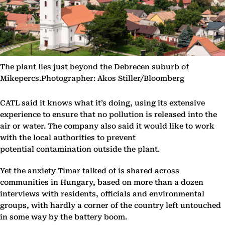
The plant lies just beyond the Debrecen suburb of
Mikepercs.Photographer: Akos Stiller/Bloomberg
CATL said it knows what it’s doing, using its extensive
experience to ensure that no pollution is released into the
air or water. The company also said it would like to work
with the local authorities to prevent
potential contamination outside the plant.
Yet the anxiety Timar talked of is shared across
communities in Hungary, based on more than a dozen
interviews with residents, officials and environmental
groups, with hardly a corner of the country left untouched
in some way by the battery boom.