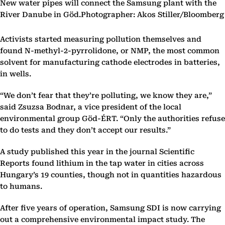
New water pipes will connect the Samsung plant with the
River Danube in Göd.Photographer: Akos Stiller/Bloomberg
Activists started measuring pollution themselves and
found N-methyl-2-pyrrolidone, or NMP, the most common
solvent for manufacturing cathode electrodes in batteries,
in wells.
“We don’t fear that they’re polluting, we know they are,”
said Zsuzsa Bodnar, a vice president of the local
environmental group Göd-ÉRT. “Only the authorities refuse
to do tests and they don’t accept our results.”
A study published this year in the journal Scientific
Reports found lithium in the tap water in cities across
Hungary’s 19 counties, though not in quantities hazardous
to humans.
After five years of operation, Samsung SDI is now carrying
out a comprehensive environmental impact study. The