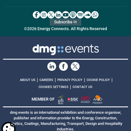
Subscribe ✉
©2026 Energy Connects. All Rights Reserved
|
|
|
|
ABOUT US
CAREERS
PRIVACY POLICY
COOKIE POLICY
|
COOKIES SETTINGS
CONTACT US
MEMBER OF
dmg events is an international exhibition and conference organiser,
publisher and information provider to the Energy, Construction,
Plastics, Coatings, Manufacturing, Transport, Design and Hospitality
industries.