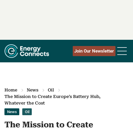
Join Our Newsletter
Home
News
Oil
The Mission to Create Europe’s Battery Hub,
Whatever the Cost
News
Oil
The Mission to Create