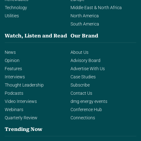
Technology
Middle East & North Africa
Utilities
North America
South America
Watch, Listen and Read
Our Brand
News
About Us
Opinion
Advisory Board
Features
Advertise With Us
Interviews
Case Studies
Thought Leadership
Subscribe
Podcasts
Contact Us
Video Interviews
dmg energy events
Webinars
Conference Hub
Quarterly Review
Connections
Trending Now