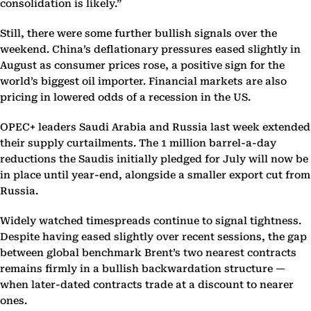
consolidation is likely.”
Still, there were some further bullish signals over the
weekend. China’s deflationary pressures eased slightly in
August as consumer prices rose, a positive sign for the
world’s biggest oil importer. Financial markets are also
pricing in lowered odds of a recession in the US.
OPEC+ leaders Saudi Arabia and Russia last week extended
their supply curtailments. The 1 million barrel-a-day
reductions the Saudis initially pledged for July will now be
in place until year-end, alongside a smaller export cut from
Russia.
Widely watched timespreads continue to signal tightness.
Despite having eased slightly over recent sessions, the gap
between global benchmark Brent’s two nearest contracts
remains firmly in a bullish backwardation structure —
when later-dated contracts trade at a discount to nearer
ones.