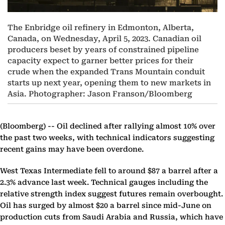
The Enbridge oil refinery in Edmonton, Alberta,
Canada, on Wednesday, April 5, 2023. Canadian oil
producers beset by years of constrained pipeline
capacity expect to garner better prices for their
crude when the expanded Trans Mountain conduit
starts up next year, opening them to new markets in
Asia. Photographer: Jason Franson/Bloomberg
(Bloomberg) --
Oil declined after rallying almost 10% over
the past two weeks, with technical indicators suggesting
recent gains may have been overdone.
West Texas Intermediate fell to around $87 a barrel after a
2.3% advance last week. Technical gauges including the
relative strength index suggest futures remain overbought.
Oil has surged by almost $20 a barrel since mid-June on
production cuts from Saudi Arabia and Russia, which have