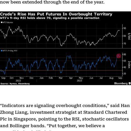
now been extended through the end of the year.
“Indicators are signaling overbought conditions,” said Han
Zhong Liang, investment strategist at Standard Chartered
Plc in Singapore, pointing to the RSI, stochastic oscillators
and Bollinger bands. “Put together, we believe a