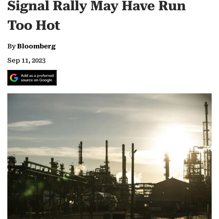
Signal Rally May Have Run
Too Hot
By
Bloomberg
Sep 11, 2023