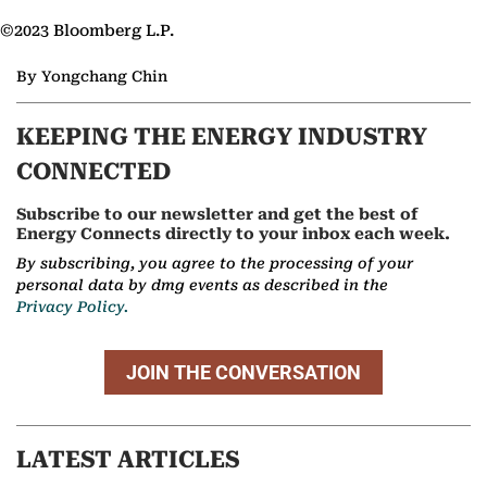
©2023 Bloomberg L.P.
By Yongchang Chin
KEEPING THE ENERGY INDUSTRY
CONNECTED
Subscribe to our newsletter and get the best of
Energy Connects directly to your inbox each week.
By subscribing, you agree to the processing of your
personal data by dmg events as described in the
Privacy Policy.
JOIN THE CONVERSATION
LATEST ARTICLES