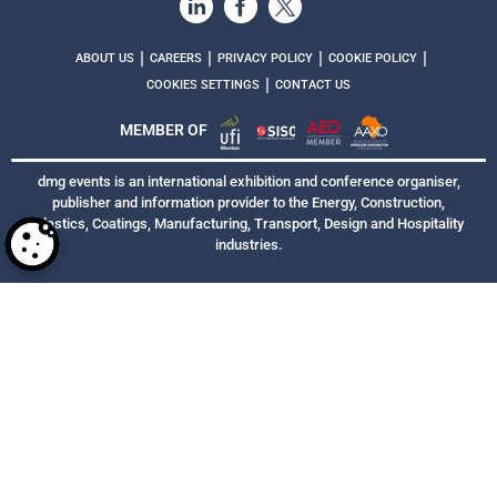
|
|
|
|
ABOUT US
CAREERS
PRIVACY POLICY
COOKIE POLICY
|
COOKIES SETTINGS
CONTACT US
MEMBER OF
dmg events is an international exhibition and conference organiser,
publisher and information provider to the Energy, Construction,
Plastics, Coatings, Manufacturing, Transport, Design and Hospitality
industries.