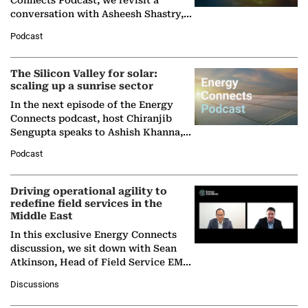
Connects Podcast, we revisit a
conversation with Asheesh Shastry,
Managing Director and Senior
Podcast
Partner at Boston Consulting Group
(BCG),…
The Silicon Valley for solar:
scaling up a sunrise sector
In the next episode of the Energy
Connects podcast, host Chiranjib
Sengupta speaks to Ashish Khanna,
Director General of the International
Podcast
Solar Alliance, as the…
Driving operational agility to
redefine field services in the
Middle East
In this exclusive Energy Connects
discussion, we sit down with Sean
Atkinson, Head of Field Service EMA
at Ebara Elliott Energy, to explore the
Discussions
company's…