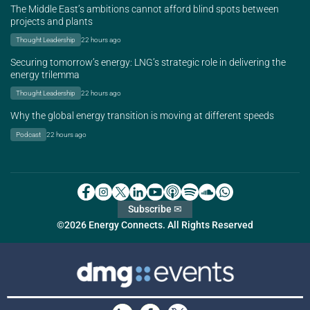
The Middle East’s ambitions cannot afford blind spots between
projects and plants
Thought Leadership
22 hours ago
Securing tomorrow’s energy: LNG’s strategic role in delivering the
energy trilemma
Thought Leadership
22 hours ago
Why the global energy transition is moving at different speeds
Podcast
22 hours ago
Subscribe ✉
©2026 Energy Connects. All Rights Reserved