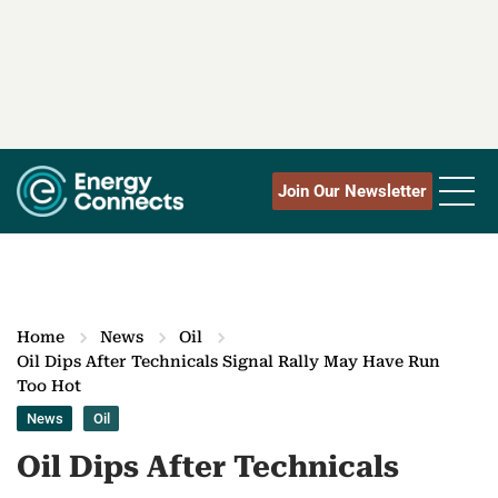
Join Our Newsletter
Home
News
Oil
Oil Dips After Technicals Signal Rally May Have Run
Too Hot
News
Oil
Oil Dips After Technicals