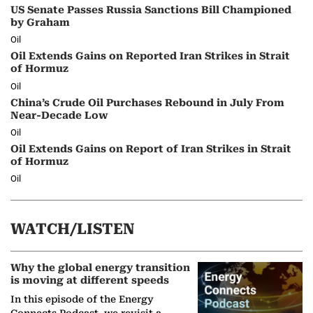
US Senate Passes Russia Sanctions Bill Championed
by Graham
Oil
Oil Extends Gains on Reported Iran Strikes in Strait
of Hormuz
Oil
China’s Crude Oil Purchases Rebound in July From
Near-Decade Low
Oil
Oil Extends Gains on Report of Iran Strikes in Strait
of Hormuz
Oil
WATCH/LISTEN
Why the global energy transition
is moving at different speeds
In this episode of the Energy