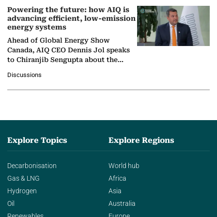
Powering the future: how AIQ is
advancing efficient, low-emission
energy systems
Ahead of Global Energy Show
Canada, AIQ CEO Dennis Jol speaks
to Chiranjib Sengupta about the
growing role of industrial and
Discussions
agentic AI in transforming…
Explore Topics
Explore Regions
Decarbonisation
World hub
Gas & LNG
Africa
Hydrogen
Asia
Oil
Australia
Renewables
Europe