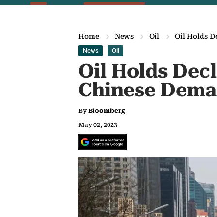
Home
News
Oil
Oil Holds 
News
Oil
Oil Holds Dec
Chinese Dem
By
Bloomberg
May 02, 2023