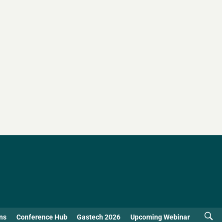
ns
Conference Hub
Gastech 2026
Upcoming Webinar