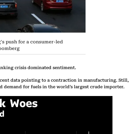
ng's push for a consumer-led
Bloomberg
anking crisis dominated sentiment.
nt data pointing to a contraction in manufacturing. Still,
ed demand for fuels in the world’s largest crude importer.