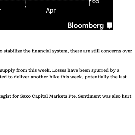
 stabilize the financial system, there are still concerns over
t supply from this week. Losses have been spurred by a
ed to deliver another hike this week, potentially the last
gist for Saxo Capital Markets Pte. Sentiment was also hurt