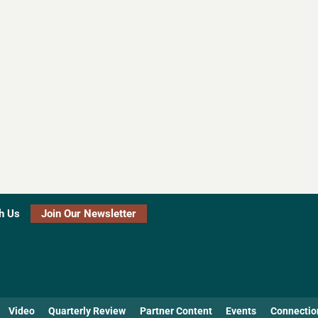
h Us
Join Our Newsletter
Video
Quarterly Review
Partner Content
Events
Connectio