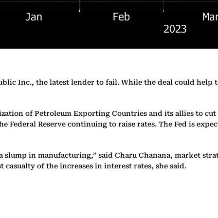
c Inc., the latest lender to fail. While the deal could help to
zation of Petroleum Exporting Countries and its allies to cu
 Federal Reserve continuing to raise rates. The Fed is expect
 slump in manufacturing,” said Charu Chanana, market strate
casualty of the increases in interest rates, she said.