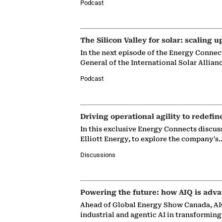
Podcast
The Silicon Valley for solar: scaling u
In the next episode of the Energy Connec
General of the International Solar Allian
Podcast
Driving operational agility to redefin
In this exclusive Energy Connects discus
Elliott Energy, to explore the company's
Discussions
Powering the future: how AIQ is adva
Ahead of Global Energy Show Canada, AIQ
industrial and agentic AI in transformin