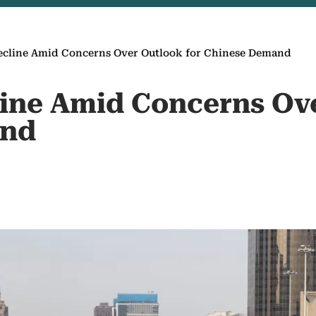
Decline Amid Concerns Over Outlook for Chinese Demand
line Amid Concerns Ov
and