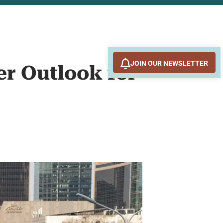
JOIN OUR NEWSLETTER
er Outlook for