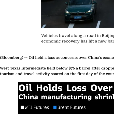
Vehicles travel along a road in Beiji
economic recovery has hit a new bar
(Bloomberg) --
Oil held a loss as concerns over China’s econ
West Texas Intermediate held below $76 a barrel after droppi
tourism and travel activity soared on the first day of the co