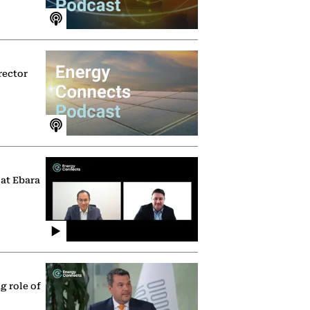
rector
 at Ebara
g role of