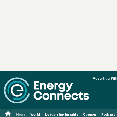
Advertise Wit
News
World
Leadership Insights
Opinion
Podcast