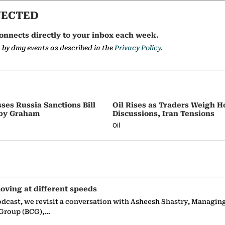
NECTED
onnects directly to your inbox each week.
a by dmg events as described in the
Privacy Policy.
ses Russia Sanctions Bill
Oil Rises as Traders Weigh 
by Graham
Discussions, Iran Tensions
Oil
oving at different speeds
odcast, we revisit a conversation with Asheesh Shastry, Managin
 Group (BCG),…