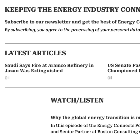
KEEPING THE ENERGY INDUSTRY CON
Subscribe to our newsletter and get the best of Energy C
By subscribing, you agree to the processing of your personal dat
LATEST ARTICLES
Saudi Says Fire at Aramco Refinery in
US Senate Pas
Jazan Was Extinguished
Championed 
Oil
Oil
WATCH/LISTEN
Why the global energy transition is m
In this episode of the Energy Connects P
and Senior Partner at Boston Consulting