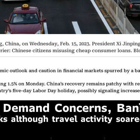
ng, China, on Wednesday, Feb. 15, 2023. President Xi Jinpi
rier: Chinese citizens misusing cheap consumer loans. 
omic outlook and caution in financial markets spurred by a b
ng 1.5% on Monday. China’s recovery remains patchy with rece
untry’s five-day Labor Day holiday, possibly signaling increas