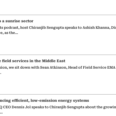
p a sunrise sector
ts podcast, host Chiranjib Sengupta speaks to Ashish Khanna, Di
ce, as the…
e field services in the Middle East
sion, we sit down with Sean Atkinson, Head of Field Service EMA
…
ncing efficient, low-emission energy systems
 CEO Dennis Jol speaks to Chiranjib Sengupta about the growin
g…