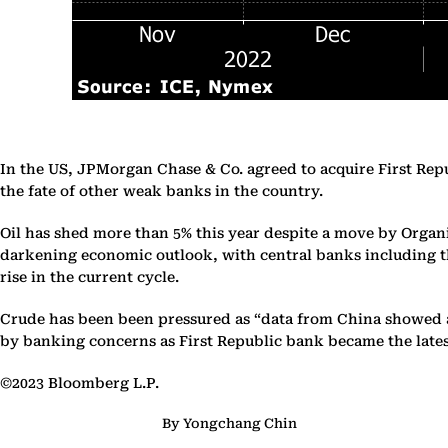
In the US, JPMorgan Chase & Co. agreed to acquire First Republi
the fate of other weak banks in the country.
Oil has shed more than 5% this year despite a move by Organi
darkening economic outlook, with central banks including the
rise in the current cycle.
Crude has been been pressured as “data from China showed a
by banking concerns as First Republic bank became the latest 
©2023 Bloomberg L.P.
By Yongchang Chin