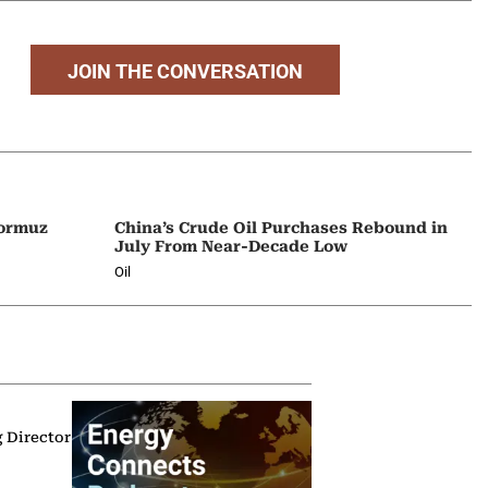
JOIN THE CONVERSATION
Hormuz
China’s Crude Oil Purchases Rebound in
July From Near-Decade Low
Oil
g Director