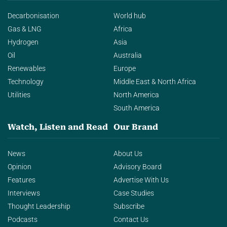
Decarbonisation
World hub
Gas & LNG
Africa
Hydrogen
Asia
Oil
Australia
Renewables
Europe
Technology
Middle East & North Africa
Utilities
North America
South America
Watch, Listen and Read
Our Brand
News
About Us
Opinion
Advisory Board
Features
Advertise With Us
Interviews
Case Studies
Thought Leadership
Subscribe
Podcasts
Contact Us