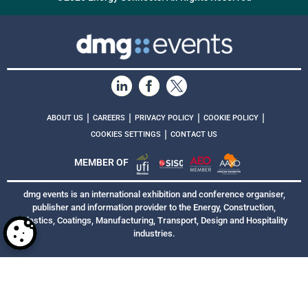
|
|
|
|
ABOUT US
CAREERS
PRIVACY POLICY
COOKIE POLICY
|
COOKIES SETTINGS
CONTACT US
MEMBER OF
dmg events is an international exhibition and conference organiser,
publisher and information provider to the Energy, Construction,
Plastics, Coatings, Manufacturing, Transport, Design and Hospitality
industries.