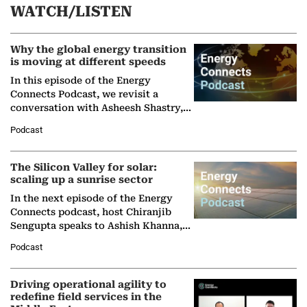
WATCH/LISTEN
Why the global energy transition
is moving at different speeds
In this episode of the Energy
Connects Podcast, we revisit a
conversation with Asheesh Shastry,
Managing Director and Senior
Podcast
Partner at Boston Consulting Group
(BCG),…
The Silicon Valley for solar:
scaling up a sunrise sector
In the next episode of the Energy
Connects podcast, host Chiranjib
Sengupta speaks to Ashish Khanna,
Director General of the International
Podcast
Solar Alliance, as the…
Driving operational agility to
redefine field services in the