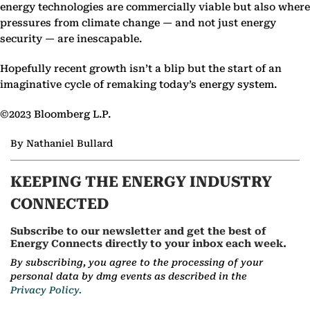
energy technologies are commercially viable but also where
pressures from climate change — and not just energy
security — are inescapable.
Hopefully recent growth isn’t a blip but the start of an
imaginative cycle of remaking today’s energy system.
©2023 Bloomberg L.P.
By Nathaniel Bullard
KEEPING THE ENERGY INDUSTRY
CONNECTED
Subscribe to our newsletter and get the best of
Energy Connects directly to your inbox each week.
By subscribing, you agree to the processing of your
personal data by dmg events as described in the
Privacy Policy.