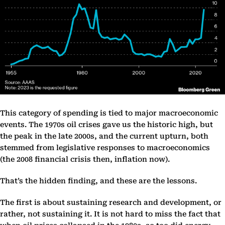
This category of spending is tied to major macroeconomic
events. The 1970s oil crises gave us the historic high, but
the peak in the late 2000s, and the current upturn, both
stemmed from legislative responses to macroeconomics
(the 2008 financial crisis then, inflation now).
That’s the hidden finding, and these are the lessons.
The first is about sustaining research and development, or
rather, not sustaining it. It is not hard to miss the fact that