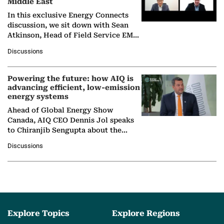
Middle East
In this exclusive Energy Connects
discussion, we sit down with Sean
Atkinson, Head of Field Service EMA
at Ebara Elliott Energy, to explore the
Discussions
company's…
Powering the future: how AIQ is
advancing efficient, low-emission
energy systems
Ahead of Global Energy Show
Canada, AIQ CEO Dennis Jol speaks
to Chiranjib Sengupta about the
growing role of industrial and
Discussions
agentic AI in transforming…
Explore Topics
Explore Regions