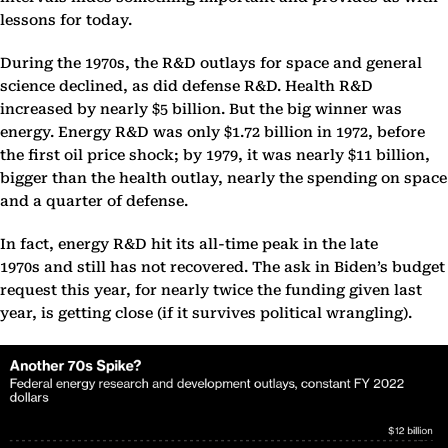
lessons for today.
During the 1970s, the R&D outlays for space and general
science declined, as did defense R&D. Health R&D
increased by nearly $5 billion. But the big winner was
energy. Energy R&D was only $1.72 billion in 1972, before
the first oil price shock; by 1979, it was nearly $11 billion,
bigger than the health outlay, nearly the spending on space
and a quarter of defense.
In fact, energy R&D hit its all-time peak in the late
1970s and still has not recovered. The ask in Biden’s budget
request this year, for nearly twice the funding given last
year, is getting close (if it survives political wrangling).