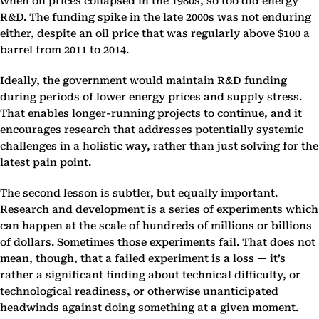
when oil prices collapsed in the 1980s, so too did energy
R&D. The funding spike in the late 2000s was not enduring
either, despite an oil price that was regularly above $100 a
barrel from 2011 to 2014.
Ideally, the government would maintain R&D funding
during periods of lower energy prices and supply stress.
That enables longer-running projects to continue, and it
encourages research that addresses potentially systemic
challenges in a holistic way, rather than just solving for the
latest pain point.
The second lesson is subtler, but equally important.
Research and development is a series of experiments which
can happen at the scale of hundreds of millions or billions
of dollars. Sometimes those experiments fail. That does not
mean, though, that a failed experiment is a loss — it’s
rather a significant finding about technical difficulty, or
technological readiness, or otherwise unanticipated
headwinds against doing something at a given moment.