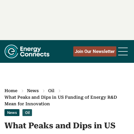
Join Our Newsletter
Home
News
Oil
What Peaks and Dips in US Funding of Energy R&D
Mean for Innovation
News
Oil
What Peaks and Dips in US