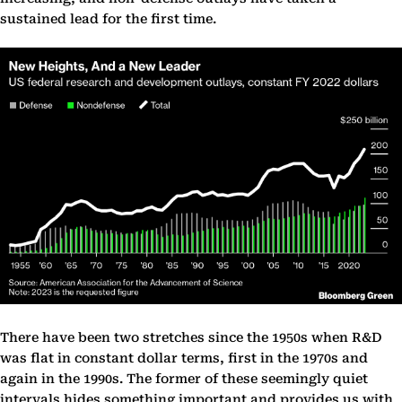
sustained lead for the first time.
There have been two stretches since the 1950s when R&D
was flat in constant dollar terms, first in the 1970s and
again in the 1990s. The former of these seemingly quiet
intervals hides something important and provides us with