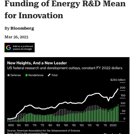
Funding of Energy R&D Mean
for Innovation
By
Bloomberg
Mar 26, 2023