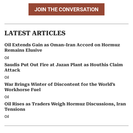
JOIN THE CONVERSATION
LATEST ARTICLES
Oil Extends Gain as Oman-Iran Accord on Hormuz
Remains Elusive
Oil
Saudis Put Out Fire at Jazan Plant as Houthis Claim
Attack
Oil
War Brings Winter of Discontent for the World’s
Workhorse Fuel
Oil
Oil Rises as Traders Weigh Hormuz Discussions, Iran
Tensions
Oil