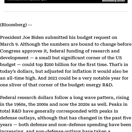
(Bloomberg) --
President Joe Biden submitted his budget request on
March 9. Although the numbers are bound to change before
Congress approves it, federal funding of research and
development — a small but significant corner of the US
budget — could top $200 billion for the first time. That’s in
today’s dollars, but adjusted for inflation it would also be
an all-time high. And 2023 could be a very notable year for
one sliver of that corner of the budget: energy R&D.
Federal research dollars follow a long wave pattern, rising
in the 1960s, the 2000s and now the 2020s as well. Peaks in
total R&D have generally corresponded with peaks in
defense outlays, although that has changed in the past five
years — both defense and non-defense spending have been
increasing, and non-defense outlays have taken a