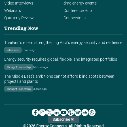
Video Interviews
dmg energy events
Webinars
Conference Hub
Quarterly Review
Connections
Trending Now
Thailand’s role in strengthening Asia’s energy security and resilience
Interviews
6 hours ago
Energy security requires global, flexible, and integrated portfolios
Thought Leadership
6 hours ago
The Middle East’s ambitions cannot afford blind spots between
projects and plants
Thought Leadership
3 days ago
Subscribe ✉
©2026 Energy Connects. All Rights Reserved