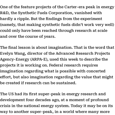
One of the feature projects of the Carter-era peak in energy
R&D, the Synthetic Fuels Corporation, vanished with
hardly a ripple. But the findings from the experiment
(namely, that making synthetic fuels didn’t work very well)
could only have been reached through research at scale
and over the course of years.
The final lesson is about imagination. That is the word that
Evelyn Wang, director of the Advanced Research Projects
Agency-Energy (ARPA-E), used this week to describe the
projects it is working on. Federal research requires
imagination regarding what is possible with concerted
effort, but also imagination regarding the value that might
be created if research can be sustained.
The US had its first super-peak in energy research and
development four decades ago, at a moment of profound
crisis in the national energy system. Today it may be on its
way to another super-peak, in a world where many more