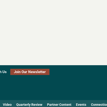
h Us
Join Our Newsletter
Video
Quarterly Review
Partner Content
Events
Connectio