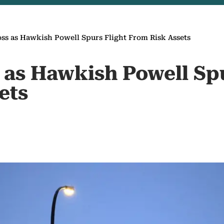
oss as Hawkish Powell Spurs Flight From Risk Assets
 as Hawkish Powell Spu
ets