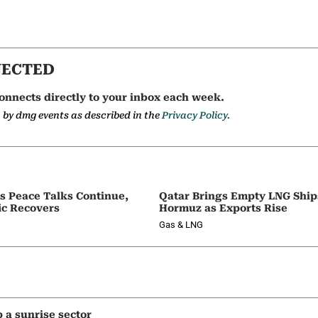
NECTED
onnects directly to your inbox each week.
a by dmg events as described in the
Privacy Policy.
as Peace Talks Continue,
Qatar Brings Empty LNG Shi
ic Recovers
Hormuz as Exports Rise
Gas & LNG
p a sunrise sector