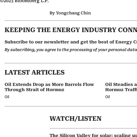
©2023 Bloomberg L.P.
By Yongchang Chin
KEEPING THE ENERGY INDUSTRY CON
Subscribe to our newsletter and get the best of Energy C
By subscribing, you agree to the processing of your personal dat
LATEST ARTICLES
Oil Extends Drop as More Barrels Flow
Oil Steadies 
Through Strait of Hormuz
Hormuz Traff
Oil
Oil
WATCH/LISTEN
The Silicon Valley for solar: scaling u