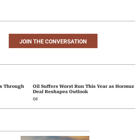
JOIN THE CONVERSATION
ps Through
Oil Suffers Worst Run This Year as Hormuz
Deal Reshapes Outlook
Oil