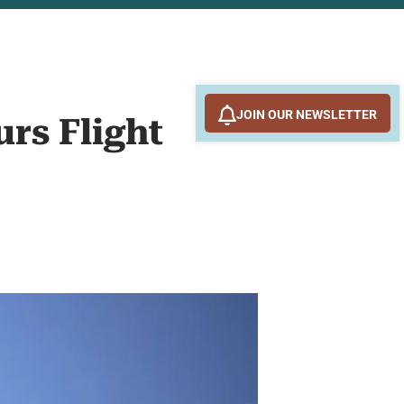
JOIN OUR NEWSLETTER
rs Flight