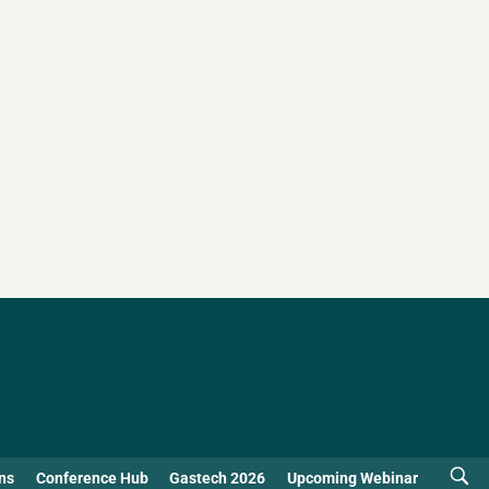
ns
Conference Hub
Gastech 2026
Upcoming Webinar