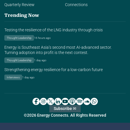
Quarterly Review
Connections
Trending Now
Testing the resilience of the LNG industry through crisis
Thought Leadership
16 hours ago
Energy is Southeast Asia’s second most AI-advanced sector.
Turning adoption into profit is the next contest.
Thought Leadership
1 day ago
Strengthening energy resilience for a low-carbon future
Interviews
1 day ago
Subscribe ✉
©2026 Energy Connects. All Rights Reserved