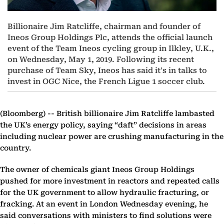
Billionaire Jim Ratcliffe, chairman and founder of
Ineos Group Holdings Plc, attends the official launch
event of the Team Ineos cycling group in Ilkley, U.K.,
on Wednesday, May 1, 2019. Following its recent
purchase of Team Sky, Ineos has said it's in talks to
invest in OGC Nice, the French Ligue 1 soccer club.
(Bloomberg) --
British billionaire Jim Ratcliffe lambasted
the UK’s energy policy, saying “daft” decisions in areas
including nuclear power are crushing manufacturing in the
country.
The owner of chemicals giant Ineos Group Holdings
pushed for more investment in reactors and repeated calls
for the UK government to allow hydraulic fracturing, or
fracking. At an event in London Wednesday evening, he
said conversations with ministers to find solutions were