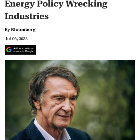
Energy Policy Wrecking
Industries
By
Bloomberg
Jul 06, 2023