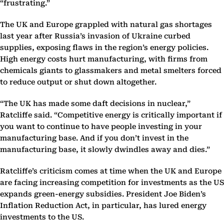
“frustrating.”
The UK and Europe grappled with natural gas shortages
last year after Russia’s invasion of Ukraine curbed
supplies, exposing flaws in the region’s energy policies.
High energy costs hurt manufacturing, with firms from
chemicals giants to glassmakers and metal smelters forced
to reduce output or shut down altogether.
“The UK has made some daft decisions in nuclear,”
Ratcliffe said. “Competitive energy is critically important if
you want to continue to have people investing in your
manufacturing base. And if you don’t invest in the
manufacturing base, it slowly dwindles away and dies.”
Ratcliffe’s criticism comes at time when the UK and Europe
are facing increasing competition for investments as the US
expands green-energy subsidies. President Joe Biden’s
Inflation Reduction Act, in particular, has lured energy
investments to the US.