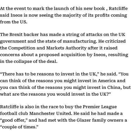
At the event to mark the launch of his new book , Ratcliffe
said Ineos is now seeing the majority of its profits coming
from the US.
The Brexit backer has made a string of attacks on the UK
government and the state of manufacturing. He criticized
the Competition and Markets Authority after it raised
concerns about a proposed acquisition by Ineos, resulting
in the collapse of the deal.
“There has to be reasons to invest in the UK,” he said. “You
can think of the reasons you might invest in America and
you can think of the reasons you might invest in China, but
what are the reasons you would invest in the UK?”
Ratcliffe is also in the race to buy the Premier League
football club Manchester United. He said he had made a
“good offer,” and had met with the Glazer family owners a
“couple of times.”