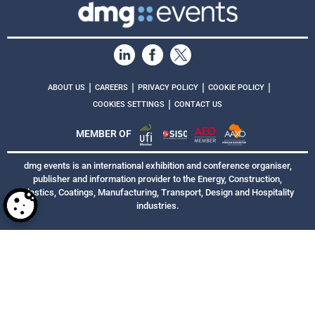
|
|
|
|
ABOUT US
CAREERS
PRIVACY POLICY
COOKIE POLICY
|
COOKIES SETTINGS
CONTACT US
MEMBER OF
dmg events is an international exhibition and conference organiser,
publisher and information provider to the Energy, Construction,
Plastics, Coatings, Manufacturing, Transport, Design and Hospitality
industries.