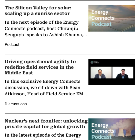
The Silicon Valley for solar:
scaling up a sunrise sector
In the next episode of the Energy
Connects podcast, host Chiranjib
Sengupta speaks to Ashish Khanna,
Director General of the International
Podcast
Solar Alliance, as the…
Driving operational agility to
redefine field services in the
Middle East
In this exclusive Energy Connects
discussion, we sit down with Sean
Atkinson, Head of Field Service EMA
at Ebara Elliott Energy, to explore the
Discussions
company's…
Nuclear’s next frontier: unlocking
private capital for global growth
In the latest episode of the Energy