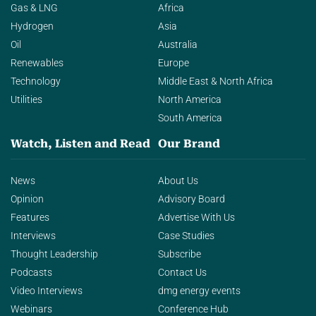
Gas & LNG
Africa
Hydrogen
Asia
Oil
Australia
Renewables
Europe
Technology
Middle East & North Africa
Utilities
North America
South America
Watch, Listen and Read
Our Brand
News
About Us
Opinion
Advisory Board
Features
Advertise With Us
Interviews
Case Studies
Thought Leadership
Subscribe
Podcasts
Contact Us
Video Interviews
dmg energy events
Webinars
Conference Hub