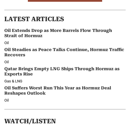
LATEST ARTICLES
Oil Extends Drop as More Barrels Flow Through
Strait of Hormuz
Oil
Oil Steadies as Peace Talks Continue, Hormuz Traffic
Recovers
Oil
Qatar Brings Empty LNG Ships Through Hormuz as
Exports Rise
Gas & LNG
Oil Suffers Worst Run This Year as Hormuz Deal
Reshapes Outlook
Oil
WATCH/LISTEN