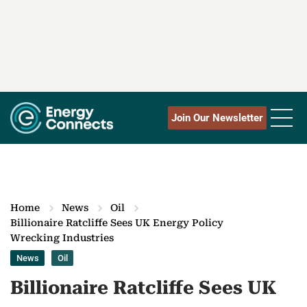
Join Our Newsletter
Home
News
Oil
Billionaire Ratcliffe Sees UK Energy Policy
Wrecking Industries
News
Oil
Billionaire Ratcliffe Sees UK