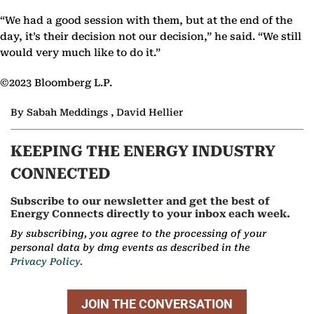
“We had a good session with them, but at the end of the
day, it’s their decision not our decision,” he said. “We still
would very much like to do it.”
©2023 Bloomberg L.P.
By Sabah Meddings , David Hellier
KEEPING THE ENERGY INDUSTRY
CONNECTED
Subscribe to our newsletter and get the best of
Energy Connects directly to your inbox each week.
By subscribing, you agree to the processing of your
personal data by dmg events as described in the
Privacy Policy.
JOIN THE CONVERSATION