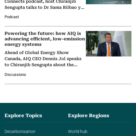
Connects podcast, host Chiranjib
Sengupta talks to Dr Sama Bilbao y
León, Director General of World
Podcast
Nuclear Association,…
Powering the future: how AIQ is
advancing efficient, low-emission
energy systems
Ahead of Global Energy Show
Canada, AIQ CEO Dennis Jol speaks
to Chiranjib Sengupta about the
growing role of industrial and
Discussions
agentic AI in transforming…
Explore Topics
Explore Regions
Decarbonisation
World hub