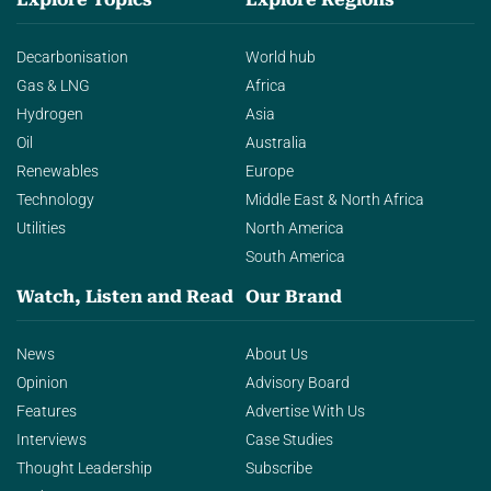
Decarbonisation
World hub
Gas & LNG
Africa
Hydrogen
Asia
Oil
Australia
Renewables
Europe
Technology
Middle East & North Africa
Utilities
North America
South America
Watch, Listen and Read
Our Brand
News
About Us
Opinion
Advisory Board
Features
Advertise With Us
Interviews
Case Studies
Thought Leadership
Subscribe