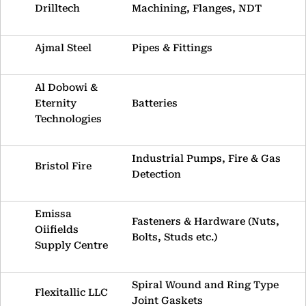
Drilltech
Machining, Flanges, NDT
Ajmal Steel
Pipes & Fittings
Al Dobowi &
Eternity
Batteries
Technologies
Industrial Pumps, Fire & Gas
Bristol Fire
Detection
Emissa
Fasteners & Hardware (Nuts,
Oiifields
Bolts, Studs etc.)
Supply Centre
Spiral Wound and Ring Type
Flexitallic LLC
Joint Gaskets