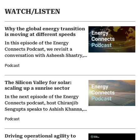
WATCH/LISTEN
Why the global energy transition
is moving at different speeds
In this episode of the Energy
Connects Podcast, we revisit a
conversation with Asheesh Shastry,
Managing Director and Senior
Podcast
Partner at Boston Consulting Group
(BCG),…
The Silicon Valley for solar:
scaling up a sunrise sector
In the next episode of the Energy
Connects podcast, host Chiranjib
Sengupta speaks to Ashish Khanna,
Director General of the International
Podcast
Solar Alliance, as the…
Driving operational agility to