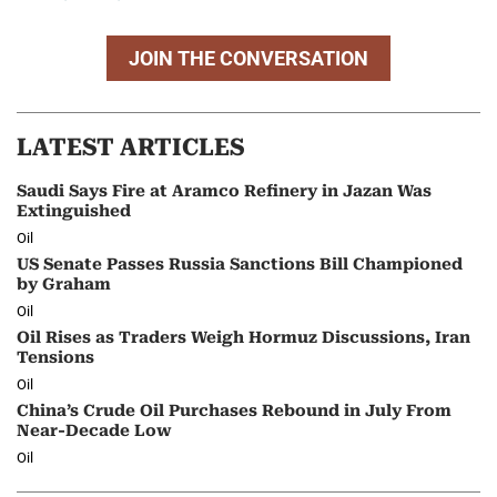
JOIN THE CONVERSATION
LATEST ARTICLES
Saudi Says Fire at Aramco Refinery in Jazan Was
Extinguished
Oil
US Senate Passes Russia Sanctions Bill Championed
by Graham
Oil
Oil Rises as Traders Weigh Hormuz Discussions, Iran
Tensions
Oil
China’s Crude Oil Purchases Rebound in July From
Near-Decade Low
Oil