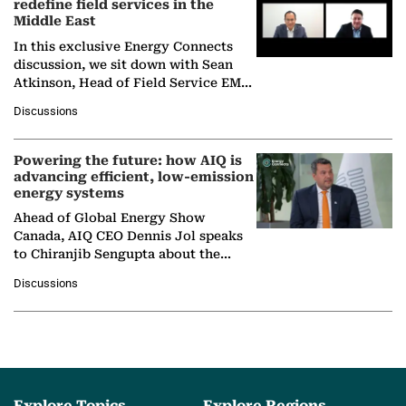
redefine field services in the
Middle East
In this exclusive Energy Connects
discussion, we sit down with Sean
Atkinson, Head of Field Service EMA
at Ebara Elliott Energy, to explore the
Discussions
company's…
Powering the future: how AIQ is
advancing efficient, low-emission
energy systems
Ahead of Global Energy Show
Canada, AIQ CEO Dennis Jol speaks
to Chiranjib Sengupta about the
growing role of industrial and
Discussions
agentic AI in transforming…
Explore Topics
Explore Regions