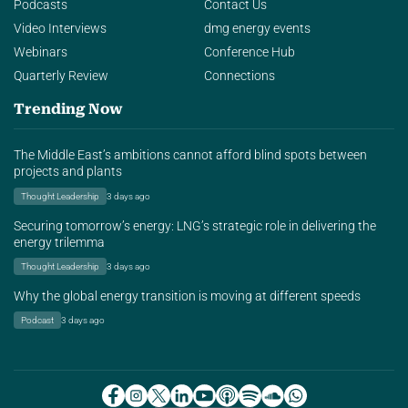
Podcasts
Contact Us
Video Interviews
dmg energy events
Webinars
Conference Hub
Quarterly Review
Connections
Trending Now
The Middle East’s ambitions cannot afford blind spots between
projects and plants
Thought Leadership
3 days ago
Securing tomorrow’s energy: LNG’s strategic role in delivering the
energy trilemma
Thought Leadership
3 days ago
Why the global energy transition is moving at different speeds
Podcast
3 days ago