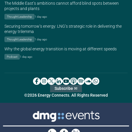
The Middle East’s ambitions cannot afford blind spots between
projects and plants
Thought Leadership
1 day ago
Securing tomorrow’s energy: LNG’s strategic role in delivering the
energy trilemma
Thought Leadership
1 day ago
Why the global energy transition is moving at different speeds
Podcast
1 day ago
Subscribe ✉
©2026 Energy Connects. All Rights Reserved