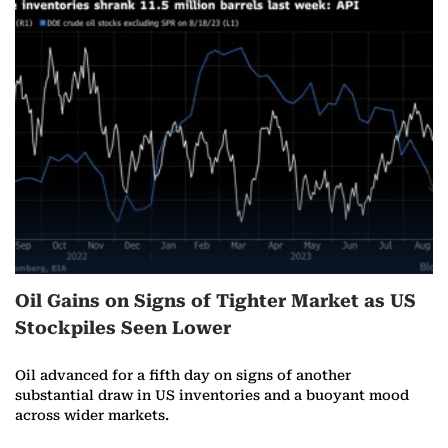
Oil Gains on Signs of Tighter Market as US
Stockpiles Seen Lower
Oil advanced for a fifth day on signs of another
substantial draw in US inventories and a buoyant mood
across wider markets.