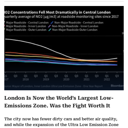
London Is Now the World’s Largest Low-
Emissions Zone. Was the Fight Worth It
The city now has fewer dirty cars and better air quality,
and while the expansion of the Ultra Low Emission Zone