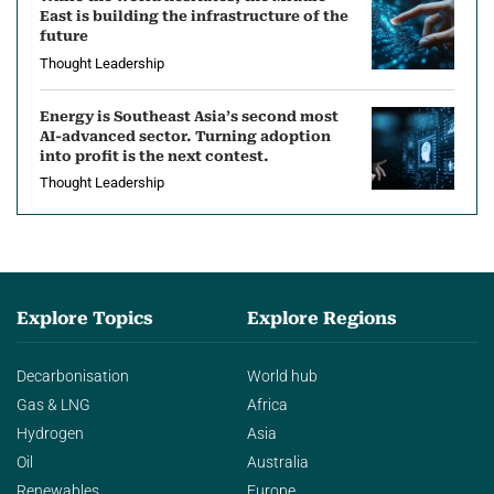
East is building the infrastructure of the
future
Thought Leadership
Energy is Southeast Asia’s second most
AI-advanced sector. Turning adoption
into profit is the next contest.
Thought Leadership
Explore Topics
Explore Regions
Decarbonisation
World hub
Gas & LNG
Africa
Hydrogen
Asia
Oil
Australia
Renewables
Europe