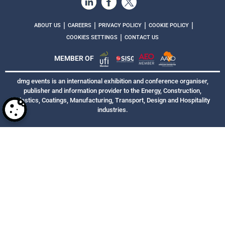
|
|
|
|
ABOUT US
CAREERS
PRIVACY POLICY
COOKIE POLICY
|
COOKIES SETTINGS
CONTACT US
MEMBER OF
dmg events is an international exhibition and conference organiser,
publisher and information provider to the Energy, Construction,
Plastics, Coatings, Manufacturing, Transport, Design and Hospitality
industries.