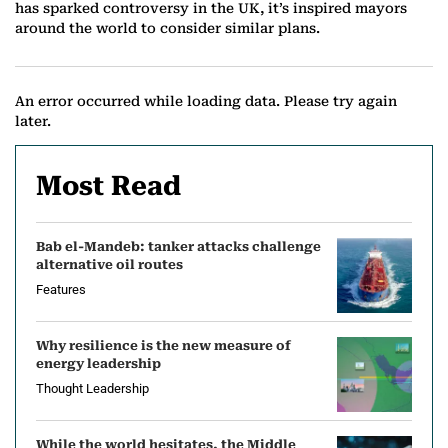
has sparked controversy in the UK, it’s inspired mayors
around the world to consider similar plans.
An error occurred while loading data. Please try again
later.
Most Read
Bab el-Mandeb: tanker attacks challenge
alternative oil routes
Features
Why resilience is the new measure of
energy leadership
Thought Leadership
While the world hesitates, the Middle