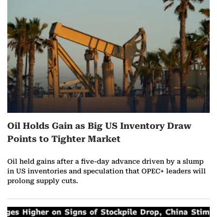
r
e
o
n
A
u
Oil Holds Gain as Big US Inventory Draw
g
Points to Tighter Market
u
Oil held gains after a five-day advance driven by a slump
s
in US inventories and speculation that OPEC+ leaders will
prolong supply cuts.
t