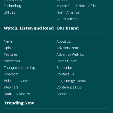
Technology
Middle East & North Africa
Utilities
North America
South America
Watch, Listen and Read
Our Brand
News
About Us
Opinion
Advisory Board
Features
Advertise With Us
Interviews
Case Studies
Thought Leadership
Subscribe
Podcasts
Contact Us
Video Interviews
dmg energy events
Webinars
Conference Hub
Quarterly Review
Connections
Trending Now