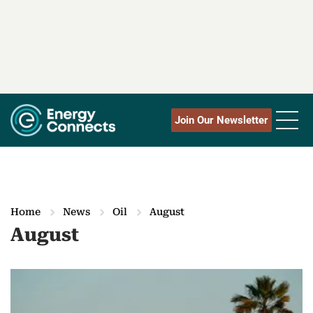
Join Our Newsletter
Home
News
Oil
August
August
M
o