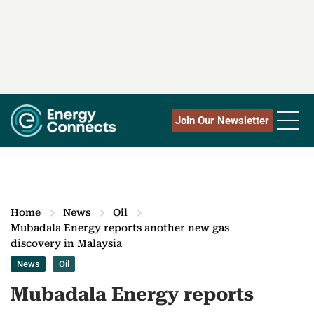
Join Our Newsletter
Home
News
Oil
Mubadala Energy reports another new gas
discovery in Malaysia
News
Oil
Mubadala Energy reports