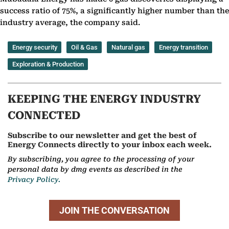
success ratio of 75%, a significantly higher number than the
industry average, the company said.
Energy security
Oil & Gas
Natural gas
Energy transition
Exploration & Production
KEEPING THE ENERGY INDUSTRY
CONNECTED
Subscribe to our newsletter and get the best of
Energy Connects directly to your inbox each week.
By subscribing, you agree to the processing of your
personal data by dmg events as described in the
Privacy Policy.
JOIN THE CONVERSATION