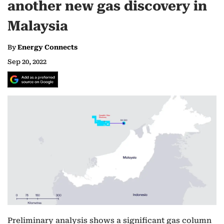
another new gas discovery in
Malaysia
By
Energy Connects
Sep 20, 2022
Preliminary analysis shows a significant gas column