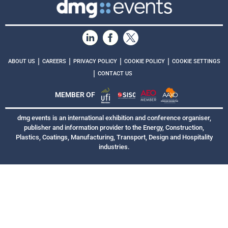
|
|
|
|
ABOUT US
CAREERS
PRIVACY POLICY
COOKIE POLICY
COOKIE SETTINGS
|
CONTACT US
MEMBER OF
dmg events is an international exhibition and conference organiser,
publisher and information provider to the Energy, Construction,
Plastics, Coatings, Manufacturing, Transport, Design and Hospitality
industries.