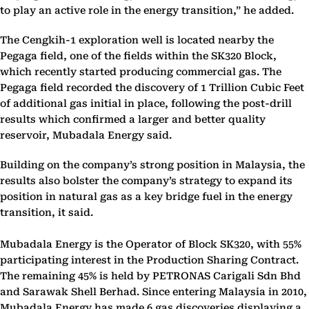
to play an active role in the energy transition,” he added.
The Cengkih-1 exploration well is located nearby the
Pegaga field, one of the fields within the SK320 Block,
which recently started producing commercial gas. The
Pegaga field recorded the discovery of 1 Trillion Cubic Feet
of additional gas initial in place, following the post-drill
results which confirmed a larger and better quality
reservoir, Mubadala Energy said.
Building on the company’s strong position in Malaysia, the
results also bolster the company’s strategy to expand its
position in natural gas as a key bridge fuel in the energy
transition, it said.
Mubadala Energy is the Operator of Block SK320, with 55%
participating interest in the Production Sharing Contract.
The remaining 45% is held by PETRONAS Carigali Sdn Bhd
and Sarawak Shell Berhad. Since entering Malaysia in 2010,
Mubadala Energy has made 6 gas discoveries displaying a