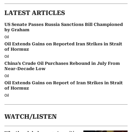
LATEST ARTICLES
US Senate Passes Russia Sanctions Bill Championed
by Graham
Oil
Oil Extends Gains on Reported Iran Strikes in Strait
of Hormuz
Oil
China’s Crude Oil Purchases Rebound in July From
Near-Decade Low
Oil
Oil Extends Gains on Report of Iran Strikes in Strait
of Hormuz
Oil
WATCH/LISTEN