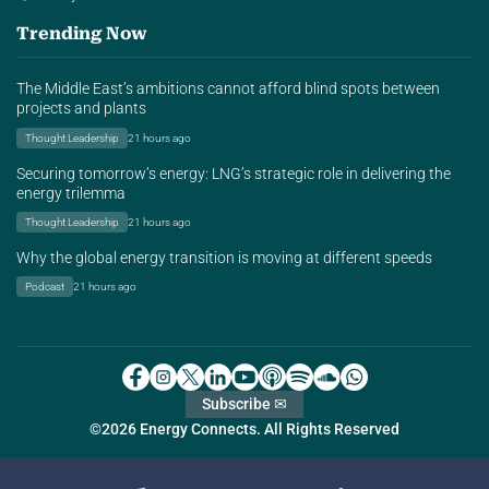
Trending Now
The Middle East’s ambitions cannot afford blind spots between
projects and plants
Thought Leadership
21 hours ago
Securing tomorrow’s energy: LNG’s strategic role in delivering the
energy trilemma
Thought Leadership
21 hours ago
Why the global energy transition is moving at different speeds
Podcast
21 hours ago
Subscribe ✉
©2026 Energy Connects. All Rights Reserved