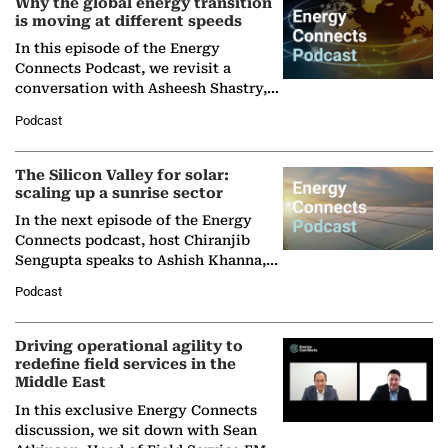
Why the global energy transition
is moving at different speeds
In this episode of the Energy
Connects Podcast, we revisit a
conversation with Asheesh Shastry,
Managing Director and Senior
Podcast
Partner at Boston Consulting Group
(BCG),…
The Silicon Valley for solar:
scaling up a sunrise sector
In the next episode of the Energy
Connects podcast, host Chiranjib
Sengupta speaks to Ashish Khanna,
Director General of the International
Podcast
Solar Alliance, as the…
Driving operational agility to
redefine field services in the
Middle East
In this exclusive Energy Connects
discussion, we sit down with Sean