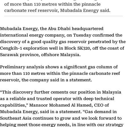
of more than 110 metres within the pinnacle
carbonate reef reservoir, Mubadala Energy said.
Mubadala Energy, the Abu Dhabi headquartered
international energy company, on Tuesday confirmed the
discovery of a good quality gas reservoir penetrated by the
Cengkih-1 exploration well in Block SK320, off the coast of
Sarawak province, offshore Malaysia.
Preliminary analysis shows a significant gas column of
more than 110 metres within the pinnacle carbonate reef
reservoir, the company said in a statement.
“This discovery further cements our position in Malaysia
as a reliable and trusted operator with deep technical
capabilities,” Mansoor Mohamed Al Hamed, CEO of
Mubadala Energy, said in a statement. “Gas demand in
Southeast Asia continues to grow and we look forward to
helping meet those energy needs, in line with our strategy