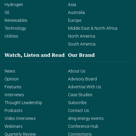
Hydrogen
Asia
Oil
Australia
Renewables
Europe
Technology
Middle East & North Africa
Utilities
North America
South America
Watch, Listen and Read
Our Brand
News
About Us
Opinion
Advisory Board
Features
Advertise With Us
Interviews
Case Studies
Thought Leadership
Subscribe
Podcasts
Contact Us
Video Interviews
dmg energy events
Webinars
Conference Hub
Quarterly Review
Connections