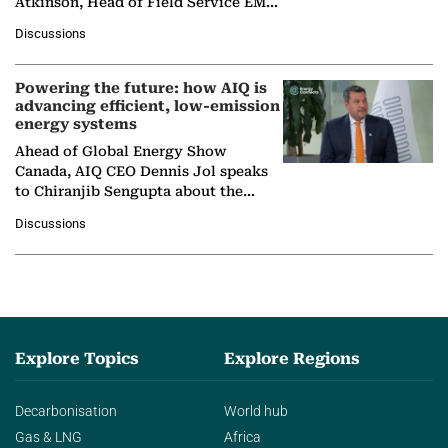
Atkinson, Head of Field Service EMA
at Ebara Elliott Energy, to explore the
Discussions
company's…
Powering the future: how AIQ is
advancing efficient, low-emission
energy systems
Ahead of Global Energy Show
Canada, AIQ CEO Dennis Jol speaks
to Chiranjib Sengupta about the
growing role of industrial and
Discussions
agentic AI in transforming…
Explore Topics
Explore Regions
Decarbonisation
World hub
Gas & LNG
Africa