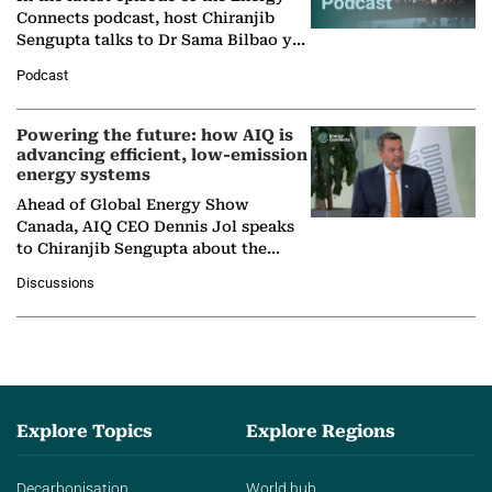
Connects podcast, host Chiranjib
Sengupta talks to Dr Sama Bilbao y
León, Director General of World
Podcast
Nuclear Association,…
Powering the future: how AIQ is
advancing efficient, low-emission
energy systems
Ahead of Global Energy Show
Canada, AIQ CEO Dennis Jol speaks
to Chiranjib Sengupta about the
growing role of industrial and
Discussions
agentic AI in transforming…
Explore Topics
Explore Regions
Decarbonisation
World hub