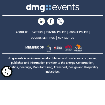
|
|
|
|
ABOUT US
CAREERS
PRIVACY POLICY
COOKIE POLICY
|
COOKIES SETTINGS
CONTACT US
MEMBER OF
dmg events is an international exhibition and conference organiser,
publisher and information provider to the Energy, Construction,
Plastics, Coatings, Manufacturing, Transport, Design and Hospitality
industries.