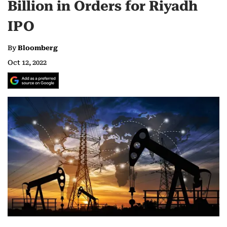
Billion in Orders for Riyadh
IPO
By
Bloomberg
Oct 12, 2022