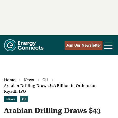
Join Our Newsletter
Home
News
Oil
Arabian Drilling Draws $43 Billion in Orders for
Riyadh IPO
News
Oil
Arabian Drilling Draws $43