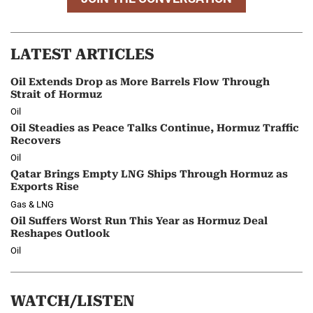
LATEST ARTICLES
Oil Extends Drop as More Barrels Flow Through
Strait of Hormuz
Oil
Oil Steadies as Peace Talks Continue, Hormuz Traffic
Recovers
Oil
Qatar Brings Empty LNG Ships Through Hormuz as
Exports Rise
Gas & LNG
Oil Suffers Worst Run This Year as Hormuz Deal
Reshapes Outlook
Oil
WATCH/LISTEN