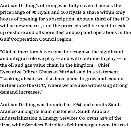
Arabian Drilling’s offering was fully covered across the
price range of 90 riyals and 100 riyals a share within only
hours of opening for subscription. About a third of the IPO
will be new shares, and the proceeds will be used to scale
up onshore and offshore fleet and expand operations in the
Gulf Cooperation Council region.
“Global investors have come to recognize the significant
and integral role we play -- and will continue to play -- in
the oil and gas value chain in the kingdom,” Chief
Executive Officer Ghassan Mirdad said in a statement.
“Looking ahead, we also have plans to grow and expand
further into the GCC, where we are also witnessing strong
demand increases.”
Arabian Drilling was founded in 1964 and counts Saudi
Aramco among its main customers. Saudi Arabia’s
Industrialization & Energy Services Co. owns 51% of the
firm, while Services Petroliers Schlumberger owns the rest.