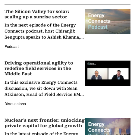
The Silicon Valley for solar:
scaling up a sunrise sector
In the next episode of the Energy
Connects podcast, host Chiranjib
Sengupta speaks to Ashish Khanna,
Director General of the International
Podcast
Solar Alliance, as the…
Driving operational agility to
redefine field services in the
Middle East
In this exclusive Energy Connects
discussion, we sit down with Sean
Atkinson, Head of Field Service EMA
at Ebara Elliott Energy, to explore the
Discussions
company's…
Nuclear’s next frontier: unlocking
private capital for global growth
In the latest episode of the Energy