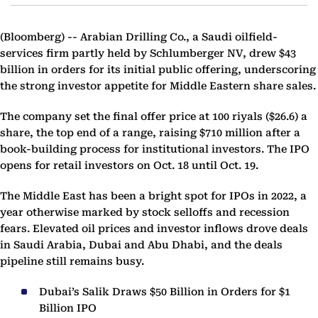
(Bloomberg) --
Arabian Drilling Co., a Saudi oilfield-
services firm partly held by Schlumberger NV, drew $43
billion in orders for its initial public offering, underscoring
the strong investor appetite for Middle Eastern share sales.
The company set the final offer price at 100 riyals ($26.6) a
share, the top end of a range, raising $710 million after a
book-building process for institutional investors. The IPO
opens for retail investors on Oct. 18 until Oct. 19.
The Middle East has been a bright spot for IPOs in 2022, a
year otherwise marked by stock selloffs and recession
fears. Elevated oil prices and investor inflows drove deals
in Saudi Arabia, Dubai and Abu Dhabi, and the deals
pipeline still remains busy.
Dubai’s Salik Draws $50 Billion in Orders for $1
Billion IPO