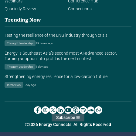
Webinars
Conference Hub
Quarterly Review
Connections
Trending Now
Testing the resilience of the LNG industry through crisis
Thought Leadership
19 hours ago
Energy is Southeast Asia’s second most AI-advanced sector.
Turning adoption into profit is the next contest.
Thought Leadership
1 day ago
Strengthening energy resilience for a low-carbon future
Interviews
1 day ago
Subscribe ✉
©2026 Energy Connects. All Rights Reserved