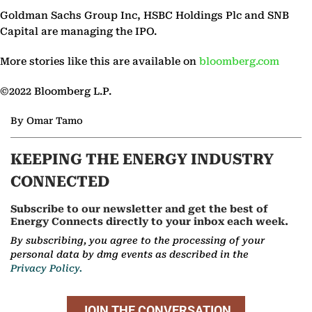
Goldman Sachs Group Inc, HSBC Holdings Plc and SNB
Capital are managing the IPO.
More stories like this are available on
bloomberg.com
©2022 Bloomberg L.P.
By Omar Tamo
KEEPING THE ENERGY INDUSTRY
CONNECTED
Subscribe to our newsletter and get the best of
Energy Connects directly to your inbox each week.
By subscribing, you agree to the processing of your
personal data by dmg events as described in the
Privacy Policy.
JOIN THE CONVERSATION