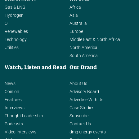
Gas & LNG
Africa
Hydrogen
Asia
Oil
Australia
Renewables
Europe
Technology
Middle East & North Africa
Utilities
North America
South America
Watch, Listen and Read
Our Brand
News
About Us
Opinion
Advisory Board
Features
Advertise With Us
Interviews
Case Studies
Thought Leadership
Subscribe
Podcasts
Contact Us
Video Interviews
dmg energy events