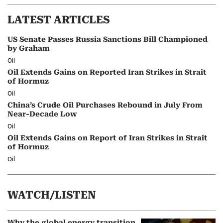
LATEST ARTICLES
US Senate Passes Russia Sanctions Bill Championed
by Graham
Oil
Oil Extends Gains on Reported Iran Strikes in Strait
of Hormuz
Oil
China’s Crude Oil Purchases Rebound in July From
Near-Decade Low
Oil
Oil Extends Gains on Report of Iran Strikes in Strait
of Hormuz
Oil
WATCH/LISTEN
Why the global energy transition