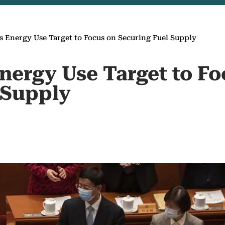
 Energy Use Target to Focus on Securing Fuel Supply
nergy Use Target to Fo
 Supply