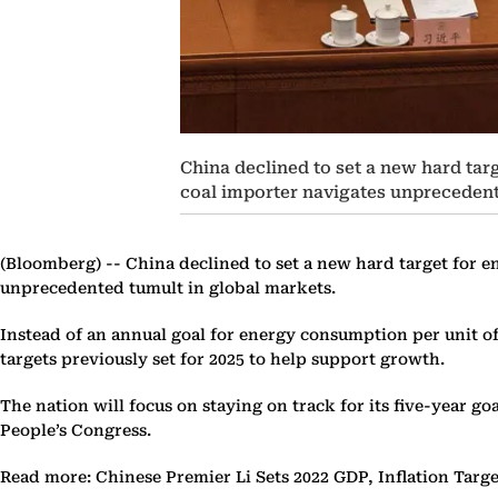
China declined to set a new hard targ
coal importer navigates unprecedent
(Bloomberg) --
China declined to set a new hard target for en
unprecedented tumult in global markets.
Instead of an annual goal for energy consumption per unit of 
targets previously set for 2025 to help support growth.
The nation will focus on staying on track for its five-year go
People’s Congress.
Read more: Chinese Premier Li Sets 2022 GDP, Inflation Targe