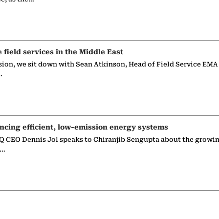
e field services in the Middle East
sion, we sit down with Sean Atkinson, Head of Field Service EMA
…
ncing efficient, low-emission energy systems
 CEO Dennis Jol speaks to Chiranjib Sengupta about the growin
g…