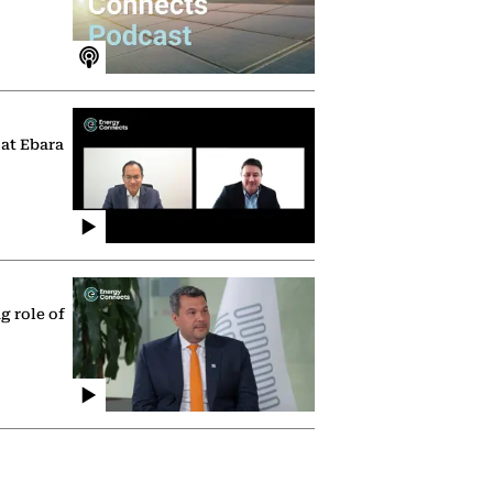
 at Ebara
g role of