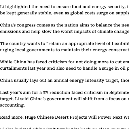
Li highlighted the need to ensure food and energy security, i
be kept generally stable, even as global costs surge on suppl
China’s congress comes as the nation aims to balance the ne
emissions and help slow the worst impacts of climate chang
The country wants to “retain an appropriate level of flexib
urging local governments to maintain their energy conservat
While China has faced criticism for not doing more to cut emi
curtailments last year and also need to handle a surge in oil 
China usually lays out an annual energy intensity target, tho
Last year’s aim for a 3% reduction faced criticism in Septem
target. Li said China’s government will shift from a focus 
accounting.
Read more: Huge Chinese Desert Projects Will Power Next Wa