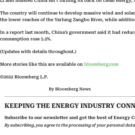
Li also insisted China isn’t turning its back on clean energ
The country will continue to develop massive wind and solar
the lower reaches of the Yarlung Zangbo River, while additio
In a report last month, China’s government said it had reduc
consumption rose 5.2%.
(Updates with details throughout.)
More stories like this are available on
bloomberg.com
©2022 Bloomberg L.P.
By Bloomberg News
KEEPING THE ENERGY INDUSTRY CON
Subscribe to our newsletter and get the best of Energy C
By subscribing, you agree to the processing of your personal dat