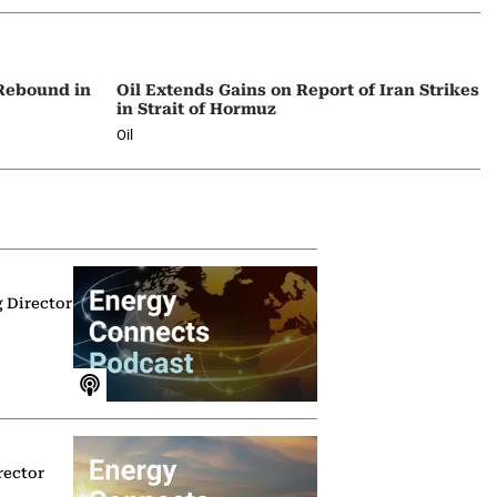
 Rebound in
Oil Extends Gains on Report of Iran Strikes
in Strait of Hormuz
Oil
g Director
rector