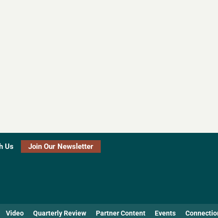
h Us
Join Our Newsletter
Video
Quarterly Review
Partner Content
Events
Connectio