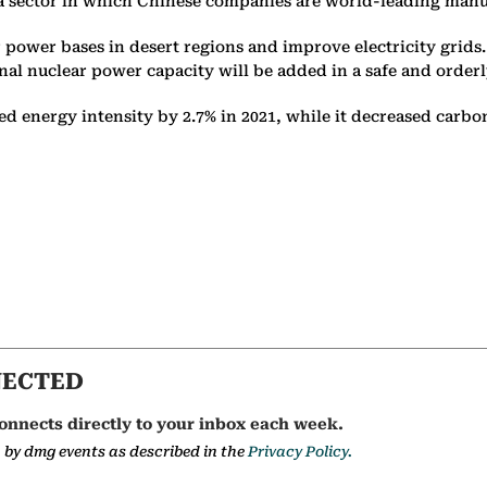
y, a sector in which Chinese companies are world-leading man
 power bases in desert regions and improve electricity grids
nal nuclear power capacity will be added in a safe and order
ed energy intensity by 2.7% in 2021, while it decreased carbo
NECTED
onnects directly to your inbox each week.
a by dmg events as described in the
Privacy Policy.