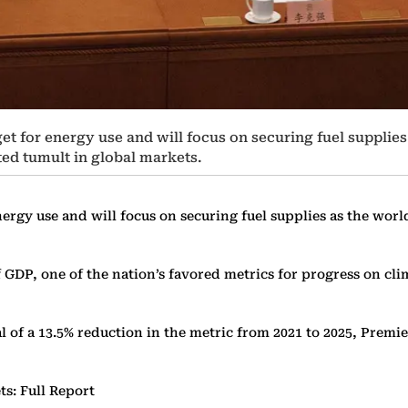
et for energy use and will focus on securing fuel supplies 
ed tumult in global markets.
ergy use and will focus on securing fuel supplies as the world
GDP, one of the nation’s favored metrics for progress on clima
al of a 13.5% reduction in the metric from 2021 to 2025, Premi
ts: Full Report