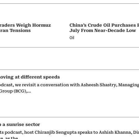
 Traders Weigh Hormuz
China’s Crude Oil Purchases
Iran Tensions
July From Near-Decade Low
Oil
oving at different speeds
odcast, we revisit a conversation with Asheesh Shastry, Managin
 Group (BCG),…
p a sunrise sector
ts podcast, host Chiranjib Sengupta speaks to Ashish Khanna, Di
ce, as the…