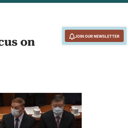
JOIN OUR NEWSLETTER
cus on