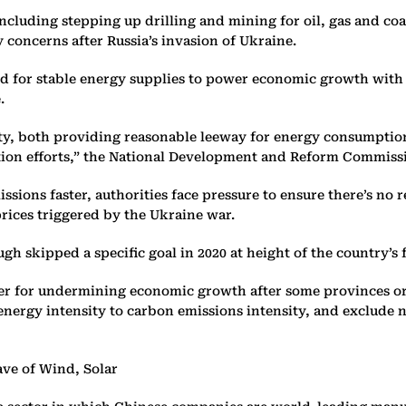
ncluding stepping up drilling and mining for oil, gas and coa
y concerns after Russia’s invasion of Ukraine.
ed for stable energy supplies to power economic growth with 
e.
ility, both providing reasonable leeway for energy consumpt
ion efforts,” the National Development and Reform Commissio
ssions faster, authorities face pressure to ensure there’s no 
prices triggered by the Ukraine war.
ugh skipped a specific goal in 2020 at height of the country’s
ber for undermining economic growth after some provinces ord
on energy intensity to carbon emissions intensity, and exclu
ve of Wind, Solar