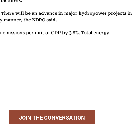
ufacturers.
. There will be an advance in major hydropower projects in
ly manner, the NDRC said.
n emissions per unit of GDP by 3.8%. Total energy
JOIN THE CONVERSATION