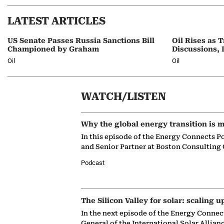
LATEST ARTICLES
US Senate Passes Russia Sanctions Bill
Oil Rises as
Championed by Graham
Discussions, 
Oil
Oil
WATCH/LISTEN
Why the global energy transition is m
In this episode of the Energy Connects P
and Senior Partner at Boston Consulting
Podcast
The Silicon Valley for solar: scaling u
In the next episode of the Energy Connec
General of the International Solar Allian