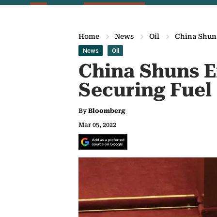
Home
News
Oil
China Shuns
News
Oil
China Shuns E
Securing Fuel
By
Bloomberg
Mar 05, 2022