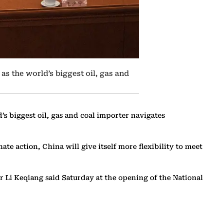
as the world’s biggest oil, gas and
’s biggest oil, gas and coal importer navigates
te action, China will give itself more flexibility to meet
er Li Keqiang said Saturday at the opening of the National