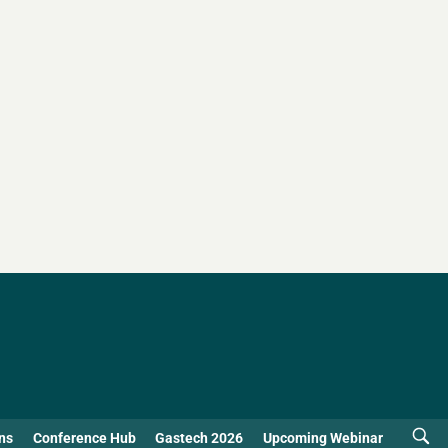
ns
Conference Hub
Gastech 2026
Upcoming Webinar