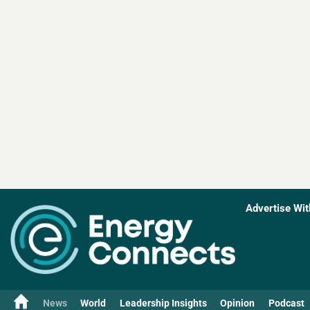
Advertise Wit
News
World
Leadership Insights
Opinion
Podcast