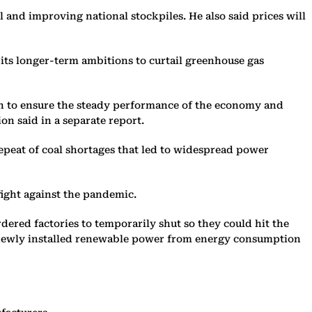
l and improving national stockpiles. He also said prices will
its longer-term ambitions to curtail greenhouse gas
ion to ensure the steady performance of the economy and
n said in a separate report.
repeat of coal shortages that led to widespread power
 fight against the pandemic.
ered factories to temporarily shut so they could hit the
de newly installed renewable power from energy consumption