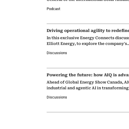
Podcast
Driving operational agility to redefin
In this exclusive Energy Connects discus
Elliott Energy, to explore the company's
Discussions
Powering the future: how AIQ is adva
Ahead of Global Energy Show Canada, AIQ
industrial and agentic AI in transformin
Discussions