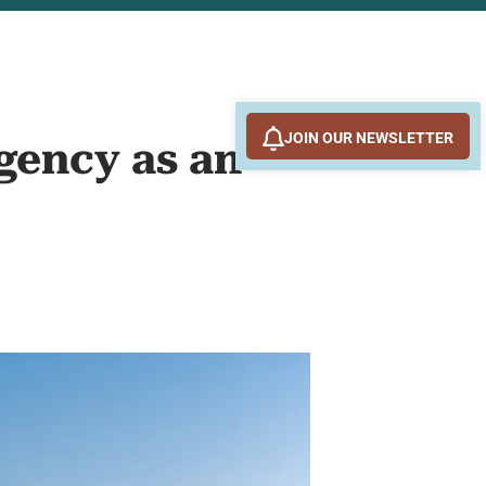
JOIN OUR NEWSLETTER
gency as an