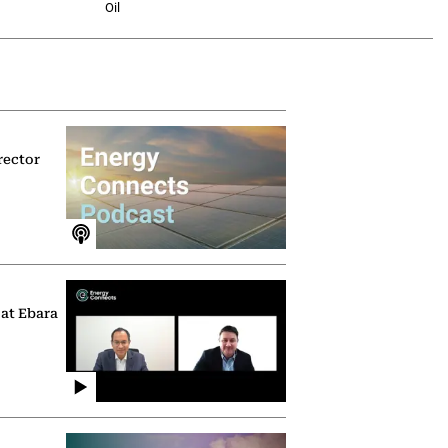
Oil
rector
 at Ebara