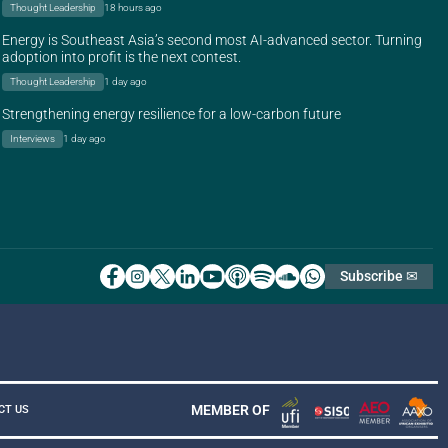
Thought Leadership
18 hours ago
Energy is Southeast Asia’s second most AI-advanced sector. Turning
adoption into profit is the next contest.
Thought Leadership
1 day ago
Strengthening energy resilience for a low-carbon future
Interviews
1 day ago
Subscribe ✉
MEMBER OF
CT US