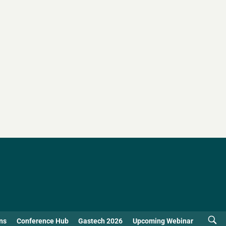
ns
Conference Hub
Gastech 2026
Upcoming Webinar