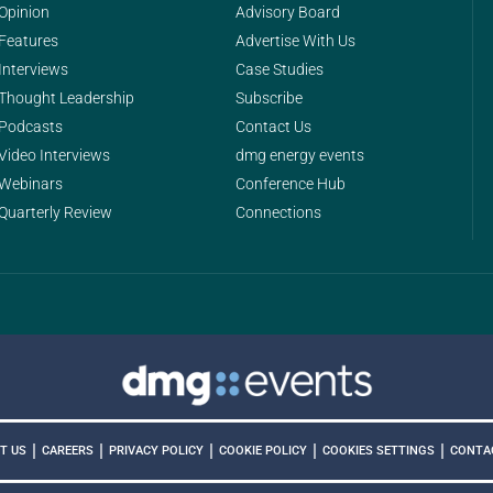
Opinion
Advisory Board
Features
Advertise With Us
Interviews
Case Studies
Thought Leadership
Subscribe
Podcasts
Contact Us
Video Interviews
dmg energy events
Webinars
Conference Hub
Quarterly Review
Connections
|
|
|
|
|
COOKIES SETTINGS
T US
CAREERS
PRIVACY POLICY
COOKIE POLICY
CONTA