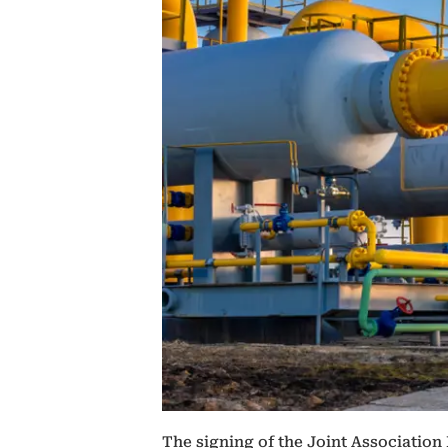
The signing of the Joint Association