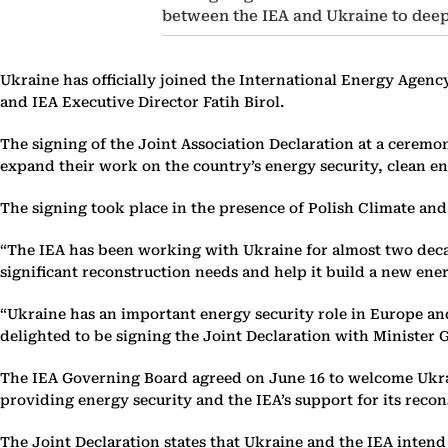
between the IEA and Ukraine to deep
Ukraine has officially joined the International Energy Agenc
and IEA Executive Director Fatih Birol.
The signing of the Joint Association Declaration at a cere
expand their work on the country’s energy security, clean ene
The signing took place in the presence of Polish Climate a
“The IEA has been working with Ukraine for almost two decad
significant reconstruction needs and help it build a new energ
“Ukraine has an important energy security role in Europe and
delighted to be signing the Joint Declaration with Minister
The IEA Governing Board agreed on June 16 to welcome Ukrain
providing energy security and the IEA’s support for its recons
The Joint Declaration states that Ukraine and the IEA intend