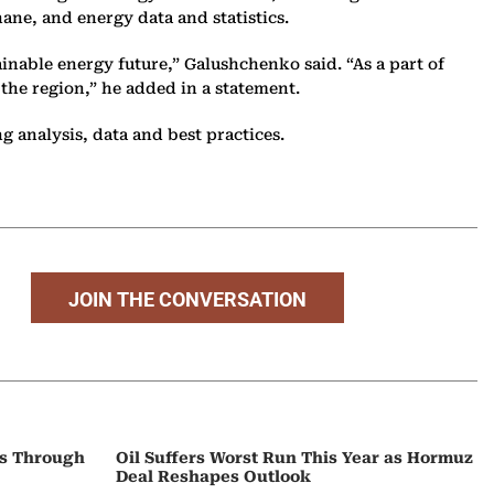
ane, and energy data and statistics.
inable energy future,” Galushchenko said. “As a part of
the region,” he added in a statement.
 analysis, data and best practices.
JOIN THE CONVERSATION
ps Through
Oil Suffers Worst Run This Year as Hormuz
Deal Reshapes Outlook