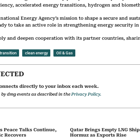
iciency, accelerated energy transitions, hydrogen and biometh
rnational Energy Agency’s mission to shape a secure and susta
y to take an active role in strengthening energy security in 
ly and deepen cooperation with its partner countries, sharing
transition
clean energy
OIl & Gas
NECTED
onnects directly to your inbox each week.
a by dmg events as described in the
Privacy Policy.
as Peace Talks Continue,
Qatar Brings Empty LNG Shi
ic Recovers
Hormuz as Exports Rise