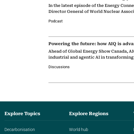
In the latest episode of the Energy Conn
Director General of World Nuclear Assoc
Podcast
Powering the future: how AIQ is adva
Ahead of Global Energy Show Canada, AIQ
industrial and agentic AI in transformin
Discussions
Explore Topics
Explore Regions
Decarbonisation
World hub