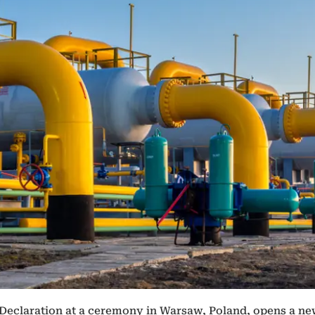
 Declaration at a ceremony in Warsaw, Poland, opens a ne