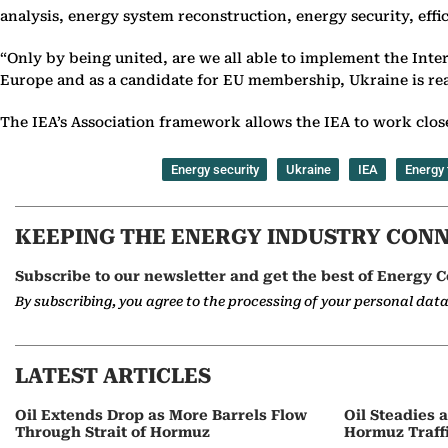
analysis, energy system reconstruction, energy security, eff
“Only by being united, are we all able to implement the Inte
Europe and as a candidate for EU membership, Ukraine is read
The IEA’s Association framework allows the IEA to work close
Energy security
Ukraine
IEA
Energy 
KEEPING THE ENERGY INDUSTRY CON
Subscribe to our newsletter and get the best of Energy C
By subscribing, you agree to the processing of your personal dat
LATEST ARTICLES
Oil Extends Drop as More Barrels Flow
Oil Steadies 
Through Strait of Hormuz
Hormuz Traff