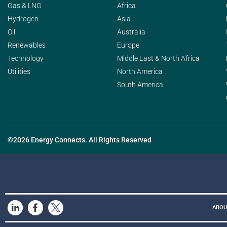
Gas & LNG
Africa
Hydrogen
Asia
Oil
Australia
Renewables
Europe
Technology
Middle East & North Africa
Utilities
North America
South America
©2026 Energy Connects. All Rights Reserved
ABOU