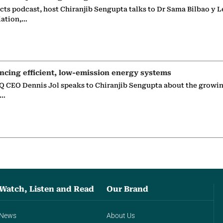
ects podcast, host Chiranjib Sengupta talks to Dr Sama Bilbao y L
iation,…
ncing efficient, low-emission energy systems
 CEO Dennis Jol speaks to Chiranjib Sengupta about the growin
g…
Watch, Listen and Read
Our Brand
News
About Us