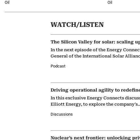
Oil
Oil
WATCH/LISTEN
The Silicon Valley for solar: scaling u
In the next episode of the Energy Connec
General of the International Solar Allian
Podcast
Driving operational agility to redefin
In this exclusive Energy Connects discus
Elliott Energy, to explore the company's
Discussions
Nuclear’s next frontier: unlocking pri