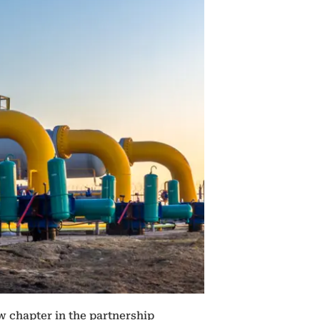
w chapter in the partnership