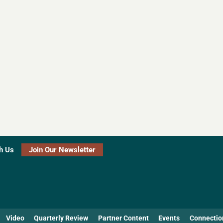
h Us
Join Our Newsletter
Video
Quarterly Review
Partner Content
Events
Connectio