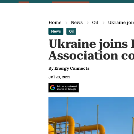
Home
News
Oil
Ukraine joi
News
Oil
Ukraine joins 
Association c
By
Energy Connects
Jul 20, 2022