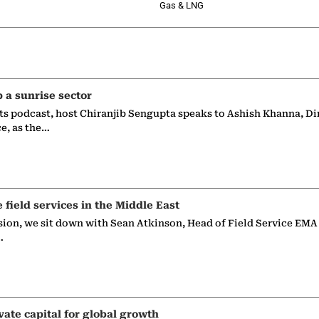
Gas & LNG
p a sunrise sector
ts podcast, host Chiranjib Sengupta speaks to Ashish Khanna, Di
ce, as the…
e field services in the Middle East
sion, we sit down with Sean Atkinson, Head of Field Service EMA
…
vate capital for global growth