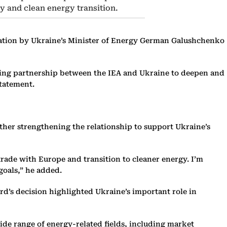
y and clean energy transition.
laration by Ukraine’s Minister of Energy German Galushchenko
nding partnership between the IEA and Ukraine to deepen and
statement.
ther strengthening the relationship to support Ukraine’s
trade with Europe and transition to cleaner energy. I’m
goals,” he added.
d’s decision highlighted Ukraine’s important role in
ide range of energy-related fields, including market