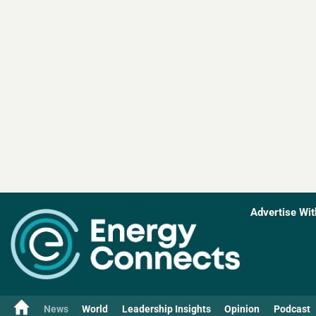
Advertise Wit
News
World
Leadership Insights
Opinion
Podcast