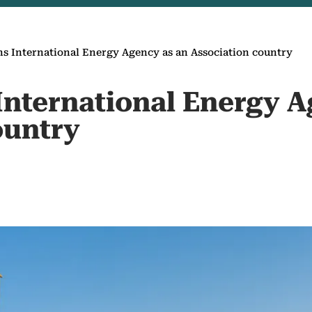
ns International Energy Agency as an Association country
International Energy A
ountry