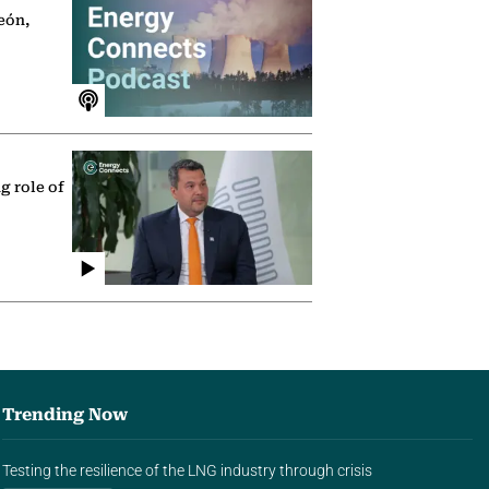
eón,
g role of
Trending Now
Testing the resilience of the LNG industry through crisis