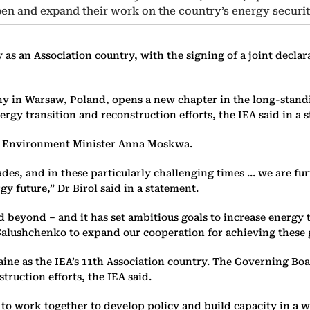
en and expand their work on the country’s energy securit
y as an Association country, with the signing of a joint dec
mony in Warsaw, Poland, opens a new chapter in the long-sta
rgy transition and reconstruction efforts, the IEA said in a 
nd Environment Minister Anna Moskwa.
es, and in these particularly challenging times … we are fur
y future,” Dr Birol said in a statement.
 beyond – and it has set ambitious goals to increase energy 
 Galushchenko to expand our cooperation for achieving these 
e as the IEA’s 11th Association country. The Governing Boar
truction efforts, the IEA said.
 to work together to develop policy and build capacity in a w