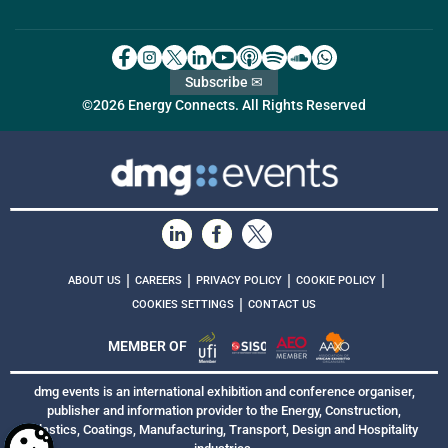
Subscribe ✉
©2026 Energy Connects. All Rights Reserved
|
|
|
|
ABOUT US
CAREERS
PRIVACY POLICY
COOKIE POLICY
|
COOKIES SETTINGS
CONTACT US
MEMBER OF
dmg events is an international exhibition and conference organiser,
publisher and information provider to the Energy, Construction,
Plastics, Coatings, Manufacturing, Transport, Design and Hospitality