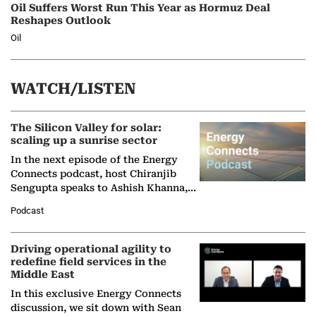
Oil Suffers Worst Run This Year as Hormuz Deal
Reshapes Outlook
Oil
WATCH/LISTEN
The Silicon Valley for solar:
scaling up a sunrise sector
In the next episode of the Energy
Connects podcast, host Chiranjib
Sengupta speaks to Ashish Khanna,
Director General of the International
Podcast
Solar Alliance, as the…
Driving operational agility to
redefine field services in the
Middle East
In this exclusive Energy Connects
discussion, we sit down with Sean