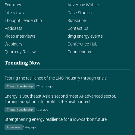
Features
Advertise With Us
Interviews
Case Studies
Thought Leadership
Subscribe
Podcasts
Contact Us
Video Interviews
dmg energy events
Webinars
Conference Hub
Quarterly Review
Connections
Trending Now
Testing the resilience of the LNG industry through crisis
Thought Leadership
17 hours ago
Energy is Southeast Asia’s second most AI-advanced sector.
Turning adoption into profit is the next contest.
Thought Leadership
1 day ago
Strengthening energy resilience for a low-carbon future
Interviews
1 day ago