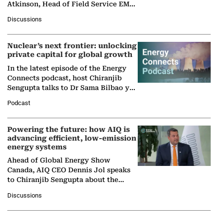
Atkinson, Head of Field Service EMA
at Ebara Elliott Energy, to explore the
Discussions
company's…
Nuclear’s next frontier: unlocking
private capital for global growth
In the latest episode of the Energy
Connects podcast, host Chiranjib
Sengupta talks to Dr Sama Bilbao y
León, Director General of World
Podcast
Nuclear Association,…
Powering the future: how AIQ is
advancing efficient, low-emission
energy systems
Ahead of Global Energy Show
Canada, AIQ CEO Dennis Jol speaks
to Chiranjib Sengupta about the
growing role of industrial and
Discussions
agentic AI in transforming…