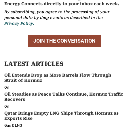
Energy Connects directly to your inbox each week.
By subscribing, you agree to the processing of your
personal data by dmg events as described in the
Privacy Policy.
JOIN THE CONVERSATION
LATEST ARTICLES
Oil Extends Drop as More Barrels Flow Through
Strait of Hormuz
Oil
Oil Steadies as Peace Talks Continue, Hormuz Traffic
Recovers
Oil
Qatar Brings Empty LNG Ships Through Hormuz as
Exports Rise
Gas & LNG