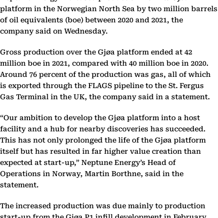
platform in the Norwegian North Sea by two million barrels
of oil equivalents (boe) between 2020 and 2021, the
company said on Wednesday.
Gross production over the Gjøa platform ended at 42
million boe in 2021, compared with 40 million boe in 2020.
Around 76 percent of the production was gas, all of which
is exported through the FLAGS pipeline to the St. Fergus
Gas Terminal in the UK, the company said in a statement.
“Our ambition to develop the Gjøa platform into a host
facility and a hub for nearby discoveries has succeeded.
This has not only prolonged the life of the Gjøa platform
itself but has resulted in far higher value creation than
expected at start-up,” Neptune Energy’s Head of
Operations in Norway, Martin Borthne, said in the
statement.
The increased production was due mainly to production
start-up from the Gjøa P1 infill development in February