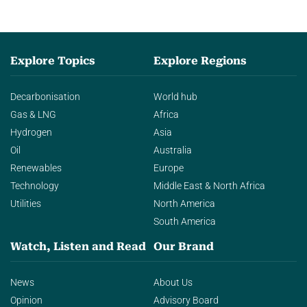
Explore Topics
Explore Regions
Decarbonisation
World hub
Gas & LNG
Africa
Hydrogen
Asia
Oil
Australia
Renewables
Europe
Technology
Middle East & North Africa
Utilities
North America
South America
Watch, Listen and Read
Our Brand
News
About Us
Opinion
Advisory Board