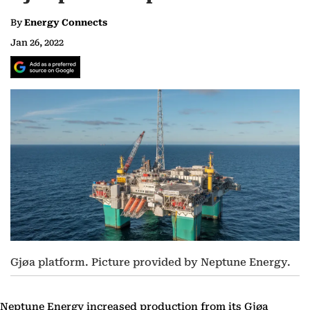
By
Energy Connects
Jan 26, 2022
Gjøa platform. Picture provided by Neptune Energy.
Neptune Energy increased production from its Gjøa