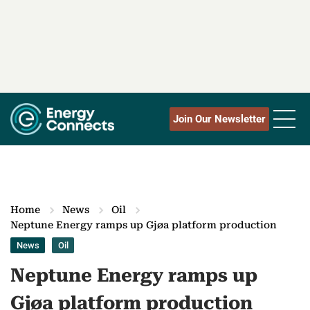
Join Our Newsletter
Home
News
Oil
Neptune Energy ramps up Gjøa platform production
News
Oil
Neptune Energy ramps up
Gjøa platform production