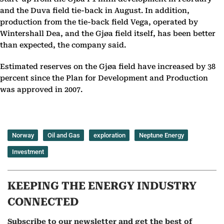
and the Duva field tie-back in August. In addition,
production from the tie-back field Vega, operated by
Wintershall Dea, and the Gjøa field itself, has been better
than expected, the company said.
Estimated reserves on the Gjøa field have increased by 38
percent since the Plan for Development and Production
was approved in 2007.
Norway
Oil and Gas
exploration
Neptune Energy
Investment
KEEPING THE ENERGY INDUSTRY
CONNECTED
Subscribe to our newsletter and get the best of