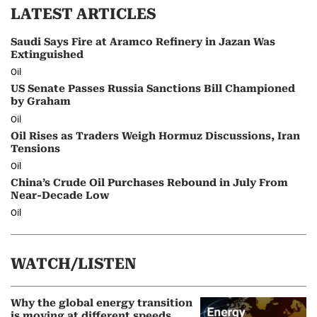
LATEST ARTICLES
Saudi Says Fire at Aramco Refinery in Jazan Was
Extinguished
Oil
US Senate Passes Russia Sanctions Bill Championed
by Graham
Oil
Oil Rises as Traders Weigh Hormuz Discussions, Iran
Tensions
Oil
China’s Crude Oil Purchases Rebound in July From
Near-Decade Low
Oil
WATCH/LISTEN
Why the global energy transition
is moving at different speeds