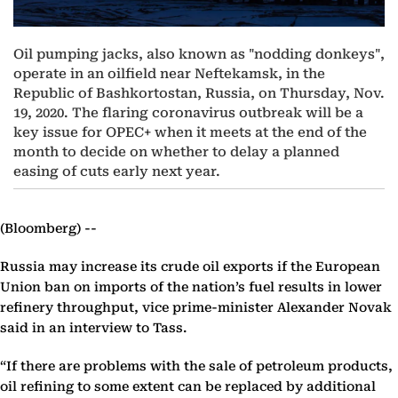
Oil pumping jacks, also known as "nodding donkeys",
operate in an oilfield near Neftekamsk, in the
Republic of Bashkortostan, Russia, on Thursday, Nov.
19, 2020. The flaring coronavirus outbreak will be a
key issue for OPEC+ when it meets at the end of the
month to decide on whether to delay a planned
easing of cuts early next year.
(Bloomberg) --
Russia may increase its crude oil exports if the European
Union ban on imports of the nation’s fuel results in lower
refinery throughput, vice prime-minister Alexander Novak
said in an interview to Tass.
“If there are problems with the sale of petroleum products,
oil refining to some extent can be replaced by additional