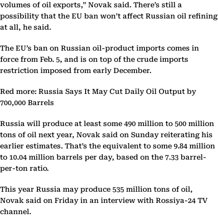
volumes of oil exports,” Novak said. There’s still a
possibility that the EU ban won’t affect Russian oil refining
at all, he said.
The EU’s ban on Russian oil-product imports comes in
force from Feb. 5, and is on top of the crude imports
restriction imposed from early December.
Red more: Russia Says It May Cut Daily Oil Output by
700,000 Barrels
Russia will produce at least some 490 million to 500 million
tons of oil next year, Novak said on Sunday reiterating his
earlier estimates. That’s the equivalent to some 9.84 million
to 10.04 million barrels per day, based on the 7.33 barrel-
per-ton ratio.
This year Russia may produce 535 million tons of oil,
Novak said on Friday in an interview with Rossiya-24 TV
channel.