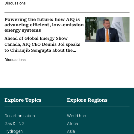
Discussions
company's…
Powering the future: how AIQ is
advancing efficient, low-emission
energy systems
Ahead of Global Energy Show
Canada, AIQ CEO Dennis Jol speaks
to Chiranjib Sengupta about the
growing role of industrial and
Discussions
agentic AI in transforming…
Explore Topics
Explore Regions
Decarbonisation
World hub
Gas & LNG
Africa
Hydrogen
Asia