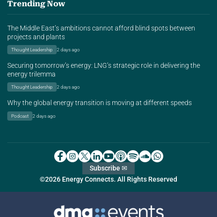
Trending Now
The Middle East’s ambitions cannot afford blind spots between
projects and plants
Thought Leadership
2 days ago
Securing tomorrow’s energy: LNG’s strategic role in delivering the
energy trilemma
Thought Leadership
2 days ago
Why the global energy transition is moving at different speeds
Podcast
2 days ago
Subscribe ✉
©2026 Energy Connects. All Rights Reserved