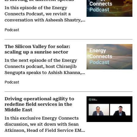
In this episode of the Energy
Connects Podcast, we revisit a
conversation with Asheesh Shastry,
Managing Director and Senior
Podcast
Partner at Boston Consulting Group
(BCG),…
The Silicon Valley for solar:
scaling up a sunrise sector
In the next episode of the Energy
Connects podcast, host Chiranjib
Sengupta speaks to Ashish Khanna,
Director General of the International
Podcast
Solar Alliance, as the…
Driving operational agility to
redefine field services in the
Middle East
In this exclusive Energy Connects
discussion, we sit down with Sean
Atkinson, Head of Field Service EMA
at Ebara Elliott Energy, to explore the