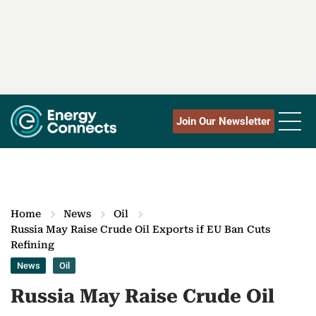
Join Our Newsletter
Home
News
Oil
Russia May Raise Crude Oil Exports if EU Ban Cuts
Refining
News
Oil
Russia May Raise Crude Oil