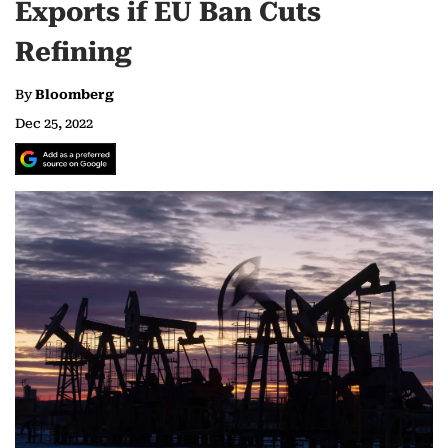
Exports if EU Ban Cuts
Refining
By
Bloomberg
Dec 25, 2022