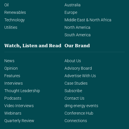
Oil
Australia
Renewables
Europe
Technology
Middle East & North Africa
Utilities
North America
South America
Watch, Listen and Read
Our Brand
News
About Us
Opinion
Advisory Board
Features
Advertise With Us
Interviews
Case Studies
Thought Leadership
Subscribe
Podcasts
Contact Us
Video Interviews
dmg energy events
Webinars
Conference Hub
Quarterly Review
Connections