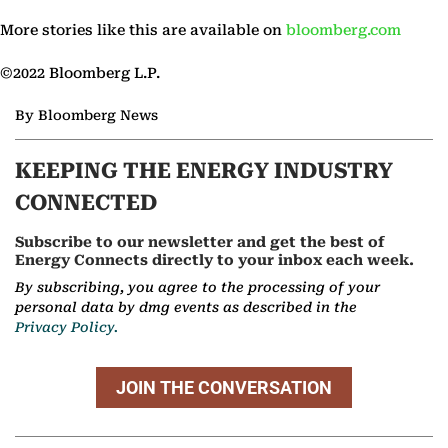
More stories like this are available on
bloomberg.com
©2022 Bloomberg L.P.
By Bloomberg News
KEEPING THE ENERGY INDUSTRY
CONNECTED
Subscribe to our newsletter and get the best of
Energy Connects directly to your inbox each week.
By subscribing, you agree to the processing of your
personal data by dmg events as described in the
Privacy Policy.
JOIN THE CONVERSATION