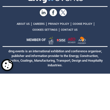
|
|
|
|
ABOUT US
CAREERS
PRIVACY POLICY
COOKIE POLICY
|
COOKIES SETTINGS
CONTACT US
MEMBER OF
dmg events is an international exhibition and conference organiser,
publisher and information provider to the Energy, Construction,
Plastics, Coatings, Manufacturing, Transport, Design and Hospitality
industries.