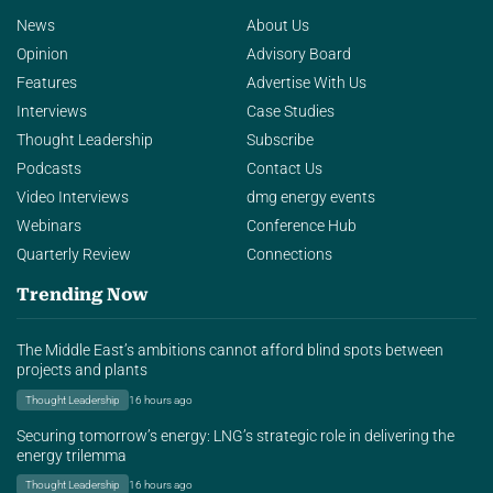
News
About Us
Opinion
Advisory Board
Features
Advertise With Us
Interviews
Case Studies
Thought Leadership
Subscribe
Podcasts
Contact Us
Video Interviews
dmg energy events
Webinars
Conference Hub
Quarterly Review
Connections
Trending Now
The Middle East’s ambitions cannot afford blind spots between
projects and plants
Thought Leadership
16 hours ago
Securing tomorrow’s energy: LNG’s strategic role in delivering the
energy trilemma
Thought Leadership
16 hours ago