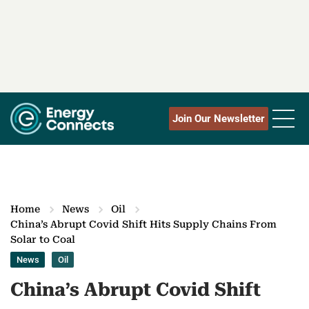
Join Our Newsletter
Home
News
Oil
China’s Abrupt Covid Shift Hits Supply Chains From
Solar to Coal
News
Oil
China’s Abrupt Covid Shift