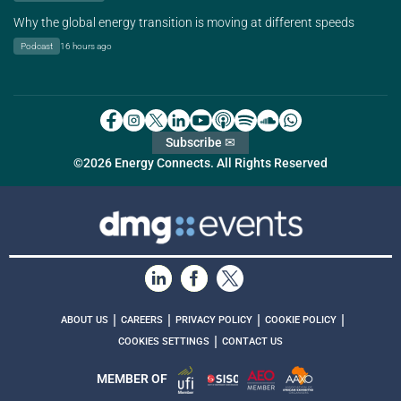
Why the global energy transition is moving at different speeds
Podcast
16 hours ago
Subscribe ✉
©2026 Energy Connects. All Rights Reserved
|
|
|
|
ABOUT US
CAREERS
PRIVACY POLICY
COOKIE POLICY
|
COOKIES SETTINGS
CONTACT US
MEMBER OF