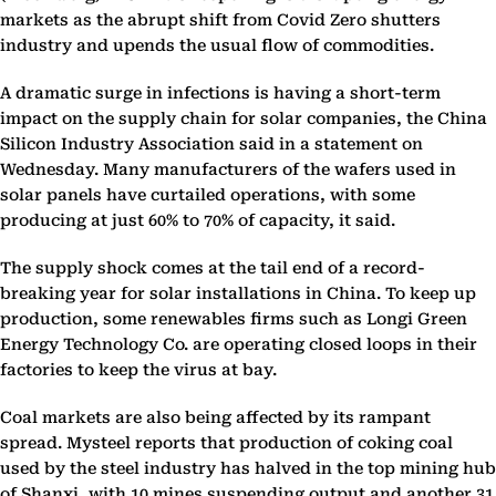
markets as the abrupt shift from Covid Zero shutters
industry and upends the usual flow of commodities.
A dramatic surge in infections is having a short-term
impact on the supply chain for solar companies, the China
Silicon Industry Association said in a statement on
Wednesday. Many manufacturers of the wafers used in
solar panels have curtailed operations, with some
producing at just 60% to 70% of capacity, it said.
The supply shock comes at the tail end of a record-
breaking year for solar installations in China. To keep up
production, some renewables firms such as Longi Green
Energy Technology Co. are operating closed loops in their
factories to keep the virus at bay.
Coal markets are also being affected by its rampant
spread. Mysteel reports that production of coking coal
used by the steel industry has halved in the top mining hub
of Shanxi, with 10 mines suspending output and another 31