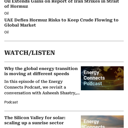
Oil Extends Gains on Report of Iran Strikes in Strait
of Hormuz
Oil
UAE Defies Hormuz Risks to Keep Crude Flowing to
Global Market
Oil
WATCH/LISTEN
Why the global energy transition
is moving at different speeds
In this episode of the Energy
Connects Podcast, we revisit a
conversation with Asheesh Shastry,
Managing Director and Senior
Podcast
Partner at Boston Consulting Group
(BCG),…
The Silicon Valley for solar:
scaling up a sunrise sector