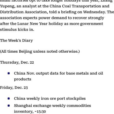
small factories opt to take longer holidays this year, Zhang
Yupeng, an analyst at the China Coal Transportation and
Distribution Association, told a briefing on Wednesday. The
association expects power demand to recover strongly
after the Lunar New Year holiday as more government
stimulus kicks in.
The Week’s Diary
(All times Beijing unless noted otherwise.)
Thursday, Dec. 22
China Nov. output data for base metals and oil
products
Friday, Dec. 23
China weekly iron ore port stockpiles
Shanghai exchange weekly commodities
inventory, ~15:30