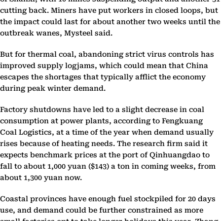
cutting back. Miners have put workers in closed loops, but
the impact could last for about another two weeks until the
outbreak wanes, Mysteel said.
But for thermal coal, abandoning strict virus controls has
improved supply logjams, which could mean that China
escapes the shortages that typically afflict the economy
during peak winter demand.
Factory shutdowns have led to a slight decrease in coal
consumption at power plants, according to Fengkuang
Coal Logistics, at a time of the year when demand usually
rises because of heating needs. The research firm said it
expects benchmark prices at the port of Qinhuangdao to
fall to about 1,000 yuan ($143) a ton in coming weeks, from
about 1,300 yuan now.
Coastal provinces have enough fuel stockpiled for 20 days
use, and demand could be further constrained as more