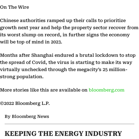
On The Wire
Chinese authorities ramped up their calls to prioritize
growth next year and help the property sector recover from
its worst slump on record, in further signs the economy
will be top of mind in 2023.
Months after Shanghai endured a brutal lockdown to stop
the spread of Covid, the virus is starting to make its way
virtually unchecked through the megacity’s 25 million-
strong population.
More stories like this are available on
bloomberg.com
©2022 Bloomberg L.P.
By Bloomberg News
KEEPING THE ENERGY INDUSTRY