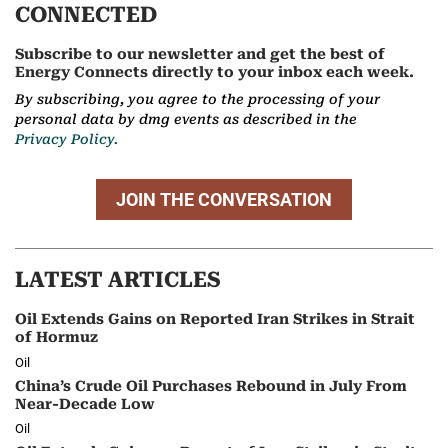
CONNECTED
Subscribe to our newsletter and get the best of
Energy Connects directly to your inbox each week.
By subscribing, you agree to the processing of your
personal data by dmg events as described in the
Privacy Policy.
JOIN THE CONVERSATION
LATEST ARTICLES
Oil Extends Gains on Reported Iran Strikes in Strait
of Hormuz
Oil
China’s Crude Oil Purchases Rebound in July From
Near-Decade Low
Oil