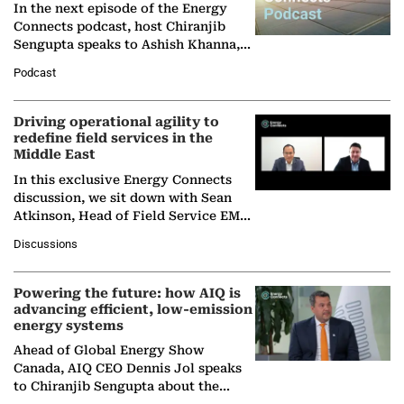
In the next episode of the Energy
Connects podcast, host Chiranjib
Sengupta speaks to Ashish Khanna,
Director General of the International
Podcast
Solar Alliance, as the…
Driving operational agility to
redefine field services in the
Middle East
In this exclusive Energy Connects
discussion, we sit down with Sean
Atkinson, Head of Field Service EMA
at Ebara Elliott Energy, to explore the
Discussions
company's…
Powering the future: how AIQ is
advancing efficient, low-emission
energy systems
Ahead of Global Energy Show
Canada, AIQ CEO Dennis Jol speaks
to Chiranjib Sengupta about the