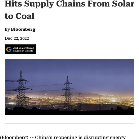
Hits Supply Chains From Solar
to Coal
By
Bloomberg
Dec 22, 2022
(Bloomberg) --
China’s reopening is disrupting energy