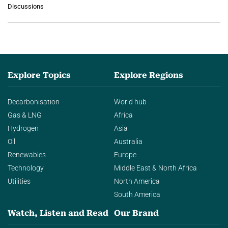
growing role of industrial and
Discussions
agentic AI in transforming…
Explore Topics
Explore Regions
Decarbonisation
World hub
Gas & LNG
Africa
Hydrogen
Asia
Oil
Australia
Renewables
Europe
Technology
Middle East & North Africa
Utilities
North America
South America
Watch, Listen and Read
Our Brand