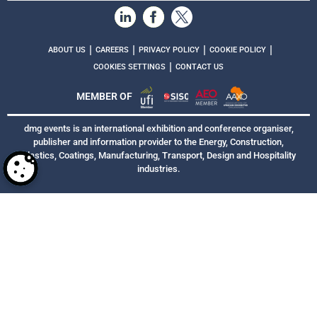
|
|
|
|
ABOUT US
CAREERS
PRIVACY POLICY
COOKIE POLICY
|
COOKIES SETTINGS
CONTACT US
MEMBER OF
dmg events is an international exhibition and conference organiser,
publisher and information provider to the Energy, Construction,
Plastics, Coatings, Manufacturing, Transport, Design and Hospitality
industries.