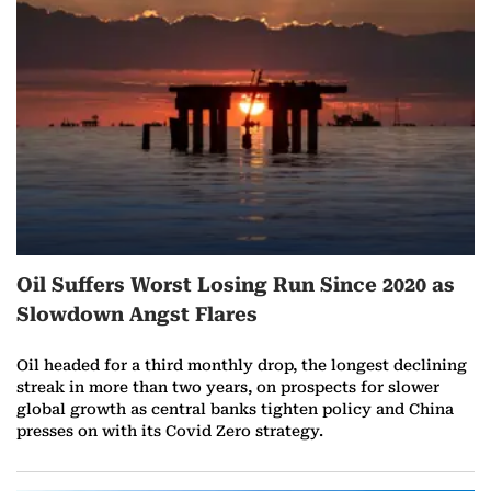
r
e
o
n
A
u
Oil Suffers Worst Losing Run Since 2020 as
g
Slowdown Angst Flares
u
Oil headed for a third monthly drop, the longest declining
s
streak in more than two years, on prospects for slower
global growth as central banks tighten policy and China
t
presses on with its Covid Zero strategy.