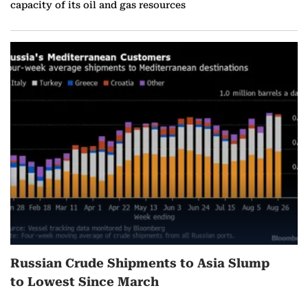
capacity of its oil and gas resources
Russian Crude Shipments to Asia Slump
to Lowest Since March