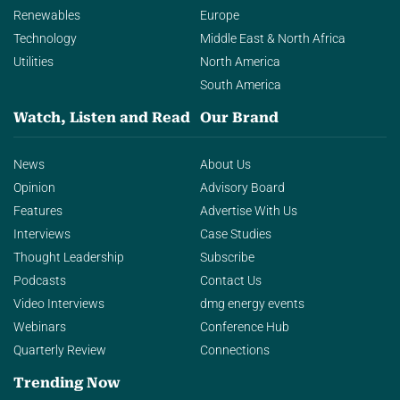
Renewables
Europe
Technology
Middle East & North Africa
Utilities
North America
South America
Watch, Listen and Read
Our Brand
News
About Us
Opinion
Advisory Board
Features
Advertise With Us
Interviews
Case Studies
Thought Leadership
Subscribe
Podcasts
Contact Us
Video Interviews
dmg energy events
Webinars
Conference Hub
Quarterly Review
Connections
Trending Now