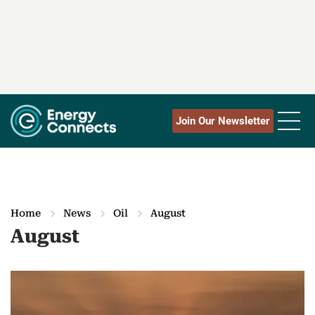
Join Our Newsletter
Home
News
Oil
August
August
M
o