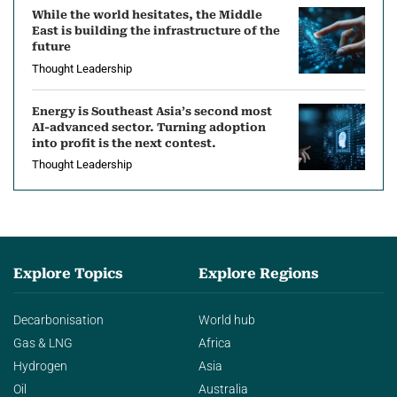
While the world hesitates, the Middle
East is building the infrastructure of the
future
Thought Leadership
Energy is Southeast Asia’s second most
AI-advanced sector. Turning adoption
into profit is the next contest.
Thought Leadership
Explore Topics
Explore Regions
Decarbonisation
World hub
Gas & LNG
Africa
Hydrogen
Asia
Oil
Australia