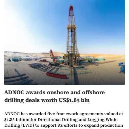
ADNOC awards onshore and offshore
drilling deals worth US$1.83 bln
ADNOC has awarded five framework agreements valued at
$1.83 billion for Directional Drilling and Logging While
Drilling (LWD) to support its efforts to expand production