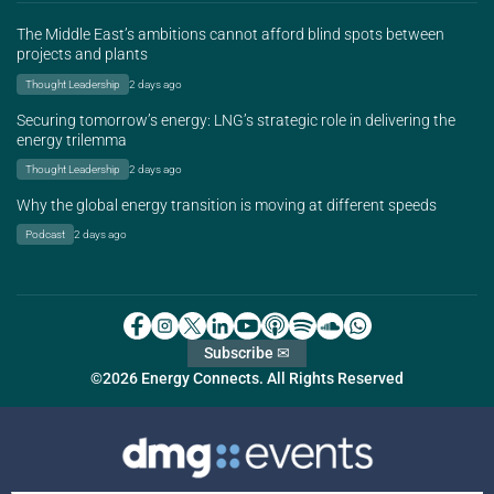
The Middle East’s ambitions cannot afford blind spots between
projects and plants
Thought Leadership
2 days ago
Securing tomorrow’s energy: LNG’s strategic role in delivering the
energy trilemma
Thought Leadership
2 days ago
Why the global energy transition is moving at different speeds
Podcast
2 days ago
Subscribe ✉
©2026 Energy Connects. All Rights Reserved