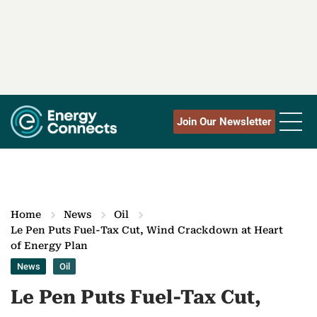
Join Our Newsletter
Home
News
Oil
Le Pen Puts Fuel-Tax Cut, Wind Crackdown at Heart
of Energy Plan
News
Oil
Le Pen Puts Fuel-Tax Cut,