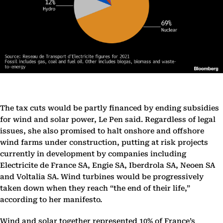
The tax cuts would be partly financed by ending subsidies
for wind and solar power, Le Pen said. Regardless of legal
issues, she also promised to halt onshore and offshore
wind farms under construction, putting at risk projects
currently in development by companies including
Electricite de France SA, Engie SA, Iberdrola SA, Neoen SA
and Voltalia SA. Wind turbines would be progressively
taken down when they reach “the end of their life,”
according to her manifesto.
Wind and solar together represented 10% of France’s