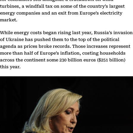
turbines, a windfall tax on some of the country’s largest
energy companies and an exit from Europe’s electricity
market.
While energy costs began rising last year, Russia’s invasion
of Ukraine has pushed them to the top of the political
agenda as prices broke records. Those increases represent
more than half of Europe’s inflation, costing households
across the continent some 230 billion euros ($251 billion)
this year.