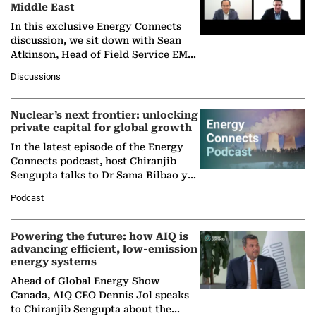
Middle East
In this exclusive Energy Connects
discussion, we sit down with Sean
Atkinson, Head of Field Service EMA
at Ebara Elliott Energy, to explore the
Discussions
company's…
Nuclear’s next frontier: unlocking
private capital for global growth
In the latest episode of the Energy
Connects podcast, host Chiranjib
Sengupta talks to Dr Sama Bilbao y
León, Director General of World
Podcast
Nuclear Association,…
Powering the future: how AIQ is
advancing efficient, low-emission
energy systems
Ahead of Global Energy Show
Canada, AIQ CEO Dennis Jol speaks
to Chiranjib Sengupta about the