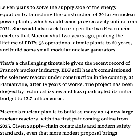
Le Pen plans to solve the supply side of the energy
equation by launching the construction of 20 large nuclear
power plants, which would come progressively online from
2031. She would also seek to re-open the two Fessenheim
reactors that Macron shut two years ago, prolong the
lifetime of EDF’s 56 operational atomic plants to 60 years,
and build some small modular nuclear generators.
That’s a challenging timetable given the recent record of
France’s nuclear industry. EDF still hasn’t commissioned
the sole new reactor under construction in the country, at
Flamanville, after 15 years of works. The project has been
dogged by technical issues and has quadrupled its initial
budget to 12.7 billion euros.
Macron’s nuclear plan is to build as many as 14 new large
nuclear reactors, with the first pair coming online from
2035. Given supply-chain constraints and modern safety
standards, even that more modest proposal brings