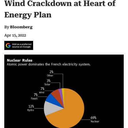
Wind Crackdown at Heart of
Energy Plan
By
Bloomberg
Apr 15, 2022