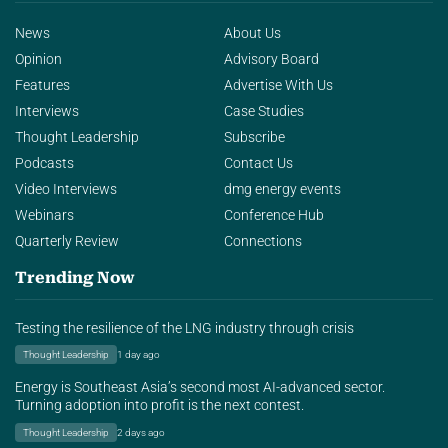
News
About Us
Opinion
Advisory Board
Features
Advertise With Us
Interviews
Case Studies
Thought Leadership
Subscribe
Podcasts
Contact Us
Video Interviews
dmg energy events
Webinars
Conference Hub
Quarterly Review
Connections
Trending Now
Testing the resilience of the LNG industry through crisis
Thought Leadership
1 day ago
Energy is Southeast Asia’s second most AI-advanced sector.
Turning adoption into profit is the next contest.
Thought Leadership
2 days ago