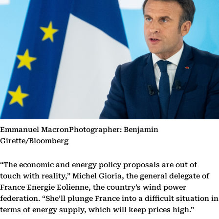
Emmanuel MacronPhotographer: Benjamin
Girette/Bloomberg
“The economic and energy policy proposals are out of
touch with reality,” Michel Gioria, the general delegate of
France Energie Eolienne, the country’s wind power
federation. “She’ll plunge France into a difficult situation in
terms of energy supply, which will keep prices high.”