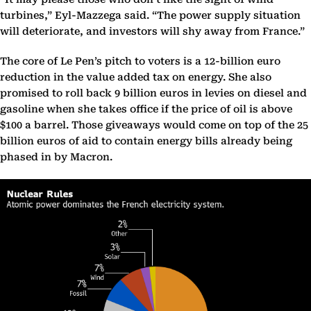
turbines,” Eyl-Mazzega said. “The power supply situation
will deteriorate, and investors will shy away from France.”
The core of Le Pen’s pitch to voters is a 12-billion euro
reduction in the value added tax on energy. She also
promised to roll back 9 billion euros in levies on diesel and
gasoline when she takes office if the price of oil is above
$100 a barrel. Those giveaways would come on top of the 25
billion euros of aid to contain energy bills already being
phased in by Macron.