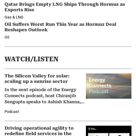
Qatar Brings Empty LNG Ships Through Hormuz as
Exports Rise
Gas & LNG
Oil Suffers Worst Run This Year as Hormuz Deal
Reshapes Outlook
Oil
WATCH/LISTEN
The Silicon Valley for solar:
scaling up a sunrise sector
In the next episode of the Energy
Connects podcast, host Chiranjib
Sengupta speaks to Ashish Khanna,
Director General of the International
Podcast
Solar Alliance, as the…
Driving operational agility to
redefine field services in the