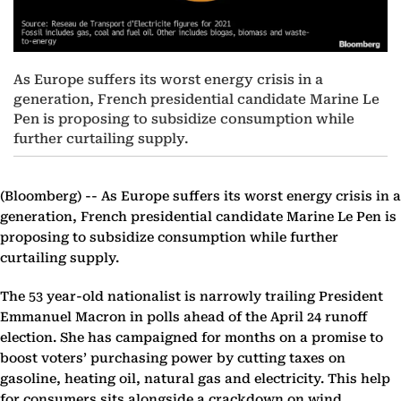
As Europe suffers its worst energy crisis in a
generation, French presidential candidate Marine Le
Pen is proposing to subsidize consumption while
further curtailing supply.
(Bloomberg) --
As Europe suffers its worst energy crisis in a
generation, French presidential candidate Marine Le Pen is
proposing to subsidize consumption while further
curtailing supply.
The 53 year-old nationalist is narrowly trailing President
Emmanuel Macron in polls ahead of the April 24 runoff
election. She has campaigned for months on a promise to
boost voters’ purchasing power by cutting taxes on
gasoline, heating oil, natural gas and electricity. This help
for consumers sits alongside a crackdown on wind