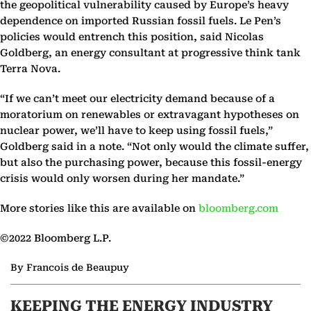
the geopolitical vulnerability caused by Europe’s heavy
dependence on imported Russian fossil fuels. Le Pen’s
policies would entrench this position, said Nicolas
Goldberg, an energy consultant at progressive think tank
Terra Nova.
“If we can’t meet our electricity demand because of a
moratorium on renewables or extravagant hypotheses on
nuclear power, we’ll have to keep using fossil fuels,”
Goldberg said in a note. “Not only would the climate suffer,
but also the purchasing power, because this fossil-energy
crisis would only worsen during her mandate.”
More stories like this are available on
bloomberg.com
©2022 Bloomberg L.P.
By Francois de Beaupuy
KEEPING THE ENERGY INDUSTRY