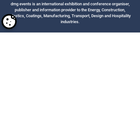
dmg events is an international exhibition and conference organiser,
publisher and information provider to the Energy, Construction,
Plastics, Coatings, Manufacturing, Transport, Design and Hospitality
industries.