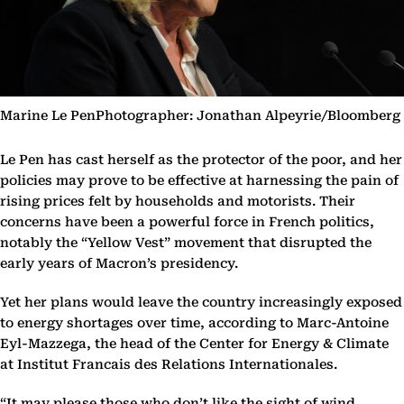
Marine Le PenPhotographer: Jonathan Alpeyrie/Bloomberg
Le Pen has cast herself as the protector of the poor, and her
policies may prove to be effective at harnessing the pain of
rising prices felt by households and motorists. Their
concerns have been a powerful force in French politics,
notably the “Yellow Vest” movement that disrupted the
early years of Macron’s presidency.
Yet her plans would leave the country increasingly exposed
to energy shortages over time, according to Marc-Antoine
Eyl-Mazzega, the head of the Center for Energy & Climate
at Institut Francais des Relations Internationales.
“It may please those who don’t like the sight of wind