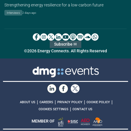
Strengthening energy resilience for a low-carbon future
Interviews
2 days ago
Subscribe ✉
©2026 Energy Connects. All Rights Reserved
|
|
|
|
ABOUT US
CAREERS
PRIVACY POLICY
COOKIE POLICY
|
COOKIES SETTINGS
CONTACT US
MEMBER OF