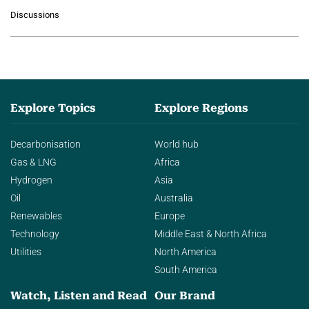
growing role of industrial and
Discussions
agentic AI in transforming…
Explore Topics
Explore Regions
Decarbonisation
World hub
Gas & LNG
Africa
Hydrogen
Asia
Oil
Australia
Renewables
Europe
Technology
Middle East & North Africa
Utilities
North America
South America
Watch, Listen and Read
Our Brand