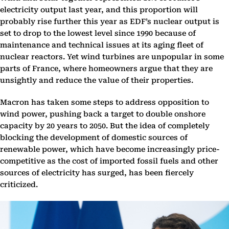
electricity output last year, and this proportion will
probably rise further this year as EDF’s nuclear output is
set to drop to the lowest level since 1990 because of
maintenance and technical issues at its aging fleet of
nuclear reactors. Yet wind turbines are unpopular in some
parts of France, where homeowners argue that they are
unsightly and reduce the value of their properties.
Macron has taken some steps to address opposition to
wind power, pushing back a target to double onshore
capacity by 20 years to 2050. But the idea of completely
blocking the development of domestic sources of
renewable power, which have become increasingly price-
competitive as the cost of imported fossil fuels and other
sources of electricity has surged, has been fiercely
criticized.