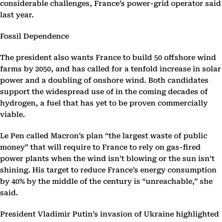
considerable challenges, France’s power-grid operator said
last year.
Fossil Dependence
The president also wants France to build 50 offshore wind
farms by 2050, and has called for a tenfold increase in solar
power and a doubling of onshore wind. Both candidates
support the widespread use of in the coming decades of
hydrogen, a fuel that has yet to be proven commercially
viable.
Le Pen called Macron’s plan “the largest waste of public
money” that will require to France to rely on gas-fired
power plants when the wind isn’t blowing or the sun isn’t
shining. His target to reduce France’s energy consumption
by 40% by the middle of the century is “unreachable,” she
said.
President Vladimir Putin’s invasion of Ukraine highlighted