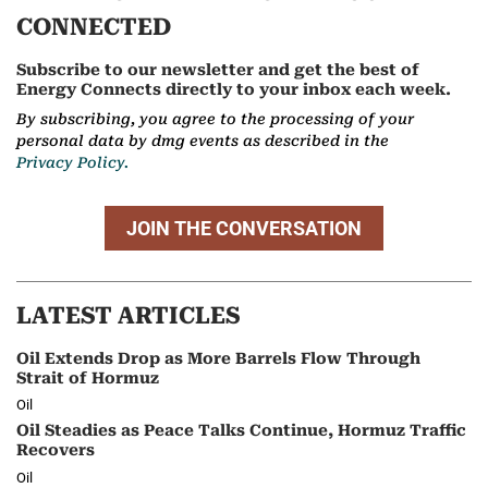
CONNECTED
Subscribe to our newsletter and get the best of
Energy Connects directly to your inbox each week.
By subscribing, you agree to the processing of your
personal data by dmg events as described in the
Privacy Policy.
JOIN THE CONVERSATION
LATEST ARTICLES
Oil Extends Drop as More Barrels Flow Through
Strait of Hormuz
Oil
Oil Steadies as Peace Talks Continue, Hormuz Traffic
Recovers
Oil