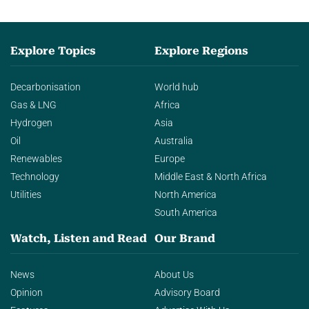
Explore Topics
Explore Regions
Decarbonisation
World hub
Gas & LNG
Africa
Hydrogen
Asia
Oil
Australia
Renewables
Europe
Technology
Middle East & North Africa
Utilities
North America
South America
Watch, Listen and Read
Our Brand
News
About Us
Opinion
Advisory Board