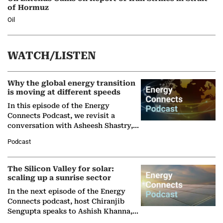
of Hormuz
Oil
WATCH/LISTEN
Why the global energy transition
is moving at different speeds
In this episode of the Energy
Connects Podcast, we revisit a
conversation with Asheesh Shastry,
Managing Director and Senior
Podcast
Partner at Boston Consulting Group
(BCG),…
The Silicon Valley for solar:
scaling up a sunrise sector
In the next episode of the Energy
Connects podcast, host Chiranjib
Sengupta speaks to Ashish Khanna,
Director General of the International