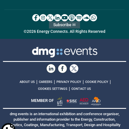
Subscribe ✉
©2026 Energy Connects. All Rights Reserved
|
|
|
|
ABOUT US
CAREERS
PRIVACY POLICY
COOKIE POLICY
|
COOKIES SETTINGS
CONTACT US
MEMBER OF
dmg events is an international exhibition and conference organiser,
publisher and information provider to the Energy, Construction,
Plastics, Coatings, Manufacturing, Transport, Design and Hospitality