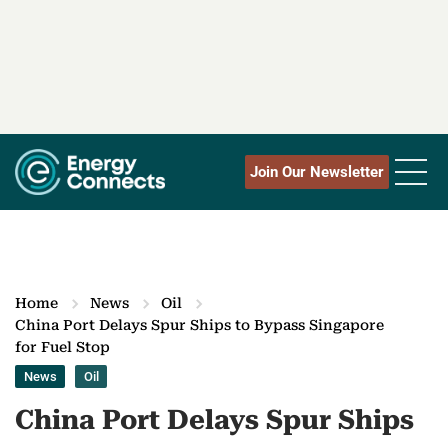
Join Our Newsletter
Home
News
Oil
China Port Delays Spur Ships to Bypass Singapore
for Fuel Stop
News
Oil
China Port Delays Spur Ships