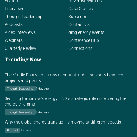
Features
Advertise With Us
Interviews
Case Studies
Thought Leadership
Subscribe
Podcasts
Contact Us
Video Interviews
dmg energy events
Webinars
Conference Hub
Quarterly Review
Connections
Trending Now
The Middle East’s ambitions cannot afford blind spots between
projects and plants
Thought Leadership
1 day ago
Securing tomorrow’s energy: LNG’s strategic role in delivering the
energy trilemma
Thought Leadership
1 day ago
Why the global energy transition is moving at different speeds
Podcast
1 day ago