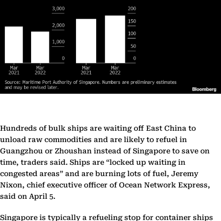
Hundreds of bulk ships are waiting off East China to
unload raw commodities and are likely to refuel in
Guangzhou or Zhoushan instead of Singapore to save on
time, traders said. Ships are “locked up waiting in
congested areas” and are burning lots of fuel, Jeremy
Nixon, chief executive officer of Ocean Network Express,
said on April 5.
Singapore is typically a refueling stop for container ships