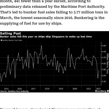
month, 441 fewer than a year earlier, according to
preliminary data released by the Maritime Port Authority.
That’s led to bunker fuel sales falling to 3.77 million tons in
March, the lowest seasonally since 2016. Bunkering is the
supplying of fuel for use by ships.