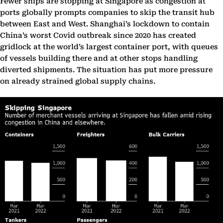
Fewer ships are stopping at Singapore as congestion at
ports globally prompts companies to skip the transit hub
between East and West. Shanghai’s lockdown to contain
China’s worst Covid outbreak since 2020 has created
gridlock at the world’s largest container port, with queues
of vessels building there and at other stops handling
diverted shipments. The situation has put more pressure
on already strained global supply chains.