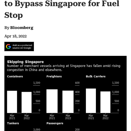
to Bypass Singapore for Fuel
Stop
By
Bloomberg
Apr 18, 2022