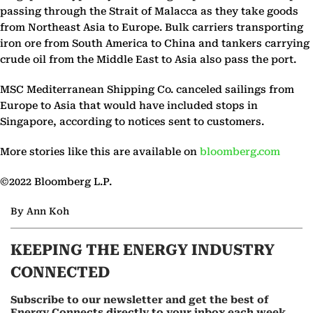
passing through the Strait of Malacca as they take goods
from Northeast Asia to Europe. Bulk carriers transporting
iron ore from South America to China and tankers carrying
crude oil from the Middle East to Asia also pass the port.
MSC Mediterranean Shipping Co. canceled sailings from
Europe to Asia that would have included stops in
Singapore, according to notices sent to customers.
More stories like this are available on
bloomberg.com
©2022 Bloomberg L.P.
By Ann Koh
KEEPING THE ENERGY INDUSTRY
CONNECTED
Subscribe to our newsletter and get the best of
Energy Connects directly to your inbox each week.