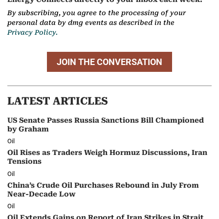
By subscribing, you agree to the processing of your
personal data by dmg events as described in the
Privacy Policy.
JOIN THE CONVERSATION
LATEST ARTICLES
US Senate Passes Russia Sanctions Bill Championed
by Graham
Oil
Oil Rises as Traders Weigh Hormuz Discussions, Iran
Tensions
Oil
China’s Crude Oil Purchases Rebound in July From
Near-Decade Low
Oil
Oil Extends Gains on Report of Iran Strikes in Strait