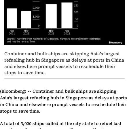
Container and bulk ships are skipping Asia’s largest
refueling hub in Singapore as delays at ports in China
and elsewhere prompt vessels to reschedule their
stops to save time.
(Bloomberg) --
Container and bulk ships are skipping
Asia’s largest refueling hub in Singapore as delays at ports
in China and elsewhere prompt vessels to reschedule their
stops to save time.
A total of 3,020 ships called at the city state to refuel last