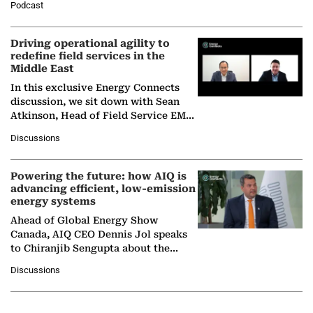
Podcast
Solar Alliance, as the…
Driving operational agility to
redefine field services in the
Middle East
In this exclusive Energy Connects
discussion, we sit down with Sean
Atkinson, Head of Field Service EMA
at Ebara Elliott Energy, to explore the
Discussions
company's…
Powering the future: how AIQ is
advancing efficient, low-emission
energy systems
Ahead of Global Energy Show
Canada, AIQ CEO Dennis Jol speaks
to Chiranjib Sengupta about the
growing role of industrial and
Discussions
agentic AI in transforming…