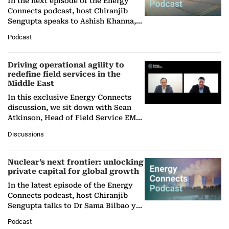
In the next episode of the Energy
Connects podcast, host Chiranjib
Sengupta speaks to Ashish Khanna,
Director General of the International
Podcast
Solar Alliance, as the…
Driving operational agility to
redefine field services in the
Middle East
In this exclusive Energy Connects
discussion, we sit down with Sean
Atkinson, Head of Field Service EMA
at Ebara Elliott Energy, to explore the
Discussions
company's…
Nuclear’s next frontier: unlocking
private capital for global growth
In the latest episode of the Energy
Connects podcast, host Chiranjib
Sengupta talks to Dr Sama Bilbao y
León, Director General of World
Podcast
Nuclear Association,…