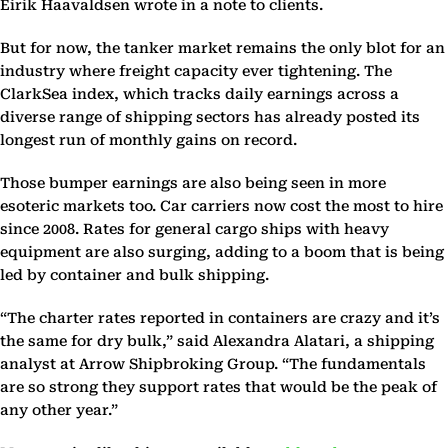
Eirik Haavaldsen wrote in a note to clients.
But for now, the tanker market remains the only blot for an
industry where freight capacity ever tightening. The
ClarkSea index, which tracks daily earnings across a
diverse range of shipping sectors has already posted its
longest run of monthly gains on record.
Those bumper earnings are also being seen in more
esoteric markets too. Car carriers now cost the most to hire
since 2008. Rates for general cargo ships with heavy
equipment are also surging, adding to a boom that is being
led by container and bulk shipping.
“The charter rates reported in containers are crazy and it’s
the same for dry bulk,” said Alexandra Alatari, a shipping
analyst at Arrow Shipbroking Group. “The fundamentals
are so strong they support rates that would be the peak of
any other year.”