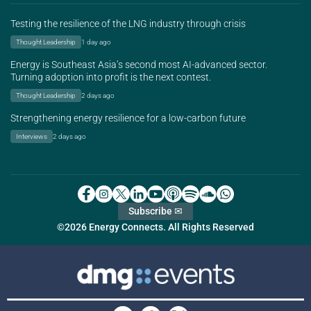
Testing the resilience of the LNG industry through crisis
Thought Leadership
1 day ago
Energy is Southeast Asia’s second most AI-advanced sector.
Turning adoption into profit is the next contest.
Thought Leadership
2 days ago
Strengthening energy resilience for a low-carbon future
Interviews
2 days ago
Subscribe ✉
©2026 Energy Connects. All Rights Reserved