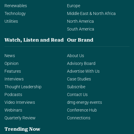
Renewables
Europe
Technology
Middle East & North Africa
Utilities
North America
South America
Watch, Listen and Read
Our Brand
News
About Us
Opinion
Advisory Board
Features
Advertise With Us
Interviews
Case Studies
Thought Leadership
Subscribe
Podcasts
Contact Us
Video Interviews
dmg energy events
Webinars
Conference Hub
Quarterly Review
Connections
Trending Now