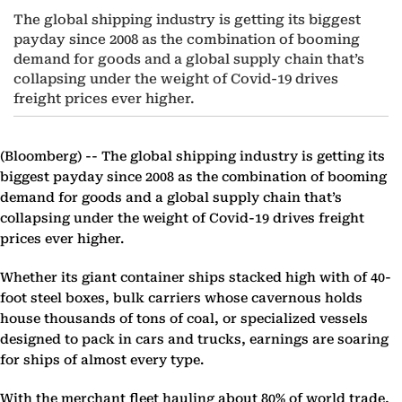
The global shipping industry is getting its biggest
payday since 2008 as the combination of booming
demand for goods and a global supply chain that’s
collapsing under the weight of Covid-19 drives
freight prices ever higher.
(Bloomberg) --
The global shipping industry is getting its
biggest payday since 2008 as the combination of booming
demand for goods and a global supply chain that’s
collapsing under the weight of Covid-19 drives freight
prices ever higher.
Whether its giant container ships stacked high with of 40-
foot steel boxes, bulk carriers whose cavernous holds
house thousands of tons of coal, or specialized vessels
designed to pack in cars and trucks, earnings are soaring
for ships of almost every type.
With the merchant fleet hauling about 80% of world trade,