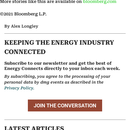
More stories like this are available on
bloomberg.com
©2021 Bloomberg L.P.
By Alex Longley
KEEPING THE ENERGY INDUSTRY
CONNECTED
Subscribe to our newsletter and get the best of
Energy Connects directly to your inbox each week.
By subscribing, you agree to the processing of your
personal data by dmg events as described in the
Privacy Policy.
JOIN THE CONVERSATION
LATEST ARTICLES