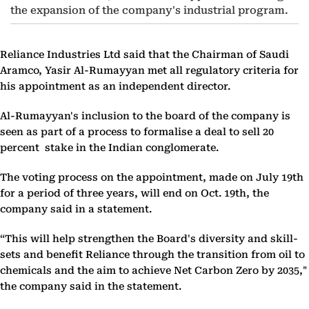
the expansion of the company's industrial program.
Reliance Industries Ltd said that the Chairman of Saudi
Aramco, Yasir Al-Rumayyan met all regulatory criteria for
his appointment as an independent director.
Al-Rumayyan's inclusion to the board of the company is
seen as part of a process to formalise a deal to sell 20
percent stake in the Indian conglomerate.
The voting process on the appointment, made on July 19th
for a period of three years, will end on Oct. 19th, the
company said in a statement.
“This will help strengthen the Board's diversity and skill-
sets and benefit Reliance through the transition from oil to
chemicals and the aim to achieve Net Carbon Zero by 2035,"
the company said in the statement.