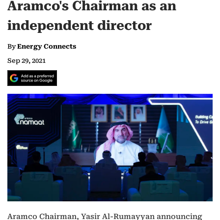
Aramco's Chairman as an
independent director
By
Energy Connects
Sep 29, 2021
Aramco Chairman, Y
asir Al-Rumayyan announcing