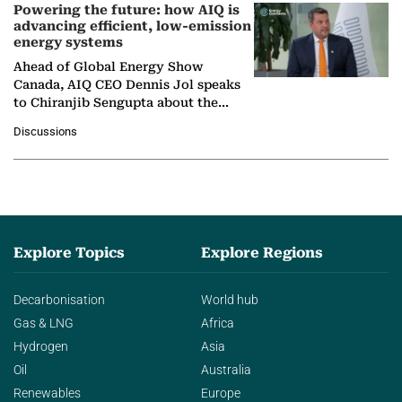
Powering the future: how AIQ is
advancing efficient, low-emission
energy systems
Ahead of Global Energy Show
Canada, AIQ CEO Dennis Jol speaks
to Chiranjib Sengupta about the
growing role of industrial and
Discussions
agentic AI in transforming…
Explore Topics
Explore Regions
Decarbonisation
World hub
Gas & LNG
Africa
Hydrogen
Asia
Oil
Australia
Renewables
Europe