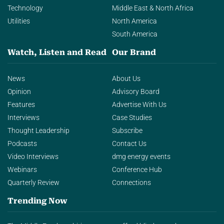
Technology
Middle East & North Africa
Utilities
North America
South America
Watch, Listen and Read
Our Brand
News
About Us
Opinion
Advisory Board
Features
Advertise With Us
Interviews
Case Studies
Thought Leadership
Subscribe
Podcasts
Contact Us
Video Interviews
dmg energy events
Webinars
Conference Hub
Quarterly Review
Connections
Trending Now