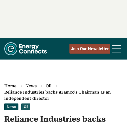
Join Our Newsletter
Home
News
Oil
Reliance Industries backs Aramco's Chairman as an
independent director
News
Oil
Reliance Industries backs