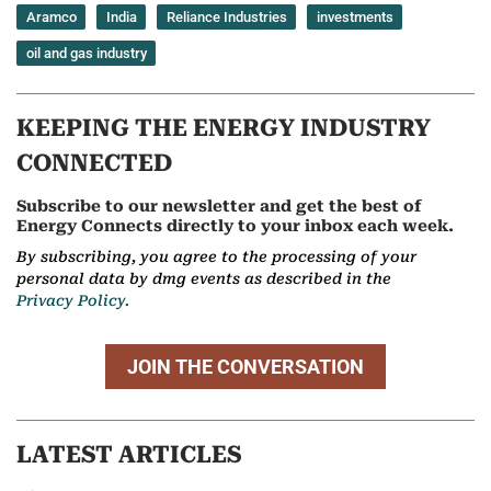
Aramco
India
Reliance Industries
investments
oil and gas industry
KEEPING THE ENERGY INDUSTRY
CONNECTED
Subscribe to our newsletter and get the best of
Energy Connects directly to your inbox each week.
By subscribing, you agree to the processing of your
personal data by dmg events as described in the
Privacy Policy.
JOIN THE CONVERSATION
LATEST ARTICLES