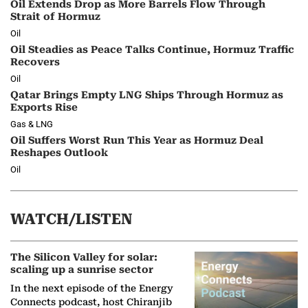
Oil Extends Drop as More Barrels Flow Through
Strait of Hormuz
Oil
Oil Steadies as Peace Talks Continue, Hormuz Traffic
Recovers
Oil
Qatar Brings Empty LNG Ships Through Hormuz as
Exports Rise
Gas & LNG
Oil Suffers Worst Run This Year as Hormuz Deal
Reshapes Outlook
Oil
WATCH/LISTEN
The Silicon Valley for solar:
scaling up a sunrise sector
In the next episode of the Energy
Connects podcast, host Chiranjib