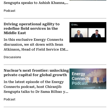
Sengupta speaks to Ashish Khanna,
Director General of the International
Podcast
Solar Alliance, as the…
Driving operational agility to
redefine field services in the
Middle East
In this exclusive Energy Connects
discussion, we sit down with Sean
Atkinson, Head of Field Service EMA
at Ebara Elliott Energy, to explore the
Discussions
company's…
Nuclear’s next frontier: unlocking
private capital for global growth
In the latest episode of the Energy
Connects podcast, host Chiranjib
Sengupta talks to Dr Sama Bilbao y
León, Director General of World
Podcast
Nuclear Association,…