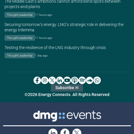
The Middle East’s ambitions cannot afford blind spots between
projects and plants
Thought Leadership
11 hours ago
Securing tomorrow’s energy: LNG’s strategic role in delivering the
energy trilemma
Thought Leadership
11 hours ago
Testing the resilience of the LNG industry through crisis
Thought Leadership
1 day ago
Subscribe ✉
©2026 Energy Connects. All Rights Reserved