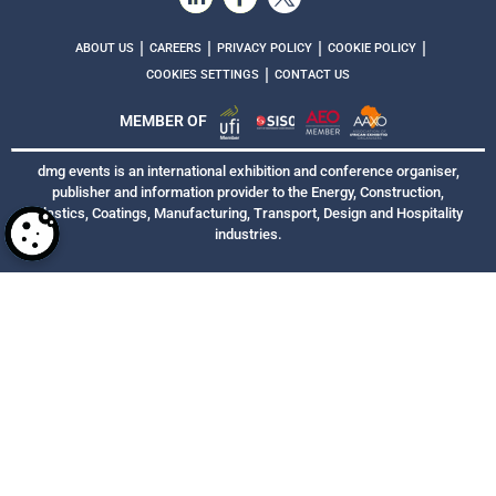
|
|
|
|
ABOUT US
CAREERS
PRIVACY POLICY
COOKIE POLICY
|
COOKIES SETTINGS
CONTACT US
MEMBER OF
dmg events is an international exhibition and conference organiser,
publisher and information provider to the Energy, Construction,
Plastics, Coatings, Manufacturing, Transport, Design and Hospitality
industries.