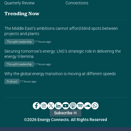
Quarterly Review
Connections
Trending Now
The Middle East’s ambitions cannot afford blind spots between
projects and plants
Thought Leadership
17 hours ago
Securing tomorrow’s energy: LNG’s strategic role in delivering the
energy trilemma
Thought Leadership
17 hours ago
Why the global energy transition is moving at different speeds
Podcast
17 hours ago
Subscribe ✉
©2026 Energy Connects. All Rights Reserved