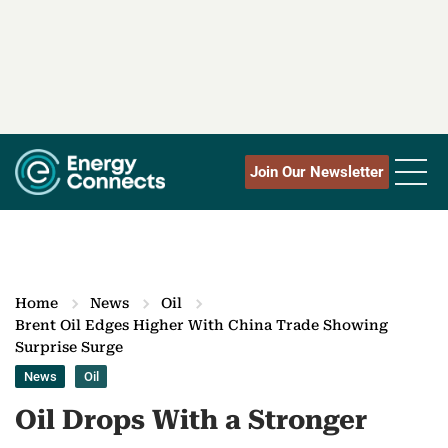
Join Our Newsletter
Home
News
Oil
Brent Oil Edges Higher With China Trade Showing
Surprise Surge
News
Oil
Oil Drops With a Stronger