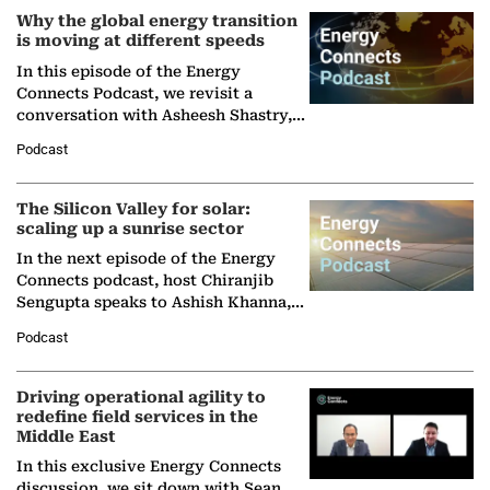
Why the global energy transition
is moving at different speeds
In this episode of the Energy
Connects Podcast, we revisit a
conversation with Asheesh Shastry,
Managing Director and Senior
Podcast
Partner at Boston Consulting Group
(BCG),…
The Silicon Valley for solar:
scaling up a sunrise sector
In the next episode of the Energy
Connects podcast, host Chiranjib
Sengupta speaks to Ashish Khanna,
Director General of the International
Podcast
Solar Alliance, as the…
Driving operational agility to
redefine field services in the
Middle East
In this exclusive Energy Connects
discussion, we sit down with Sean