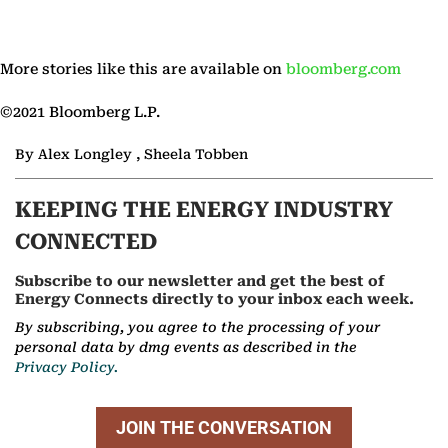
More stories like this are available on
bloomberg.com
©2021 Bloomberg L.P.
By Alex Longley , Sheela Tobben
KEEPING THE ENERGY INDUSTRY
CONNECTED
Subscribe to our newsletter and get the best of
Energy Connects directly to your inbox each week.
By subscribing, you agree to the processing of your
personal data by dmg events as described in the
Privacy Policy.
JOIN THE CONVERSATION