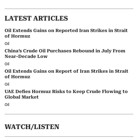
LATEST ARTICLES
Oil Extends Gains on Reported Iran Strikes in Strait
of Hormuz
Oil
China’s Crude Oil Purchases Rebound in July From
Near-Decade Low
Oil
Oil Extends Gains on Report of Iran Strikes in Strait
of Hormuz
Oil
UAE Defies Hormuz Risks to Keep Crude Flowing to
Global Market
Oil
WATCH/LISTEN