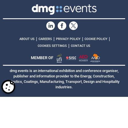
|
|
|
|
ABOUT US
CAREERS
PRIVACY POLICY
COOKIE POLICY
|
COOKIES SETTINGS
CONTACT US
MEMBER OF
dmg events is an international exhibition and conference organiser,
publisher and information provider to the Energy, Construction,
Plastics, Coatings, Manufacturing, Transport, Design and Hospitality
industries.