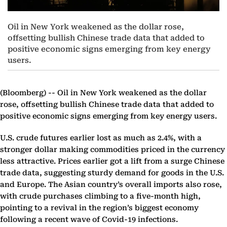
Oil in New York weakened as the dollar rose,
offsetting bullish Chinese trade data that added to
positive economic signs emerging from key energy
users.
(Bloomberg) --
Oil in New York weakened as the dollar
rose, offsetting bullish Chinese trade data that added to
positive economic signs emerging from key energy users.
U.S. crude futures earlier lost as much as 2.4%, with a
stronger dollar making commodities priced in the currency
less attractive. Prices earlier got a lift from a surge Chinese
trade data, suggesting sturdy demand for goods in the U.S.
and Europe. The Asian country’s overall imports also rose,
with crude purchases climbing to a five-month high,
pointing to a revival in the region’s biggest economy
following a recent wave of Covid-19 infections.