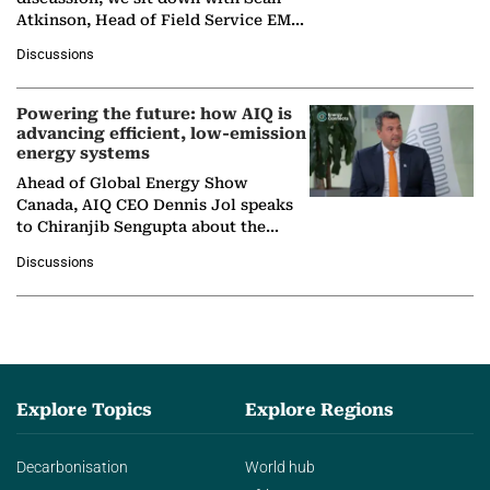
Atkinson, Head of Field Service EMA
at Ebara Elliott Energy, to explore the
Discussions
company's…
Powering the future: how AIQ is
advancing efficient, low-emission
energy systems
Ahead of Global Energy Show
Canada, AIQ CEO Dennis Jol speaks
to Chiranjib Sengupta about the
growing role of industrial and
Discussions
agentic AI in transforming…
Explore Topics
Explore Regions
Decarbonisation
World hub