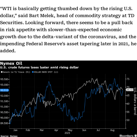
“WTI is basically getting thumbed down by the rising U.S.
dollar,” said Bart Melek, head of commodity strategy at TD
Securities. Looking forward, there seems to be a pull back
in risk appetite with slower-than-expected economic
growth due to the delta-variant of the coronavirus, and the
impending Federal Reserve’s asset tapering later in 2021, he
added.