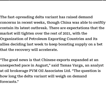
The fast-spreading delta variant has raised demand
concerns in recent weeks, though China was able to swiftly
contain its latest outbreak. There are expectations that the
market will tighten over the rest of 2021, with the
Organization of Petroleum Exporting Countries and its
allies deciding last week to keep boosting supply on a bet
that the recovery will accelerate.
“The good news is that Chinese exports expanded at an
unexpected pace in August,” said Tamas Varga, an analyst
at oil brokerage PVM Oil Associates Ltd. “The question is
how long the delta variant will weigh on demand
forecasts.”