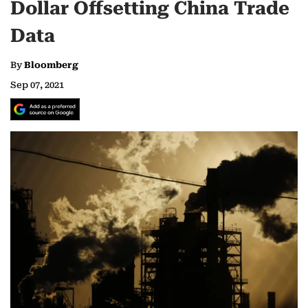
Dollar Offsetting China Trade
Data
By
Bloomberg
Sep 07, 2021