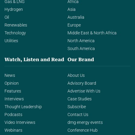
Gas & LNG
Africa
Hydrogen
Asia
Oil
Australia
Renewables
Europe
Technology
Middle East & North Africa
Utilities
North America
South America
Watch, Listen and Read
Our Brand
News
About Us
Opinion
Advisory Board
Features
Advertise With Us
Interviews
Case Studies
Thought Leadership
Subscribe
Podcasts
Contact Us
Video Interviews
dmg energy events
Webinars
Conference Hub