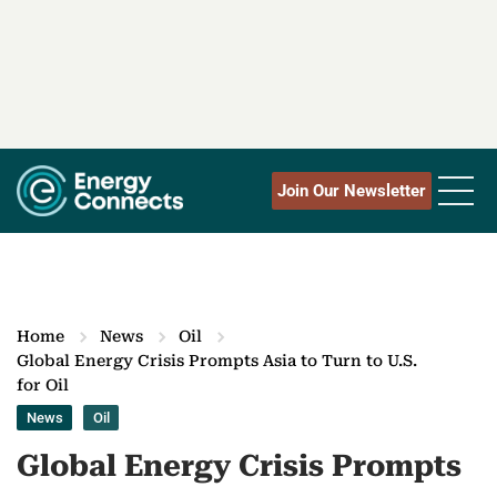
Join Our Newsletter
Home
News
Oil
Global Energy Crisis Prompts Asia to Turn to U.S.
for Oil
News
Oil
Global Energy Crisis Prompts