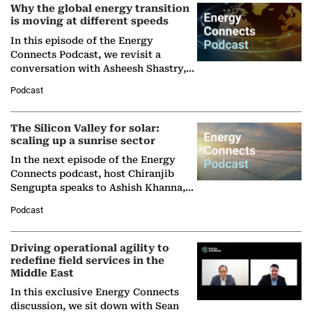
Why the global energy transition
is moving at different speeds
In this episode of the Energy
Connects Podcast, we revisit a
conversation with Asheesh Shastry,
Managing Director and Senior
Podcast
Partner at Boston Consulting Group
(BCG),…
The Silicon Valley for solar:
scaling up a sunrise sector
In the next episode of the Energy
Connects podcast, host Chiranjib
Sengupta speaks to Ashish Khanna,
Director General of the International
Podcast
Solar Alliance, as the…
Driving operational agility to
redefine field services in the
Middle East
In this exclusive Energy Connects
discussion, we sit down with Sean