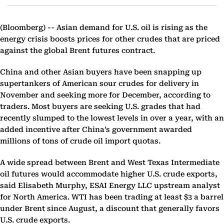
(Bloomberg) --
Asian demand for U.S. oil is rising as the
energy crisis boosts prices for other crudes that are priced
against the global Brent futures contract.
China and other Asian buyers have been snapping up
supertankers of American sour crudes for delivery in
November and seeking more for December, according to
traders. Most buyers are seeking U.S. grades that had
recently slumped to the lowest levels in over a year, with an
added incentive after China’s government awarded
millions of tons of crude oil import quotas.
A wide spread between Brent and West Texas Intermediate
oil futures would accommodate higher U.S. crude exports,
said Elisabeth Murphy, ESAI Energy LLC upstream analyst
for North America. WTI has been trading at least $3 a barrel
under Brent since August, a discount that generally favors
U.S. crude exports.