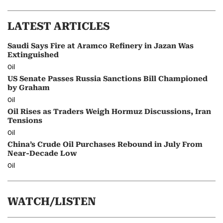
LATEST ARTICLES
Saudi Says Fire at Aramco Refinery in Jazan Was
Extinguished
Oil
US Senate Passes Russia Sanctions Bill Championed
by Graham
Oil
Oil Rises as Traders Weigh Hormuz Discussions, Iran
Tensions
Oil
China’s Crude Oil Purchases Rebound in July From
Near-Decade Low
Oil
WATCH/LISTEN