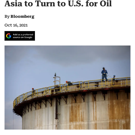
Asia to Turn to U.S. for Oil
By
Bloomberg
Oct 16, 2021