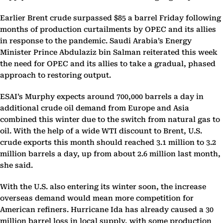
Earlier Brent crude surpassed $85 a barrel Friday following
months of production curtailments by OPEC and its allies
in response to the pandemic. Saudi Arabia’s Energy
Minister Prince Abdulaziz bin Salman reiterated this week
the need for OPEC and its allies to take a gradual, phased
approach to restoring output.
ESAI’s Murphy expects around 700,000 barrels a day in
additional crude oil demand from Europe and Asia
combined this winter due to the switch from natural gas to
oil. With the help of a wide WTI discount to Brent, U.S.
crude exports this month should reached 3.1 million to 3.2
million barrels a day, up from about 2.6 million last month,
she said.
With the U.S. also entering its winter soon, the increase
overseas demand would mean more competition for
American refiners. Hurricane Ida has already caused a 30
million barrel loss in local supply, with some production