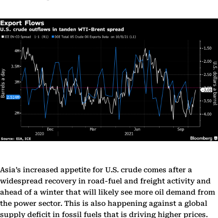
Asia’s increased appetite for U.S. crude comes after a
widespread recovery in road-fuel and freight activity and
ahead of a winter that will likely see more oil demand from
the power sector. This is also happening against a global
supply deficit in fossil fuels that is driving higher prices.