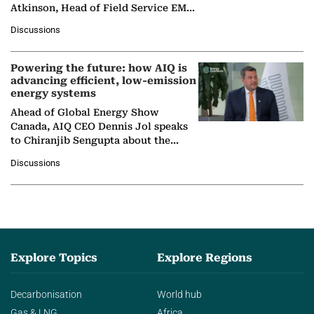
Atkinson, Head of Field Service EMA
at Ebara Elliott Energy, to explore the
Discussions
company's…
Powering the future: how AIQ is
advancing efficient, low-emission
energy systems
Ahead of Global Energy Show
Canada, AIQ CEO Dennis Jol speaks
to Chiranjib Sengupta about the
growing role of industrial and
Discussions
agentic AI in transforming…
Explore Topics
Explore Regions
Decarbonisation
World hub
Gas & LNG
Africa