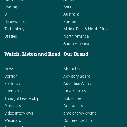
Hydrogen
Asia
Oil
Australia
Renewables
Europe
Technology
Middle East & North Africa
Utilities
North America
South America
Watch, Listen and Read
Our Brand
News
About Us
Opinion
Advisory Board
Features
Advertise With Us
Interviews
Case Studies
Thought Leadership
Subscribe
Podcasts
Contact Us
Video Interviews
dmg energy events
Webinars
Conference Hub