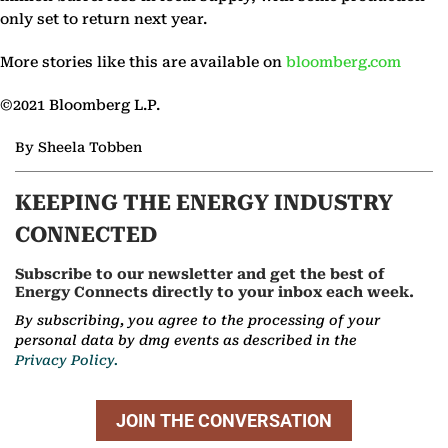
only set to return next year.
More stories like this are available on
bloomberg.com
©2021 Bloomberg L.P.
By Sheela Tobben
KEEPING THE ENERGY INDUSTRY
CONNECTED
Subscribe to our newsletter and get the best of
Energy Connects directly to your inbox each week.
By subscribing, you agree to the processing of your
personal data by dmg events as described in the
Privacy Policy.
JOIN THE CONVERSATION