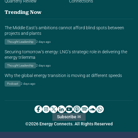
Quarterly Review
Connections
Trending Now
The Middle East’s ambitions cannot afford blind spots between
projects and plants
Thought Leadership
2 days ago
Securing tomorrow’s energy: LNG’s strategic role in delivering the
energy trilemma
Thought Leadership
2 days ago
Why the global energy transition is moving at different speeds
Podcast
2 days ago
Subscribe ✉
©2026 Energy Connects. All Rights Reserved