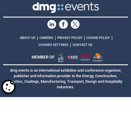
|
|
|
|
ABOUT US
CAREERS
PRIVACY POLICY
COOKIE POLICY
|
COOKIES SETTINGS
CONTACT US
MEMBER OF
dmg events is an international exhibition and conference organiser,
publisher and information provider to the Energy, Construction,
Plastics, Coatings, Manufacturing, Transport, Design and Hospitality
industries.