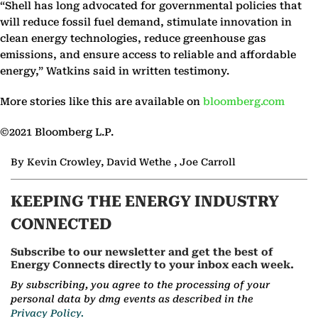
“Shell has long advocated for governmental policies that
will reduce fossil fuel demand, stimulate innovation in
clean energy technologies, reduce greenhouse gas
emissions, and ensure access to reliable and affordable
energy,” Watkins said in written testimony.
More stories like this are available on
bloomberg.com
©2021 Bloomberg L.P.
By Kevin Crowley, David Wethe , Joe Carroll
KEEPING THE ENERGY INDUSTRY
CONNECTED
Subscribe to our newsletter and get the best of
Energy Connects directly to your inbox each week.
By subscribing, you agree to the processing of your
personal data by dmg events as described in the
Privacy Policy.