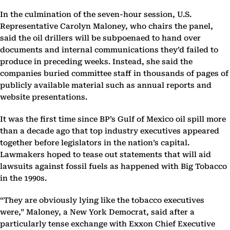
In the culmination of the seven-hour session, U.S.
Representative Carolyn Maloney, who chairs the panel,
said the oil drillers will be subpoenaed to hand over
documents and internal communications they’d failed to
produce in preceding weeks. Instead, she said the
companies buried committee staff in thousands of pages of
publicly available material such as annual reports and
website presentations.
It was the first time since BP’s Gulf of Mexico oil spill more
than a decade ago that top industry executives appeared
together before legislators in the nation’s capital.
Lawmakers hoped to tease out statements that will aid
lawsuits against fossil fuels as happened with Big Tobacco
in the 1990s.
“They are obviously lying like the tobacco executives
were,” Maloney, a New York Democrat, said after a
particularly tense exchange with Exxon Chief Executive