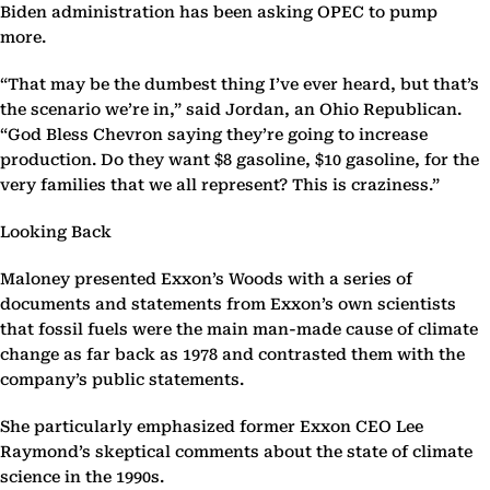
Biden administration has been asking OPEC to pump
more.
“That may be the dumbest thing I’ve ever heard, but that’s
the scenario we’re in,” said Jordan, an Ohio Republican.
“God Bless Chevron saying they’re going to increase
production. Do they want $8 gasoline, $10 gasoline, for the
very families that we all represent? This is craziness.”
Looking Back
Maloney presented Exxon’s Woods with a series of
documents and statements from Exxon’s own scientists
that fossil fuels were the main man-made cause of climate
change as far back as 1978 and contrasted them with the
company’s public statements.
She particularly emphasized former Exxon CEO Lee
Raymond’s skeptical comments about the state of climate
science in the 1990s.