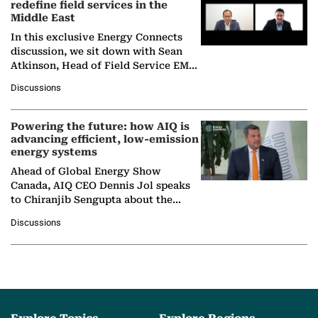
redefine field services in the
Middle East
In this exclusive Energy Connects
discussion, we sit down with Sean
Atkinson, Head of Field Service EMA
at Ebara Elliott Energy, to explore the
Discussions
company's…
Powering the future: how AIQ is
advancing efficient, low-emission
energy systems
Ahead of Global Energy Show
Canada, AIQ CEO Dennis Jol speaks
to Chiranjib Sengupta about the
growing role of industrial and
Discussions
agentic AI in transforming…