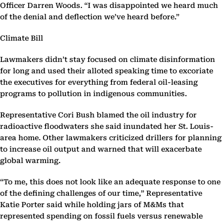
Officer Darren Woods. “I was disappointed we heard much
of the denial and deflection we’ve heard before.”
Climate Bill
Lawmakers didn’t stay focused on climate disinformation
for long and used their alloted speaking time to excoriate
the executives for everything from federal oil-leasing
programs to pollution in indigenous communities.
Representative Cori Bush blamed the oil industry for
radioactive floodwaters she said inundated her St. Louis-
area home. Other lawmakers criticized drillers for planning
to increase oil output and warned that will exacerbate
global warming.
“To me, this does not look like an adequate response to one
of the defining challenges of our time,” Representative
Katie Porter said while holding jars of M&Ms that
represented spending on fossil fuels versus renewable