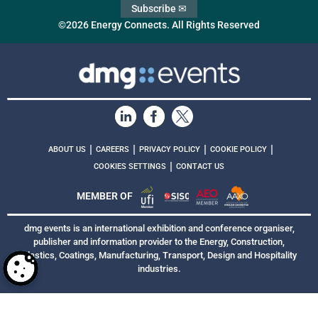
Subscribe ✉
©2026 Energy Connects. All Rights Reserved
|
|
|
|
ABOUT US
CAREERS
PRIVACY POLICY
COOKIE POLICY
|
COOKIES SETTINGS
CONTACT US
MEMBER OF
dmg events is an international exhibition and conference organiser,
publisher and information provider to the Energy, Construction,
Plastics, Coatings, Manufacturing, Transport, Design and Hospitality
industries.