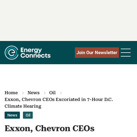
Join Our Newsletter
Home
News
Oil
Exxon, Chevron CEOs Excoriated in 7-Hour D.C.
Climate Hearing
News
Oil
Exxon, Chevron CEOs