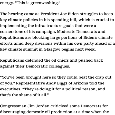
energy. “This is greenwashing.”
The hearing came as President Joe Biden struggles to keep
key climate policies in his spending bill, which is crucial to
implementing the infrastructure goals that were a
cornerstone of his campaign. Moderate Democrats and
Republicans are blocking large portions of Biden’s climate
efforts amid deep divisions within his own party ahead of a
key climate summit in Glasgow begins next week.
Republicans defended the oil chiefs and pushed back
against their Democratic colleagues.
“You’ve been brought here so they could beat the crap out
of you,” Representative Andy Biggs of Arizona told the
executives. “They’re doing it for a political reason, and
that’s the shame of it all.”
Congressman Jim Jordan criticized some Democrats for
discouraging domestic oil production at a time when the