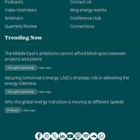
Podcasts
Contact Us
Video Interviews
dmg energy events
Webinars
Conference Hub
Quarterly Review
Connections
Trending Now
The Middle East’s ambitions cannot afford blind spots between
projects and plants
Thought Leadership
2 days ago
Securing tomorrow’s energy: LNG’s strategic role in delivering the
energy trilemma
Thought Leadership
2 days ago
Why the global energy transition is moving at different speeds
Podcast
2 days ago