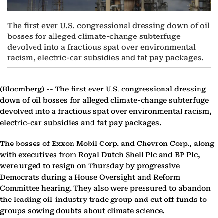
The first ever U.S. congressional dressing down of oil
bosses for alleged climate-change subterfuge
devolved into a fractious spat over environmental
racism, electric-car subsidies and fat pay packages.
(Bloomberg) --
The first ever U.S. congressional dressing
down of oil bosses for alleged climate-change subterfuge
devolved into a fractious spat over environmental racism,
electric-car subsidies and fat pay packages.
The bosses of Exxon Mobil Corp. and Chevron Corp., along
with executives from Royal Dutch Shell Plc and BP Plc,
were urged to resign on Thursday by progressive
Democrats during a House Oversight and Reform
Committee hearing. They also were pressured to abandon
the leading oil-industry trade group and cut off funds to
groups sowing doubts about climate science.