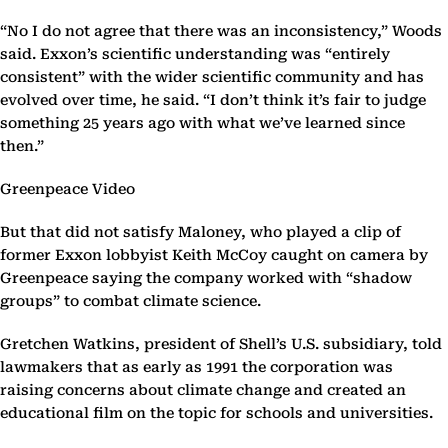
“No I do not agree that there was an inconsistency,” Woods
said. Exxon’s scientific understanding was “entirely
consistent” with the wider scientific community and has
evolved over time, he said. “I don’t think it’s fair to judge
something 25 years ago with what we’ve learned since
then.”
Greenpeace Video
But that did not satisfy Maloney, who played a clip of
former Exxon lobbyist Keith McCoy caught on camera by
Greenpeace saying the company worked with “shadow
groups” to combat climate science.
Gretchen Watkins, president of Shell’s U.S. subsidiary, told
lawmakers that as early as 1991 the corporation was
raising concerns about climate change and created an
educational film on the topic for schools and universities.