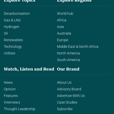
Explore Topics
Explore Regions
Decarbonisation
World hub
Gas & LNG
Africa
Hydrogen
Asia
Oil
Australia
Renewables
Europe
Technology
Middle East & North Africa
Utilities
North America
South America
Watch, Listen and Read
Our Brand
News
About Us
Opinion
Advisory Board
Features
Advertise With Us
Interviews
Case Studies
Thought Leadership
Subscribe