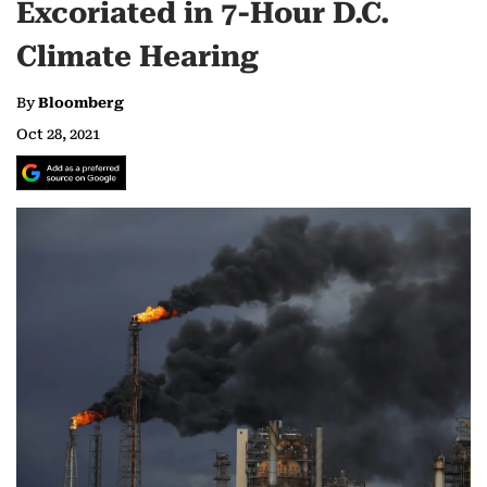
Excoriated in 7-Hour D.C.
Climate Hearing
By
Bloomberg
Oct 28, 2021