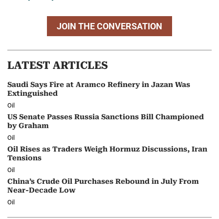
JOIN THE CONVERSATION
LATEST ARTICLES
Saudi Says Fire at Aramco Refinery in Jazan Was
Extinguished
Oil
US Senate Passes Russia Sanctions Bill Championed
by Graham
Oil
Oil Rises as Traders Weigh Hormuz Discussions, Iran
Tensions
Oil
China’s Crude Oil Purchases Rebound in July From
Near-Decade Low
Oil