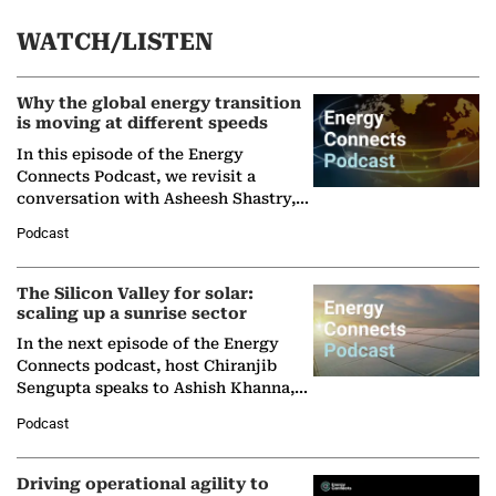
WATCH/LISTEN
Why the global energy transition
is moving at different speeds
In this episode of the Energy
Connects Podcast, we revisit a
conversation with Asheesh Shastry,
Managing Director and Senior
Podcast
Partner at Boston Consulting Group
(BCG),…
The Silicon Valley for solar:
scaling up a sunrise sector
In the next episode of the Energy
Connects podcast, host Chiranjib
Sengupta speaks to Ashish Khanna,
Director General of the International
Podcast
Solar Alliance, as the…
Driving operational agility to