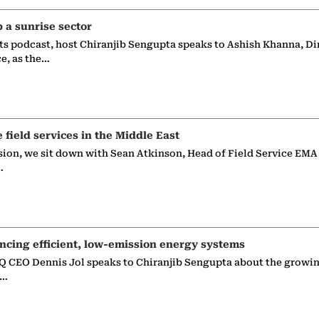
p a sunrise sector
ts podcast, host Chiranjib Sengupta speaks to Ashish Khanna, Di
ce, as the…
e field services in the Middle East
sion, we sit down with Sean Atkinson, Head of Field Service EMA
…
ncing efficient, low-emission energy systems
 CEO Dennis Jol speaks to Chiranjib Sengupta about the growin
g…