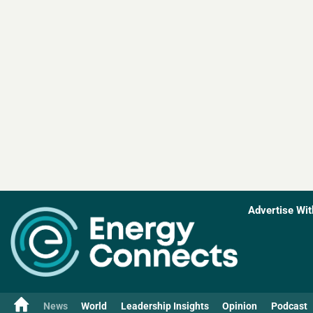
Advertise Wit
News
World
Leadership Insights
Opinion
Podcast