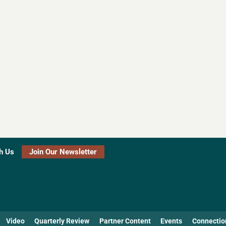
h Us
Join Our Newsletter
Video
Quarterly Review
Partner Content
Events
Connectio