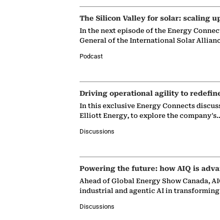
The Silicon Valley for solar: scaling u
In the next episode of the Energy Connec
General of the International Solar Allian
Podcast
Driving operational agility to redefin
In this exclusive Energy Connects discus
Elliott Energy, to explore the company's
Discussions
Powering the future: how AIQ is adva
Ahead of Global Energy Show Canada, AIQ
industrial and agentic AI in transformin
Discussions