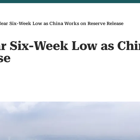
Near Six-Week Low as China Works on Reserve Release
ar Six-Week Low as Ch
se