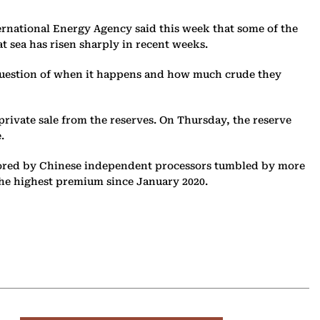
ternational Energy Agency said this week that some of the
at sea has risen sharply in recent weeks.
a question of when it happens and how much crude they
 private sale from the reserves. On Thursday, the reserve
.
favored by Chinese independent processors tumbled by more
 the highest premium since January 2020.