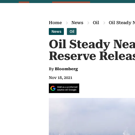
Home
News
Oil
Oil Steady 
News
Oil
Oil Steady Ne
Reserve Relea
By
Bloomberg
Nov 18, 2021