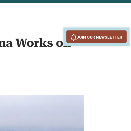
JOIN OUR NEWSLETTER
ina Works on