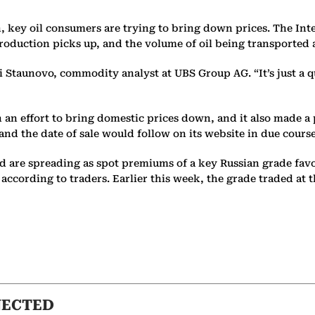
n, key oil consumers are trying to bring down prices. The In
 production picks up, and the volume of oil being transported 
nni Staunovo, commodity analyst at UBS Group AG. “It’s just 
in an effort to bring domestic prices down, and it also made a
d the date of sale would follow on its website in due course
mand are spreading as spot premiums of a key Russian grade 
, according to traders. Earlier this week, the grade traded at
NECTED