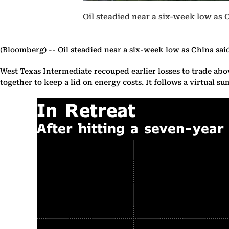
Oil steadied near a six-week low as C
(Bloomberg) --
Oil steadied near a six-week low as China said 
West Texas Intermediate recouped earlier losses to trade abov
together to keep a lid on energy costs. It follows a virtual