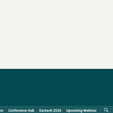
ns
Conference Hub
Gastech 2026
Upcoming Webinar