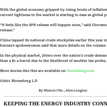
With the global economy gripped by rising levels of inflatio
current tightness in the market is starting to ease as global
“It feels like the SPR release will happen soon,” said Giova
release.”
China tapped its national crude stockpiles earlier this year 
bureau’s spokeswoman said that more details on the volume an
In the physical market, jitters over the nation’s crude de
than a $1 a barrel due to the likelihood of another tax probe
More stories like this are available on
bloomberg.com
©2021 Bloomberg L.P.
By Sharon Cho , Alex Longley
KEEPING THE ENERGY INDUSTRY CON