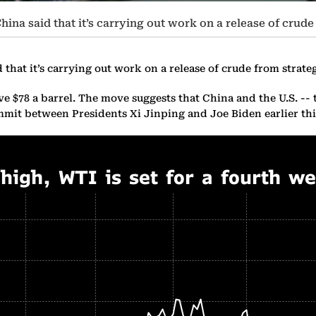
hina said that it’s carrying out work on a release of crude
that it’s carrying out work on a release of crude from strateg
e $78 a barrel. The move suggests that China and the U.S. -- 
 summit between Presidents Xi Jinping and Joe Biden earlier t