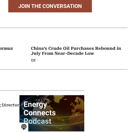
JOIN THE CONVERSATION
Hormuz
China’s Crude Oil Purchases Rebound in
July From Near-Decade Low
Oil
g Director