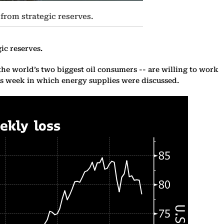
 from strategic reserves.
ic reserves.
the world’s two biggest oil consumers -- are willing to work
his week in which energy supplies were discussed.