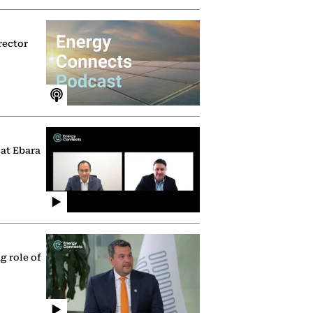
rector
 at Ebara
g role of