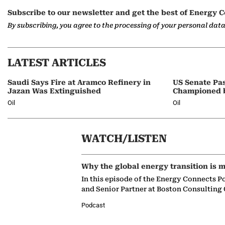
Subscribe to our newsletter and get the best of Energy C
By subscribing, you agree to the processing of your personal dat
LATEST ARTICLES
Saudi Says Fire at Aramco Refinery in
US Senate Pas
Jazan Was Extinguished
Championed 
Oil
Oil
WATCH/LISTEN
Why the global energy transition is m
In this episode of the Energy Connects P
and Senior Partner at Boston Consulting
Podcast