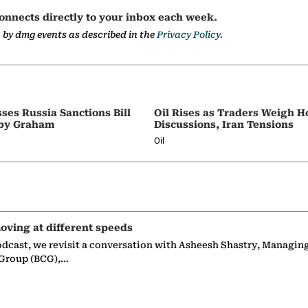
onnects directly to your inbox each week.
a by dmg events as described in the
Privacy Policy.
ses Russia Sanctions Bill
Oil Rises as Traders Weigh 
by Graham
Discussions, Iran Tensions
Oil
oving at different speeds
odcast, we revisit a conversation with Asheesh Shastry, Managin
 Group (BCG),…