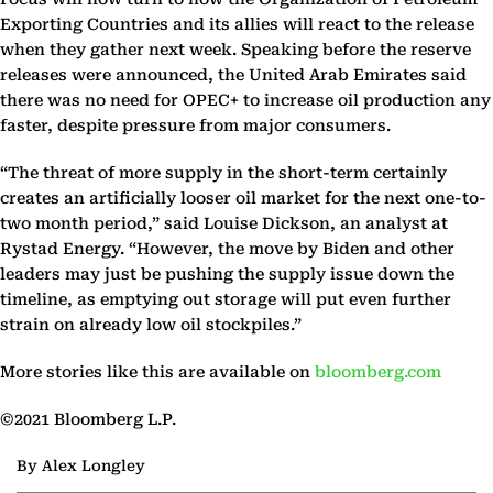
Exporting Countries and its allies will react to the release
when they gather next week. Speaking before the reserve
releases were announced, the United Arab Emirates said
there was no need for OPEC+ to increase oil production any
faster, despite pressure from major consumers.
“The threat of more supply in the short-term certainly
creates an artificially looser oil market for the next one-to-
two month period,” said Louise Dickson, an analyst at
Rystad Energy. “However, the move by Biden and other
leaders may just be pushing the supply issue down the
timeline, as emptying out storage will put even further
strain on already low oil stockpiles.”
More stories like this are available on
bloomberg.com
©2021 Bloomberg L.P.
By Alex Longley