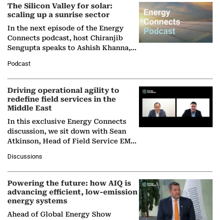
The Silicon Valley for solar:
scaling up a sunrise sector
In the next episode of the Energy
Connects podcast, host Chiranjib
Sengupta speaks to Ashish Khanna,
Director General of the International
Podcast
Solar Alliance, as the…
Driving operational agility to
redefine field services in the
Middle East
In this exclusive Energy Connects
discussion, we sit down with Sean
Atkinson, Head of Field Service EMA
at Ebara Elliott Energy, to explore the
Discussions
company's…
Powering the future: how AIQ is
advancing efficient, low-emission
energy systems
Ahead of Global Energy Show