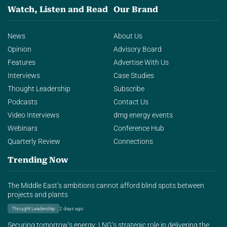
Watch, Listen and Read
Our Brand
News
About Us
Opinion
Advisory Board
Features
Advertise With Us
Interviews
Case Studies
Thought Leadership
Subscribe
Podcasts
Contact Us
Video Interviews
dmg energy events
Webinars
Conference Hub
Quarterly Review
Connections
Trending Now
The Middle East’s ambitions cannot afford blind spots between
projects and plants
Thought Leadership
2 days ago
Securing tomorrow’s energy: LNG’s strategic role in delivering the