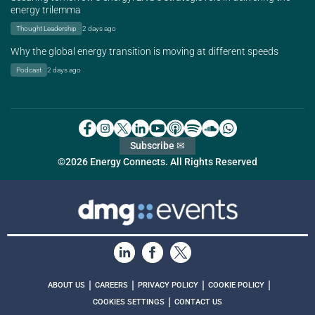
energy trilemma
Thought Leadership
2 days ago
Why the global energy transition is moving at different speeds
Podcast
2 days ago
Subscribe ✉
©2026 Energy Connects. All Rights Reserved
|
|
|
|
ABOUT US
CAREERS
PRIVACY POLICY
COOKIE POLICY
|
COOKIES SETTINGS
CONTACT US