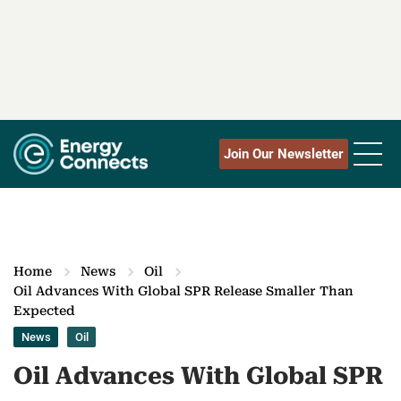
Join Our Newsletter
Home
News
Oil
Oil Advances With Global SPR Release Smaller Than
Expected
News
Oil
Oil Advances With Global SPR