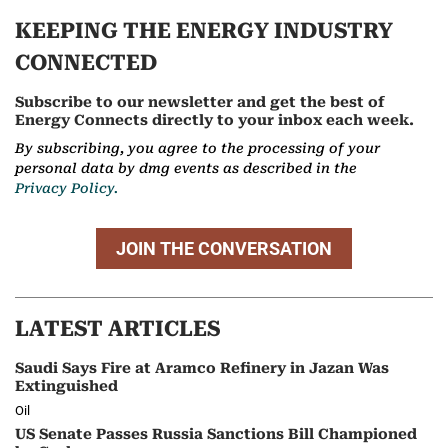
KEEPING THE ENERGY INDUSTRY
CONNECTED
Subscribe to our newsletter and get the best of
Energy Connects directly to your inbox each week.
By subscribing, you agree to the processing of your
personal data by dmg events as described in the
Privacy Policy.
JOIN THE CONVERSATION
LATEST ARTICLES
Saudi Says Fire at Aramco Refinery in Jazan Was
Extinguished
Oil
US Senate Passes Russia Sanctions Bill Championed