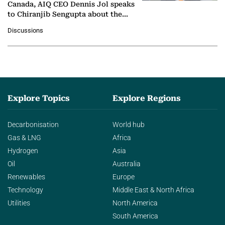
Canada, AIQ CEO Dennis Jol speaks
to Chiranjib Sengupta about the
growing role of industrial and
Discussions
agentic AI in transforming…
Explore Topics
Explore Regions
Decarbonisation
World hub
Gas & LNG
Africa
Hydrogen
Asia
Oil
Australia
Renewables
Europe
Technology
Middle East & North Africa
Utilities
North America
South America