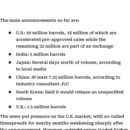
The main announcements so far are:
U.S.: 50 million barrels, 18 million of which are
accelerated pre-approved sales while the
remaining 32 million are part of an exchange
India: 5 million barrels
Japan: Several days worth of volume, according
to local media
China: At least 7.33 million barrels, according to
industry consultant JLC
South Korea: Said it would release an unspecified
volume
U.K.: 1.5 million barrels
The news put pressure on the U.S. market, with so-called
timespreads for nearby months weakening sharply after
the announcement. However, outright prices traded higher