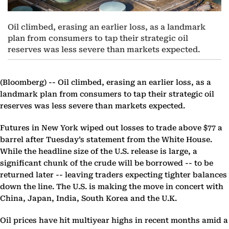
Oil climbed, erasing an earlier loss, as a landmark
plan from consumers to tap their strategic oil
reserves was less severe than markets expected.
(Bloomberg) --
Oil climbed, erasing an earlier loss, as a
landmark plan from consumers to tap their strategic oil
reserves was less severe than markets expected.
Futures in New York wiped out losses to trade above $77 a
barrel after Tuesday’s statement from the White House.
While the headline size of the U.S. release is large, a
significant chunk of the crude will be borrowed -- to be
returned later -- leaving traders expecting tighter balances
down the line. The U.S. is making the move in concert with
China, Japan, India, South Korea and the U.K.
Oil prices have hit multiyear highs in recent months amid a