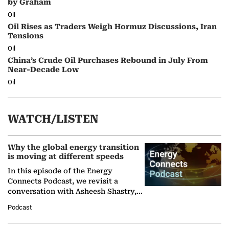
by Graham
Oil
Oil Rises as Traders Weigh Hormuz Discussions, Iran
Tensions
Oil
China’s Crude Oil Purchases Rebound in July From
Near-Decade Low
Oil
WATCH/LISTEN
Why the global energy transition
is moving at different speeds
In this episode of the Energy
Connects Podcast, we revisit a
conversation with Asheesh Shastry,
Managing Director and Senior
Podcast
Partner at Boston Consulting Group
(BCG),…