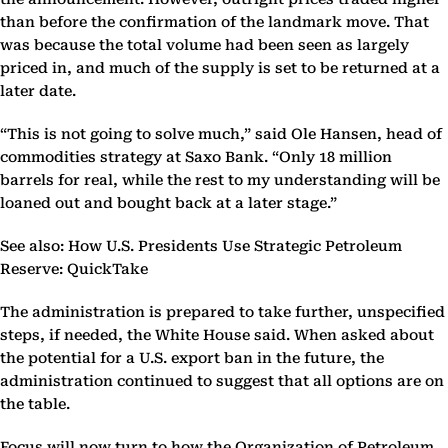
than before the confirmation of the landmark move. That
was because the total volume had been seen as largely
priced in, and much of the supply is set to be returned at a
later date.
“This is not going to solve much,” said Ole Hansen, head of
commodities strategy at Saxo Bank. “Only 18 million
barrels for real, while the rest to my understanding will be
loaned out and bought back at a later stage.”
See also: How U.S. Presidents Use Strategic Petroleum
Reserve: QuickTake
The administration is prepared to take further, unspecified
steps, if needed, the White House said. When asked about
the potential for a U.S. export ban in the future, the
administration continued to suggest that all options are on
the table.
Focus will now turn to how the Organization of Petroleum