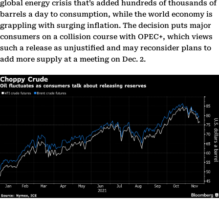
global energy crisis that’s added hundreds of thousands of
barrels a day to consumption, while the world economy is
grappling with surging inflation. The decision puts major
consumers on a collision course with OPEC+, which views
such a release as unjustified and may reconsider plans to
add more supply at a meeting on Dec. 2.