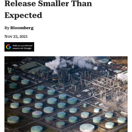
Release Smaller Than
Expected
By
Bloomberg
Nov 23, 2021