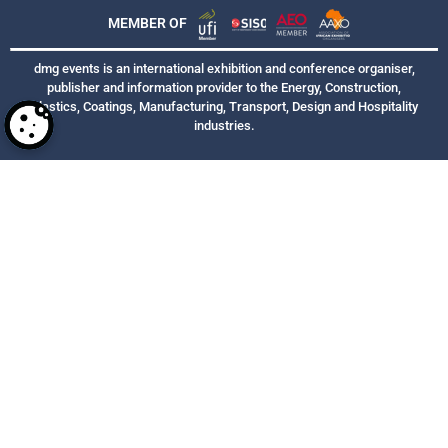
MEMBER OF
dmg events is an international exhibition and conference organiser,
publisher and information provider to the Energy, Construction,
Plastics, Coatings, Manufacturing, Transport, Design and Hospitality
industries.