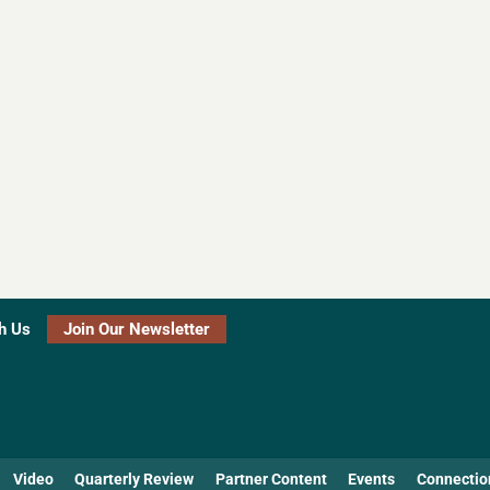
h Us
Join Our Newsletter
Video
Quarterly Review
Partner Content
Events
Connectio