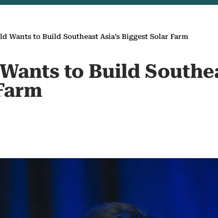
ld Wants to Build Southeast Asia’s Biggest Solar Farm
Wants to Build Southea
 Farm