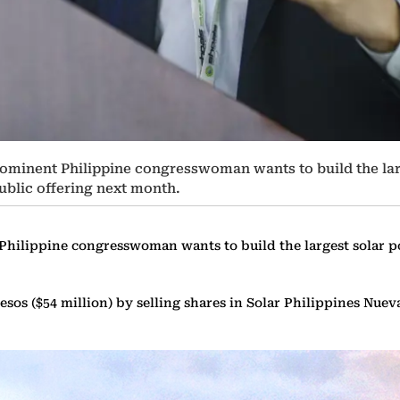
ominent Philippine congresswoman wants to build the lar
public offering next month.
hilippine congresswoman wants to build the largest solar pow
pesos ($54 million) by selling shares in Solar Philippines Nuev