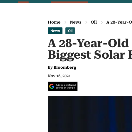
Home
News
Oil
A 28-Year-O
News
Oil
A 28-Year-Old 
Biggest Solar
By
Bloomberg
Nov 16, 2021