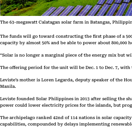
The 63-megawatt Calatagan solar farm in Batangas, Philippine
The funds will go toward constructing the first phase of a 50
capacity by almost 50% and be able to power about 800,000 h
“Solar is no longer a marginal piece of the energy mix but wil
The offering period for the unit will be Dec. 1 to Dec. 7, wi
Leviste’s mother is Loren Legarda, deputy speaker of the Hou
Manila.
Leviste founded Solar Philippines in 2013 after selling the s
power could lower electricity prices for the islands, but pro
The archipelago ranked 42nd of 114 nations in solar capacity
capabilities, compounded by delays implementing renewable 