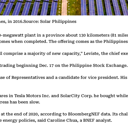
s, in 2016.Source: Solar Philippines
0-megawatt plant in a province about 130 kilometers (81 miles
omes when completed. The offering comes as the Philippines 
l comprise a majority of new capacity,” Leviste, the chief exec
th trading beginning Dec. 17 on the Philippine Stock Exchange.
se of Representatives and a candidate for vice president. Hi
hares in Tesla Motors Inc. and SolarCity Corp. he bought whil
gress has been slow.
 at the end of 2020, according to BloombergNEF data. Its cha
energy policies, said Caroline Chua, a BNEF analyst.