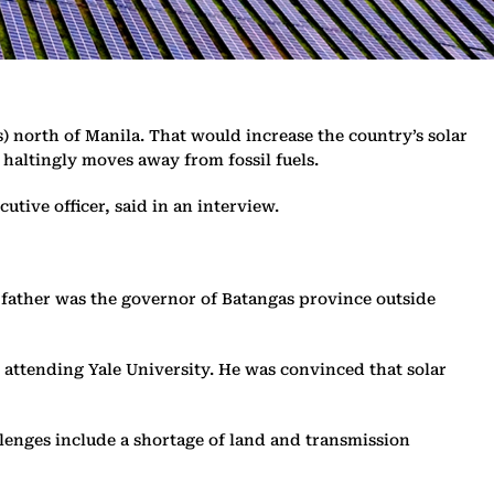
) north of Manila. That would increase the country’s solar
haltingly moves away from fossil fuels.
utive officer, said in an interview.
s father was the governor of Batangas province outside
e attending Yale University. He was convinced that solar
llenges include a shortage of land and transmission