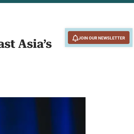
JOIN OUR NEWSLETTER
st Asia’s