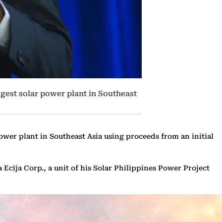
gest solar power plant in Southeast
er plant in Southeast Asia using proceeds from an initial
a Ecija Corp., a unit of his Solar Philippines Power Project