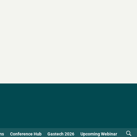
ns
Conference Hub
Gastech 2026
Upcoming Webinar