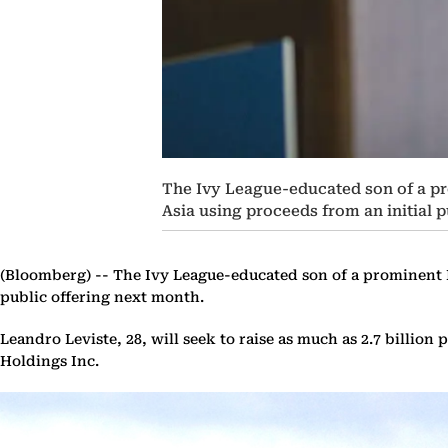
The Ivy League-educated son of a pr
Asia using proceeds from an initial 
(Bloomberg) --
The Ivy League-educated son of a prominent P
public offering next month.
Leandro Leviste, 28, will seek to raise as much as 2.7 billion 
Holdings Inc.