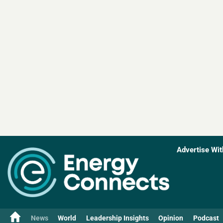
Advertise Wit
News
World
Leadership Insights
Opinion
Podcast